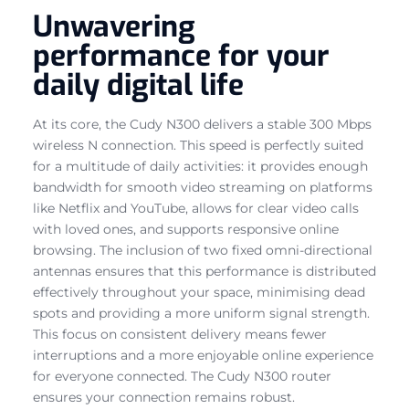
Unwavering
performance for your
daily digital life
At its core, the Cudy N300 delivers a stable 300 Mbps
wireless N connection. This speed is perfectly suited
for a multitude of daily activities: it provides enough
bandwidth for smooth video streaming on platforms
like Netflix and YouTube, allows for clear video calls
with loved ones, and supports responsive online
browsing. The inclusion of two fixed omni-directional
antennas ensures that this performance is distributed
effectively throughout your space, minimising dead
spots and providing a more uniform signal strength.
This focus on consistent delivery means fewer
interruptions and a more enjoyable online experience
for everyone connected. The Cudy N300 router
ensures your connection remains robust.