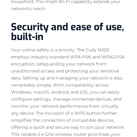
household. This mesh Wi-Fi capability extends your
network’s reach.
Security and ease of use,
built-in
Your online safety is a priority. The Cudy N300
employs industry-standard WPA-PSK and WPA2-PSK
encryption, safeguarding your network from
unauthorised access and protecting your sensitive
data. Setting up and managing your network is also
remarkably simple. With compatibility across
Windows, macOS, Android, and iOS, you can easily
configure settings, manage connected devices, and
monitor your network performance from virtually
any device. The inclusion of a WPS button further
simplifies the connection of compatible devices,
offering a quick and secure way to join your network.
This reliable 2.4 GHz wireless router prioritises your