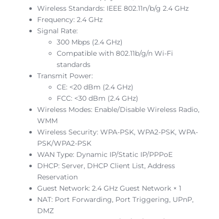
Wireless Standards: IEEE 802.11n/b/g 2.4 GHz
Frequency: 2.4 GHz
Signal Rate:
300 Mbps (2.4 GHz)
Compatible with 802.11b/g/n Wi-Fi
standards
Transmit Power:
CE: <20 dBm (2.4 GHz)
FCC: <30 dBm (2.4 GHz)
Wireless Modes: Enable/Disable Wireless Radio,
WMM
Wireless Security: WPA-PSK, WPA2-PSK, WPA-
PSK/WPA2-PSK
WAN Type: Dynamic IP/Static IP/PPPoE
DHCP: Server, DHCP Client List, Address
Reservation
Guest Network: 2.4 GHz Guest Network × 1
NAT: Port Forwarding, Port Triggering, UPnP,
DMZ