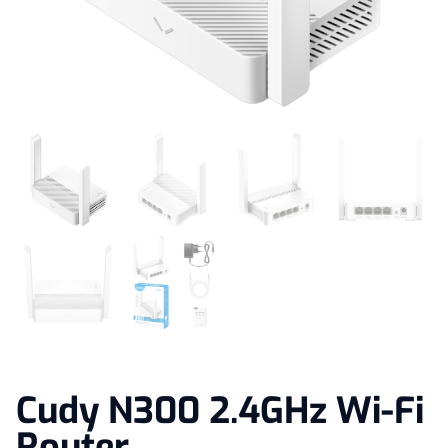
Cudy N300 2.4GHz Wi-Fi
Router