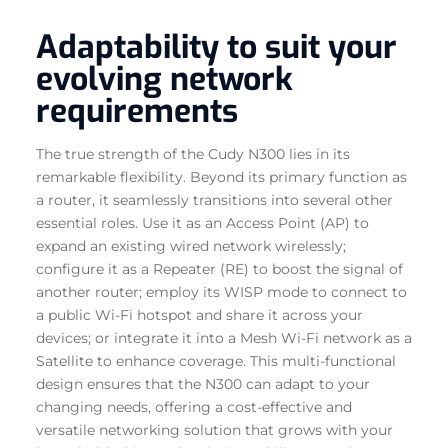
Adaptability to suit your
evolving network
requirements
The true strength of the Cudy N300 lies in its
remarkable flexibility. Beyond its primary function as
a router, it seamlessly transitions into several other
essential roles. Use it as an Access Point (AP) to
expand an existing wired network wirelessly;
configure it as a Repeater (RE) to boost the signal of
another router; employ its WISP mode to connect to
a public Wi-Fi hotspot and share it across your
devices; or integrate it into a Mesh Wi-Fi network as a
Satellite to enhance coverage. This multi-functional
design ensures that the N300 can adapt to your
changing needs, offering a cost-effective and
versatile networking solution that grows with your