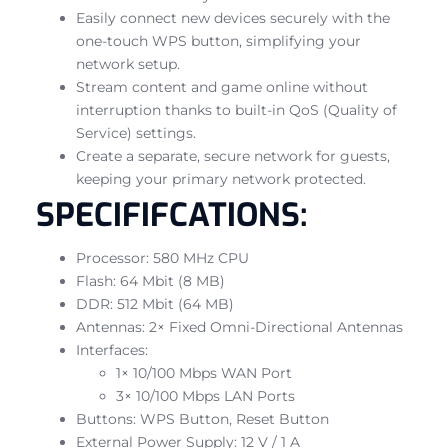
Easily connect new devices securely with the
one-touch WPS button, simplifying your
network setup.
Stream content and game online without
interruption thanks to built-in QoS (Quality of
Service) settings.
Create a separate, secure network for guests,
keeping your primary network protected.
SPECIFIFCATIONS:
Processor: 580 MHz CPU
Flash: 64 Mbit (8 MB)
DDR: 512 Mbit (64 MB)
Antennas: 2× Fixed Omni-Directional Antennas
Interfaces:
1× 10/100 Mbps WAN Port
3× 10/100 Mbps LAN Ports
Buttons: WPS Button, Reset Button
External Power Supply: 12 V / 1 A