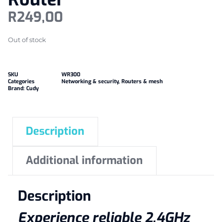
R
249,00
Out of stock
SKU
WR300
Categories
Networking & security
,
Routers & mesh
Brand:
Cudy
Description
Additional information
Description
Experience reliable 2.4GHz