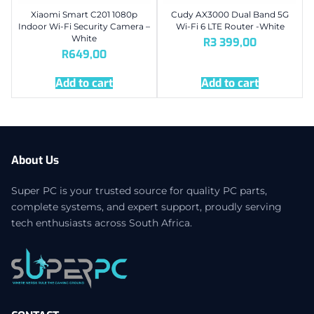
Xiaomi Smart C201 1080p
Cudy AX3000 Dual Band 5G
Indoor Wi-Fi Security Camera –
Wi-Fi 6 LTE Router -White
White
R
3 399,00
R
649,00
Add to cart
Add to cart
About Us
Super PC is your trusted source for quality PC parts,
complete systems, and expert support, proudly serving
tech enthusiasts across South Africa.