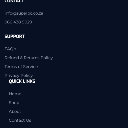
CONTACT
info@superpc.co.za
066 438 9029
SUPPORT
FAQ’s
Refund & Returns Policy
Terms of Service
Privacy Policy
QUICK LINKS
Home
Shop
About
Contact Us