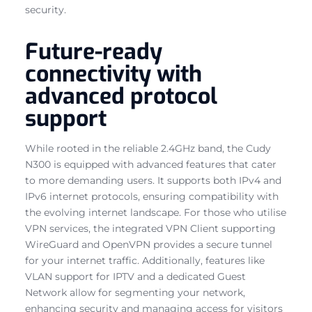
security.
Future-ready
connectivity with
advanced protocol
support
While rooted in the reliable 2.4GHz band, the Cudy
N300 is equipped with advanced features that cater
to more demanding users. It supports both IPv4 and
IPv6 internet protocols, ensuring compatibility with
the evolving internet landscape. For those who utilise
VPN services, the integrated VPN Client supporting
WireGuard and OpenVPN provides a secure tunnel
for your internet traffic. Additionally, features like
VLAN support for IPTV and a dedicated Guest
Network allow for segmenting your network,
enhancing security and managing access for visitors