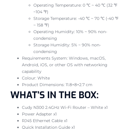
Operating Temperature: 0 ℃ ~ 40 ℃ (32 ℉
~104 ℉)
Storage Temperature: -40 ℃ ~ 70 ℃ (-40 ℉
~ 158 ℉)
Operating Humidity: 10% ~ 90% non-
condensing
Storage Humidity: 5% ~ 90% non-
condensing
Requirements System: Windows, macOS,
Android, iOS, or other OS with networking
capability
Colour: White
Product Dimensions: 11.8×8×2.7 cm
WHAT’S IN THE BOX:
Cudy N300 2.4GHz Wi-Fi Router – White x1
Power Adapter x1
RJ45 Ethernet Cable x1
Quick Installation Guide x1