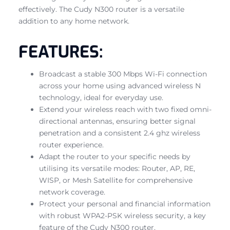
effectively. The Cudy N300 router is a versatile
addition to any home network.
FEATURES:
Broadcast a stable 300 Mbps Wi-Fi connection
across your home using advanced wireless N
technology, ideal for everyday use.
Extend your wireless reach with two fixed omni-
directional antennas, ensuring better signal
penetration and a consistent 2.4 ghz wireless
router experience.
Adapt the router to your specific needs by
utilising its versatile modes: Router, AP, RE,
WISP, or Mesh Satellite for comprehensive
network coverage.
Protect your personal and financial information
with robust WPA2-PSK wireless security, a key
feature of the Cudy N300 router.