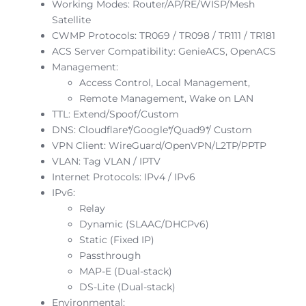
Working Modes: Router/AP/RE/WISP/Mesh
Satellite
CWMP Protocols: TR069 / TR098 / TR111 / TR181
ACS Server Compatibility: GenieACS, OpenACS
Management:
Access Control, Local Management,
Remote Management, Wake on LAN
TTL: Extend/Spoof/Custom
DNS: Cloudflare*/Google*/Quad9*/ Custom
VPN Client: WireGuard/OpenVPN/L2TP/PPTP
VLAN: Tag VLAN / IPTV
Internet Protocols: IPv4 / IPv6
IPv6:
Relay
Dynamic (SLAAC/DHCPv6)
Static (Fixed IP)
Passthrough
MAP-E (Dual-stack)
DS-Lite (Dual-stack)
Environmental: