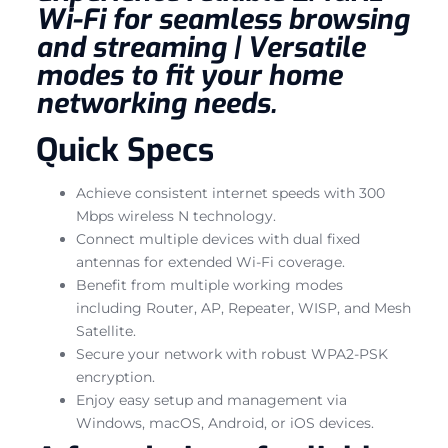
Wi-Fi for seamless browsing
and streaming | Versatile
modes to fit your home
networking needs.
Quick Specs
Achieve consistent internet speeds with 300
Mbps wireless N technology.
Connect multiple devices with dual fixed
antennas for extended Wi-Fi coverage.
Benefit from multiple working modes
including Router, AP, Repeater, WISP, and Mesh
Satellite.
Secure your network with robust WPA2-PSK
encryption.
Enjoy easy setup and management via
Windows, macOS, Android, or iOS devices.