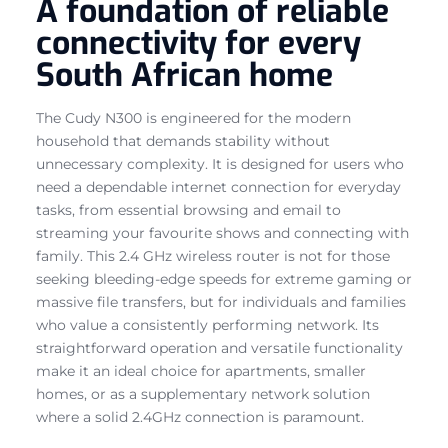
A foundation of reliable
connectivity for every
South African home
The Cudy N300 is engineered for the modern
household that demands stability without
unnecessary complexity. It is designed for users who
need a dependable internet connection for everyday
tasks, from essential browsing and email to
streaming your favourite shows and connecting with
family. This 2.4 GHz wireless router is not for those
seeking bleeding-edge speeds for extreme gaming or
massive file transfers, but for individuals and families
who value a consistently performing network. Its
straightforward operation and versatile functionality
make it an ideal choice for apartments, smaller
homes, or as a supplementary network solution
where a solid 2.4GHz connection is paramount.