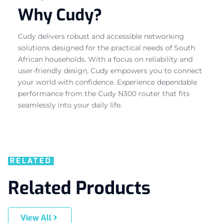
Why Cudy?
Cudy delivers robust and accessible networking
solutions designed for the practical needs of South
African households. With a focus on reliability and
user-friendly design, Cudy empowers you to connect
your world with confidence. Experience dependable
performance from the Cudy N300 router that fits
seamlessly into your daily life.
RELATED
Related Products
View All