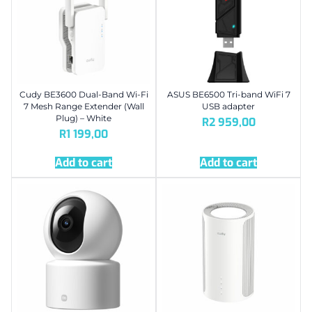
Cudy BE3600 Dual-Band Wi-Fi
ASUS BE6500 Tri-band WiFi 7
7 Mesh Range Extender (Wall
USB adapter
Plug) – White
R
2 959,00
R
1 199,00
Add to cart
Add to cart