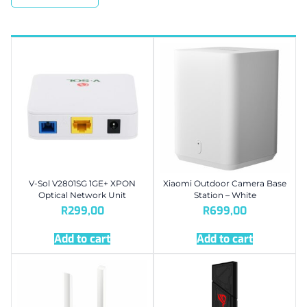
V-Sol V2801SG 1GE+ XPON
Xiaomi Outdoor Camera Base
Optical Network Unit
Station – White
R
299,00
R
699,00
Add to cart
Add to cart