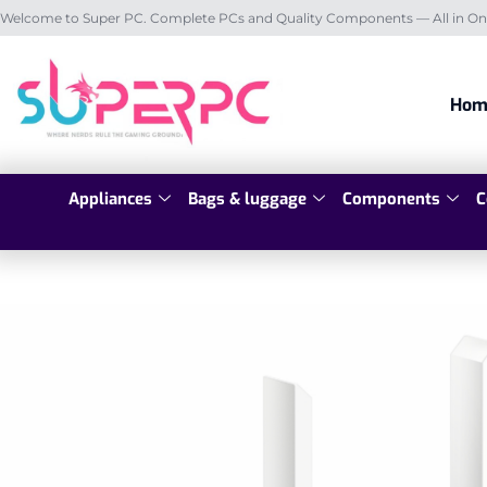
Welcome to Super PC. Complete PCs and Quality Components — All in On
Hom
Appliances
Bags & luggage
Components
C