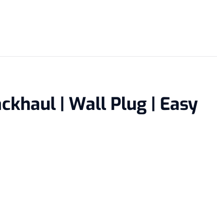
ckhaul | Wall Plug | Easy