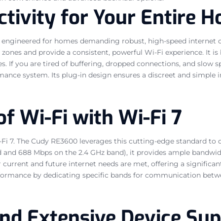
tivity for Your Entire 
ngineered for homes demanding robust, high-speed internet co
 zones and provide a consistent, powerful Wi-Fi experience. It is 
 If you are tired of buffering, dropped connections, and slow spe
mance system. Its plug-in design ensures a discreet and simple 
f Wi-Fi with Wi-Fi 7
-Fi 7. The Cudy RE3600 leverages this cutting-edge standard to 
nd 688 Mbps on the 2.4 GHz band), it provides ample bandwidt
r current and future internet needs are met, offering a signific
formance by dedicating specific bands for communication betwe
and Extensive Device Su