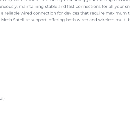
aneously, maintaining stable and fast connections for all your s
g a reliable wired connection for devices that require maximum t
Mesh Satellite support, offering both wired and wireless multi
al)