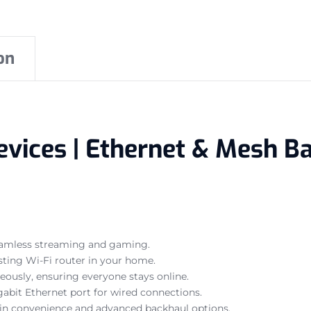
on
evices | Ethernet & Mesh Ba
seamless streaming and gaming.
sting Wi-Fi router in your home.
eously, ensuring everyone stays online.
bit Ethernet port for wired connections.
-in convenience and advanced backhaul options.