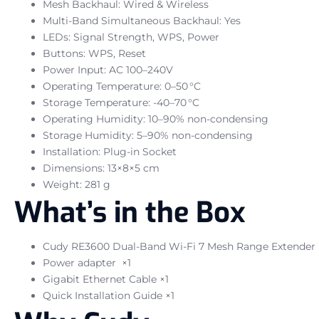
Mesh Backhaul: Wired & Wireless
Multi-Band Simultaneous Backhaul: Yes
LEDs: Signal Strength, WPS, Power
Buttons: WPS, Reset
Power Input: AC 100–240V
Operating Temperature: 0–50 °C
Storage Temperature: -40–70 °C
Operating Humidity: 10–90% non-condensing
Storage Humidity: 5–90% non-condensing
Installation: Plug-in Socket
Dimensions: 13×8×5 cm
Weight: 281 g
What’s in the Box
Cudy RE3600 Dual-Band Wi-Fi 7 Mesh Range Extender 
Power adapter ×1
Gigabit Ethernet Cable ×1
Quick Installation Guide ×1