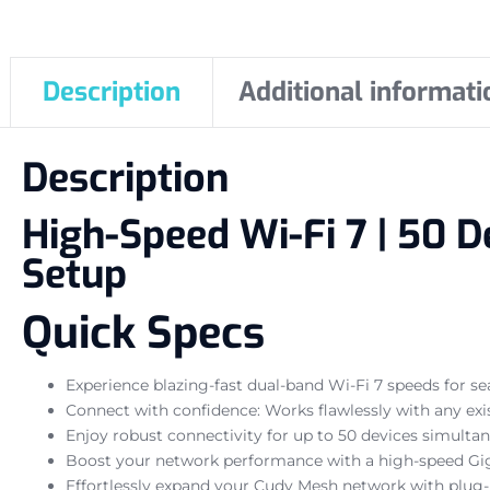
Description
Additional informati
Description
High-Speed Wi-Fi 7 | 50 D
Setup
Quick Specs
Experience blazing-fast dual-band Wi-Fi 7 speeds for 
Connect with confidence: Works flawlessly with any exi
Enjoy robust connectivity for up to 50 devices simultan
Boost your network performance with a high-speed Giga
Effortlessly expand your Cudy Mesh network with plug