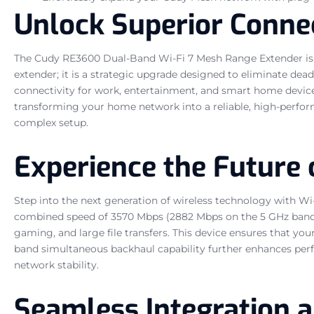
Unlock Superior Connec
The Cudy RE3600 Dual-Band Wi-Fi 7 Mesh Range Extender is e
extender; it is a strategic upgrade designed to eliminate dead
connectivity for work, entertainment, and smart home devices.
transforming your home network into a reliable, high-perfor
complex setup.
Experience the Future o
Step into the next generation of wireless technology with Wi
combined speed of 3570 Mbps (2882 Mbps on the 5 GHz band a
gaming, and large file transfers. This device ensures that you
band simultaneous backhaul capability further enhances per
network stability.
Seamless Integration 