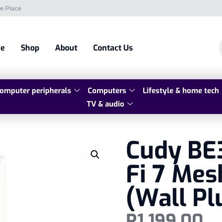
e Place
e
Shop
About
Contact Us
omputer peripherals
Computers
Lifestyle & home tech
TV & audio
Cudy BE
Fi 7 Mes
(Wall Pl
R
1 199,00