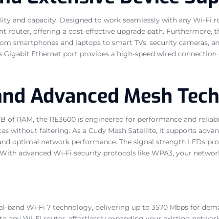
ity and capacity. Designed to work seamlessly with any Wi-Fi rout
nt router, offering a cost-effective upgrade path. Furthermore, t
om smartphones and laptops to smart TVs, security cameras, and
 a Gigabit Ethernet port provides a high-speed wired connection
 and Advanced Mesh Tec
B of RAM, the RE3600 is engineered for performance and reliabi
s without faltering. As a Cudy Mesh Satellite, it supports adv
 and optimal network performance. The signal strength LEDs provi
ith advanced Wi-Fi security protocols like WPA3, your networ
l-band Wi-Fi 7 technology, delivering up to 3570 Mbps for deman
to any Wi-Fi router, effortlessly expanding your existing networ