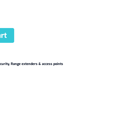
rt
curity
,
Range extenders & access points