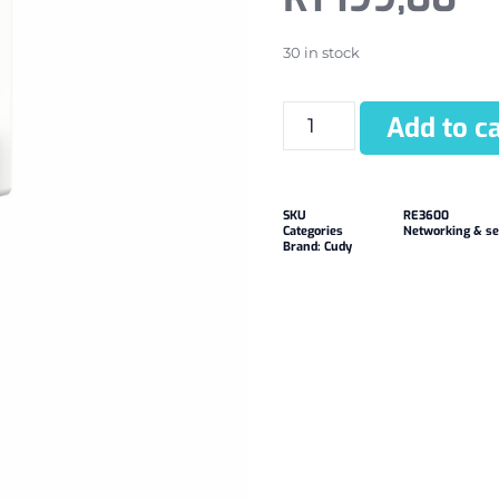
30 in stock
Add to ca
SKU
RE3600
Categories
Networking & se
Brand:
Cudy