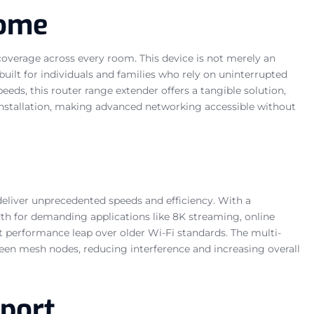
Home
verage across every room. This device is not merely an
built for individuals and families who rely on uninterrupted
eds, this router range extender offers a tangible solution,
installation, making advanced networking accessible without
deliver unprecedented speeds and efficiency. With a
h for demanding applications like 8K streaming, online
ant performance leap over older Wi-Fi standards. The multi-
en mesh nodes, reducing interference and increasing overall
pport