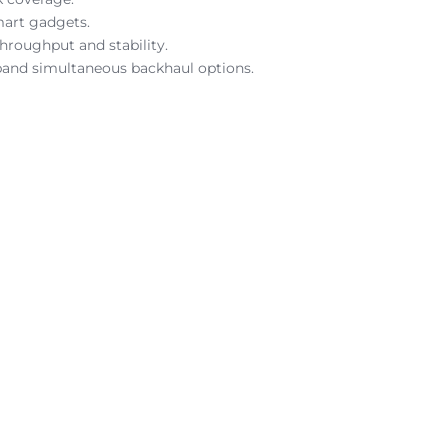
mart gadgets.
hroughput and stability.
-band simultaneous backhaul options.