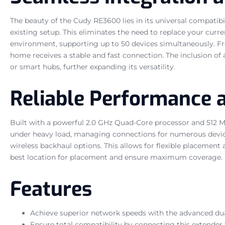
The beauty of the Cudy RE3600 lies in its universal compatibil
existing setup. This eliminates the need to replace your curre
environment, supporting up to 50 devices simultaneously. Fr
home receives a stable and fast connection. The inclusion of
or smart hubs, further expanding its versatility.
Reliable Performance
Built with a powerful 2.0 GHz Quad-Core processor and 512 M
under heavy load, managing connections for numerous device
wireless backhaul options. This allows for flexible placement
best location for placement and ensure maximum coverage. W
Features
Achieve superior network speeds with the advanced dua
Ensure total compatibility by connecting this extender 