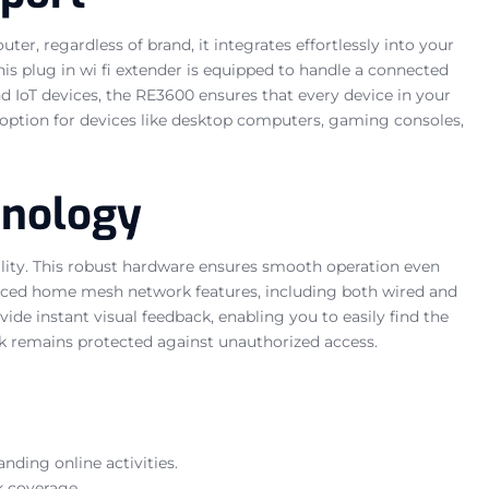
er, regardless of brand, it integrates effortlessly into your
his plug in wi fi extender is equipped to handle a connected
 IoT devices, the RE3600 ensures that every device in your
 option for devices like desktop computers, gaming consoles,
hnology
lity. This robust hardware ensures smooth operation even
anced home mesh network features, including both wired and
de instant visual feedback, enabling you to easily find the
k remains protected against unauthorized access.
ding online activities.
k coverage.