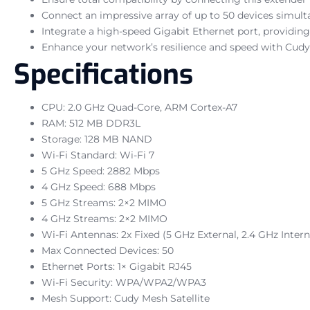
Connect an impressive array of up to 50 devices simult
Integrate a high-speed Gigabit Ethernet port, providin
Enhance your network’s resilience and speed with Cudy 
Specifications
CPU: 2.0 GHz Quad-Core, ARM Cortex-A7
RAM: 512 MB DDR3L
Storage: 128 MB NAND
Wi-Fi Standard: Wi-Fi 7
5 GHz Speed: 2882 Mbps
4 GHz Speed: 688 Mbps
5 GHz Streams: 2×2 MIMO
4 GHz Streams: 2×2 MIMO
Wi-Fi Antennas: 2x Fixed (5 GHz External, 2.4 GHz Intern
Max Connected Devices: 50
Ethernet Ports: 1× Gigabit RJ45
Wi-Fi Security: WPA/WPA2/WPA3
Mesh Support: Cudy Mesh Satellite