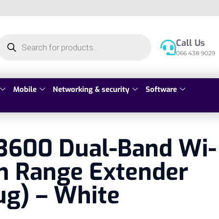
Call Us
066 438 9029
Mobile
Networking & security
Software
3600 Dual-Band Wi-
h Range Extender
ug) – White