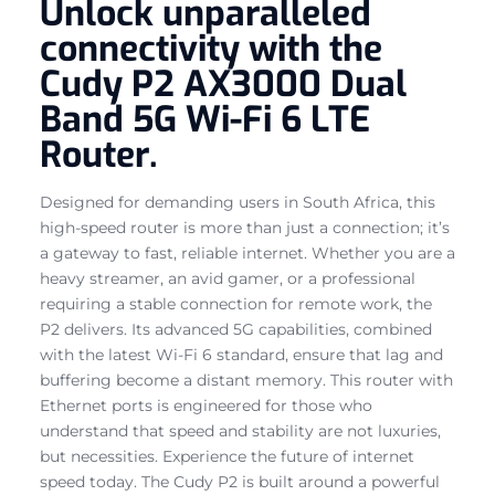
Unlock unparalleled
connectivity with the
Cudy P2 AX3000 Dual
Band 5G Wi-Fi 6 LTE
Router.
Designed for demanding users in South Africa, this
high-speed router is more than just a connection; it’s
a gateway to fast, reliable internet. Whether you are a
heavy streamer, an avid gamer, or a professional
requiring a stable connection for remote work, the
P2 delivers. Its advanced 5G capabilities, combined
with the latest Wi-Fi 6 standard, ensure that lag and
buffering become a distant memory. This router with
Ethernet ports is engineered for those who
understand that speed and stability are not luxuries,
but necessities. Experience the future of internet
speed today. The Cudy P2 is built around a powerful