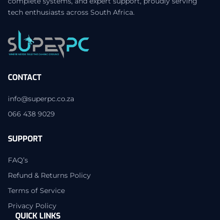
complete systems, and expert support, proudly serving
tech enthusiasts across South Africa.
CONTACT
info@superpc.co.za
066 438 9029
SUPPORT
FAQ’s
Refund & Returns Policy
Terms of Service
Privacy Policy
QUICK LINKS