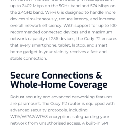
up to 2402 Mbps on the 5GHz band and 574 Mbps on
the 2.4GHz band. Wi-Fi 6 is designed to handle more
devices simultaneously, reduce latency, and increase
overall network efficiency. With support for up to 100
recommended connected devices and a maximum
network capacity of 256 devices, the Cudy P2 ensures
that every smartphone, tablet, laptop, and smart
home gadget in your vicinity receives a fast and
stable connection.
Secure Connections &
Whole-Home Coverage
Robust security and advanced networking features
are paramount. The Cudy P2 router is equipped with
advanced security protocols, including
WPA/WPA2/WPA3 encryption, safeguarding your
network from unauthorised access. A built-in SPI