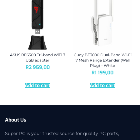
ASUS BE6500 Tri-band WiFi 7
Cudy BE3600 Dual-Band Wi-Fi
USB adapter
7 Mesh Range Extender (Wall
Plug) – White
R
2 959,00
R
1 199,00
Add to cart
Add to cart
About Us
Super PC is your trusted source for quality PC parts,