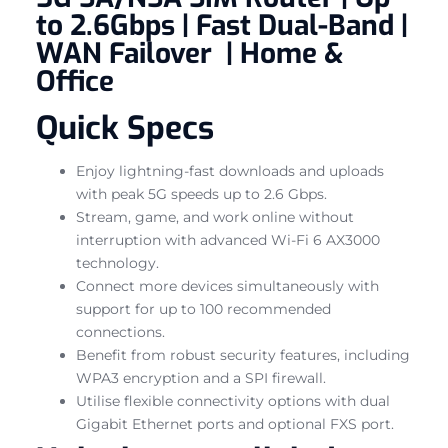
to 2.6Gbps | Fast Dual-Band |
WAN Failover | Home &
Office
Quick Specs
Enjoy lightning-fast downloads and uploads
with peak 5G speeds up to 2.6 Gbps.
Stream, game, and work online without
interruption with advanced Wi-Fi 6 AX3000
technology.
Connect more devices simultaneously with
support for up to 100 recommended
connections.
Benefit from robust security features, including
WPA3 encryption and a SPI firewall.
Utilise flexible connectivity options with dual
Gigabit Ethernet ports and optional FXS port.