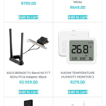
White
R
799,00
R
649,00
Add to cart
Add to cart
ASUS BE9400 Tri-Band Wi-Fi 7
XIAOMI TEMPERATURE
6GHz PCIe Adapter-Black
HUMIDITY MONITOR 3
R
2 959,00
R
279,00
Add to cart
Add to cart