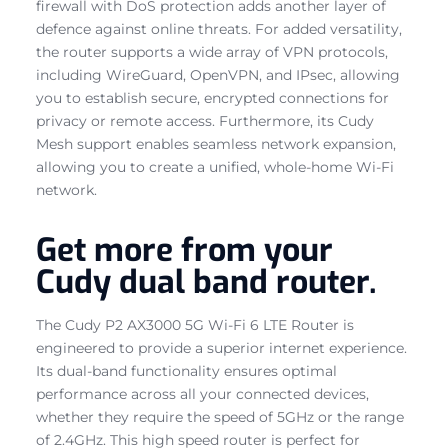
firewall with DoS protection adds another layer of
defence against online threats. For added versatility,
the router supports a wide array of VPN protocols,
including WireGuard, OpenVPN, and IPsec, allowing
you to establish secure, encrypted connections for
privacy or remote access. Furthermore, its Cudy
Mesh support enables seamless network expansion,
allowing you to create a unified, whole-home Wi-Fi
network.
Get more from your
Cudy dual band router.
The Cudy P2 AX3000 5G Wi-Fi 6 LTE Router is
engineered to provide a superior internet experience.
Its dual-band functionality ensures optimal
performance across all your connected devices,
whether they require the speed of 5GHz or the range
of 2.4GHz. This high speed router is perfect for