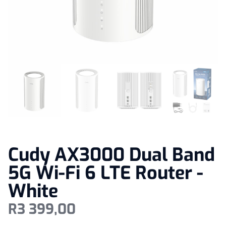
Cudy AX3000 Dual Band
5G Wi-Fi 6 LTE Router -
White
R
3 399,00