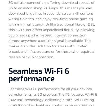
5G cellular connection, offering download speeds of
up to an astonishing 2.6 Gbps. This means you can
download large files in seconds, stream 4K content
without a hitch, and enjoy real-time online gaming
with minimal latency. Unlike traditional fibre or DSL,
this 5G router offers unparalleled flexibility, allowing
you to set up a high-speed internet connection
almost anywhere a cellular signal is available. This
makes it an ideal solution for areas with limited
broadband infrastructure or for those who require a
reliable backup connection.
Seamless Wi-Fi 6
performance
Seamless Wi-Fi 6 performance for all your devices
complements its 5G prowess. The P2 features Wi-Fi 6
(802.11ax) technology, delivering a total Wi-Fi rating
of AX3000. This dual-band router provides speeds of