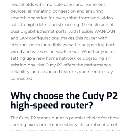
households with multiple users and numerous
devices, eliminating congestion and ensuring
smooth operation for everything from work video
calls to high-definition streaming. The inclusion of
dual Gigabit Ethernet ports, with flexible WAN/LAN
and LAN configurations, makes this router with
ethernet ports incredibly versatile, supporting both
wired and wireless network needs. Whether you’re
setting up a new home network or upgrading an
existing one, the Cudy P2 offers the performance,
reliability, and advanced features you need to stay
connected
Why choose the Cudy P2
high-speed router?
The Cudy P2 stands out as a premier choice for those
seeking exceptional connectivity. Its combination of