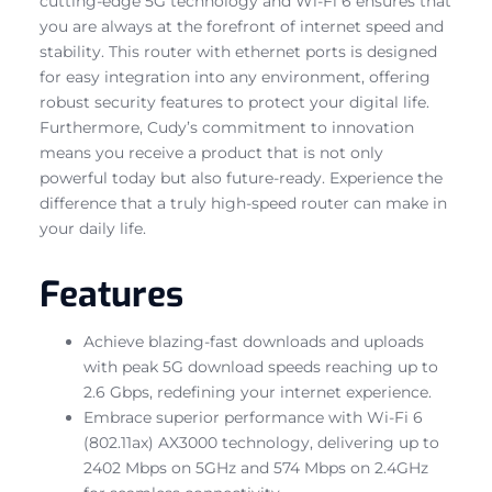
cutting-edge 5G technology and Wi-Fi 6 ensures that
you are always at the forefront of internet speed and
stability. This router with ethernet ports is designed
for easy integration into any environment, offering
robust security features to protect your digital life.
Furthermore, Cudy’s commitment to innovation
means you receive a product that is not only
powerful today but also future-ready. Experience the
difference that a truly high-speed router can make in
your daily life.
Features
Achieve blazing-fast downloads and uploads
with peak 5G download speeds reaching up to
2.6 Gbps, redefining your internet experience.
Embrace superior performance with Wi-Fi 6
(802.11ax) AX3000 technology, delivering up to
2402 Mbps on 5GHz and 574 Mbps on 2.4GHz