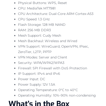
Physical Buttons: WPS, Reset
CPU: MediaTek MT7981
CPU Architecture: Dual-Core ARM Cortex-A53
CPU Speed: 1.3 GHz
Flash Storage: 128 MB NAND
RAM: 256 MB DDR3
Mesh Support: Cudy Mesh
Mesh Backhaul: Wireless and Wired
VPN Support: WireGuard, OpenVPN, IPsec,
ZeroTier, L2TP, PPTP
VPN Modes: Server and Client
Security: WPA/WPA2/WPA3
Firewall: SPI Firewall with DoS Protection
IP Support: IPv4 and IPv6
Power Input: DC
Power Supply: 12V 1.5A
Operating Temperature: 0°C to 40°C
Operating Humidity: 10%–90% non-condensing
What’s in the Box