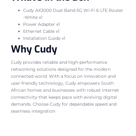
Cudy AX3000 Dual Band 5G Wi-Fi 6 LTE Router
-White x1
Power Adapter x1
Ethernet Cable x1
Installation Guide x1
Why Cudy
Cudy provides reliable and high-performance
networking solutions designed for the modern
connected world. With a focus on innovation and
user-friendly technology, Cudy empowers South
African homes and businesses with robust internet
connectivity that keeps pace with evolving digital
demands. Choose Cudy for dependable speed and
seamless integration