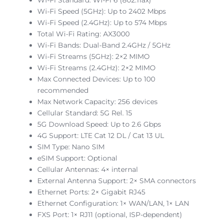
Wi-Fi Speed (5GHz): Up to 2402 Mbps
Wi-Fi Speed (2.4GHz): Up to 574 Mbps
Total Wi-Fi Rating: AX3000
Wi-Fi Bands: Dual-Band 2.4GHz / 5GHz
Wi-Fi Streams (5GHz): 2×2 MIMO
Wi-Fi Streams (2.4GHz): 2×2 MIMO
Max Connected Devices: Up to 100
recommended
Max Network Capacity: 256 devices
Cellular Standard: 5G Rel. 15
5G Download Speed: Up to 2.6 Gbps
4G Support: LTE Cat 12 DL / Cat 13 UL
SIM Type: Nano SIM
eSIM Support: Optional
Cellular Antennas: 4× internal
External Antenna Support: 2× SMA connectors
Ethernet Ports: 2× Gigabit RJ45
Ethernet Configuration: 1× WAN/LAN, 1× LAN
FXS Port: 1× RJ11 (optional, ISP-dependent)