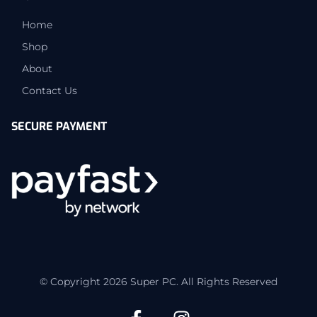
Home
Shop
About
Contact Us
SECURE PAYMENT
© Copyright 2026 Super PC. All Rights Reserved