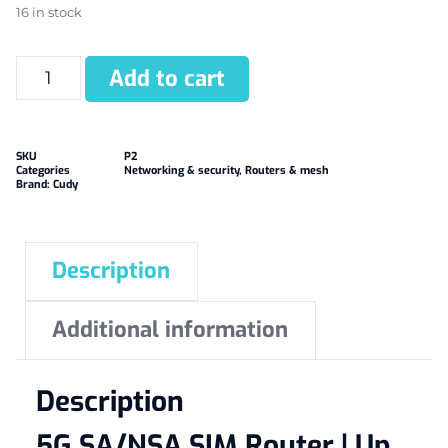
16 in stock
Add to cart
SKU
P2
Categories
Networking & security
,
Routers & mesh
Brand:
Cudy
Description
Additional information
Description
5G SA/NSA SIM Router | Up