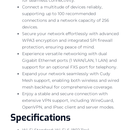
for seamless connectivity.
Connect a multitude of devices reliably,
supporting up to 100 recommended
connections and a network capacity of 256
devices.
Secure your network effortlessly with advanced
WPA3 encryption and integrated SPI firewall
protection, ensuring peace of mind.
Experience versatile networking with dual
Gigabit Ethernet ports (1 WAN/LAN, 1 LAN) and
support for an optional FXS port for telephony.
Expand your network seamlessly with Cudy
Mesh support, enabling both wireless and wired
mesh backhaul for comprehensive coverage.
Enjoy a stable and secure connection with
extensive VPN support, including WireGuard,
OpenVPN, and IPsec client and server modes.
Specifications
Wi-Fi Standard: Wi-Fi 6 (802.11ax)