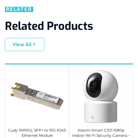
RELATED
Related Products
View All
Cudy SM10GL SFP+ to 10G RJ45
Xiaomi Smart C201 1080p
Ethernet Module
Indoor Wi-Fi Security Camera –