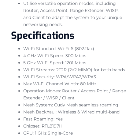
Utilise versatile operation modes, including
Router, Access Point, Range Extender, WISP,
and Client to adapt the system to your unique
networking needs.
Specifications
Wi-Fi Standard: Wi-Fi 6 (802.11ax)
4 GHz Wi-Fi Speed: 300 Mbps
5 GHz Wi-Fi Speed: 1201 Mbps
Wi-Fi Streams: 2T2R (2×2 MIMO) for both bands
Wi-Fi Security: WPA/WPA2/WPA3
Max Wi-Fi Channel Width: 80 MHz
Operation Modes: Router / Access Point / Range
Extender / WISP / Client
Mesh System: Cudy Mesh seamless roaming
Mesh Backhaul: Wireless & Wired multi-band
Fast Roaming: Yes
Chipset: RTL8197H
CPU: 1 GHz Single-Core