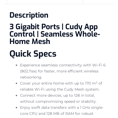
Description
3 Gigabit Ports | Cudy App
Control | Seamless Whole-
Home Mesh
Quick Specs
Experience seamless connectivity with Wi-Fi 6
(802.11ax) for faster, more efficient wireless
networking.
Cover your entire home with up to 170 m² of
reliable Wi-Fi using the Cudy Mesh system.
Connect more devices, up to 128 in total,
without compromising speed or stability.
Enjoy swift data transfers with a 1 GHz single-
core CPU and 128 MB of RAM for robust