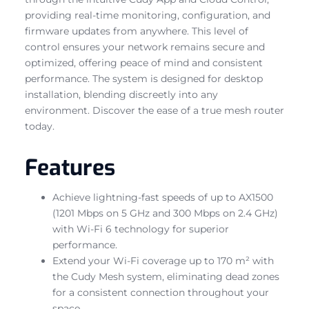
providing real-time monitoring, configuration, and
firmware updates from anywhere. This level of
control ensures your network remains secure and
optimized, offering peace of mind and consistent
performance. The system is designed for desktop
installation, blending discreetly into any
environment. Discover the ease of a true mesh router
today.
Features
Achieve lightning-fast speeds of up to AX1500
(1201 Mbps on 5 GHz and 300 Mbps on 2.4 GHz)
with Wi-Fi 6 technology for superior
performance.
Extend your Wi-Fi coverage up to 170 m² with
the Cudy Mesh system, eliminating dead zones
for a consistent connection throughout your
space.