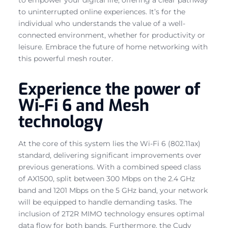
to uninterrupted online experiences. It’s for the
individual who understands the value of a well-
connected environment, whether for productivity or
leisure. Embrace the future of home networking with
this powerful mesh router.
Experience the power of
Wi-Fi 6 and Mesh
technology
At the core of this system lies the Wi-Fi 6 (802.11ax)
standard, delivering significant improvements over
previous generations. With a combined speed class
of AX1500, split between 300 Mbps on the 2.4 GHz
band and 1201 Mbps on the 5 GHz band, your network
will be equipped to handle demanding tasks. The
inclusion of 2T2R MIMO technology ensures optimal
data flow for both bands. Furthermore, the Cudy