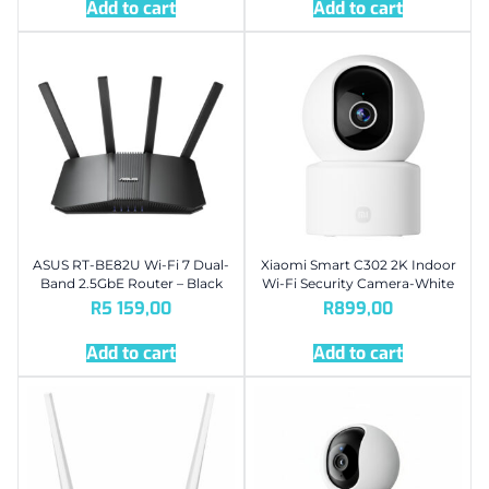
Add to cart
Add to cart
ASUS RT-BE82U Wi-Fi 7 Dual-
Xiaomi Smart C302 2K Indoor
Band 2.5GbE Router – Black
Wi-Fi Security Camera-White
R
5 159,00
R
899,00
Add to cart
Add to cart