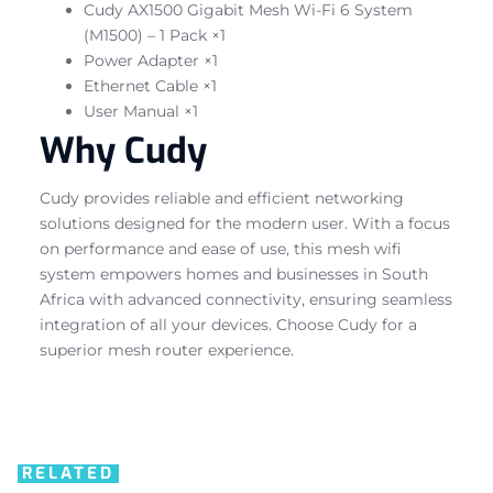
Cudy AX1500 Gigabit Mesh Wi-Fi 6 System
(M1500) – 1 Pack ×1
Power Adapter ×1
Ethernet Cable ×1
User Manual ×1
Why Cudy
Cudy provides reliable and efficient networking
solutions designed for the modern user. With a focus
on performance and ease of use, this mesh wifi
system empowers homes and businesses in South
Africa with advanced connectivity, ensuring seamless
integration of all your devices. Choose Cudy for a
superior mesh router experience.
RELATED