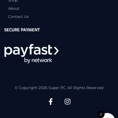
Shop
About
Contact Us
SECURE PAYMENT
© Copyright 2026 Super PC. All Rights Reserved
0