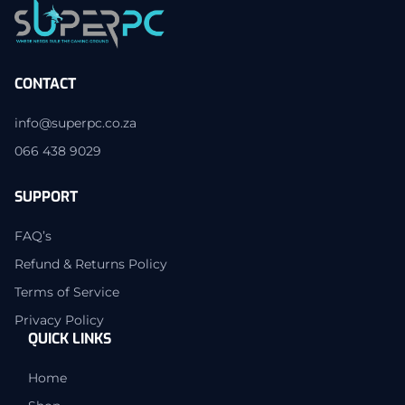
CONTACT
info@superpc.co.za
066 438 9029
SUPPORT
FAQ’s
Refund & Returns Policy
Terms of Service
Privacy Policy
QUICK LINKS
Home