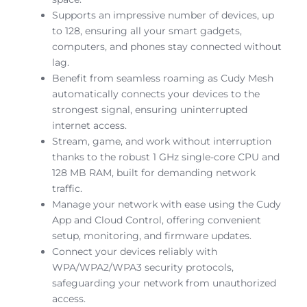
Supports an impressive number of devices, up
to 128, ensuring all your smart gadgets,
computers, and phones stay connected without
lag.
Benefit from seamless roaming as Cudy Mesh
automatically connects your devices to the
strongest signal, ensuring uninterrupted
internet access.
Stream, game, and work without interruption
thanks to the robust 1 GHz single-core CPU and
128 MB RAM, built for demanding network
traffic.
Manage your network with ease using the Cudy
App and Cloud Control, offering convenient
setup, monitoring, and firmware updates.
Connect your devices reliably with
WPA/WPA2/WPA3 security protocols,
safeguarding your network from unauthorized
access.