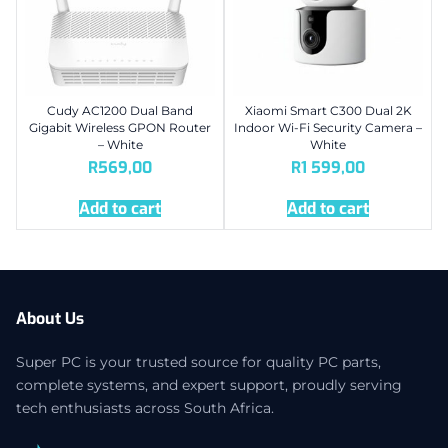
Cudy AC1200 Dual Band
Xiaomi Smart C300 Dual 2K
Gigabit Wireless GPON Router
Indoor Wi-Fi Security Camera –
– White
White
R
569,00
R
1 599,00
Add to cart
Add to cart
About Us
Super PC is your trusted source for quality PC parts,
complete systems, and expert support, proudly serving
tech enthusiasts across South Africa.