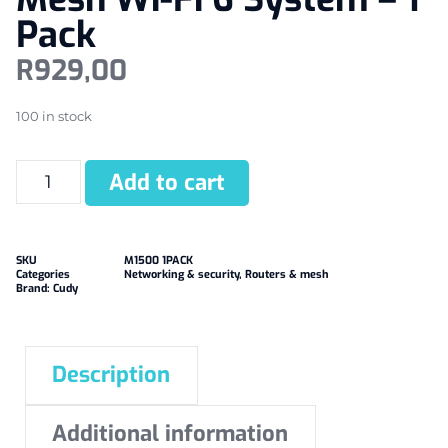
Pack
R
929,00
100 in stock
Add to cart
SKU
M1500 1PACK
Categories
Networking & security
,
Routers & mesh
Brand:
Cudy
Description
Additional information