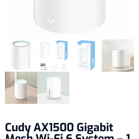
Cudy AX1500 Gigabit
Mesh Wi-Fi 6 System – 1