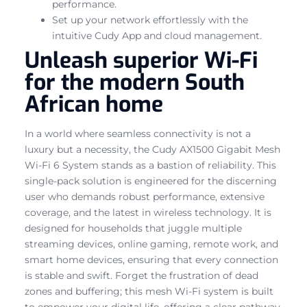
performance.
Set up your network effortlessly with the
intuitive Cudy App and cloud management.
Unleash superior Wi-Fi
for the modern South
African home
In a world where seamless connectivity is not a
luxury but a necessity, the Cudy AX1500 Gigabit Mesh
Wi-Fi 6 System stands as a bastion of reliability. This
single-pack solution is engineered for the discerning
user who demands robust performance, extensive
coverage, and the latest in wireless technology. It is
designed for households that juggle multiple
streaming devices, online gaming, remote work, and
smart home devices, ensuring that every connection
is stable and swift. Forget the frustration of dead
zones and buffering; this mesh Wi-Fi system is built
to empower your digital life, offering a clear pathway