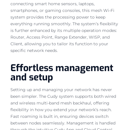
connecting smart home sensors, laptops,
smartphones, or gaming consoles, this mesh Wi-Fi
system provides the processing power to keep
everything running smoothly. The system’s flexibility
is further enhanced by its multiple operation modes:
Router, Access Point, Range Extender, WISP, and
Client, allowing you to tailor its function to your
specific network needs.
Effortless management
and setup
Setting up and managing your network has never
been simpler. The Cudy system supports both wired
and wireless multi-band mesh backhaul, offering
flexibility in how you extend your network’s reach.
Fast roaming is built in, ensuring devices switch
between nodes seamlessly. Management is handled
through the intuitive Cudy App and Cloud Control,