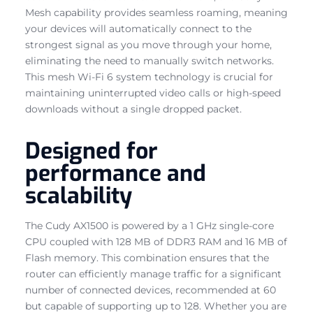
Mesh capability provides seamless roaming, meaning
your devices will automatically connect to the
strongest signal as you move through your home,
eliminating the need to manually switch networks.
This mesh Wi-Fi 6 system technology is crucial for
maintaining uninterrupted video calls or high-speed
downloads without a single dropped packet.
Designed for
performance and
scalability
The Cudy AX1500 is powered by a 1 GHz single-core
CPU coupled with 128 MB of DDR3 RAM and 16 MB of
Flash memory. This combination ensures that the
router can efficiently manage traffic for a significant
number of connected devices, recommended at 60
but capable of supporting up to 128. Whether you are