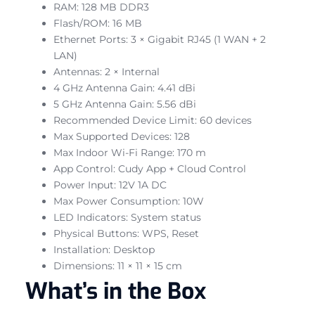
RAM: 128 MB DDR3
Flash/ROM: 16 MB
Ethernet Ports: 3 × Gigabit RJ45 (1 WAN + 2
LAN)
Antennas: 2 × Internal
4 GHz Antenna Gain: 4.41 dBi
5 GHz Antenna Gain: 5.56 dBi
Recommended Device Limit: 60 devices
Max Supported Devices: 128
Max Indoor Wi-Fi Range: 170 m
App Control: Cudy App + Cloud Control
Power Input: 12V 1A DC
Max Power Consumption: 10W
LED Indicators: System status
Physical Buttons: WPS, Reset
Installation: Desktop
Dimensions: 11 × 11 × 15 cm
What’s in the Box