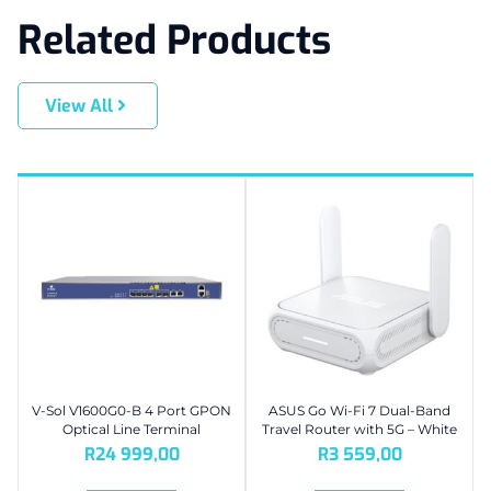
Related Products
View All
V-Sol V1600G0-B 4 Port GPON
ASUS Go Wi-Fi 7 Dual-Band
Optical Line Terminal
Travel Router with 5G – White
R
24 999,00
R
3 559,00