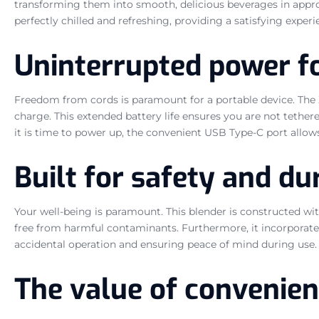
transforming them into smooth, delicious beverages in appro
perfectly chilled and refreshing, providing a satisfying experi
Uninterrupted power fo
Freedom from cords is paramount for a portable device. The X
charge. This extended battery life ensures you are not tethere
it is time to power up, the convenient USB Type-C port allow
Built for safety and dur
Your well-being is paramount. This blender is constructed wi
free from harmful contaminants. Furthermore, it incorporates
accidental operation and ensuring peace of mind during use. T
The value of convenie