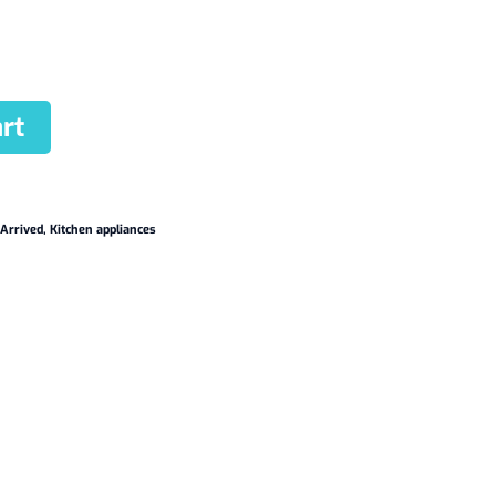
rt
 Arrived
,
Kitchen appliances