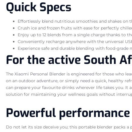
Quick Specs
Effortlessly blend nutritious smoothies and shakes on 
Crush ice and frozen fruits with ease for perfectly chill
Enjoy up to 12 blends from a single charge thanks to t
Conveniently recharge anywhere with the universal US
Experience safe and durable blending with food-grade m
For the active South A
The Xiaomi Personal Blender is engineered for those who lea
on an outdoor adventure, or simply need a quick, healthy re
can prepare your favourite drinks wherever life takes you. 
solution for maintaining your wellness goals without interrup
Powerful performance 
Do not let its size deceive you; this portable blender packs a 