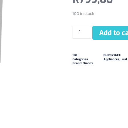
100 in stock
Add to ca
SKU
BHR9226EU
Categories
Appliances
,
Just
Brand:
Xiaomi