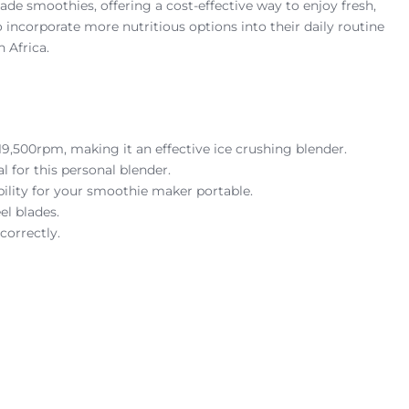
ade smoothies, offering a cost-effective way to enjoy fresh,
o incorporate more nutritious options into their daily routine
 Africa.
19,500rpm, making it an effective ice crushing blender.
 for this personal blender.
lity for your smoothie maker portable.
el blades.
correctly.