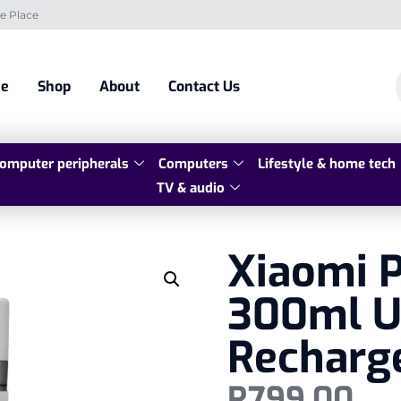
e Place
e
Shop
About
Contact Us
omputer peripherals
Computers
Lifestyle & home tech
TV & audio
Xiaomi P
300ml U
Recharg
R
799,00