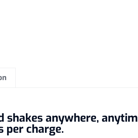
on
nd shakes anywhere, anyti
s per charge.