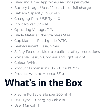
Blending Time: Approx. 40 seconds per cycle
Battery Usage: Up to 12 blends per full charge
Battery Capacity: 1300mAh
Charging Port: USB Type-C
Input Power: 5V ⎓ 1A
Operating Voltage: 7.4V
Blade Material: 304 Stainless Steel
Cup Material: Food-grade PCTG
Leak-Resistant Design: Yes
Safety Features: Multiple built-in safety protections
Portable Design: Cordless and lightweight
Colour: White
Product Dimensions: 8.2 × 8.2 × 19.7cm
Product Weight: Approx. 531g
What’s in the Box
Xiaomi Portable Blender 300ml ×1
USB Type-C Charging Cable ×1
User Manual ×1