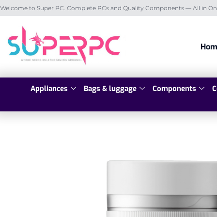
Welcome to Super PC. Complete PCs and Quality Components — All in On
Hom
Appliances
Bags & luggage
Components
C