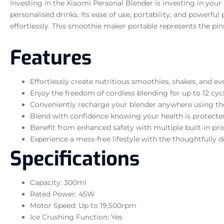
Investing in the Xiaomi Personal Blender is investing in your
personalised drinks. Its ease of use, portability, and powerfu
effortlessly. This smoothie maker portable represents the pin
Features
Effortlessly create nutritious smoothies, shakes, and e
Enjoy the freedom of cordless blending for up to 12 cyc
Conveniently recharge your blender anywhere using th
Blend with confidence knowing your health is protected
Benefit from enhanced safety with multiple built-in pr
Experience a mess-free lifestyle with the thoughtfully d
Specifications
Capacity: 300ml
Rated Power: 45W
Motor Speed: Up to 19,500rpm
Ice Crushing Function: Yes