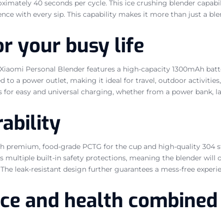
ximately 40 seconds per cycle. This ice crushing blender capabi
ence with every sip. This capability makes it more than just a ble
r your busy life
iaomi Personal Blender features a high-capacity 1300mAh battery,
d to a power outlet, making it ideal for travel, outdoor activitie
s for easy and universal charging, whether from a power bank, la
ability
th premium, food-grade PCTG for the cup and high-quality 304 sta
 multiple built-in safety protections, meaning the blender will 
he leak-resistant design further guarantees a mess-free experien
nce and health combined