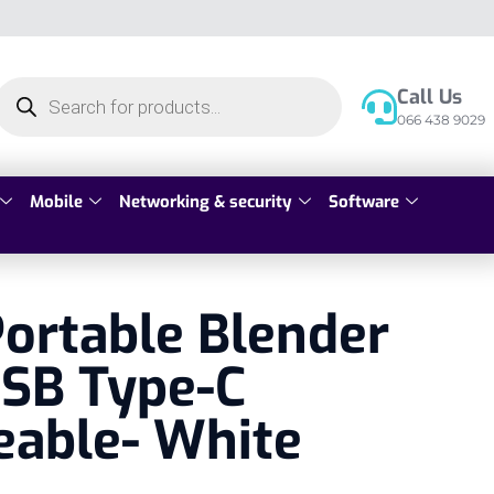
Call Us
066 438 9029
Mobile
Networking & security
Software
ortable Blender
SB Type-C
eable- White