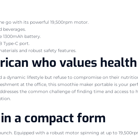
the go with its powerful 19,500rpm motor.
ed beverages.
he 1300mAh battery.
B Type-C port.
aterials and robust safety features.
frican who values healt
d a dynamic lifestyle but refuse to compromise on their nutrit
freshment at the office, this smoothie maker portable is your p
It addresses the common challenge of finding time and access t
tion.
in a compact form
punch. Equipped with a robust motor spinning at up to 19,500rpm, 