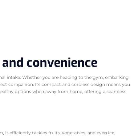
h and convenience
ional intake. Whether you are heading to the gym, embarking
erfect companion. Its compact and cordless design means you
o healthy options when away from home, offering a seamless
it efficiently tackles fruits, vegetables, and even ice,