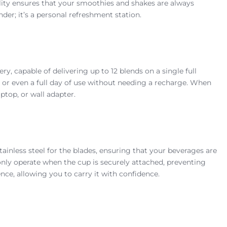
lity ensures that your smoothies and shakes are always
nder; it’s a personal refreshment station.
 capable of delivering up to 12 blends on a single full
s, or even a full day of use without needing a recharge. When
ptop, or wall adapter.
inless steel for the blades, ensuring that your beverages are
only operate when the cup is securely attached, preventing
ce, allowing you to carry it with confidence.