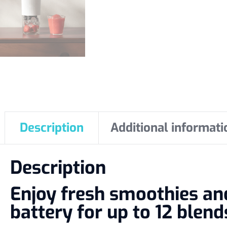
Description
Additional informati
Description
Enjoy fresh smoothies a
battery for up to 12 blend