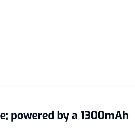
me; powered by a 1300mAh