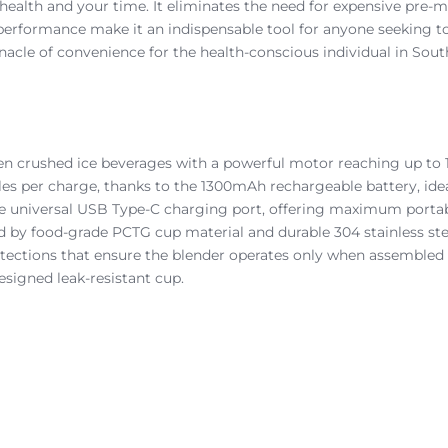
 health and your time. It eliminates the need for expensive pre-m
l performance make it an indispensable tool for anyone seeking t
nacle of convenience for the health-conscious individual in South
ven crushed ice beverages with a powerful motor reaching up to 
les per charge, thanks to the 1300mAh rechargeable battery, ideal
e universal USB Type-C charging port, offering maximum portabi
 by food-grade PCTG cup material and durable 304 stainless ste
otections that ensure the blender operates only when assembled 
esigned leak-resistant cup.