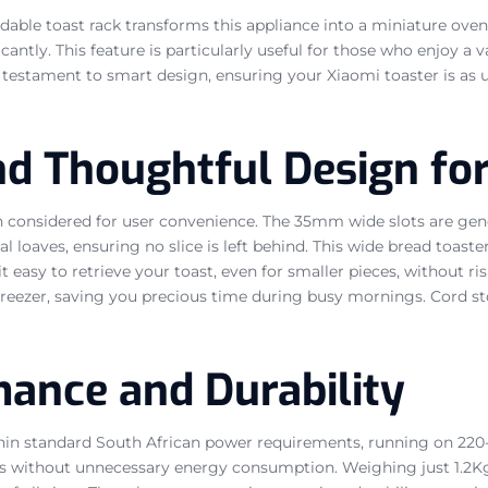
ldable toast rack transforms this appliance into a miniature oven
antly. This feature is particularly useful for those who enjoy a 
 a testament to smart design, ensuring your Xiaomi toaster is as us
nd Thoughtful Design fo
n considered for user convenience. The 35mm wide slots are gen
nal loaves, ensuring no slice is left behind. This wide bread toa
 it easy to retrieve your toast, even for smaller pieces, without 
 freezer, saving you precious time during busy mornings. Cord s
mance and Durability
within standard South African power requirements, running on 22
 without unnecessary energy consumption. Weighing just 1.2Kg 