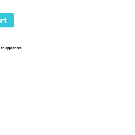
rt
hen appliances