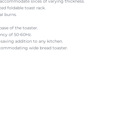
 accommodate slices of varying thickness.
ed foldable toast rack.
al burns.
base of the toaster.
ency of 50-60Hz.
saving addition to any kitchen.
 accommodating wide bread toaster.