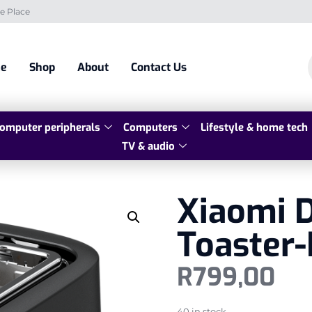
e Place
e
Shop
About
Contact Us
omputer peripherals
Computers
Lifestyle & home tech
TV & audio
Xiaomi D
Toaster-
R
799,00
40 in stock