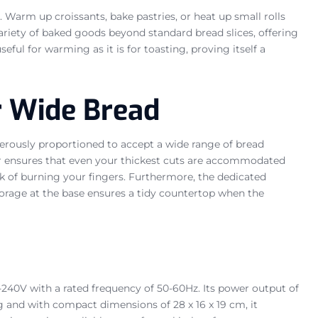
. Warm up croissants, bake pastries, or heat up small rolls
variety of baked goods beyond standard bread slices, offering
eful for warming as it is for toasting, proving itself a
r Wide Bread
erously proportioned to accept a wide range of bread
ster ensures that even your thickest cuts are accommodated
risk of burning your fingers. Furthermore, the dedicated
torage at the base ensures a tidy countertop when the
0-240V with a rated frequency of 50-60Hz. Its power output of
and with compact dimensions of 28 x 16 x 19 cm, it