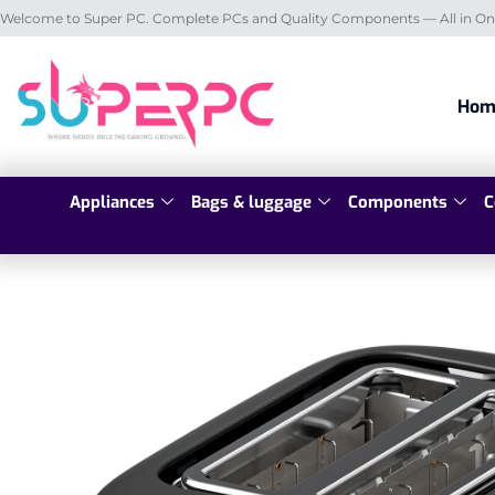
Welcome to Super PC. Complete PCs and Quality Components — All in On
Hom
Appliances
Bags & luggage
Components
C