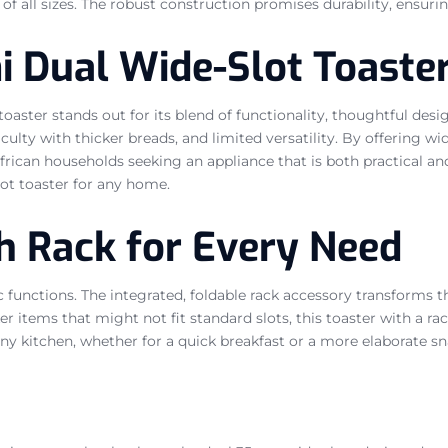
f all sizes. The robust construction promises durability, ensurin
 Dual Wide-Slot Toaste
 toaster stands out for its blend of functionality, thoughtful de
ulty with thicker breads, and limited versatility. By offering wid
ican households seeking an appliance that is both practical and i
slot toaster for any home.
th Rack for Every Need
unctions. The integrated, foldable rack accessory transforms thi
r items that might not fit standard slots, this toaster with a rac
any kitchen, whether for a quick breakfast or a more elaborate sn