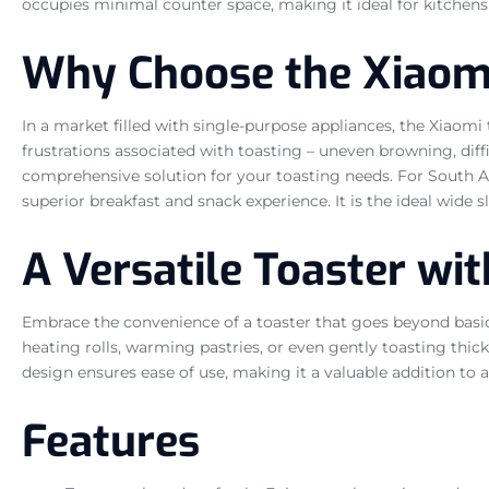
occupies minimal counter space, making it ideal for kitchens o
Why Choose the Xiaomi
In a market filled with single-purpose appliances, the Xiaomi
frustrations associated with toasting – uneven browning, diffic
comprehensive solution for your toasting needs. For South Afr
superior breakfast and snack experience. It is the ideal wide 
A Versatile Toaster wi
Embrace the convenience of a toaster that goes beyond basic f
heating rolls, warming pastries, or even gently toasting thicke
design ensures ease of use, making it a valuable addition to 
Features