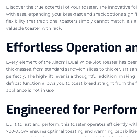
Discover the true potential of your toaster. The innovative fo
with ease, expanding your breakfast and snack options signific
flexibility that traditional toasters simply cannot match. It’s
valuable toaster with rack.
Effortless Operation a
Every element of the Xiaomi Dual Wide-Slot Toaster has bee
thicknesses, from standard sandwich slices to thicker, artisa
perfectly. The high-lift lever is a thoughtful addition, making
defrost function allows you to toast bread straight from the
appliance is not in use.
Engineered for Perfor
Built to last and perform, this toaster operates efficiently 
780-930W ensures optimal toasting and warming capabilities