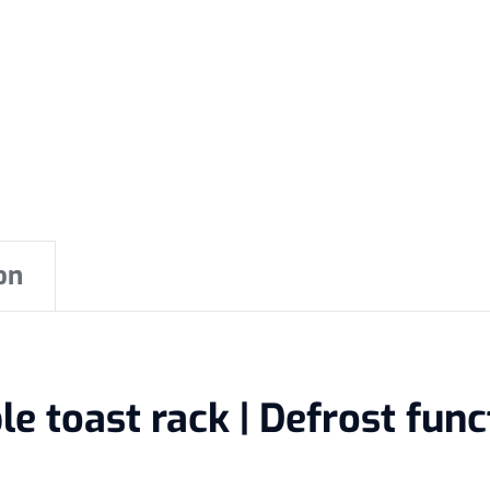
on
 toast rack | Defrost functi