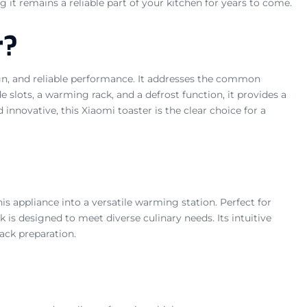
g it remains a reliable part of your kitchen for years to come.
r?
sign, and reliable performance. It addresses the common
e slots, a warming rack, and a defrost function, it provides a
nnovative, this Xiaomi toaster is the clear choice for a
s appliance into a versatile warming station. Perfect for
k is designed to meet diverse culinary needs. Its intuitive
ack preparation.