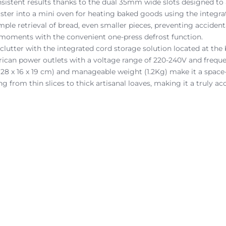
sistent results thanks to the dual 35mm wide slots designed to
aster into a mini oven for heating baked goods using the integrat
simple retrieval of bread, even smaller pieces, preventing accident
n moments with the convenient one-press defrost function.
clutter with the integrated cord storage solution located at the 
frican power outlets with a voltage range of 220-240V and frequ
(28 x 16 x 19 cm) and manageable weight (1.2Kg) make it a space-
g from thin slices to thick artisanal loaves, making it a truly