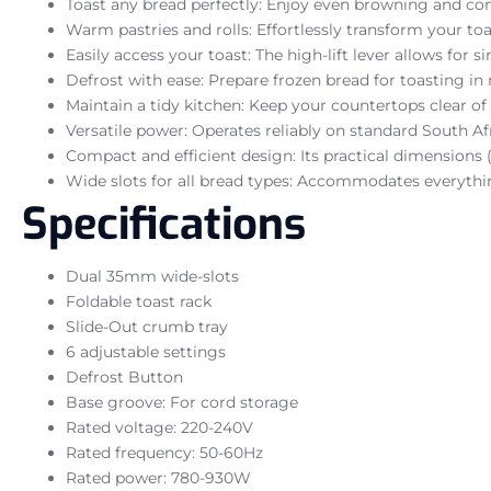
Toast any bread perfectly: Enjoy even browning and con
Warm pastries and rolls: Effortlessly transform your to
Easily access your toast: The high-lift lever allows for 
Defrost with ease: Prepare frozen bread for toasting i
Maintain a tidy kitchen: Keep your countertops clear of 
Versatile power: Operates reliably on standard South A
Compact and efficient design: Its practical dimensions 
Wide slots for all bread types: Accommodates everythin
Specifications
Dual 35mm wide-slots
Foldable toast rack
Slide-Out crumb tray
6 adjustable settings
Defrost Button
Base groove: For cord storage
Rated voltage: 220-240V
Rated frequency: 50-60Hz
Rated power: 780-930W