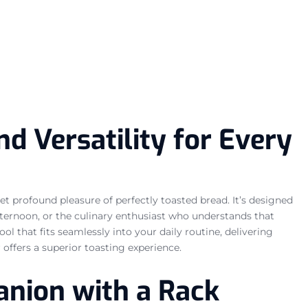
d Versatility for Every
t profound pleasure of perfectly toasted bread. It’s designed
fternoon, or the culinary enthusiast who understands that
ool that fits seamlessly into your daily routine, delivering
r offers a superior toasting experience.
anion with a Rack