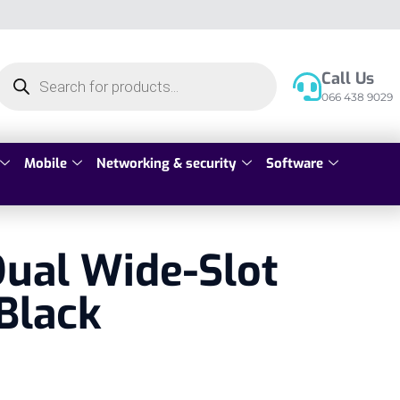
Call Us
066 438 9029
Mobile
Networking & security
Software
ual Wide-Slot
Black