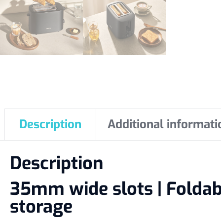
Description
Additional informati
Description
35mm wide slots | Foldable
storage