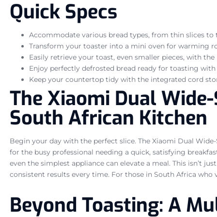
Quick Specs
Accommodate various bread types, from thin slices to t
Transform your toaster into a mini oven for warming rol
Easily retrieve your toast, even smaller pieces, with the u
Enjoy perfectly defrosted bread ready for toasting with
Keep your countertop tidy with the integrated cord sto
The Xiaomi Dual Wide-Sl
South African Kitchen
Begin your day with the perfect slice. The Xiaomi Dual Wide-S
for the busy professional needing a quick, satisfying breakfa
even the simplest appliance can elevate a meal. This isn’t just
consistent results every time. For those in South Africa who va
Beyond Toasting: A Mu