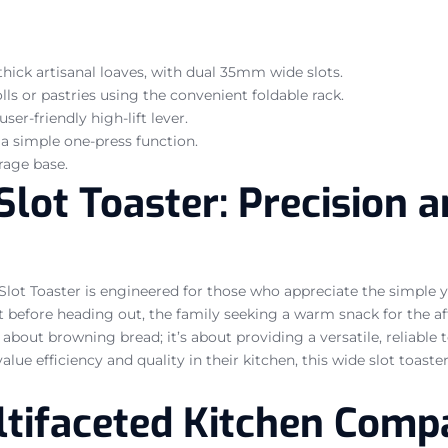
hick artisanal loaves, with dual 35mm wide slots.
ls or pastries using the convenient foldable rack.
ser-friendly high-lift lever.
 a simple one-press function.
rage base.
ot Toaster: Precision an
lot Toaster is engineered for those who appreciate the simple ye
st before heading out, the family seeking a warm snack for the a
 about browning bread; it’s about providing a versatile, reliable t
lue efficiency and quality in their kitchen, this wide slot toaste
ltifaceted Kitchen Comp