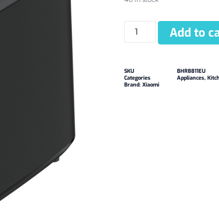
Add to ca
SKU
BHR8811EU
Categories
Appliances
,
Kitc
Brand:
Xiaomi