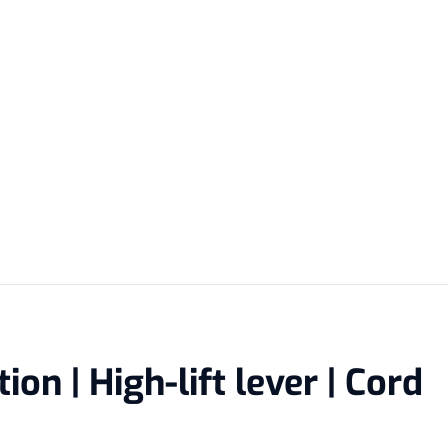
on | High-lift lever | Cord