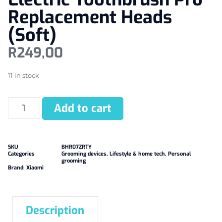
Replacement Heads
(Soft)
R
249,00
11 in stock
Add to cart
SKU
BHR07ZRTY
Categories
Grooming devices
,
Lifestyle & home tech
,
Personal
grooming
Brand:
Xiaomi
Description