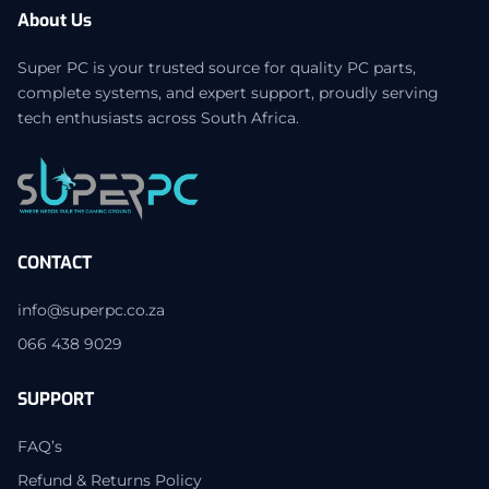
About Us
Super PC is your trusted source for quality PC parts,
complete systems, and expert support, proudly serving
tech enthusiasts across South Africa.
CONTACT
info@superpc.co.za
066 438 9029
SUPPORT
FAQ’s
Refund & Returns Policy