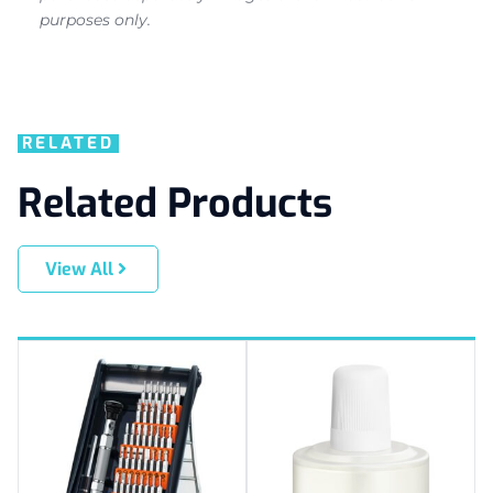
purposes only.
RELATED
Related Products
View All