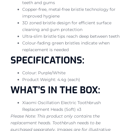
teeth and gums
Copper-free, metal-free bristle technology for
improved hygiene
3D zoned bristle design for efficient surface
cleaning and gum protection
Ultra-slim bristle tips reach deep between teeth
Colour-fading green bristles indicate when
replacement is needed
SPECIFICATIONS:
Colour: Purple/White
Product Weight: 4.4g (each)
WHAT’S IN THE BOX:
Xiaomi Oscillation Electric Toothbrush
Replacement Heads (Soft) x3
Please Note: This product only contains the
replacement heads. Toothbrush needs to be
purchased separately. Images are for illustrative