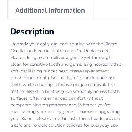
Additional information
Description
Upgrade your daily oral care routine with the Xiaomi
Oscillation Electric Toothbrush Pro Replacement
Heads, designed to deliver a gentle yet thorough
clean for sensitive teeth and gums. Engineered with a
soft, oscillating rubber head, these replacement
brush heads minimise the risk of knocking against
teeth while ensuring effective plaque removal. The
feather-like slim bristles glide smoothly across tooth
surfaces, offering enhanced comfort without
compromising on performance. Whether you’re
maintaining your oral hygiene at home or upgrading
your Xiaomi electric toothbrush, these heads provide
a safe and reliable solution tailored for everyday use.