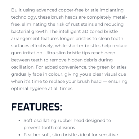
Built using advanced copper-free bristle implanting
technology, these brush heads are completely metal-
free, eliminating the risk of rust stains and reducing
bacterial growth. The intelligent 3D zoned bristle
arrangement features longer bristles to clean tooth
surfaces effectively, while shorter bristles help reduce
gum irritation. Ultra-slim bristle tips reach deep
between teeth to remove hidden debris during
oscillation. For added convenience, the green bristles
gradually fade in colour, giving you a clear visual cue
when it’s time to replace your brush head — ensuring
optimal hygiene at all times.
FEATURES:
Soft oscillating rubber head designed to
prevent tooth collisions
Feather-soft, slim bristles ideal for sensitive