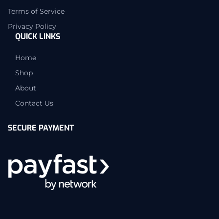
Terms of Service
Privacy Policy
QUICK LINKS
Home
Shop
About
Contact Us
SECURE PAYMENT