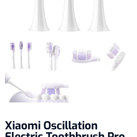
Xiaomi Oscillation
Electric Toothbrush Pro