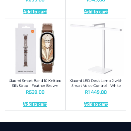
Add to cart
Add to cart
Xiaomi Smart Band 10 Knitted
Xiaomi LED Desk Lamp 2 with
Silk Strap – Feather Brown
Smart Voice Control – White
R
539,00
R
1 449,00
Add to cart
Add to cart