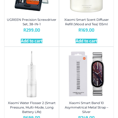
UGREEN Precision Screwdriver
Xiaomi Smart Scent Diffuser
Set, 38-IN-1
Refill (Wood and Tea) 135ml
R
299,00
R
169,00
Add to cart
Add to cart
Xiaomi Water Flosser 2 (Smart
Xiaomi Smart Band 10
Pressure, Multi-Mode, Long
Asymmetrical Metal Strap –
Battery Life)
Silver
R
699,00
R
749,00