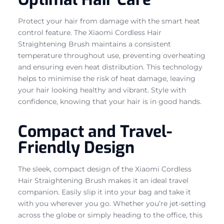
Protect your hair from damage with the smart heat
control feature. The Xiaomi Cordless Hair
Straightening Brush maintains a consistent
temperature throughout use, preventing overheating
and ensuring even heat distribution. This technology
helps to minimise the risk of heat damage, leaving
your hair looking healthy and vibrant. Style with
confidence, knowing that your hair is in good hands.
Compact and Travel-
Friendly Design
The sleek, compact design of the Xiaomi Cordless
Hair Straightening Brush makes it an ideal travel
companion. Easily slip it into your bag and take it
with you wherever you go. Whether you’re jet-setting
across the globe or simply heading to the office, this