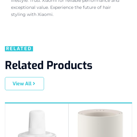
lifestyle. Trust Xiaomi for reliable performance and
exceptional value. Experience the future of hair
styling with Xiaomi.
RELATED
Related Products
View All