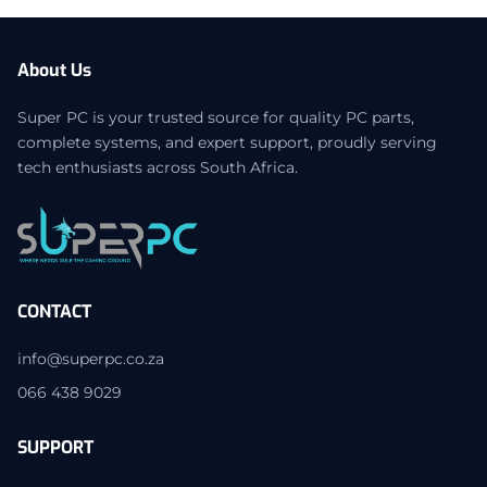
About Us
Super PC is your trusted source for quality PC parts,
complete systems, and expert support, proudly serving
tech enthusiasts across South Africa.
CONTACT
info@superpc.co.za
066 438 9029
SUPPORT