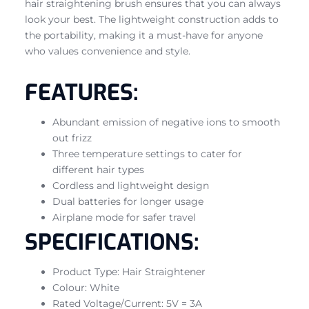
hair straightening brush ensures that you can always
look your best. The lightweight construction adds to
the portability, making it a must-have for anyone
who values convenience and style.
FEATURES:
Abundant emission of negative ions to smooth
out frizz
Three temperature settings to cater for
different hair types
Cordless and lightweight design
Dual batteries for longer usage
Airplane mode for safer travel
SPECIFICATIONS:
Product Type: Hair Straightener
Colour: White
Rated Voltage/Current: 5V = 3A