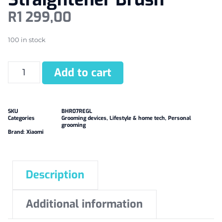
R
1 299,00
100 in stock
Add to cart
SKU
BHR07REGL
Categories
Grooming devices
,
Lifestyle & home tech
,
Personal
grooming
Brand:
Xiaomi
Description
Additional information