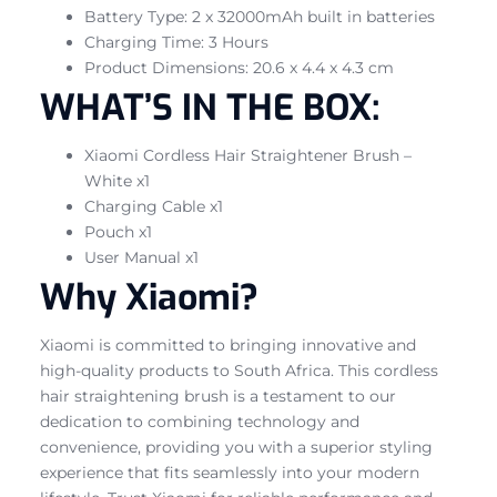
Battery Type: 2 x 32000mAh built in batteries
Charging Time: 3 Hours
Product Dimensions: 20.6 x 4.4 x 4.3 cm
WHAT’S IN THE BOX:
Xiaomi Cordless Hair Straightener Brush –
White x1
Charging Cable x1
Pouch x1
User Manual x1
Why Xiaomi?
Xiaomi is committed to bringing innovative and
high-quality products to South Africa. This cordless
hair straightening brush is a testament to our
dedication to combining technology and
convenience, providing you with a superior styling
experience that fits seamlessly into your modern