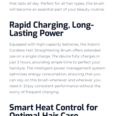
that lasts all day. Perfect for all hair types, this brush
will become an essential part of your beauty routine.
Rapid Charging, Long-
Lasting Power
Equipped with high-capacity batteries, the Xiaomi
Cordless Hair Straightening Brush offers extended
use on a single charge. The device fully charges in
just 3 hours, providing ample time to perfect your
hairstyle. The intelligent power management system
optimises energy consumption, ensuring that you
can rely on this brush whenever and wherever you
need it. Enjoy consistent performance without the
worry of frequent charging.
Smart Heat Control for
Optimal Hair Care