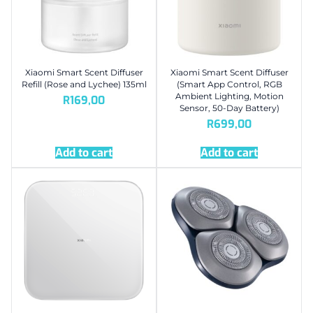
Xiaomi Smart Scent Diffuser
Xiaomi Smart Scent Diffuser
Refill (Rose and Lychee) 135ml
(Smart App Control, RGB
Ambient Lighting, Motion
R
169,00
Sensor, 50-Day Battery)
R
699,00
Add to cart
Add to cart