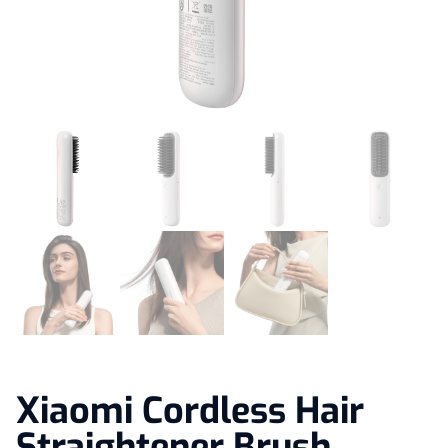
Xiaomi Cordless Hair
Straightener Brush