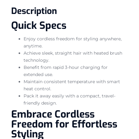
Description
Quick Specs
Enjoy cordless freedom for styling anywhere,
anytime.
Achieve sleek, straight hair with heated brush
technology.
Benefit from rapid 3-hour charging for
extended use.
Maintain consistent temperature with smart
heat control.
Pack it away easily with a compact, travel-
friendly design.
Embrace Cordless
Freedom for Effortless
Styling