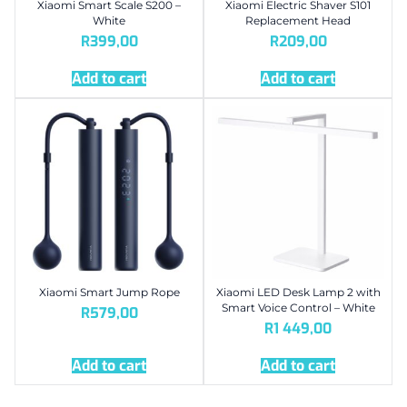
Xiaomi Smart Scale S200 –
Xiaomi Electric Shaver S101
White
Replacement Head
R
399,00
R
209,00
Add to cart
Add to cart
Xiaomi Smart Jump Rope
Xiaomi LED Desk Lamp 2 with
Smart Voice Control – White
R
579,00
R
1 449,00
Add to cart
Add to cart