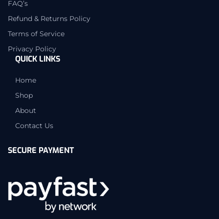
FAQ’s
Refund & Returns Policy
Terms of Service
Privacy Policy
QUICK LINKS
Home
Shop
About
Contact Us
SECURE PAYMENT