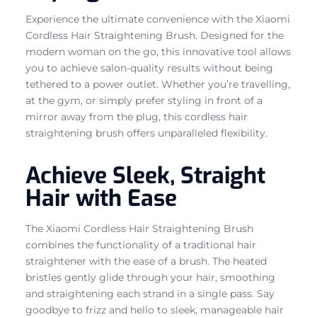
Experience the ultimate convenience with the Xiaomi
Cordless Hair Straightening Brush. Designed for the
modern woman on the go, this innovative tool allows
you to achieve salon-quality results without being
tethered to a power outlet. Whether you’re travelling,
at the gym, or simply prefer styling in front of a
mirror away from the plug, this cordless hair
straightening brush offers unparalleled flexibility.
Achieve Sleek, Straight
Hair with Ease
The Xiaomi Cordless Hair Straightening Brush
combines the functionality of a traditional hair
straightener with the ease of a brush. The heated
bristles gently glide through your hair, smoothing
and straightening each strand in a single pass. Say
goodbye to frizz and hello to sleek, manageable hair