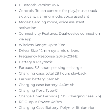
Bluetooth Version: v5.4
Controls: Touch controls for play/pause, track
skip, calls, gaming mode, voice assistant
Modes: Gaming mode, voice assistant
activation
Connectivity Features: Dual-device connection
via app
Wireless Range: Up to 10m
Driver Size: 12mm dynamic drivers
Frequency Response: 20Hz–20kHz
Battery & Playback:
Earbuds: 5.5 hours per single charge
Charging case: total 28 hours playback
Earbud battery: 34mAh
Charging case battery: 440mAh
Charging Port: Type-C
Charge Time: Earbuds (1.5h), Charging case (2h)
RF Output Power: 4dBm
Charging Case Battery: Polymer lithium-ion