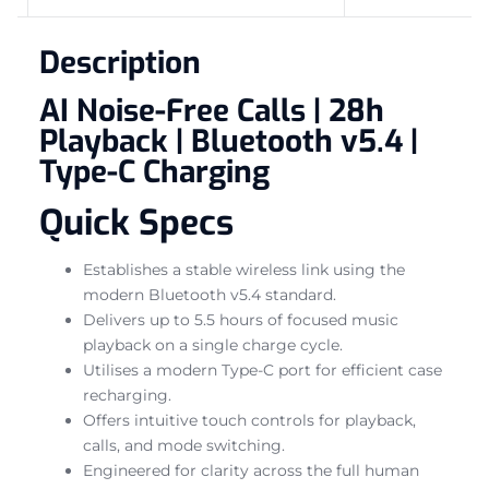
Description
AI Noise-Free Calls | 28h
Playback | Bluetooth v5.4 |
Type-C Charging
Quick Specs
Establishes a stable wireless link using the
modern Bluetooth v5.4 standard.
Delivers up to 5.5 hours of focused music
playback on a single charge cycle.
Utilises a modern Type-C port for efficient case
recharging.
Offers intuitive touch controls for playback,
calls, and mode switching.
Engineered for clarity across the full human