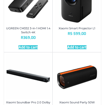
UGREEN CM332 3-in-1 HDMI 1.4
Xiaomi Smart Projector L1
Switch 4K
R
5 599,00
R
369,00
Add to cart
Add to cart
Xiaomi Soundbar Pro 2.0 Dolby
Xiaomi Sound Party 50W