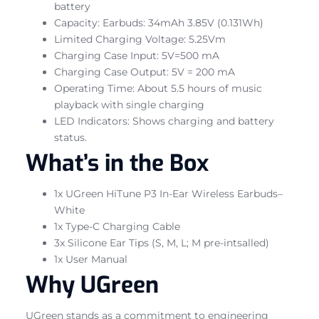
battery
Capacity: Earbuds: 34mAh 3.85V (0.131Wh)
Limited Charging Voltage: 5.25Vm
Charging Case Input: 5V=500 mA
Charging Case Output: 5V = 200 mA
Operating Time: About 5.5 hours of music
playback with single charging
LED Indicators: Shows charging and battery
status.
What’s in the Box
1x UGreen HiTune P3 In-Ear Wireless Earbuds–
White
1x Type-C Charging Cable
3x Silicone Ear Tips (S, M, L; M pre-intsalled)
1x User Manual
Why UGreen
UGreen stands as a commitment to engineering