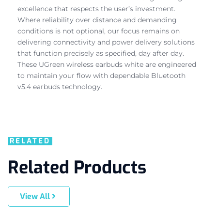
excellence that respects the user’s investment.
Where reliability over distance and demanding
conditions is not optional, our focus remains on
delivering connectivity and power delivery solutions
that function precisely as specified, day after day.
These UGreen wireless earbuds white are engineered
to maintain your flow with dependable Bluetooth
v5.4 earbuds technology.
RELATED
Related Products
View All