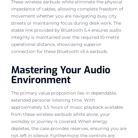
These wireless earbuds white eliminate the physical
impedance of cables, allowing complete freedom of
movement whether you are navigating busy city
streets or maintaining focus during desk work. The
stable link provided by Bluetooth 5.4 ensures audio
integrity is maintained over the required 10-metre
operational distance, showcasing superior
connection for these Bluetooth v5.4 earbuds.
Mastering Your Audio
Environment
The primary value proposition lies in dependable,
extended personal listening time. With
approximately 5.5 hours of music playback available
from these wireless earbuds white alone, your
workday or journey is covered. When energy
depletes, the case provides reserves, ensuring you are
not left in silence. Furthermore, the controls are