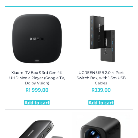
Xiaomi TV Box S 3rd Gen 4K
UGREEN USB 2.0 4-Port
UHD Media Player (Google TV,
Switch Box, with 1.5m USB
Dolby Vision)
Cables
R
1 999,00
R
339,00
Add to cart
Add to cart