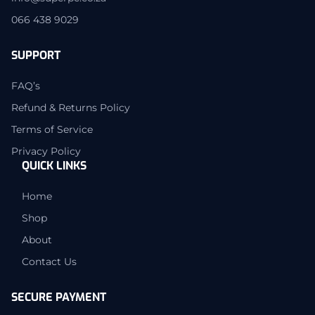
066 438 9029
SUPPORT
FAQ’s
Refund & Returns Policy
Terms of Service
Privacy Policy
QUICK LINKS
Home
Shop
About
Contact Us
SECURE PAYMENT