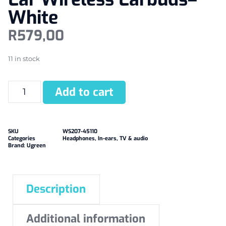
White
R
579,00
11 in stock
Add to cart
SKU
WS207-45110
Categories
Headphones
,
In-ears
,
TV & audio
Brand:
Ugreen
Description
Additional information