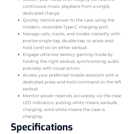
continuous music playback from a single,
dedicated charge.
Quickly restore power to the case using the
modern, reversible Type-C charging port.
Manage calls, tracks, and modes instantly with
precise single-tap, double-tap, or press-and-
hold controls on either earbud.
Engage ultra-low latency gaming mode by
holding the right earbud, synchronising audio
precisely with visual action.
Access your preferred mobile assistant with a
dedicated press-and-hold command on the left
earbud.
Monitor power reserves accurately via the clear
LED indicators: pulsing white means earbuds
charging, solid white means the case is
charging.
Specifications