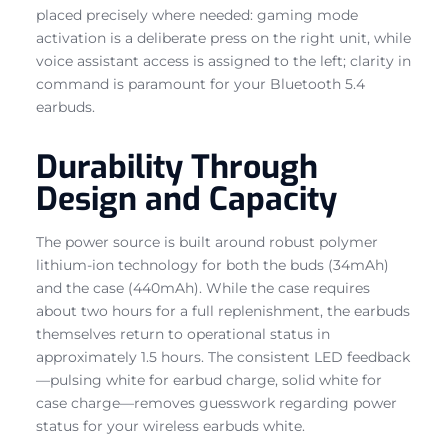
placed precisely where needed: gaming mode
activation is a deliberate press on the right unit, while
voice assistant access is assigned to the left; clarity in
command is paramount for your Bluetooth 5.4
earbuds.
Durability Through
Design and Capacity
The power source is built around robust polymer
lithium-ion technology for both the buds (34mAh)
and the case (440mAh). While the case requires
about two hours for a full replenishment, the earbuds
themselves return to operational status in
approximately 1.5 hours. The consistent LED feedback
—pulsing white for earbud charge, solid white for
case charge—removes guesswork regarding power
status for your wireless earbuds white.