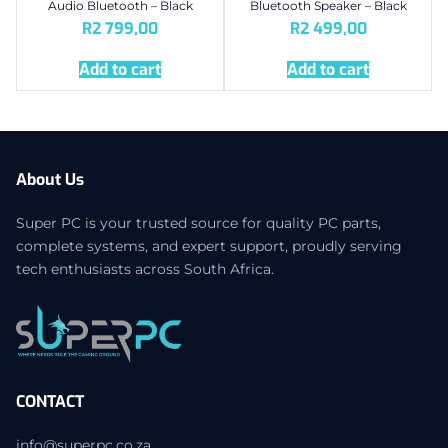
Audio Bluetooth – Black
Bluetooth Speaker – Black
R
2 799,00
R
2 499,00
Add to cart
Add to cart
About Us
Super PC is your trusted source for quality PC parts,
complete systems, and expert support, proudly serving
tech enthusiasts across South Africa.
CONTACT
info@superpc.co.za