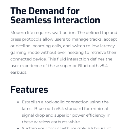
The Demand for
Seamless Interaction
Modern life requires swift action. The defined tap and
press protocols allow users to manage tracks, accept
or decline incoming calls, and switch to low-latency
gaming mode without ever needing to retrieve their
connected device. This fluid interaction defines the
user experience of these superior Bluetooth v5.4
earbuds.
Features
Establish a rock-solid connection using the
latest Bluetooth v5.4 standard for minimal
signal drop and superior power efficiency in
these wireless earbuds white.
Sustain your focus with roughly 5.5 hours of