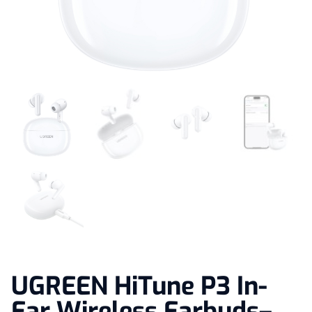
UGREEN HiTune P3 In-
Ear Wireless Earbuds–