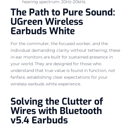
hearing spectrum: 20Hz-20kHz.
The Path to Pure Sound:
UGreen Wireless
Earbuds White
For the commuter, the focused worker, and the
individual demanding clarity without tethering; these
in-ear monitors are built for sustained presence in
your world. They are designed for those who
understand that true value is found in function, not
fanfare, establishing clear expectations for your
wireless earbuds white experience.
Solving the Clutter of
Wires with Bluetooth
v5.4 Earbuds