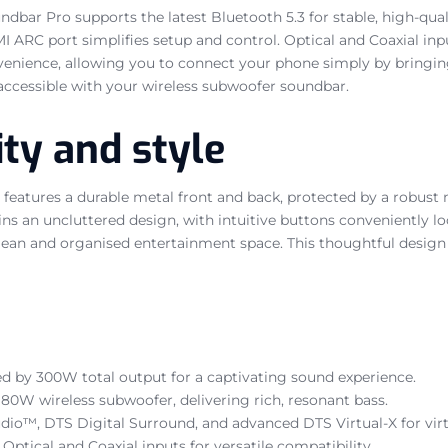
undbar Pro supports the latest Bluetooth 5.3 for stable, high-
MI ARC port simplifies setup and control. Optical and Coaxial in
venience, allowing you to connect your phone simply by bringing 
 accessible with your wireless subwoofer soundbar.
ity and style
features a durable metal front and back, protected by a robust 
ns an uncluttered design, with intuitive buttons conveniently lo
clean and organised entertainment space. This thoughtful design
d by 300W total output for a captivating sound experience.
80W wireless subwoofer, delivering rich, resonant bass.
dio™, DTS Digital Surround, and advanced DTS Virtual-X for virt
Optical and Coaxial inputs for versatile compatibility.