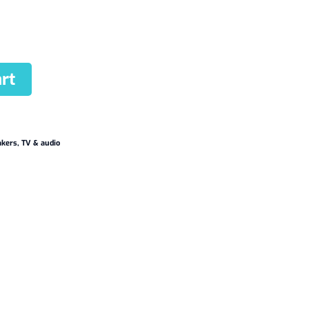
rt
akers
,
TV & audio