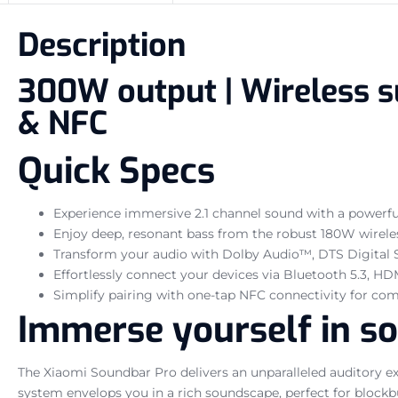
Description
300W output | Wireless s
& NFC
Quick Specs
Experience immersive 2.1 channel sound with a powerfu
Enjoy deep, resonant bass from the robust 180W wirele
Transform your audio with Dolby Audio™, DTS Digital S
Effortlessly connect your devices via Bluetooth 5.3, HDM
Simplify pairing with one-tap NFC connectivity for com
Immerse yourself in s
The Xiaomi Soundbar Pro delivers an unparalleled auditory e
system envelops you in a rich soundscape, perfect for block