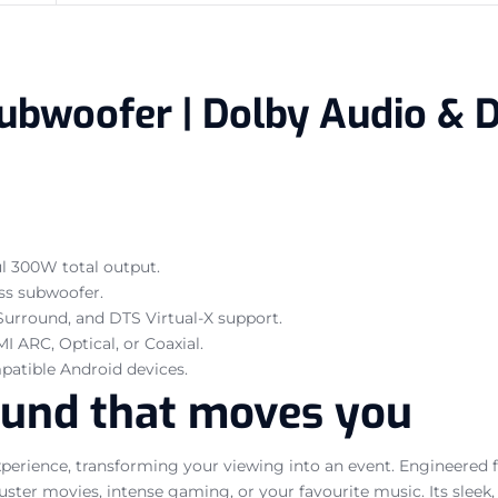
ubwoofer | Dolby Audio & D
l 300W total output.
ss subwoofer.
urround, and DTS Virtual-X support.
I ARC, Optical, or Coaxial.
patible Android devices.
ound that moves you
xperience, transforming your viewing into an event. Engineered 
buster movies, intense gaming, or your favourite music. Its sl