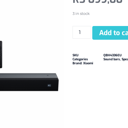
3 in stock
Add to ca
SKU
QBH4336EU
Categories
Sound bars
,
Spe
Brand:
Xiaomi