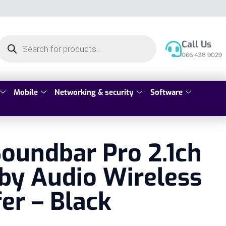
Call Us
066 438 9029
Mobile
Networking & security
Software
oundbar Pro 2.1ch
by Audio Wireless
er – Black