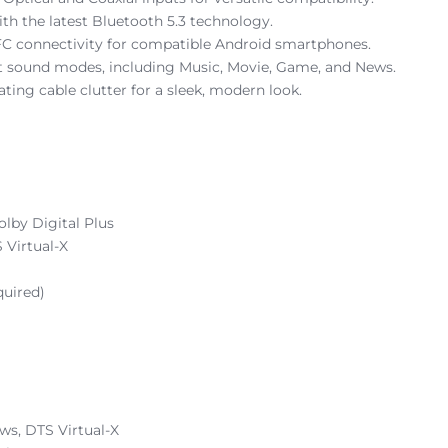
th the latest Bluetooth 5.3 technology.
FC connectivity for compatible Android smartphones.
et sound modes, including Music, Movie, Game, and News.
ting cable clutter for a sleek, modern look.
lby Digital Plus
 Virtual-X
quired)
ws, DTS Virtual-X