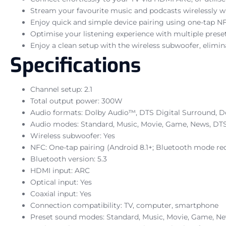
Stream your favourite music and podcasts wirelessly wi
Enjoy quick and simple device pairing using one-tap N
Optimise your listening experience with multiple pres
Enjoy a clean setup with the wireless subwoofer, elimina
Specifications
Channel setup: 2.1
Total output power: 300W
Audio formats: Dolby Audio™, DTS Digital Surround, Do
Audio modes: Standard, Music, Movie, Game, News, DTS
Wireless subwoofer: Yes
NFC: One-tap pairing (Android 8.1+; Bluetooth mode re
Bluetooth version: 5.3
HDMI input: ARC
Optical input: Yes
Coaxial input: Yes
Connection compatibility: TV, computer, smartphone
Preset sound modes: Standard, Music, Movie, Game, Ne