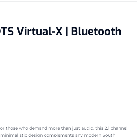
TS Virtual-X | Bluetooth
for those who demand more than just audio, this 2.1 channel
eek, minimalistic design complements any modern South