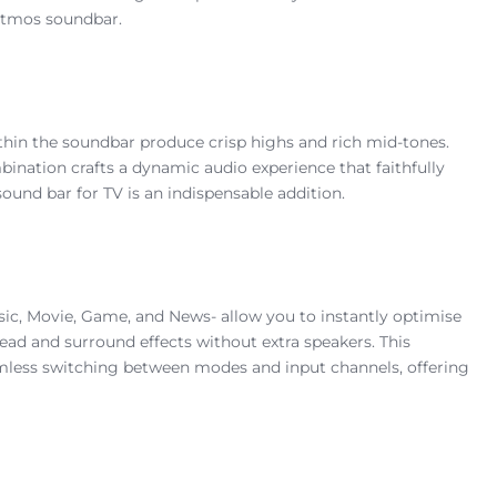
Atmos soundbar.
ithin the soundbar produce crisp highs and rich mid-tones.
ination crafts a dynamic audio experience that faithfully
ound bar for TV is an indispensable addition.
ic, Movie, Game, and News- allow you to instantly optimise
ad and surround effects without extra speakers. This
amless switching between modes and input channels, offering