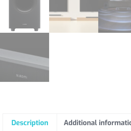
Description
Additional informati