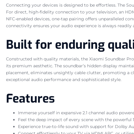
Connecting your devices is designed to be effortless. The So
For direct, high-fidelity connection to your television, an HD
NFC-enabled devices, one-tap pairing offers unparalleled con
connectivity ensures your audio experience is always readily
Built for enduring qual
Constructed with quality materials, the Xiaomi Soundbar Pro 
its premium aesthetic. The soundbar’s hidden display maintai
placement, eliminates unsightly cable clutter, promoting a 
exceptional audio performance and sophisticated style.
Features
Immerse yourself in expansive 2.1 channel audio powere
Feel the deep impact of every scene with the powerful 1
Experience true-to-life sound with support for Dolby Au
Connect effortlessly to your TV via HDMI ARC, or utilise 