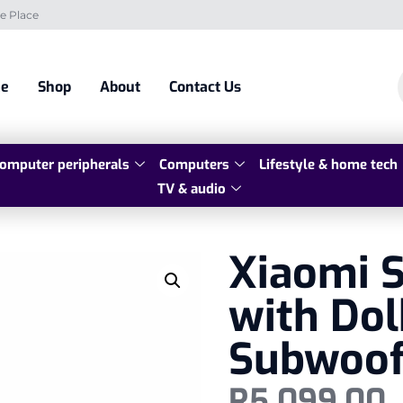
e Place
e
Shop
About
Contact Us
omputer peripherals
Computers
Lifestyle & home tech
TV & audio
Xiaomi S
with Dol
Subwoof
R
5 099,00