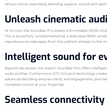
African home, seamlessly blending superior sound with aest
Unleash cinematic aud
At its core, the Soundbar Pro boasts a formidable 300W total
This is powerfully complemented by a dedicated 180W wireles
reproduces soundscapes, from the subtlest whisper to the most
Intelligent sound for
Beyond raw power, the Xiaomi Soundbar Pro offers intelligen
audio profiles. Furthermore, DTS Virtual-X technology create
advanced decoding ensures clarity and engagement, precisel
complete control at your fingertips.
Seamless connectivity 