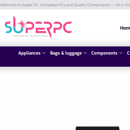
Welcome to Super PC. Complete PCs and Quality Components — All in On
Hom
Appliances
Bags & luggage
Components
C