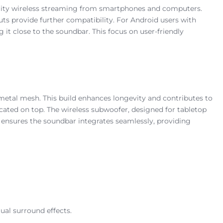
quality wireless streaming from smartphones and computers.
puts provide further compatibility. For Android users with
it close to the soundbar. This focus on user-friendly
metal mesh. This build enhances longevity and contributes to
cated on top. The wireless subwoofer, designed for tabletop
 ensures the soundbar integrates seamlessly, providing
ual surround effects.