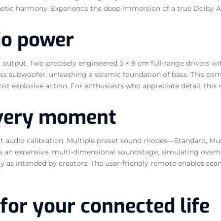
hetic harmony. Experience the deep immersion of a true Dolby 
io power
 output. Two precisely engineered 5 × 9 cm full-range drivers w
s subwoofer, unleashing a seismic foundation of bass. This comb
 explosive action. For enthusiasts who appreciate detail, this s
 every moment
t audio calibration. Multiple preset sound modes—Standard, Mus
s an expansive, multi-dimensional soundstage, simulating overhe
y as intended by creators. The user-friendly remote enables se
for your connected life