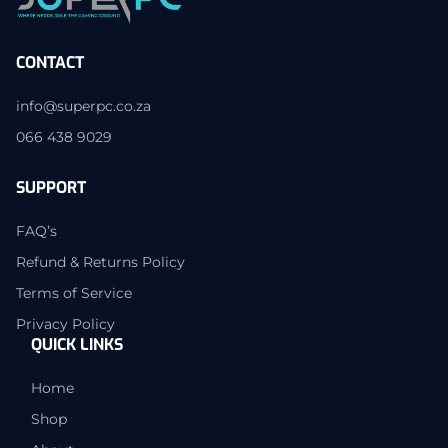
CONTACT
info@superpc.co.za
066 438 9029
SUPPORT
FAQ’s
Refund & Returns Policy
Terms of Service
Privacy Policy
QUICK LINKS
Home
Shop