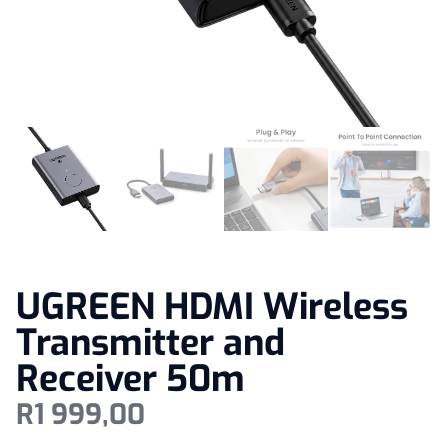
UGREEN HDMI Wireless
Transmitter and
Receiver 50m
R
1 999,00