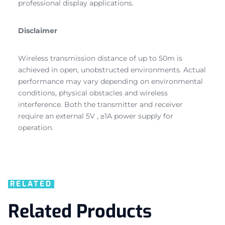
professional display applications.
Disclaimer
Wireless transmission distance of up to 50m is
achieved in open, unobstructed environments. Actual
performance may vary depending on environmental
conditions, physical obstacles and wireless
interference. Both the transmitter and receiver
require an external 5V , ≥1A power supply for
operation.
RELATED
Related Products