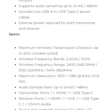
outputs
Supports audio sampling up to 24-bit / 48kHz
Includes two USB-A to USB Type-C power
cables
External power required for both transmitter
and receiver
Specs
Maximum Wireless Transmission Distance: Up
to 50m (unobstructed)
Wireless Frequency Bands: 2.4GHz / 5GHz
Wireless Frequency Range: 2400–2483.5MHz /
5150–5250MHz / 5475–5850MHz
Maximum Resolution: 1920 × 1080 @ 60Hz (Full
HD)
Audio Sample Rate: Up to 24-bit / 48kHz
Transmitter Ports: 1 × HDMI, 1 × USB Type-C
Receiver Ports: 1 × HDMI, 1 × VGA, 1 × USB Type-
C, 1 × 3.5mm Audio
Power Requirement: External 5V (±5%), ≥1A