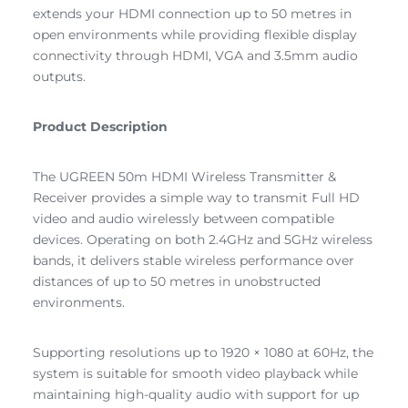
extends your HDMI connection up to 50 metres in
open environments while providing flexible display
connectivity through HDMI, VGA and 3.5mm audio
outputs.
Product Description
The UGREEN 50m HDMI Wireless Transmitter &
Receiver provides a simple way to transmit Full HD
video and audio wirelessly between compatible
devices. Operating on both 2.4GHz and 5GHz wireless
bands, it delivers stable wireless performance over
distances of up to 50 metres in unobstructed
environments.
Supporting resolutions up to 1920 × 1080 at 60Hz, the
system is suitable for smooth video playback while
maintaining high-quality audio with support for up