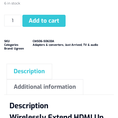
6 in stock
Add to cart
SKU
CM506-50633A
Categories
Adapters & converters
,
Just Arrived
,
TV & audio
Brand:
Ugreen
Description
Additional information
Description
Wirelessly Extend HDMI Up