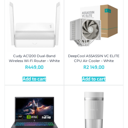
Cudy AC1200 Dual-Band
DeepCool ASSASSIN VC ELITE
Wireless Wi-Fi Router – White
CPU Air Cooler – White
R
449,00
R
2 149,00
Add to cart
Add to cart