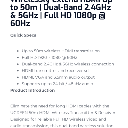
to 50m | Dual-Band 2.4GHz
& 5GHz | Full HD 1080p @
60Hz
Quick Specs
Up to 50m wireless HDMI transmission
Full HD 1920 × 1080 @ 60Hz
Dual-band 2.4GHz & 5GHz wireless connection
HDMI transmitter and receiver set
HDMI, VGA and 3.5mm audio output
Supports up to 24-bit / 48kHz audio
Product Introduction
Eliminate the need for long HDMI cables with the
UGREEN 50m HDMI Wireless Transmitter & Receiver.
Designed for reliable Full HD wireless video and
audio transmission, this dual-band wireless solution