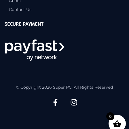
About
Contact Us
SECURE PAYMENT
© Copyright 2026 Super PC. All Rights Reserved
0