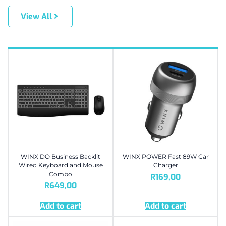
View All
WINX DO Business Backlit
WINX POWER Fast 89W Car
Wired Keyboard and Mouse
Charger
Combo
R
169,00
R
649,00
Add to cart
Add to cart