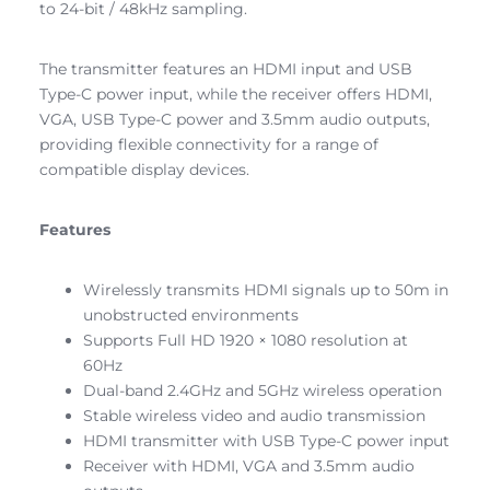
to 24-bit / 48kHz sampling.
The transmitter features an HDMI input and USB
Type-C power input, while the receiver offers HDMI,
VGA, USB Type-C power and 3.5mm audio outputs,
providing flexible connectivity for a range of
compatible display devices.
Features
Wirelessly transmits HDMI signals up to 50m in
unobstructed environments
Supports Full HD 1920 × 1080 resolution at
60Hz
Dual-band 2.4GHz and 5GHz wireless operation
Stable wireless video and audio transmission
HDMI transmitter with USB Type-C power input
Receiver with HDMI, VGA and 3.5mm audio