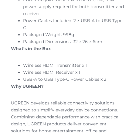
power supply required for both transmitter and
receiver
Power Cables Included: 2 × USB-A to USB Type-
C
Packaged Weight: 998g
Packaged Dimensions: 32 × 26 × 6cm
What’s in the Box
Wireless HDMI Transmitter x 1
Wireless HDMI Receiver x 1
USB-A to USB Type-C Power Cables x 2
Why UGREEN?
UGREEN develops reliable connectivity solutions
designed to simplify everyday device connections.
Combining dependable performance with practical
design, UGREEN products deliver convenient
solutions for home entertainment, office and