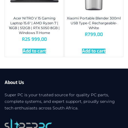
Acer NITRO V 15 Gaming
Xiaomi Portable Blender 300ml
Laptop 15.6″ | AMD Ryzen 7 |
USB Type-C Rechargeable-
16GB | 512GB | RTX 5050 8GB |
White
Windows 11 Home
R
799,00
R
25 999,00
Add to cart
Add to cart
About Us
Super PC is your trusted source for quality PC parts,
complete systems, and expert support, proudly serving
tech enthusiasts across South Africa.