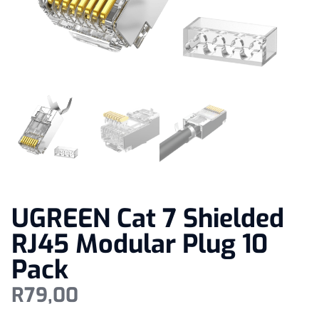
UGREEN Cat 7 Shielded
RJ45 Modular Plug 10
Pack
R
79,00