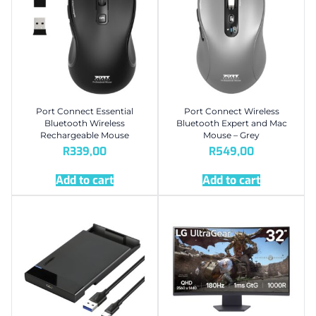
Port Connect Essential
Port Connect Wireless
Bluetooth Wireless
Bluetooth Expert and Mac
Rechargeable Mouse
Mouse – Grey
R
339,00
R
549,00
Add to cart
Add to cart