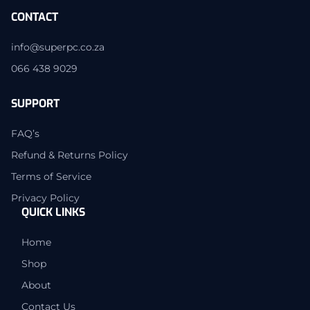
CONTACT
info@superpc.co.za
066 438 9029
SUPPORT
FAQ’s
Refund & Returns Policy
Terms of Service
Privacy Policy
QUICK LINKS
Home
Shop
About
Contact Us