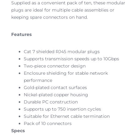
Supplied as a convenient pack of ten, these modular
plugs are ideal for multiple cable assemblies or
keeping spare connectors on hand.
Features
Cat 7 shielded RJ45 modular plugs
Supports transmission speeds up to 10Gbps
Two-piece connector design
Enclosure shielding for stable network
performance
Gold-plated contact surfaces
Nickel-plated copper housing
Durable PC construction
Supports up to 750 insertion cycles
Suitable for Ethernet cable termination
Pack of 10 connectors
Specs