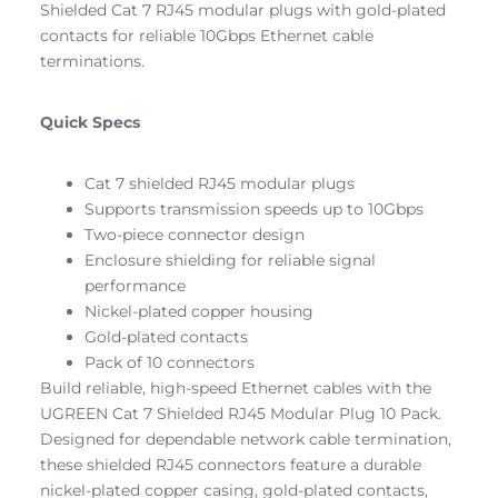
Shielded Cat 7 RJ45 modular plugs with gold-plated
contacts for reliable 10Gbps Ethernet cable
terminations.
Quick Specs
Cat 7 shielded RJ45 modular plugs
Supports transmission speeds up to 10Gbps
Two-piece connector design
Enclosure shielding for reliable signal
performance
Nickel-plated copper housing
Gold-plated contacts
Pack of 10 connectors
Build reliable, high-speed Ethernet cables with the
UGREEN Cat 7 Shielded RJ45 Modular Plug 10 Pack.
Designed for dependable network cable termination,
these shielded RJ45 connectors feature a durable
nickel-plated copper casing, gold-plated contacts,