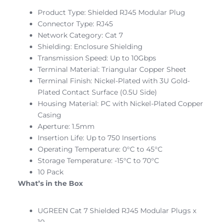
Product Type: Shielded RJ45 Modular Plug
Connector Type: RJ45
Network Category: Cat 7
Shielding: Enclosure Shielding
Transmission Speed: Up to 10Gbps
Terminal Material: Triangular Copper Sheet
Terminal Finish: Nickel-Plated with 3U Gold-
Plated Contact Surface (0.5U Side)
Housing Material: PC with Nickel-Plated Copper
Casing
Aperture: 1.5mm
Insertion Life: Up to 750 Insertions
Operating Temperature: 0°C to 45°C
Storage Temperature: -15°C to 70°C
10 Pack
What’s in the Box
UGREEN Cat 7 Shielded RJ45 Modular Plugs x
10