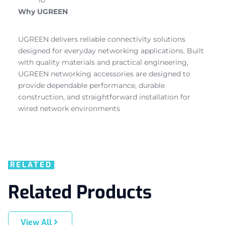
Why UGREEN
UGREEN delivers reliable connectivity solutions
designed for everyday networking applications. Built
with quality materials and practical engineering,
UGREEN networking accessories are designed to
provide dependable performance, durable
construction, and straightforward installation for
wired network environments
RELATED
Related Products
View All