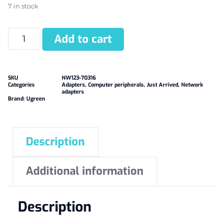
7 in stock
Add to cart
SKU
NW123-70316
Categories
Adapters
,
Computer peripherals
,
Just Arrived
,
Network
adapters
Brand:
Ugreen
Description
Additional information
Description