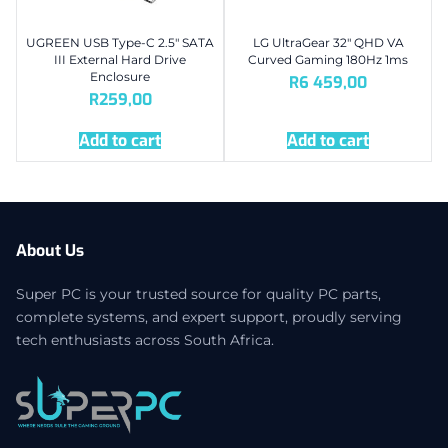
UGREEN USB Type-C 2.5″ SATA
LG UltraGear 32″ QHD VA
III External Hard Drive
Curved Gaming 180Hz 1ms
Enclosure
R
6 459,00
R
259,00
Add to cart
Add to cart
About Us
Super PC is your trusted source for quality PC parts,
complete systems, and expert support, proudly serving
tech enthusiasts across South Africa.