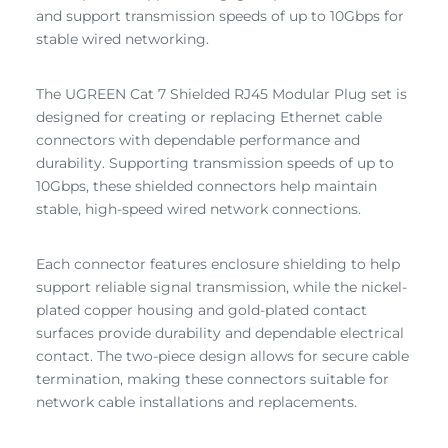
and support transmission speeds of up to 10Gbps for
stable wired networking.
The UGREEN Cat 7 Shielded RJ45 Modular Plug set is
designed for creating or replacing Ethernet cable
connectors with dependable performance and
durability. Supporting transmission speeds of up to
10Gbps, these shielded connectors help maintain
stable, high-speed wired network connections.
Each connector features enclosure shielding to help
support reliable signal transmission, while the nickel-
plated copper housing and gold-plated contact
surfaces provide durability and dependable electrical
contact. The two-piece design allows for secure cable
termination, making these connectors suitable for
network cable installations and replacements.