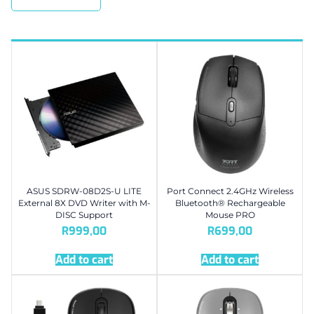
ASUS SDRW-08D2S-U LITE
Port Connect 2.4GHz Wireless
External 8X DVD Writer with M-
Bluetooth® Rechargeable
DISC Support
Mouse PRO
R
999,00
R
699,00
Add to cart
Add to cart