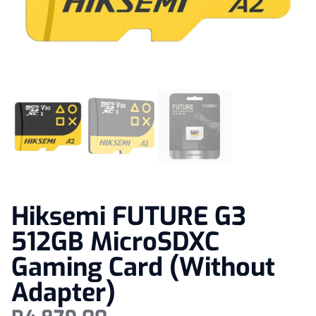
Hiksemi FUTURE G3
512GB MicroSDXC
Gaming Card (Without
Adapter)