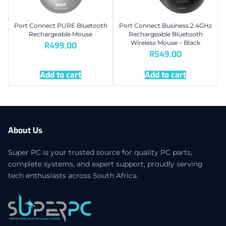
Port Connect PURE Bluetooth
Port Connect Business 2.4GHz
Rechargeable Mouse
Rechargeable Bluetooth
Wireless Mouse – Black
R
499,00
R
549,00
Add to cart
Add to cart
About Us
Super PC is your trusted source for quality PC parts,
complete systems, and expert support, proudly serving
tech enthusiasts across South Africa.