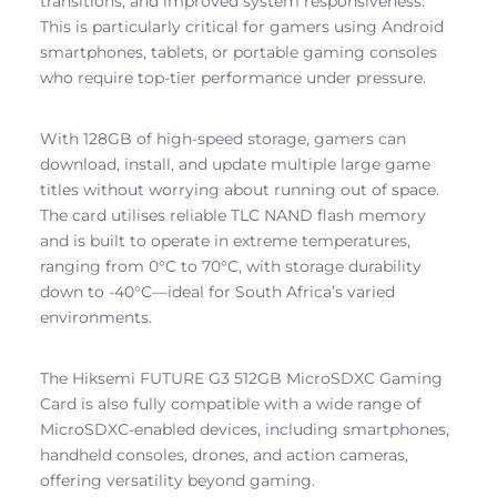
transitions, and improved system responsiveness.
This is particularly critical for gamers using Android
smartphones, tablets, or portable gaming consoles
who require top-tier performance under pressure.
With 128GB of high-speed storage, gamers can
download, install, and update multiple large game
titles without worrying about running out of space.
The card utilises reliable TLC NAND flash memory
and is built to operate in extreme temperatures,
ranging from 0°C to 70°C, with storage durability
down to -40°C—ideal for South Africa’s varied
environments.
The Hiksemi FUTURE G3 512GB MicroSDXC Gaming
Card is also fully compatible with a wide range of
MicroSDXC-enabled devices, including smartphones,
handheld consoles, drones, and action cameras,
offering versatility beyond gaming.