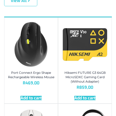
View All
Port Connect Ergo Shape
Hiksemi FUTURE G3 64GB
Rechargeable Wireless Mouse
MicroSDXC Gaming Card
(Without Adapter)
R
469,00
R
859,00
Add to cart
Add to cart