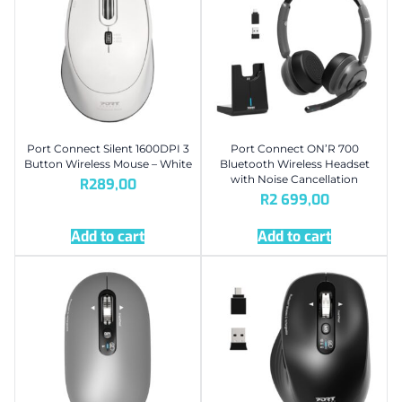
Port Connect Silent 1600DPI 3
Port Connect ON’R 700
Button Wireless Mouse – White
Bluetooth Wireless Headset
with Noise Cancellation
R
289,00
R
2 699,00
Add to cart
Add to cart