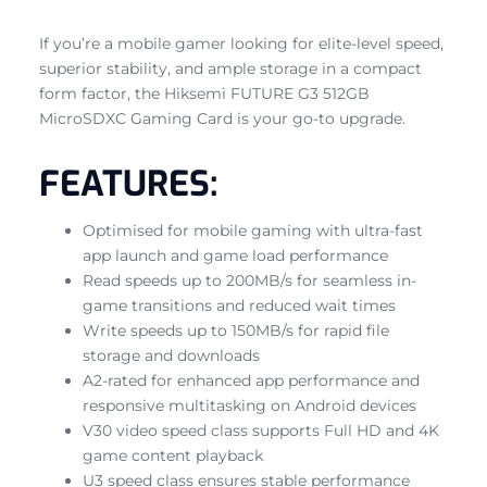
If you’re a mobile gamer looking for elite-level speed,
superior stability, and ample storage in a compact
form factor, the Hiksemi FUTURE G3 512GB
MicroSDXC Gaming Card is your go-to upgrade.
FEATURES:
Optimised for mobile gaming with ultra-fast
app launch and game load performance
Read speeds up to 200MB/s for seamless in-
game transitions and reduced wait times
Write speeds up to 150MB/s for rapid file
storage and downloads
A2-rated for enhanced app performance and
responsive multitasking on Android devices
V30 video speed class supports Full HD and 4K
game content playback
U3 speed class ensures stable performance