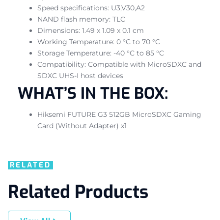
Speed specifications: U3,V30,A2
NAND flash memory: TLC
Dimensions: 1.49 x 1.09 x 0.1 cm
Working Temperature: 0 °C to 70 °C
Storage Temperature: -40 °C to 85 °C
Compatibility: Compatible with MicroSDXC and
SDXC UHS-I host devices
WHAT’S IN THE BOX:
Hiksemi FUTURE G3 512GB MicroSDXC Gaming
Card (Without Adapter) x1
RELATED
Related Products