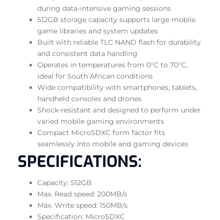
during data-intensive gaming sessions
512GB storage capacity supports large mobile
game libraries and system updates
Built with reliable TLC NAND flash for durability
and consistent data handling
Operates in temperatures from 0°C to 70°C,
ideal for South African conditions
Wide compatibility with smartphones, tablets,
handheld consoles and drones
Shock-resistant and designed to perform under
varied mobile gaming environments
Compact MicroSDXC form factor fits
seamlessly into mobile and gaming devices
SPECIFICATIONS:
Capacity: 512GB
Max. Read speed: 200MB/s
Max. Write speed: 150MB/s
Specification: MicroSDXC