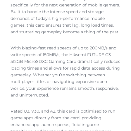
specifically for the next generation of mobile gamers.
Built to handle the intense speed and storage
demands of today’s high-performance mobile
games, this card ensures that lag, long load times,
and stuttering gameplay become a thing of the past.
With blazing-fast read speeds of up to 200MB/s and
write speeds of 150MB/s, the Hiksemi FUTURE G3
512GB MicroSDXC Gaming Card dramatically reduces
loading times and allows for rapid data access during
gameplay. Whether you’re switching between
multiplayer titles or navigating expansive open
worlds, your experience remains smooth, responsive,
and uninterrupted.
Rated U3, V30, and A2, this card is optimised to run
game apps directly from the card, providing
enhanced app launch speeds, fluid in-game