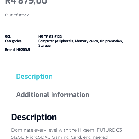
R
4 879,00
Out of stock
SKU
HS-TF-G3-512G
Categories
Computer peripherals
,
Memory cards
,
On promotion
,
Storage
Brand:
HIKSEMI
Description
Additional information
Description
Dominate every level with the Hiksemi FUTURE G3
512GB MicroSDXC Gaming Card, engineered