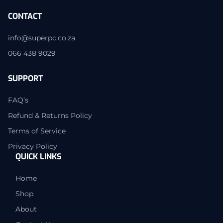
CONTACT
info@superpc.co.za
066 438 9029
SUPPORT
FAQ’s
Refund & Returns Policy
Terms of Service
Privacy Policy
QUICK LINKS
Home
Shop
About