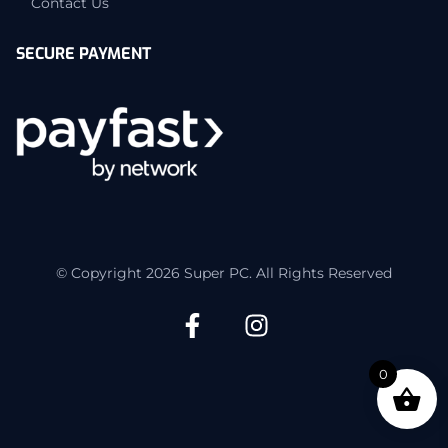
Contact Us
SECURE PAYMENT
© Copyright 2026 Super PC. All Rights Reserved
0