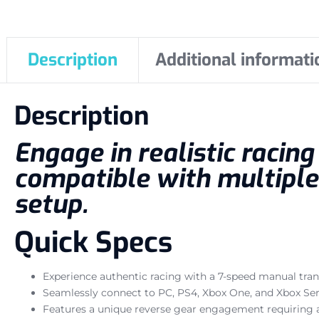
Description
Additional informati
Description
Engage in realistic racin
compatible with multiple
setup.
Quick Specs
Experience authentic racing with a 7-speed manual tran
Seamlessly connect to PC, PS4, Xbox One, and Xbox Ser
Features a unique reverse gear engagement requiring a 