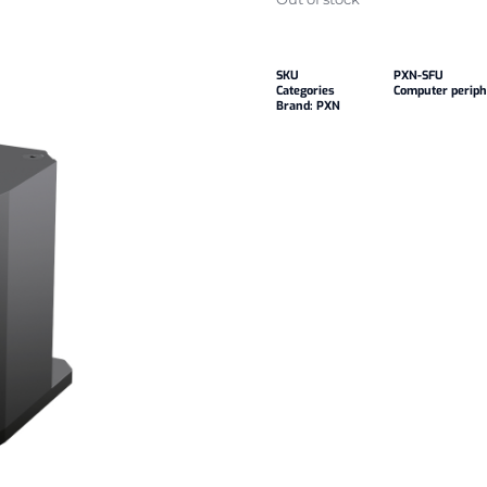
SKU
PXN-SFU
Categories
Computer periph
Brand:
PXN