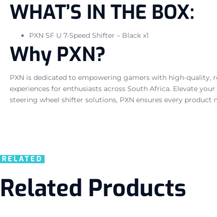
WHAT’S IN THE BOX:
PXN SF U 7-Speed Shifter – Black x1
Why PXN?
PXN is dedicated to empowering gamers with high-quality, res
experiences for enthusiasts across South Africa. Elevate yo
steering wheel shifter solutions, PXN ensures every product 
RELATED
Related Products