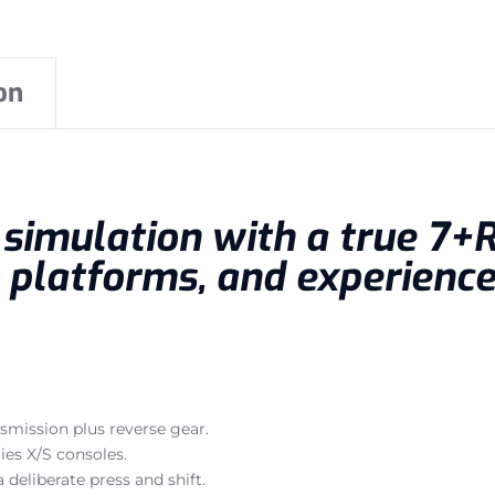
on
g simulation with a true 7+
 platforms, and experienc
smission plus reverse gear.
ies X/S consoles.
deliberate press and shift.