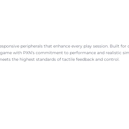
ponsive peripherals that enhance every play session. Built for d
ur game with PXN’s commitment to performance and realistic simu
meets the highest standards of tactile feedback and control.