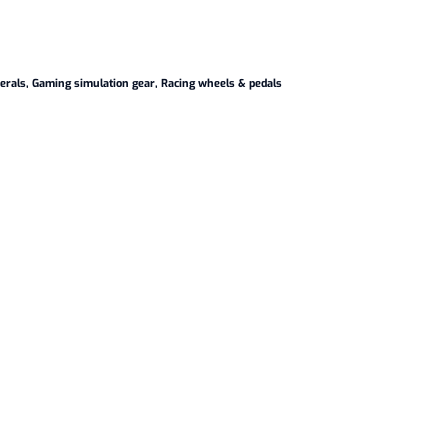
erals
,
Gaming simulation gear
,
Racing wheels & pedals