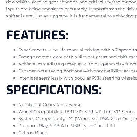
downshifts, precise gear changes, and critical reverse manoeuv
inputs are being translated accurately. It transforms the driv
shifter is not just an upgrade; it is fundamental to achievin
FEATURES:
Experience true-to-life manual driving with a 7-speed t
Engage reverse gear with a distinct press-and-shift m
Achieve immediate gameplay with plug-and-play functi
Broaden your racing horizons with compatibility acros
Integrate seamlessly with popular PXN steering wheels, i
SPECIFICATIONS:
Number of Gears: 7 + Reverse
Wheel Compatibility: PSN V10, V99, V12 Lite, VD Series
System Compatibility: PC (Windows), PS4, Xbox One, a
Plug and Play: USB A to USB Type-C and RJ11
Colour: Black