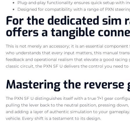
Plug-and-play functionality ensures quick setup with i
Designed for compatibility with a range of PXN steerin
For the dedicated sim r
offers a tangible conne
This is not merely an accessory; it is an essential componen
who understands that every input matters, this manual trans
feedback and operational realism that elevate a good racing 
classic circuit, the PXN SF U delivers the control you need to
Mastering the reverse 
The PXN SF U distinguishes itself with a true 7+1 gear configu
pulling the lever back to the neutral position, pressing down
and adding a layer of authentic simulation to your gameplay. 
vehicle. Every shift is a testament to its design.