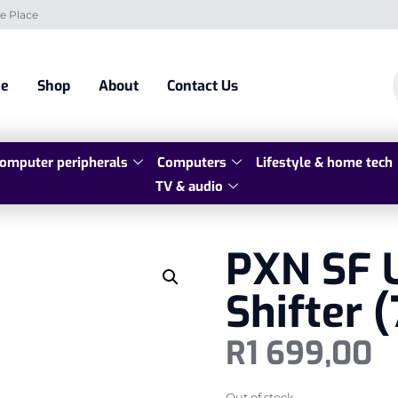
e Place
e
Shop
About
Contact Us
omputer peripherals
Computers
Lifestyle & home tech
TV & audio
PXN SF 
Shifter 
R
1 699,00
Out of stock