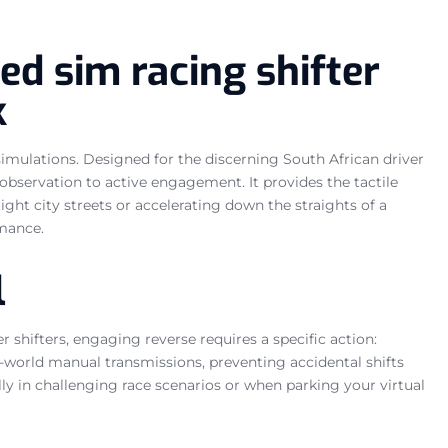
ed sim racing shifter
k
simulations. Designed for the discerning South African driver
bservation to active engagement. It provides the tactile
ht city streets or accelerating down the straights of a
rmance.
l
r shifters, engaging reverse requires a specific action:
al-world manual transmissions, preventing accidental shifts
ly in challenging race scenarios or when parking your virtual