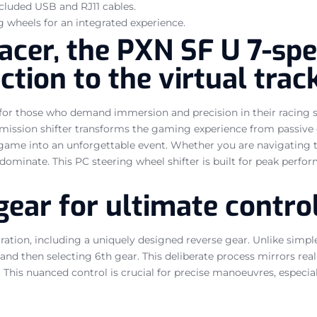
ncluded USB and RJ11 cables.
g wheels for an integrated experience.
acer, the PXN SF U 7-spe
ction to the virtual trac
t for those who demand immersion and precision in their racing 
mission shifter transforms the gaming experience from passive o
game into an unforgettable event. Whether you are navigating tig
 dominate. This PC steering wheel shifter is built for peak perfo
gear for ultimate contro
ration, including a uniquely designed reverse gear. Unlike simple
, and then selecting 6th gear. This deliberate process mirrors re
This nuanced control is crucial for precise manoeuvres, especial