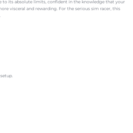
e to its absolute limits, confident in the knowledge that your
more visceral and rewarding. For the serious sim racer, this
.
 setup.