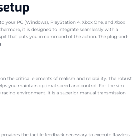
setup
ly to your PC (Windows), PlayStation 4, Xbox One, and Xbox
hermore, it is designed to integrate seamlessly with a
ckpit that puts you in command of the action. The plug-and-
.
 the critical elements of realism and reliability. The robust
helps you maintain optimal speed and control. For the sim
ve racing environment. It is a superior manual transmission
 provides the tactile feedback necessary to execute flawless