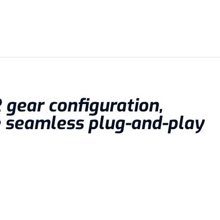
R gear configuration,
e seamless plug-and-play