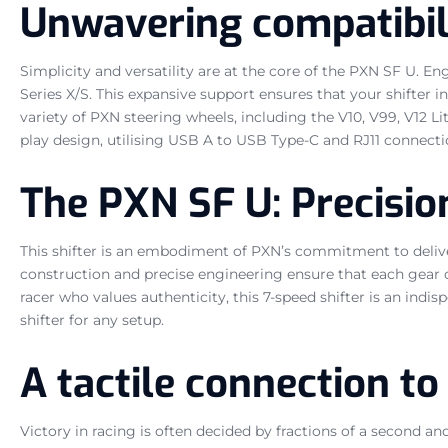
Unwavering compatibil
Simplicity and versatility are at the core of the PXN SF U. E
Series X/S. This expansive support ensures that your shifter
variety of PXN steering wheels, including the V10, V99, V12 L
play design, utilising USB A to USB Type-C and RJ11 connect
The PXN SF U: Precision
This shifter is an embodiment of PXN’s commitment to deliveri
construction and precise engineering ensure that each gear c
racer who values authenticity, this 7-speed shifter is an indi
shifter for any setup.
A tactile connection to
Victory in racing is often decided by fractions of a second a