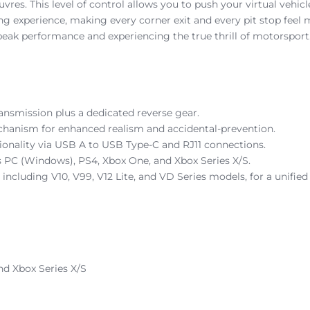
res. This level of control allows you to push your virtual vehicl
ing experience, making every corner exit and every pit stop feel 
g peak performance and experiencing the true thrill of motorsport
ransmission plus a dedicated reverse gear.
echanism for enhanced realism and accidental-prevention.
onality via USB A to USB Type-C and RJ11 connections.
s PC (Windows), PS4, Xbox One, and Xbox Series X/S.
ncluding V10, V99, V12 Lite, and VD Series models, for a unified
nd Xbox Series X/S