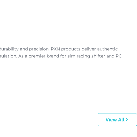
urability and precision, PXN products deliver authentic
lation. As a premier brand for sim racing shifter and PC
View All