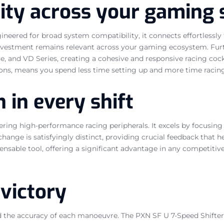
ity across your gaming 
ngineered for broad system compatibility, it connects effortless
 investment remains relevant across your gaming ecosystem. Furt
ite, and VD Series, creating a cohesive and responsive racing co
ions, means you spend less time setting up and more time racing
 in every shift
ng high-performance racing peripherals. It excels by focusing on
hange is satisfyingly distinct, providing crucial feedback that 
spensable tool, offering a significant advantage in any competiti
 victory
nd the accuracy of each manoeuvre. The PXN SF U 7-Speed Shifter