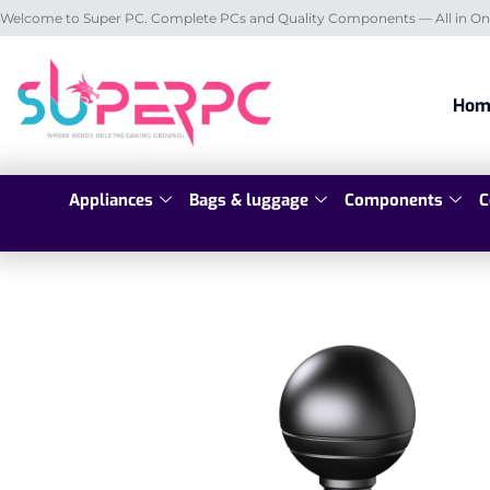
Welcome to Super PC. Complete PCs and Quality Components — All in On
Hom
Appliances
Bags & luggage
Components
C