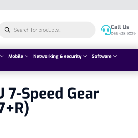
Call Us
066 438 9029
Mobile
Networking & security
Software
U 7-Speed Gear
(7+R)