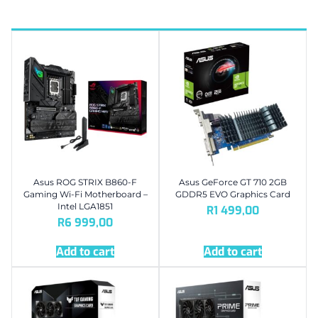
Asus ROG STRIX B860-F
Asus GeForce GT 710 2GB
Gaming Wi-Fi Motherboard –
GDDR5 EVO Graphics Card
Intel LGA1851
R
1 499,00
R
6 999,00
Add to cart
Add to cart