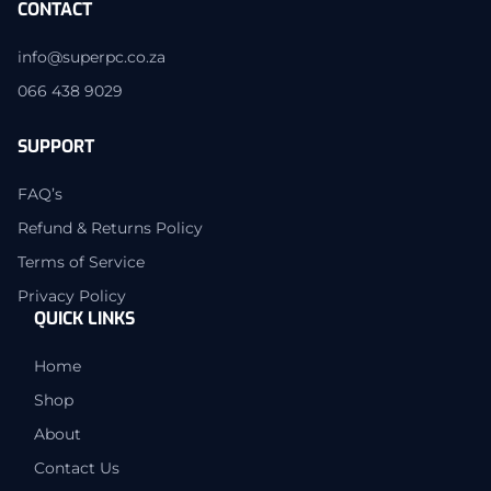
CONTACT
info@superpc.co.za
066 438 9029
SUPPORT
FAQ’s
Refund & Returns Policy
Terms of Service
Privacy Policy
QUICK LINKS
Home
Shop
About
Contact Us