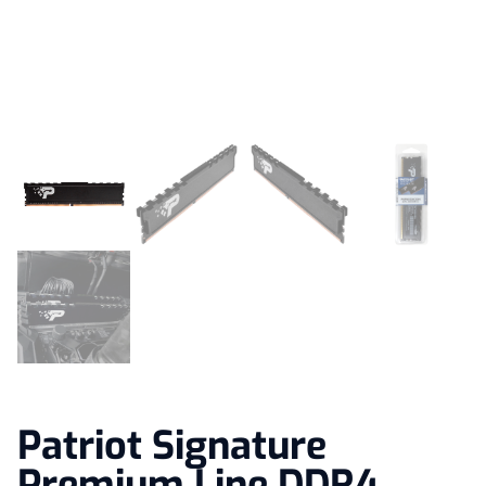
Patriot Signature
Premium Line DDR4