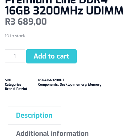
16GB 3200MHz UDIMM
R
3 689,00
10 in stock
Add to cart
SKU
PSP416G3200H1
Categories
Components
,
Desktop memory
,
Memory
Brand:
Patriot
Description
Additional information