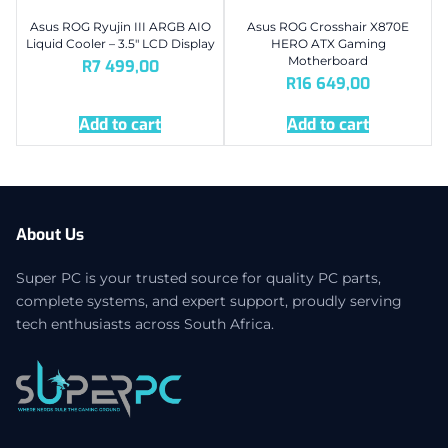
Asus ROG Ryujin III ARGB AIO
Asus ROG Crosshair X870E
Liquid Cooler – 3.5″ LCD Display
HERO ATX Gaming
Motherboard
R
7 499,00
R
16 649,00
Add to cart
Add to cart
About Us
Super PC is your trusted source for quality PC parts,
complete systems, and expert support, proudly serving
tech enthusiasts across South Africa.