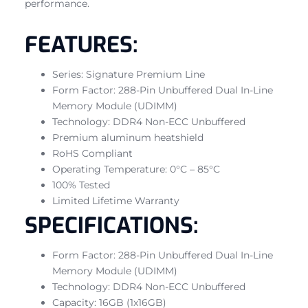
performance.
FEATURES:
Series: Signature Premium Line
Form Factor: 288-Pin Unbuffered Dual In-Line
Memory Module (UDIMM)
Technology: DDR4 Non-ECC Unbuffered
Premium aluminum heatshield
RoHS Compliant
Operating Temperature: 0°C – 85°C
100% Tested
Limited Lifetime Warranty
SPECIFICATIONS:
Form Factor: 288-Pin Unbuffered Dual In-Line
Memory Module (UDIMM)
Technology: DDR4 Non-ECC Unbuffered
Capacity: 16GB (1x16GB)