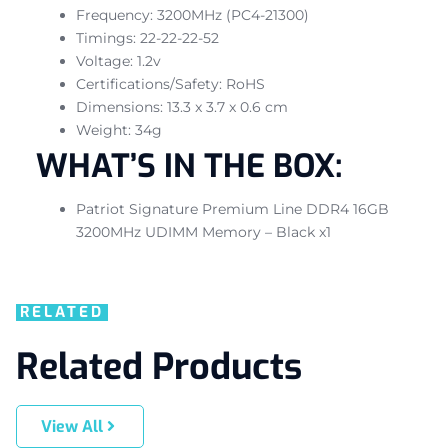
Frequency: 3200MHz (PC4-21300)
Timings: 22-22-22-52
Voltage: 1.2v
Certifications/Safety: RoHS
Dimensions: 13.3 x 3.7 x 0.6 cm
Weight: 34g
WHAT’S IN THE BOX:
Patriot Signature Premium Line DDR4 16GB
3200MHz UDIMM Memory – Black x1
RELATED
Related Products
View All