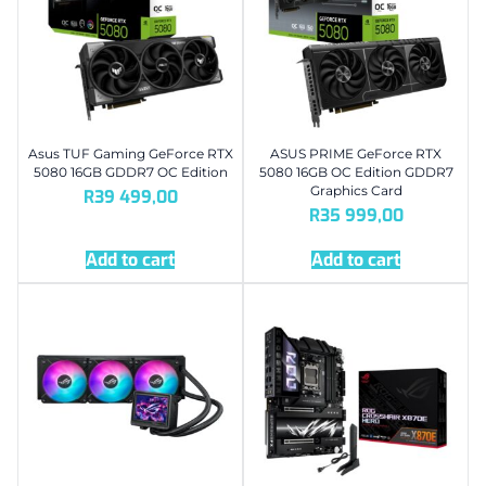
Asus TUF Gaming GeForce RTX
ASUS PRIME GeForce RTX
5080 16GB GDDR7 OC Edition
5080 16GB OC Edition GDDR7
Graphics Card
R
39 499,00
R
35 999,00
Add to cart
Add to cart