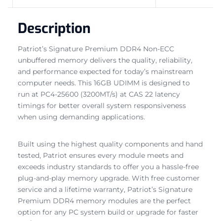
Description
Patriot’s Signature Premium DDR4 Non-ECC
unbuffered memory delivers the quality, reliability,
and performance expected for today’s mainstream
computer needs. This 16GB UDIMM is designed to
run at PC4-25600 (3200MT/s) at CAS 22 latency
timings for better overall system responsiveness
when using demanding applications.
Built using the highest quality components and hand
tested, Patriot ensures every module meets and
exceeds industry standards to offer you a hassle-free
plug-and-play memory upgrade. With free customer
service and a lifetime warranty, Patriot’s Signature
Premium DDR4 memory modules are the perfect
option for any PC system build or upgrade for faster