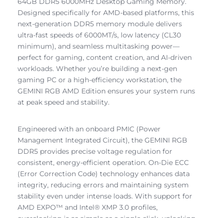
64GB DDR5 6000MHz Desktop Gaming Memory.
Designed specifically for AMD-based platforms, this
next-generation DDR5 memory module delivers
ultra-fast speeds of 6000MT/s, low latency (CL30
minimum), and seamless multitasking power—
perfect for gaming, content creation, and AI-driven
workloads. Whether you’re building a next-gen
gaming PC or a high-efficiency workstation, the
GEMINI RGB AMD Edition ensures your system runs
at peak speed and stability.
Engineered with an onboard PMIC (Power
Management Integrated Circuit), the GEMINI RGB
DDR5 provides precise voltage regulation for
consistent, energy-efficient operation. On-Die ECC
(Error Correction Code) technology enhances data
integrity, reducing errors and maintaining system
stability even under intense loads. With support for
AMD EXPO™ and Intel® XMP 3.0 profiles,