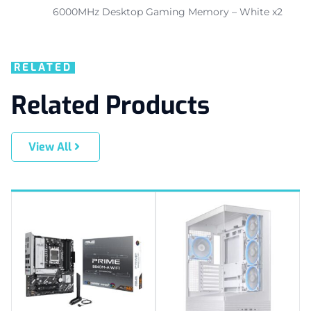
6000MHz Desktop Gaming Memory – White x2
RELATED
Related Products
View All