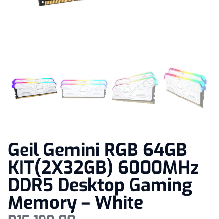
Geil Gemini RGB 64GB
KIT(2X32GB) 6000MHz
DDR5 Desktop Gaming
Memory – White