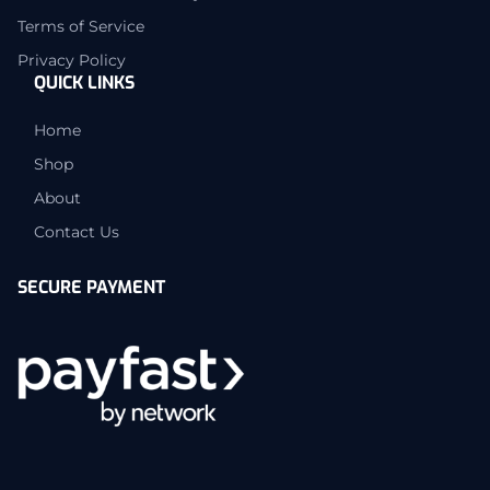
Terms of Service
Privacy Policy
QUICK LINKS
Home
Shop
About
Contact Us
SECURE PAYMENT