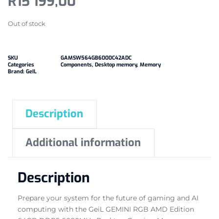
R
15 199,00
Out of stock
SKU
GAMSW564GB6000C42ADC
Categories
Components
,
Desktop memory
,
Memory
Brand:
GeIL
Description
Additional information
Description
Prepare your system for the future of gaming and AI
computing with the GeiL GEMINI RGB AMD Edition