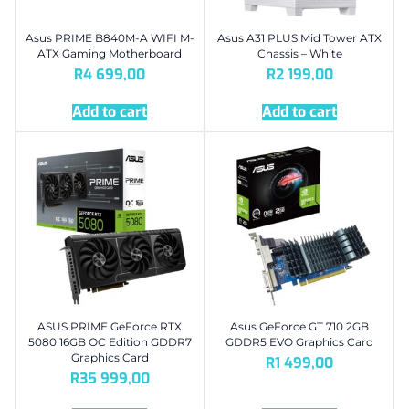
Asus PRIME B840M-A WIFI M-
Asus A31 PLUS Mid Tower ATX
ATX Gaming Motherboard
Chassis – White
R
4 699,00
R
2 199,00
Add to cart
Add to cart
ASUS PRIME GeForce RTX
Asus GeForce GT 710 2GB
5080 16GB OC Edition GDDR7
GDDR5 EVO Graphics Card
Graphics Card
R
1 499,00
R
35 999,00