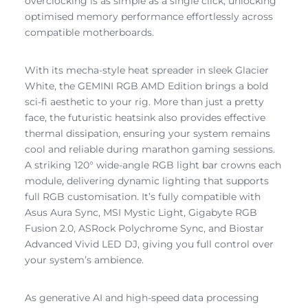
overclocking is as simple as a single click, unlocking
optimised memory performance effortlessly across
compatible motherboards.
With its mecha-style heat spreader in sleek Glacier
White, the GEMINI RGB AMD Edition brings a bold
sci-fi aesthetic to your rig. More than just a pretty
face, the futuristic heatsink also provides effective
thermal dissipation, ensuring your system remains
cool and reliable during marathon gaming sessions.
A striking 120° wide-angle RGB light bar crowns each
module, delivering dynamic lighting that supports
full RGB customisation. It’s fully compatible with
Asus Aura Sync, MSI Mystic Light, Gigabyte RGB
Fusion 2.0, ASRock Polychrome Sync, and Biostar
Advanced Vivid LED DJ, giving you full control over
your system’s ambience.
As generative AI and high-speed data processing