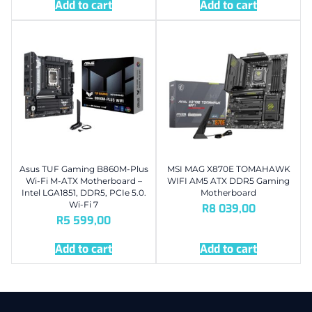
Add to cart
Add to cart
Asus TUF Gaming B860M-Plus
MSI MAG X870E TOMAHAWK
Wi-Fi M-ATX Motherboard –
WIFI AM5 ATX DDR5 Gaming
Intel LGA1851, DDR5, PCIe 5.0.
Motherboard
Wi-Fi 7
R
8 039,00
R
5 599,00
Add to cart
Add to cart