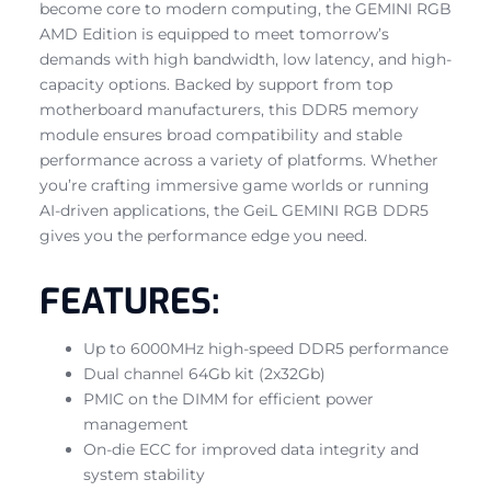
become core to modern computing, the GEMINI RGB
AMD Edition is equipped to meet tomorrow’s
demands with high bandwidth, low latency, and high-
capacity options. Backed by support from top
motherboard manufacturers, this DDR5 memory
module ensures broad compatibility and stable
performance across a variety of platforms. Whether
you’re crafting immersive game worlds or running
AI-driven applications, the GeiL GEMINI RGB DDR5
gives you the performance edge you need.
FEATURES:
Up to 6000MHz high-speed DDR5 performance
Dual channel 64Gb kit (2x32Gb)
PMIC on the DIMM for efficient power
management
On-die ECC for improved data integrity and
system stability