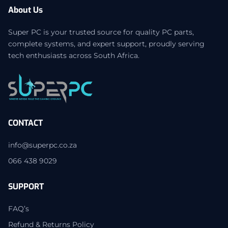
About Us
Super PC is your trusted source for quality PC parts,
complete systems, and expert support, proudly serving
tech enthusiasts across South Africa.
CONTACT
info@superpc.co.za
066 438 9029
SUPPORT
FAQ’s
Refund & Returns Policy