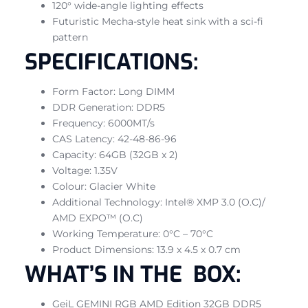
120° wide-angle lighting effects
Futuristic Mecha-style heat sink with a sci-fi
pattern
SPECIFICATIONS:
Form Factor: Long DIMM
DDR Generation: DDR5
Frequency: 6000MT/s
CAS Latency: 42-48-86-96
Capacity: 64GB (32GB x 2)
Voltage: 1.35V
Colour: Glacier White
Additional Technology: Intel® XMP 3.0 (O.C)/
AMD EXPO™ (O.C)
Working Temperature: 0°C – 70°C
Product Dimensions: 13.9 x 4.5 x 0.7 cm
WHAT’S IN THE BOX:
GeiL GEMINI RGB AMD Edition 32GB DDR5