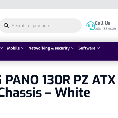
Call Us
066 438 9029
Mobile
Networking & security
Software
 PANO 130R PZ ATX
Chassis – White