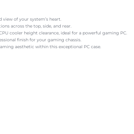
 view of your system’s heart.
s across the top, side, and rear.
 cooler height clearance, ideal for a powerful gaming PC.
ssional finish for your gaming chassis.
gaming aesthetic within this exceptional PC case.