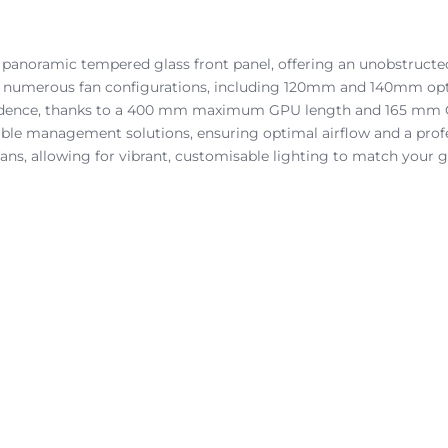
anoramic tempered glass front panel, offering an unobstructed
 numerous fan configurations, including 120mm and 140mm option
idence, thanks to a 400 mm maximum GPU length and 165 mm CPU
able management solutions, ensuring optimal airflow and a profe
ans, allowing for vibrant, customisable lighting to match your 