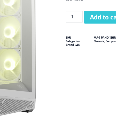
Add to ca
SKU
MAG PANO 130R
Categories
Chassis
,
Compon
Brand:
MSI