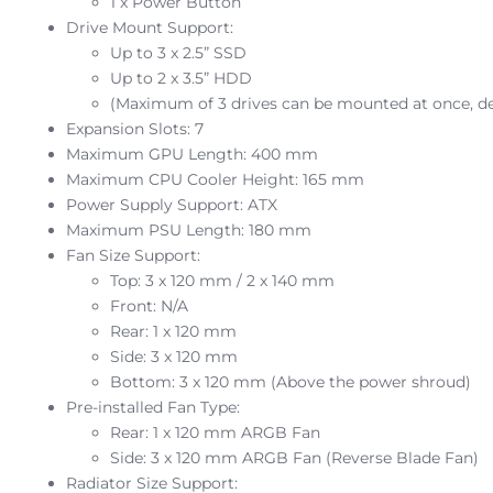
1 x Power Button
Drive Mount Support:
Up to 3 x 2.5” SSD
Up to 2 x 3.5” HDD
(Maximum of 3 drives can be mounted at once, d
Expansion Slots: 7
Maximum GPU Length: 400 mm
Maximum CPU Cooler Height: 165 mm
Power Supply Support: ATX
Maximum PSU Length: 180 mm
Fan Size Support:
Top: 3 x 120 mm / 2 x 140 mm
Front: N/A
Rear: 1 x 120 mm
Side: 3 x 120 mm
Bottom: 3 x 120 mm (Above the power shroud)
Pre-installed Fan Type:
Rear: 1 x 120 mm ARGB Fan
Side: 3 x 120 mm ARGB Fan (Reverse Blade Fan)
Radiator Size Support: