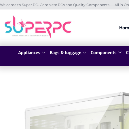
Welcome to Super PC. Complete PCs and Quality Components — All in On
Hom
Appliances
Bags & luggage
Components
C