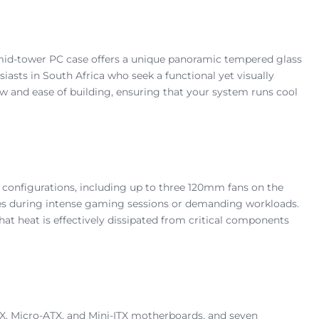
mid-tower PC case offers a unique panoramic tempered glass
asts in South Africa who seek a functional yet visually
ow and ease of building, ensuring that your system runs cool
n configurations, including up to three 120mm fans on the
ures during intense gaming sessions or demanding workloads.
that heat is effectively dissipated from critical components
, Micro-ATX, and Mini-ITX motherboards, and seven