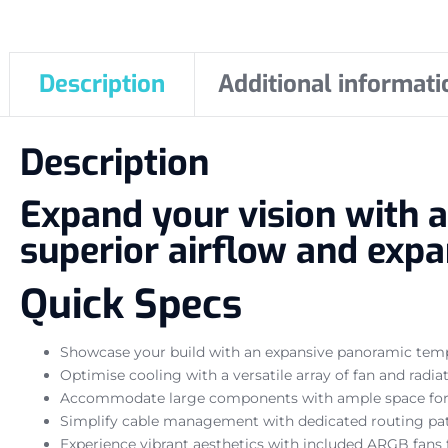
Description
Additional informati
Description
Expand your vision with 
superior airflow and expan
Quick Specs
Showcase your build with an expansive panoramic tempe
Optimise cooling with a versatile array of fan and radi
Accommodate large components with ample space for 
Simplify cable management with dedicated routing pat
Experience vibrant aesthetics with included ARGB fans 