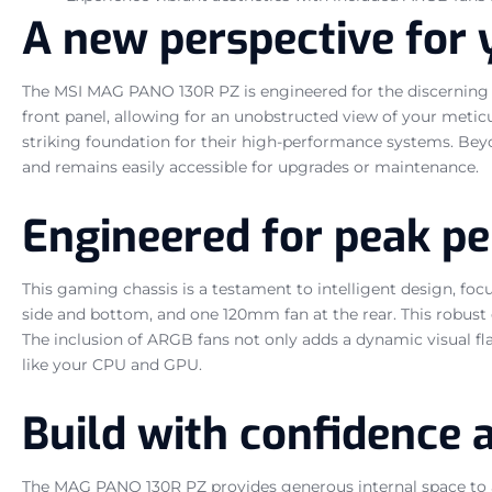
A new perspective for 
The MSI MAG PANO 130R PZ is engineered for the discerning 
front panel, allowing for an unobstructed view of your meticu
striking foundation for their high-performance systems. Beyon
and remains easily accessible for upgrades or maintenance.
Engineered for peak p
This gaming chassis is a testament to intelligent design, fo
side and bottom, and one 120mm fan at the rear. This robust
The inclusion of ARGB fans not only adds a dynamic visual flai
like your CPU and GPU.
Build with confidence 
The MAG PANO 130R PZ provides generous internal space to 