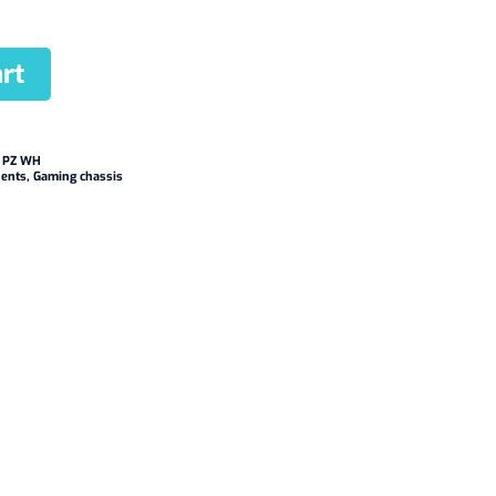
rt
 PZ WH
ents
,
Gaming chassis