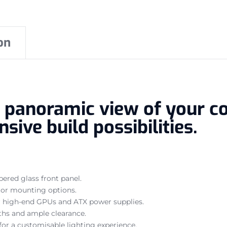
on
a panoramic view of your c
sive build possibilities.
red glass front panel.
ator mounting options.
high-end GPUs and ATX power supplies.
hs and ample clearance.
for a customisable lighting experience.