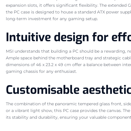
expansion slots, it offers significant flexibility. The exten
the PC case is designed to house a standard ATX power supply
long-term investment for any gaming setup.
Intuitive design for ef
MSI understands that building a PC should be a rewarding, n
Ample space behind the motherboard tray and strategic cable
dimensions of 46 x 23.2 x 49 cm offer a balance between inte
gaming chassis for any enthusiast.
Customisable aestheti
The combination of the panoramic tempered glass front, side
or a vibrant light show, this PC case provides the canvas. The
its stability and durability, ensuring your valuable componen