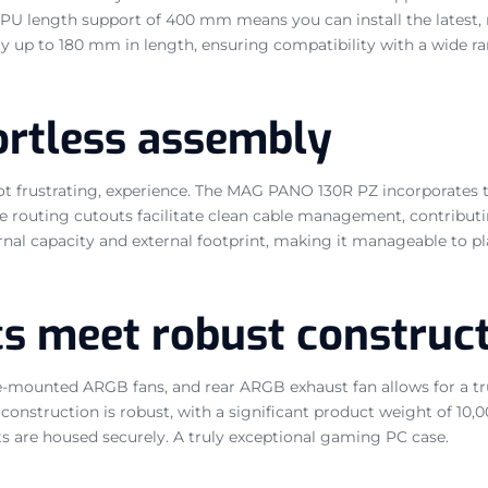
ded GPU length support of 400 mm means you can install the late
 up to 180 mm in length, ensuring compatibility with a wide ran
fortless assembly
ot frustrating, experience. The MAG PANO 130R PZ incorporates 
 routing cutouts facilitate clean cable management, contributin
rnal capacity and external footprint, making it manageable to p
cs meet robust construc
-mounted ARGB fans, and rear ARGB exhaust fan allows for a tru
 construction is robust, with a significant product weight of 10,0
ts are housed securely. A truly exceptional gaming PC case.