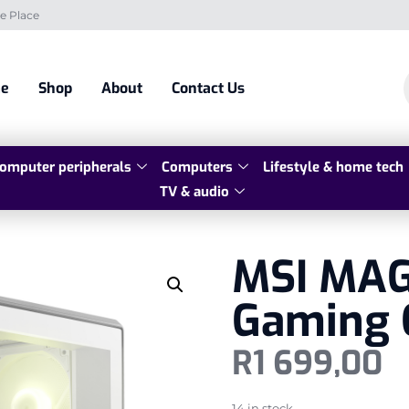
e Place
e
Shop
About
Contact Us
omputer peripherals
Computers
Lifestyle & home tech
TV & audio
MSI MAG
Gaming 
R
1 699,00
14 in stock