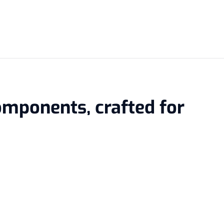
omponents, crafted for