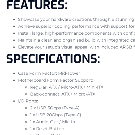
FEATURES:
Showcase your hardware creations through a stunning p
Achieve superior cooling performance with support for
Install large, high-performance components with conf
Maintain a clean and organised build with integrated c
Elevate your setup’s visual appeal with included ARGB f
SPECIFICATIONS:
Case Form Factor: Mid-Tower
Motherboard Form Factor Support:
Regular: ATX / Micro-ATX / Mini-ITX
Back-connect: ATX / Micro-ATX
I/O Ports:
2 x USB 5Gbps (Type-A)
1 x USB 20Gbps (Type-C)
1 x Audio-Out / Mic-in
1 x Reset Button