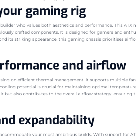
your gaming rig
builder who values both aesthetics and performance. This ATX 
lously crafted components. It is designed for gamers and enthusi
d its striking appearance, this gaming chassis prioritises airfl
erformance and airflow
cusing on efficient thermal management. It supports multiple fa
 cooling potential is crucial for maintaining optimal temperat
r but also contributes to the overall airflow strategy, ensuring 
and expandability
accommodate your most ambitious builds. With support for ATX