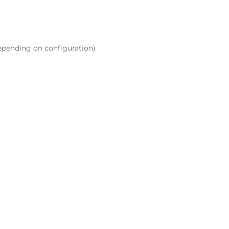
epending on configuration)