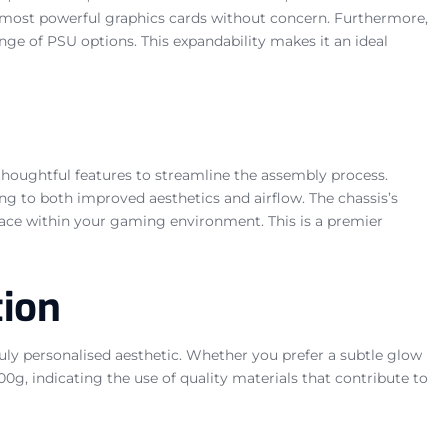
st, most powerful graphics cards without concern. Furthermore,
ge of PSU options. This expandability makes it an ideal
thoughtful features to streamline the assembly process.
g to both improved aesthetics and airflow. The chassis’s
lace within your gaming environment. This is a premier
tion
ly personalised aesthetic. Whether you prefer a subtle glow
00g, indicating the use of quality materials that contribute to