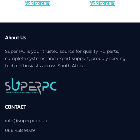
Add to cart
Add to cart
About Us
Super PC is your trusted source for quality PC parts,
complete systems, and expert support, proudly serving
tech enthusiasts across South Africa.
CONTACT
info@superpc.co.za
066 438 9029