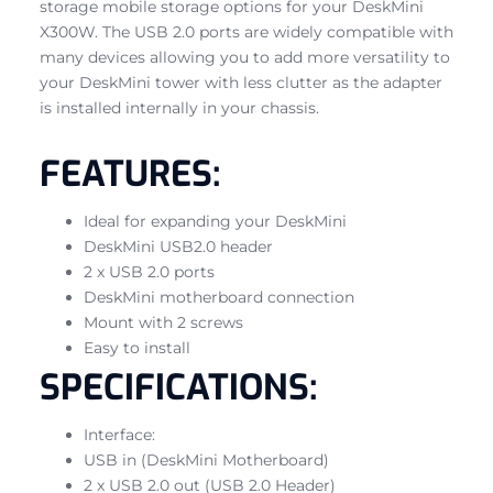
storage mobile storage options for your DeskMini
X300W. The USB 2.0 ports are widely compatible with
many devices allowing you to add more versatility to
your DeskMini tower with less clutter as the adapter
is installed internally in your chassis.
FEATURES:
Ideal for expanding your DeskMini
DeskMini USB2.0 header
2 x USB 2.0 ports
DeskMini motherboard connection
Mount with 2 screws
Easy to install
SPECIFICATIONS:
Interface:
USB in (DeskMini Motherboard)
2 x USB 2.0 out (USB 2.0 Header)