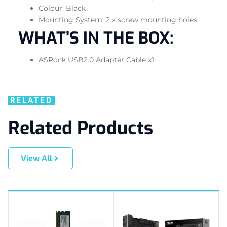
Colour: Black
Mounting System: 2 x screw mounting holes
WHAT’S IN THE BOX:
ASRock USB2.0 Adapter Cable x1
RELATED
Related Products
View All