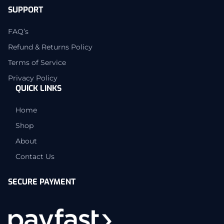
SUPPORT
FAQ’s
Refund & Returns Policy
Terms of Service
Privacy Policy
QUICK LINKS
Home
Shop
About
Contact Us
SECURE PAYMENT