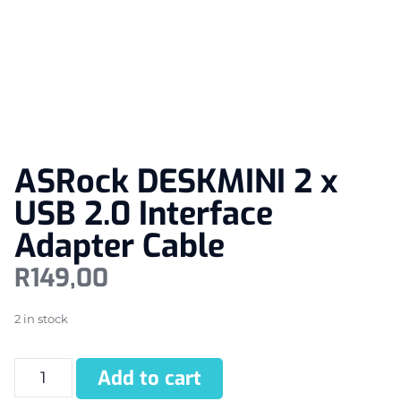
ASRock DESKMINI 2 x
USB 2.0 Interface
Adapter Cable
R
149,00
2 in stock
Add to cart