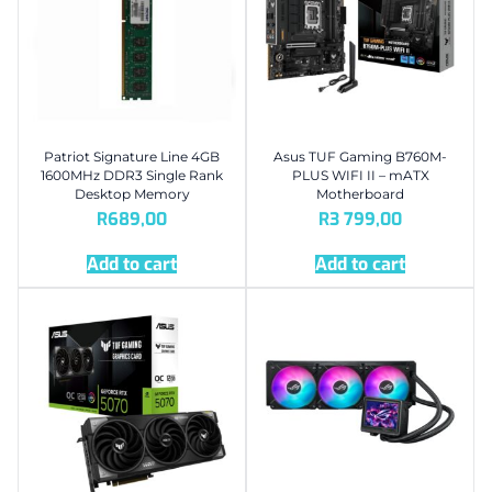
Patriot Signature Line 4GB
Asus TUF Gaming B760M-
1600MHz DDR3 Single Rank
PLUS WIFI II – mATX
Desktop Memory
Motherboard
R
689,00
R
3 799,00
Add to cart
Add to cart