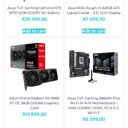
Asus TUF Gaming GeForce RTX
Asus ROG Ryujin III ARGB AIO
5070 12GB GDDR7 OC Edition
Liquid Cooler – 3.5″ LCD Display
R
20 499,00
R
7 499,00
Add to cart
Add to cart
ASUS Prime Radeon RX 9060
Asus TUF Gaming B860M-Plus
XT OC 16GB GDDR6 Graphics
Wi-Fi M-ATX Motherboard –
Card
Intel LGA1851, DDR5, PCIe 5.0.
Wi-Fi 7
R
13 899,00
R
5 599,00