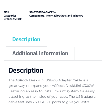
SKU
90-BXG2T0-A0XCR2W
Categories
Components
,
Internal brackets and adapters
Brand:
ASRock
Description
Additional information
Description
The ASRock DeskMini USB2.0 Adapter Cable is a
great way to expand your ASRock DeskMini X300W.
Featuring an easy to install mount system for easily
attaching to the inside of your case. The USB adapter
cable features 2 x USB 2.0 ports to give you extra