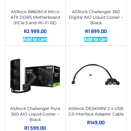
ASRock B860M-X Micro
ASRock Challenger 360
ATX DDR5 Motherboard
Digital AIO Liquid Cooler –
(PCIe 5 and Wi-Fi 6E)
Black
R
2 999,00
R
1 899,00
Add to cart
Add to cart
ASRock Challenger Pure
ASRock DESKMINI 2 x USB
360 AIO Liquid Cooler –
2.0 Interface Adapter Cable
Black
R
149,00
R
1 599,00