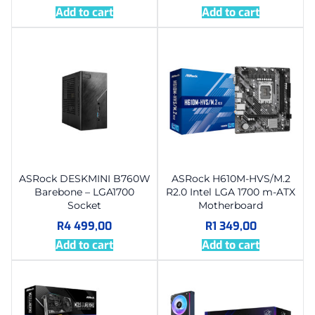
Add to cart
Add to cart
ASRock DESKMINI B760W
ASRock H610M-HVS/M.2
Barebone – LGA1700
R2.0 Intel LGA 1700 m-ATX
Socket
Motherboard
R
4 499,00
R
1 349,00
Add to cart
Add to cart