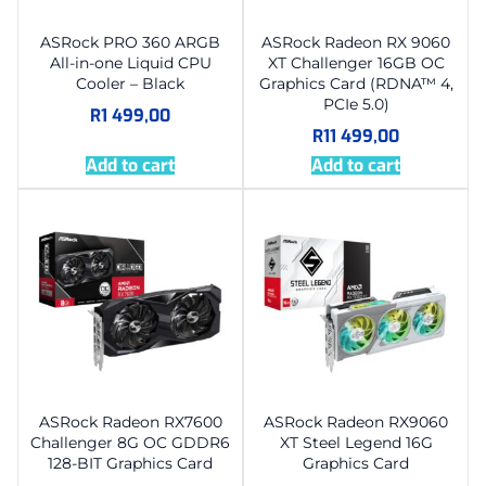
ASRock PRO 360 ARGB
ASRock Radeon RX 9060
All-in-one Liquid CPU
XT Challenger 16GB OC
Cooler – Black
Graphics Card (RDNA™ 4,
PCIe 5.0)
R
1 499,00
R
11 499,00
Add to cart
Add to cart
ASRock Radeon RX7600
ASRock Radeon RX9060
Challenger 8G OC GDDR6
XT Steel Legend 16G
128-BIT Graphics Card
Graphics Card