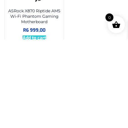
ASRock X870 Riptide AM5
Wi-Fi Phantom Gaming
0
Motherboard
R
6 999,00
Add to cart
About Us
Super PC is your trusted source for quality PC parts,
complete systems, and expert support, proudly serving
tech enthusiasts across South Africa.