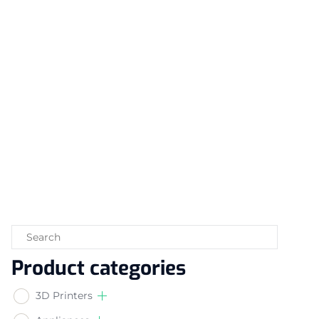
Product categories
3D Printers