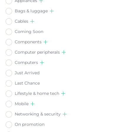
Appliances
Bags & luggage
Cables
Coming Soon
Components
Computer peripherals
Computers
Just Arrived
Last Chance
Lifestyle & home tech
Mobile
Networking & security
On promotion