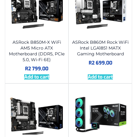
ASRock B850M-X WiFi
ASRock B860M Rock WiFi
AM5 Micro ATX
Intel LGA1851 MATX
Motherboard (DDR5, PCIe
Gaming Motherboard
5.0, Wi-Fi 6E)
R
2 699,00
R
2 799,00
Add to cart
Add to cart