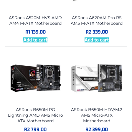
ASRock A520M-HVS AMD
ASRock A620AM Pro RS
AM4 M-ATX Motherboard
AM5 M-ATX Motherboard
R
1 139,00
R
2 339,00
Add to cart
Add to cart
ASRock B650M PG
ASRock B650M-HDV/M.2
Lightning AMD AM5 Micro
AM5 Micro-ATX
ATX Motherboard
Motherboard
R
2 799,00
R
2 399,00