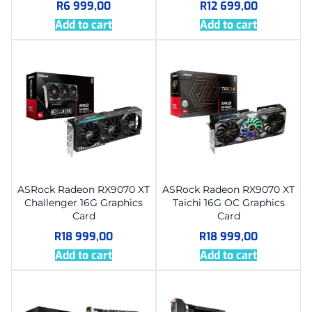
R
6 999,00
R
12 699,00
Add to cart
Add to cart
ASRock Radeon RX9070 XT
ASRock Radeon RX9070 XT
Challenger 16G Graphics
Taichi 16G OC Graphics
Card
Card
R
18 999,00
R
18 999,00
Add to cart
Add to cart