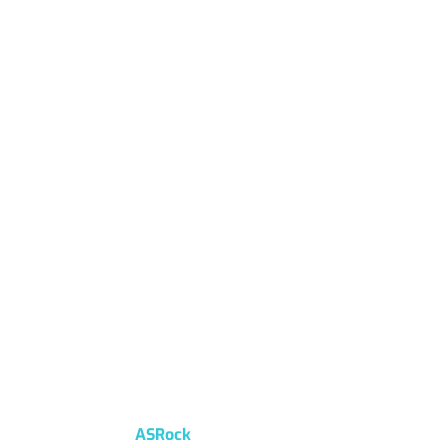
ASRock
Home
/
ASRock