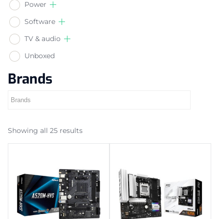
Power
Software
TV & audio
Unboxed
Brands
Showing all 25 results