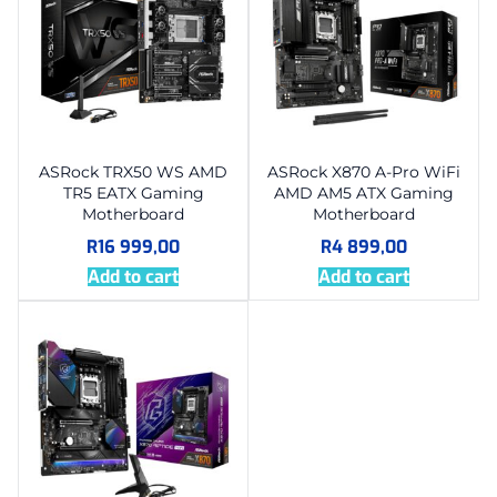
ASRock TRX50 WS AMD
ASRock X870 A-Pro WiFi
TR5 EATX Gaming
AMD AM5 ATX Gaming
Motherboard
Motherboard
R
16 999,00
R
4 899,00
Add to cart
Add to cart