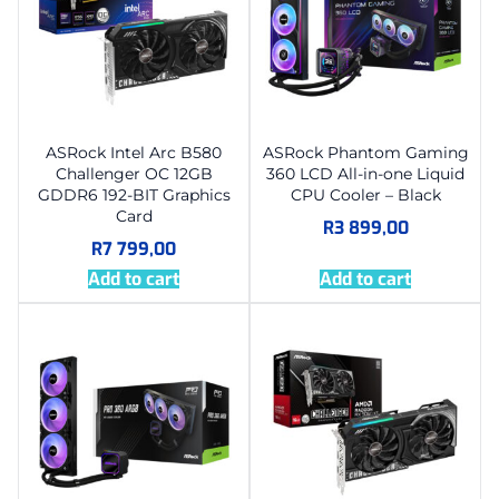
ASRock Intel Arc B580
ASRock Phantom Gaming
Challenger OC 12GB
360 LCD All-in-one Liquid
GDDR6 192-BIT Graphics
CPU Cooler – Black
Card
R
3 899,00
R
7 799,00
Add to cart
Add to cart