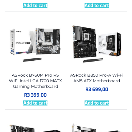
Add to cart
Add to cart
ASRock B760M Pro RS
ASRock B850 Pro-A Wi-Fi
WiFi Intel LGA 1700 MATX
AM5 ATX Motherboard
Gaming Motherboard
R
3 699,00
R
3 399,00
Add to cart
Add to cart