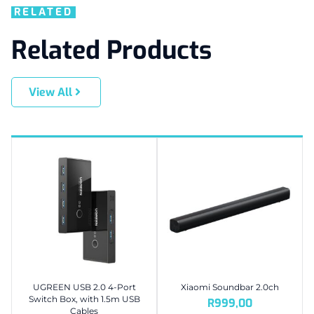
RELATED
Related Products
View All
UGREEN USB 2.0 4-Port
Xiaomi Soundbar 2.0ch
Switch Box, with 1.5m USB
R
999,00
Cables