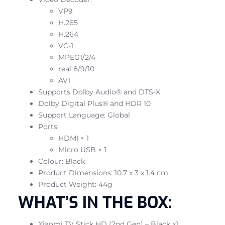
VP9
H.265
H.264
VC-1
MPEG1/2/4
real 8/9/10
AV1
Supports Dolby Audio® and DTS-X
Dolby Digital Plus® and HDR 10
Support Language: Global
Ports:
HDMI × 1
Micro USB × 1
Colour: Black
Product Dimensions: 10.7 x 3 x 1.4 cm
Product Weight: 44g
WHAT’S IN THE BOX:
Xiaomi TV Stick HD (2nd Gen) – Black x1