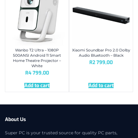
Wanbo T2 Ultra – 1080P
Xiaomi Soundbar Pro 2.0 Dolby
500ANSI Android 11 Smart
Audio Bluetooth – Black
Home Theatre Projector –
R
2 799,00
White
R
4 799,00
Add to cart
Add to cart
About Us
Super PC is your trusted source for quality PC parts,