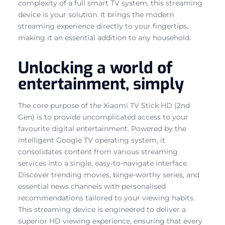
complexity of a full smart TV system, this streaming
device is your solution. It brings the modern
streaming experience directly to your fingertips,
making it an essential addition to any household.
Unlocking a world of
entertainment, simply
The core purpose of the Xiaomi TV Stick HD (2nd
Gen) is to provide uncomplicated access to your
favourite digital entertainment. Powered by the
intelligent Google TV operating system, it
consolidates content from various streaming
services into a single, easy-to-navigate interface.
Discover trending movies, binge-worthy series, and
essential news channels with personalised
recommendations tailored to your viewing habits.
This streaming device is engineered to deliver a
superior HD viewing experience, ensuring that every