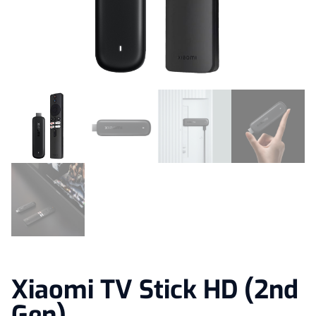
Xiaomi TV Stick HD (2nd
Gen)