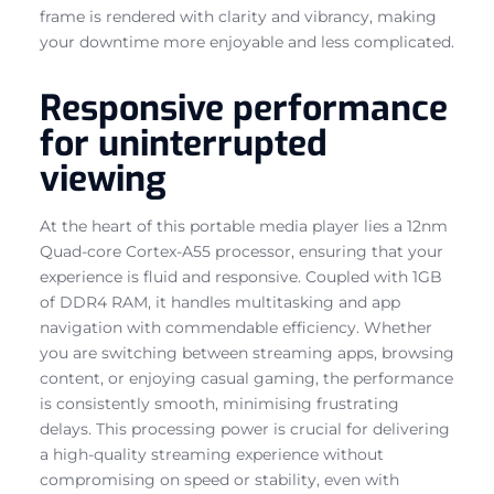
frame is rendered with clarity and vibrancy, making
your downtime more enjoyable and less complicated.
Responsive performance
for uninterrupted
viewing
At the heart of this portable media player lies a 12nm
Quad-core Cortex-A55 processor, ensuring that your
experience is fluid and responsive. Coupled with 1GB
of DDR4 RAM, it handles multitasking and app
navigation with commendable efficiency. Whether
you are switching between streaming apps, browsing
content, or enjoying casual gaming, the performance
is consistently smooth, minimising frustrating
delays. This processing power is crucial for delivering
a high-quality streaming experience without
compromising on speed or stability, even with