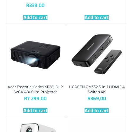
R
339,00
Add to cart
Add to cart
Acer Essential Series X1128i DLP
UGREEN CM332 3-in-1 HDMI 1.4
SVGA 4800Lm Projector
Switch 4K
R
7 299,00
R
369,00
Add to cart
Add to cart