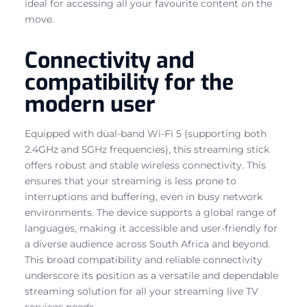
ideal for accessing all your favourite content on the
move.
Connectivity and
compatibility for the
modern user
Equipped with dual-band Wi-Fi 5 (supporting both
2.4GHz and 5GHz frequencies), this streaming stick
offers robust and stable wireless connectivity. This
ensures that your streaming is less prone to
interruptions and buffering, even in busy network
environments. The device supports a global range of
languages, making it accessible and user-friendly for
a diverse audience across South Africa and beyond.
This broad compatibility and reliable connectivity
underscore its position as a versatile and dependable
streaming solution for all your streaming live TV
services needs.