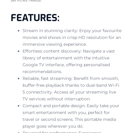
FEATURES:
Stream in stunning clarity: Enjoy your favourite
movies and shows in crisp HD resolution for an
immersive viewing experience.
Effortless content discovery: Navigate a vast
library of entertainment with the intuitive
Google TV interface, offering personalised
recommendations.
Reliable, fast streaming: Benefit from smooth,
buffer-free playback thanks to dual-band Wi-Fi
5 connectivity. Access all your streaming live
TV services without interruption.
Compact and portable design: Easily take your
smart entertainment with you, perfect for
travel or second screens. This portable media
player goes wherever you do.
Powered for performance: Experience