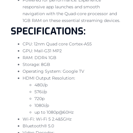
responsive app launches and smooth
navigation with the Quad-core processor and
1GB RAM on these essential streaming devices.
SPECIFICATIONS:
CPU: 12nm Quad core Cortex-A55
GPU: Mail-G31 MP2
RAM: DDR4 1GB
Storage: 8GB
Operating System: Google TV
HDMI Output Resolution:
480i/p
576i/p
720p
1080i/p
up to 1080p@60Hz
Wi-Fi: Wi-Fi 5 2.4&5GHz
Bluetooth® 5.0
Video Decoder: