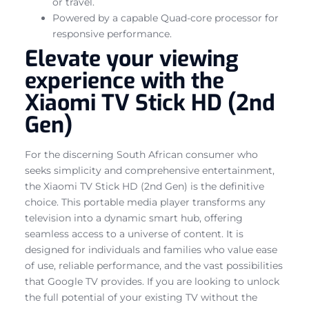
or travel.
Powered by a capable Quad-core processor for
responsive performance.
Elevate your viewing
experience with the
Xiaomi TV Stick HD (2nd
Gen)
For the discerning South African consumer who
seeks simplicity and comprehensive entertainment,
the Xiaomi TV Stick HD (2nd Gen) is the definitive
choice. This portable media player transforms any
television into a dynamic smart hub, offering
seamless access to a universe of content. It is
designed for individuals and families who value ease
of use, reliable performance, and the vast possibilities
that Google TV provides. If you are looking to unlock
the full potential of your existing TV without the