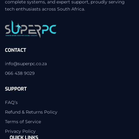
complete systems, and expert support, proudly serving
tech enthusiasts across South Africa.
CONTACT
info@superpc.co.za
066 438 9029
SUPPORT
FAQ’s
Refund & Returns Policy
Terms of Service
Privacy Policy
QUICK LINKS