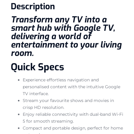
Description
Transform any TV into a
smart hub with Google TV,
delivering a world of
entertainment to your living
room.
Quick Specs
Experience effortless navigation and
personalised content with the intuitive Google
TV interface.
Stream your favourite shows and movies in
crisp HD resolution.
Enjoy reliable connectivity with dual-band Wi-Fi
5 for smooth streaming.
Compact and portable design, perfect for home