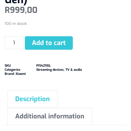
R
999,00
100 in stock
Add to cart
SKU
PFJ4211GL
Categories
Streaming devices
,
TV & audio
Brand:
Xiaomi
Description
Additional information