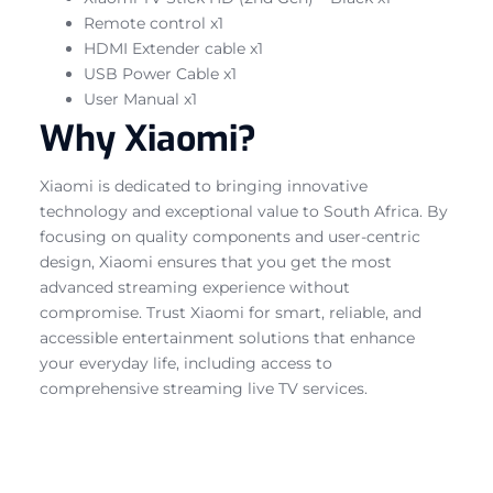
Remote control x1
HDMI Extender cable x1
USB Power Cable x1
User Manual x1
Why Xiaomi?
Xiaomi is dedicated to bringing innovative
technology and exceptional value to South Africa. By
focusing on quality components and user-centric
design, Xiaomi ensures that you get the most
advanced streaming experience without
compromise. Trust Xiaomi for smart, reliable, and
accessible entertainment solutions that enhance
your everyday life, including access to
comprehensive streaming live TV services.