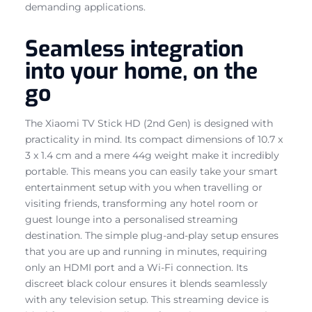
demanding applications.
Seamless integration
into your home, on the
go
The Xiaomi TV Stick HD (2nd Gen) is designed with
practicality in mind. Its compact dimensions of 10.7 x
3 x 1.4 cm and a mere 44g weight make it incredibly
portable. This means you can easily take your smart
entertainment setup with you when travelling or
visiting friends, transforming any hotel room or
guest lounge into a personalised streaming
destination. The simple plug-and-play setup ensures
that you are up and running in minutes, requiring
only an HDMI port and a Wi-Fi connection. Its
discreet black colour ensures it blends seamlessly
with any television setup. This streaming device is