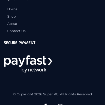
Home
Shop
About
Contact Us
SECURE PAYMENT
© Copyright 2026 Super PC. All Rights Reserved