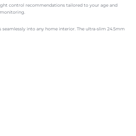
eight control recommendations tailored to your age and
 monitoring.
ts seamlessly into any home interior. The ultra-slim 24.5mm