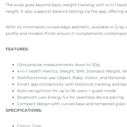
The scale goes beyond basic weight tracking with 4-in-1 hea
height. It also supports balance testing via the app, offerin
With its minimalist curved-edge aesthetic, available in Grey
profile and modern finish ensure it complements contemporary
FEATURES:
Ultra-precise measurements down to 50g
4-in-1 health metrics: Weight, BMI, Standard Weight, W
Multifunctional use: Object, Baby, Visitor, and Persona
Smart app connectivity with historical tracking and bal
Auto-recognition for up to 36 users + guest mode
Bluetooth Low Energy 5.4 for seamless device pairing
Compact design with curved base and tempered glass f
SPECIFICATIONS:
Colour: Grey