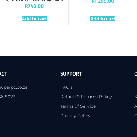
R
1 299,00
R
749,00
Add to cart
Add to cart
ACT
SUPPORT
Q
superpc.co.za
FAQ’s
38 9029
Refund & Returns Policy
S
Terms of Service
A
Privacy Policy
C