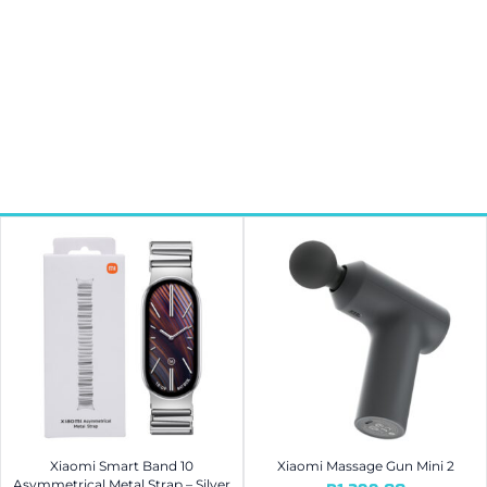
Xiaomi Smart Band 10
Xiaomi Massage Gun Mini 2
Asymmetrical Metal Strap – Silver