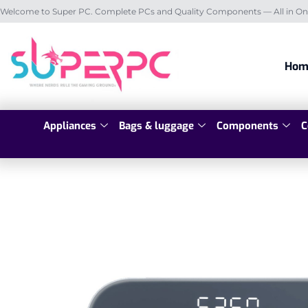
Welcome to Super PC. Complete PCs and Quality Components — All in On
Hom
Appliances
Bags & luggage
Components
C