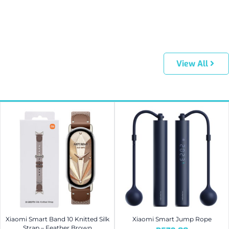
View All
Xiaomi Smart Band 10 Knitted Silk
Xiaomi Smart Jump Rope
Strap – Feather Brown