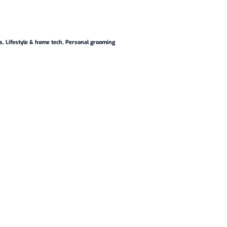
s
,
Lifestyle & home tech
,
Personal grooming