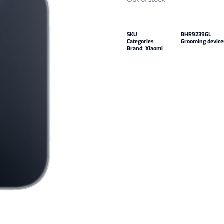
SKU
BHR9239GL
Categories
Grooming device
Brand:
Xiaomi