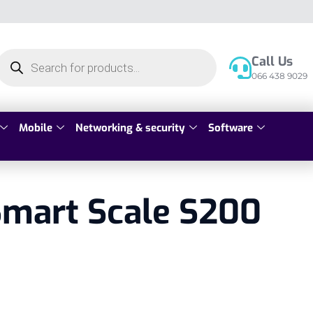
Call Us
066 438 9029
Mobile
Networking & security
Software
Smart Scale S200