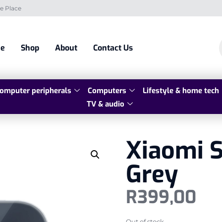
e Place
e
Shop
About
Contact Us
omputer peripherals
Computers
Lifestyle & home tech
TV & audio
Xiaomi 
Grey
R
399,00
Out of stock