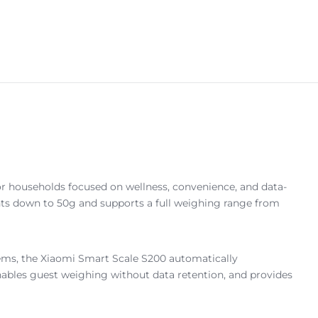
or households focused on wellness, convenience, and data-
ents down to 50g and supports a full weighing range from
ems, the Xiaomi Smart Scale S200 automatically
nables guest weighing without data retention, and provides