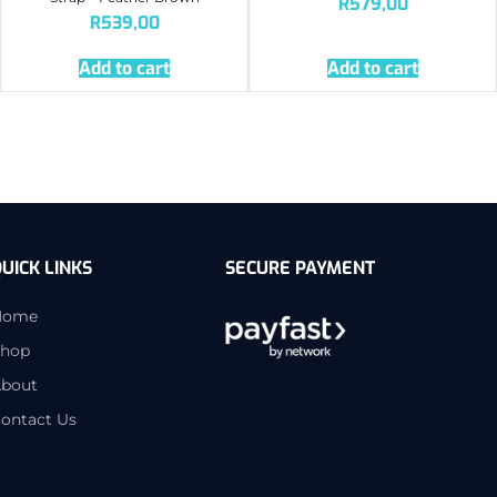
R
579,00
R
539,00
Add to cart
Add to cart
UICK LINKS
SECURE PAYMENT
Home
hop
bout
ontact Us