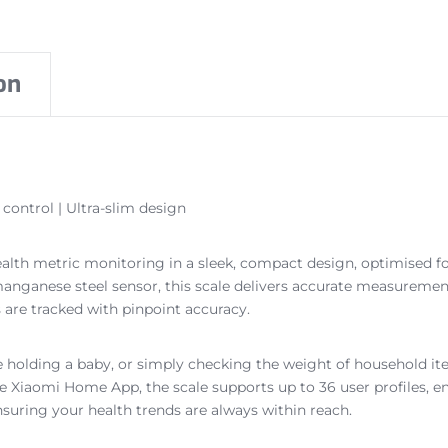
on
control | Ultra-slim design
ealth metric monitoring in a sleek, compact design, optimised f
d manganese steel sensor, this scale delivers accurate measurem
 are tracked with pinpoint accuracy.
 holding a baby, or simply checking the weight of household it
e Xiaomi Home App, the scale supports up to 36 user profiles, e
nsuring your health trends are always within reach.