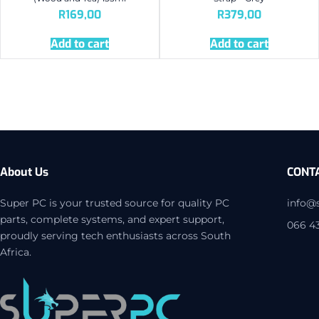
R
169,00
R
379,00
Add to cart
Add to cart
About Us
CONT
Super PC is your trusted source for quality PC
info@
parts, complete systems, and expert support,
066 4
proudly serving tech enthusiasts across South
Africa.