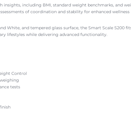
lth insights, including BMI, standard weight benchmarks, and w
g assessments of coordination and stability for enhanced wellness
 and White, and tempered glass surface, the Smart Scale S200 fi
 lifestyles while delivering advanced functionality.
eight Control
l weighing
ance tests
inish