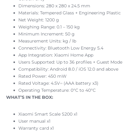
Dimensions: 280 x 280 x 24.5 mm
Materials: Tempered Glass + Engineering Plastic
Net Weight: 1200 g
Weighing Range: 0.1 – 150 kg
Minimum Increment: 50 g
Measurement Units: kg / lb
Connectivity: Bluetooth Low Energy 5.4
App Integration: Xiaomi Home App
Users Supported: Up to 36 profiles + Guest Mode
Compatibility: Android 8.0 / iOS 12.0 and above
Rated Power: 450 mW
Rated Voltage: 4.5V⎓ (AAA battery x3)
Operating Temperature: 0°C to 40°C
WHAT’S IN THE BOX:
Xiaomi Smart Scale S200 x1
User manual x1
Warranty card x1