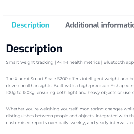
Description
Additional informati
Description
Smart weight tracking | 4-in-1 health metrics | Bluetooth app 
The Xiaomi Smart Scale S200 offers intelligent weight and h
driven health insights. Built with a high-precision E-shape
100g to 150kg, ensuring both light and heavy objects or users
Whether you’re weighing yourself, monitoring changes while
distinguishes between people and objects. Integrated with th
customised reports over daily, weekly, and yearly intervals, e