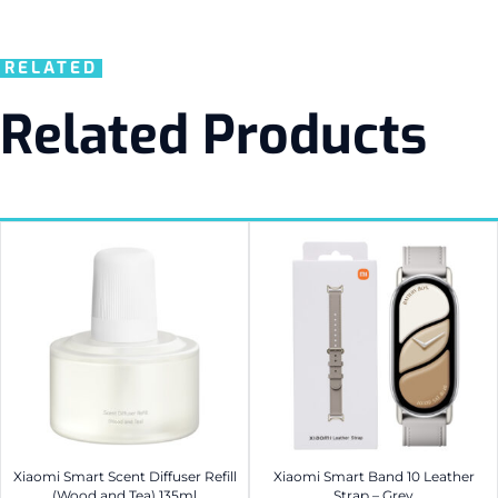
RELATED
Related Products
Xiaomi Smart Scent Diffuser Refill
Xiaomi Smart Band 10 Leather
(Wood and Tea) 135ml
Strap – Grey