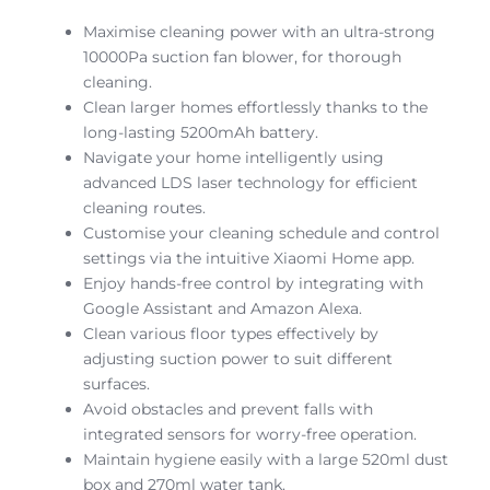
Maximise cleaning power with an ultra-strong
10000Pa suction fan blower, for thorough
cleaning.
Clean larger homes effortlessly thanks to the
long-lasting 5200mAh battery.
Navigate your home intelligently using
advanced LDS laser technology for efficient
cleaning routes.
Customise your cleaning schedule and control
settings via the intuitive Xiaomi Home app.
Enjoy hands-free control by integrating with
Google Assistant and Amazon Alexa.
Clean various floor types effectively by
adjusting suction power to suit different
surfaces.
Avoid obstacles and prevent falls with
integrated sensors for worry-free operation.
Maintain hygiene easily with a large 520ml dust
box and 270ml water tank.