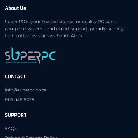
About Us
Super PC is your trusted source for quality PC parts,
complete systems, and expert support, proudly serving
tech enthusiasts across South Africa.
CONTACT
info@superpc.co.za
066 438 9029
SUPPORT
FAQ’s
Refund & Returns Policy