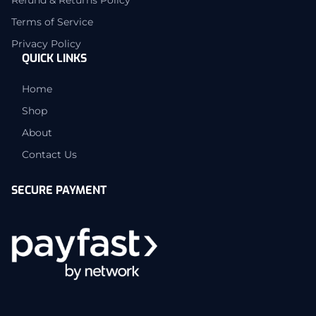
Terms of Service
Privacy Policy
QUICK LINKS
Home
Shop
About
Contact Us
SECURE PAYMENT