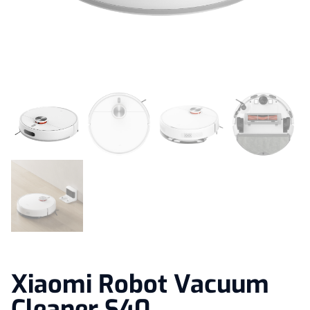
Xiaomi Robot Vacuum
Cleaner S40