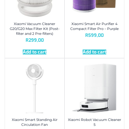
Xiaomi Vacuum Cleaner
Xiaomi Smart Air Purifier 4
G20/G20 Max Filter Kit (Post-
Compact Filter Pro – Purple
filter and 2 Pre-filters)
R
599,00
R
299,00
Add to cart
Add to cart
Xiaomi Smart Standing Air
Xiaomi Robot Vacuum Cleaner
Circulation Fan
5