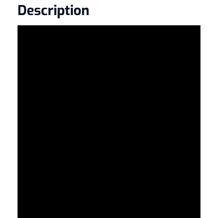
Description