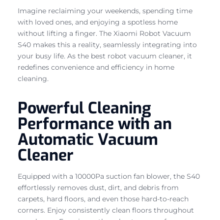
Imagine reclaiming your weekends, spending time
with loved ones, and enjoying a spotless home
without lifting a finger. The Xiaomi Robot Vacuum
S40 makes this a reality, seamlessly integrating into
your busy life. As the best robot vacuum cleaner, it
redefines convenience and efficiency in home
cleaning.
Powerful Cleaning
Performance with an
Automatic Vacuum
Cleaner
Equipped with a 10000Pa suction fan blower, the S40
effortlessly removes dust, dirt, and debris from
carpets, hard floors, and even those hard-to-reach
corners. Enjoy consistently clean floors throughout