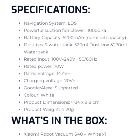
SPECIFICATIONS:
Navigation System: LDS
Powerful suction fan blower: 10000Pa
Battery Capacity: 5200mAh (nominal capacity)
Dust box & water tank: 520ml Dust box &270ml
Water tank
Rated Input: 100V–240V~ 50/60Hz
Rated power: 70W
Rated voltage: 14.4V⎓
Charging voltage: 20V⎓
Google/Alexa: Supported
Colour: White
Product Dimensions: Φ34 x 9.8 cm
Product Weight: 4120g
WHAT’S IN THE BOX:
Xiaomi Robot Vacuum S40 – White x1