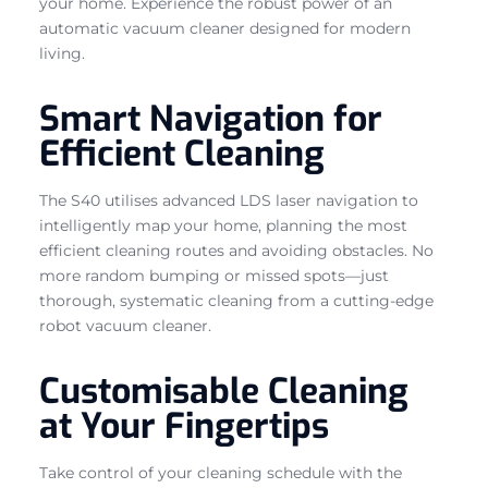
your home. Experience the robust power of an
automatic vacuum cleaner designed for modern
living.
Smart Navigation for
Efficient Cleaning
The S40 utilises advanced LDS laser navigation to
intelligently map your home, planning the most
efficient cleaning routes and avoiding obstacles. No
more random bumping or missed spots—just
thorough, systematic cleaning from a cutting-edge
robot vacuum cleaner.
Customisable Cleaning
at Your Fingertips
Take control of your cleaning schedule with the