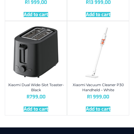
R
1 999,00
R
13 999,00
Add to cart
Add to cart
Xiaomi Dual Wide-Slot Toaster-
Xiaomi Vacuum Cleaner P30
Black
Handheld – White
R
799,00
R
1 999,00
Add to cart
Add to cart