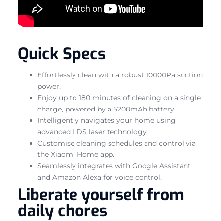
Quick Specs
Effortlessly clean with a robust 10000Pa suction
power.
Enjoy up to 180 minutes of cleaning on a single
charge, powered by a 5200mAh battery.
Intelligently navigates your home using
advanced LDS laser technology.
Customise cleaning schedules and control via
the Xiaomi Home app.
Seamlessly integrates with Google Assistant
and Amazon Alexa for voice control.
Liberate yourself from
daily chores