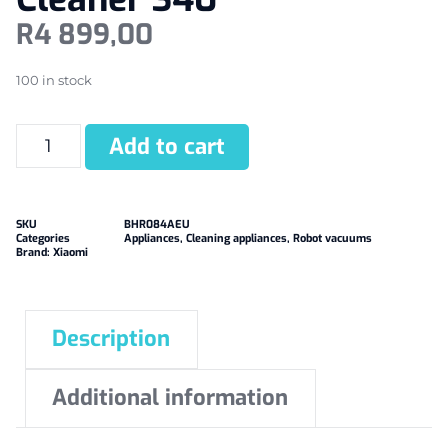
R
4 899,00
100 in stock
Add to cart
SKU
BHR084AEU
Categories
Appliances
,
Cleaning appliances
,
Robot vacuums
Brand:
Xiaomi
Description
Additional information