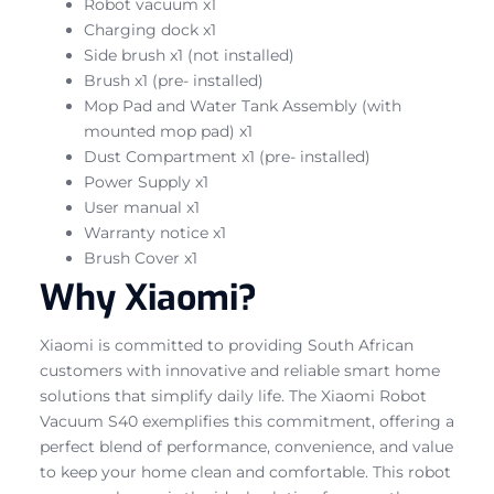
Robot vacuum x1
Charging dock x1
Side brush x1 (not installed)
Brush x1 (pre- installed)
Mop Pad and Water Tank Assembly (with
mounted mop pad) x1
Dust Compartment x1 (pre- installed)
Power Supply x1
User manual x1
Warranty notice x1
Brush Cover x1
Why Xiaomi?
Xiaomi is committed to providing South African
customers with innovative and reliable smart home
solutions that simplify daily life. The Xiaomi Robot
Vacuum S40 exemplifies this commitment, offering a
perfect blend of performance, convenience, and value
to keep your home clean and comfortable. This robot