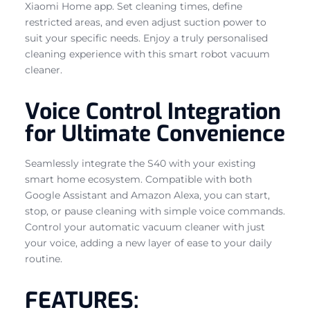
Xiaomi Home app. Set cleaning times, define
restricted areas, and even adjust suction power to
suit your specific needs. Enjoy a truly personalised
cleaning experience with this smart robot vacuum
cleaner.
Voice Control Integration
for Ultimate Convenience
Seamlessly integrate the S40 with your existing
smart home ecosystem. Compatible with both
Google Assistant and Amazon Alexa, you can start,
stop, or pause cleaning with simple voice commands.
Control your automatic vacuum cleaner with just
your voice, adding a new layer of ease to your daily
routine.
FEATURES: