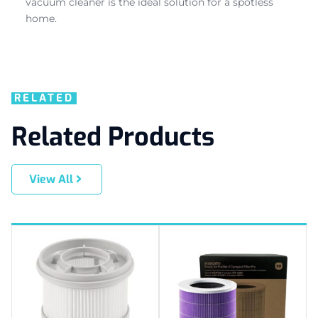
vacuum cleaner is the ideal solution for a spotless
home.
RELATED
Related Products
View All