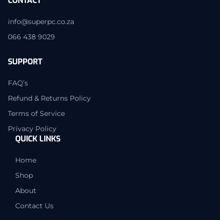
CONTACT
info@superpc.co.za
066 438 9029
SUPPORT
FAQ’s
Refund & Returns Policy
Terms of Service
Privacy Policy
QUICK LINKS
Home
Shop
About
Contact Us