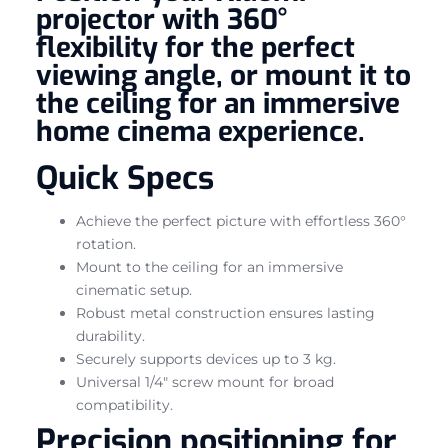
projector with 360°
flexibility for the perfect
viewing angle, or mount it to
the ceiling for an immersive
home cinema experience.
Quick Specs
Achieve the perfect picture with effortless 360°
rotation.
Mount to the ceiling for an immersive
cinematic setup.
Robust metal construction ensures lasting
durability.
Securely supports devices up to 3 kg.
Universal 1/4″ screw mount for broad
compatibility.
Precision positioning for