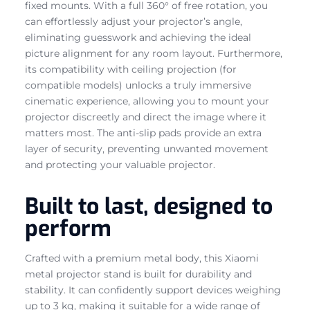
fixed mounts. With a full 360° of free rotation, you
can effortlessly adjust your projector’s angle,
eliminating guesswork and achieving the ideal
picture alignment for any room layout. Furthermore,
its compatibility with ceiling projection (for
compatible models) unlocks a truly immersive
cinematic experience, allowing you to mount your
projector discreetly and direct the image where it
matters most. The anti-slip pads provide an extra
layer of security, preventing unwanted movement
and protecting your valuable projector.
Built to last, designed to
perform
Crafted with a premium metal body, this Xiaomi
metal projector stand is built for durability and
stability. It can confidently support devices weighing
up to 3 kg, making it suitable for a wide range of