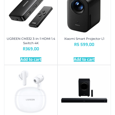
UGREEN CM332 3-in-1 HDMI 1.4
Xiaomi Smart Projector L1
Switch 4K
R
5 599,00
R
369,00
Add to cart
Add to cart