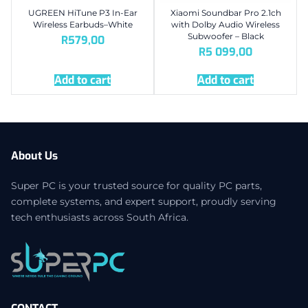
UGREEN HiTune P3 In-Ear
Xiaomi Soundbar Pro 2.1ch
Wireless Earbuds–White
with Dolby Audio Wireless
Subwoofer – Black
R
579,00
R
5 099,00
Add to cart
Add to cart
About Us
Super PC is your trusted source for quality PC parts,
complete systems, and expert support, proudly serving
tech enthusiasts across South Africa.