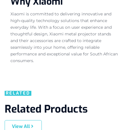
Why Xiaomi
Xiaomi is committed to delivering innovative and
high-quality technology solutions that enhance
everyday life. With a focus on user experience and
thoughtful design, Xiaomi metal projector stands
and their accessories are crafted to integrate
seamlessly into your home, offering reliable
performance and exceptional value for South African
consumers.
RELATED
Related Products
View All