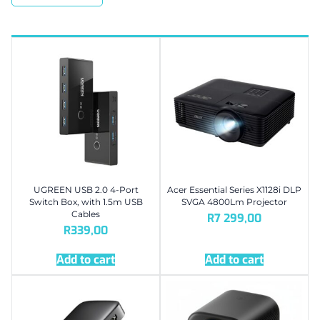
UGREEN USB 2.0 4-Port
Acer Essential Series X1128i DLP
Switch Box, with 1.5m USB
SVGA 4800Lm Projector
Cables
R
7 299,00
R
339,00
Add to cart
Add to cart