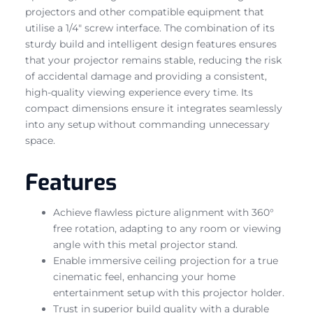
projectors and other compatible equipment that
utilise a 1/4″ screw interface. The combination of its
sturdy build and intelligent design features ensures
that your projector remains stable, reducing the risk
of accidental damage and providing a consistent,
high-quality viewing experience every time. Its
compact dimensions ensure it integrates seamlessly
into any setup without commanding unnecessary
space.
Features
Achieve flawless picture alignment with 360°
free rotation, adapting to any room or viewing
angle with this metal projector stand.
Enable immersive ceiling projection for a true
cinematic feel, enhancing your home
entertainment setup with this projector holder.
Trust in superior build quality with a durable