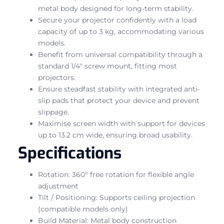
metal body designed for long-term stability.
Secure your projector confidently with a load
capacity of up to 3 kg, accommodating various
models.
Benefit from universal compatibility through a
standard 1/4″ screw mount, fitting most
projectors.
Ensure steadfast stability with integrated anti-
slip pads that protect your device and prevent
slippage.
Maximise screen width with support for devices
up to 13.2 cm wide, ensuring broad usability.
Specifications
Rotation: 360° free rotation for flexible angle
adjustment
Tilt / Positioning: Supports ceiling projection
(compatible models only)
Build Material: Metal body construction