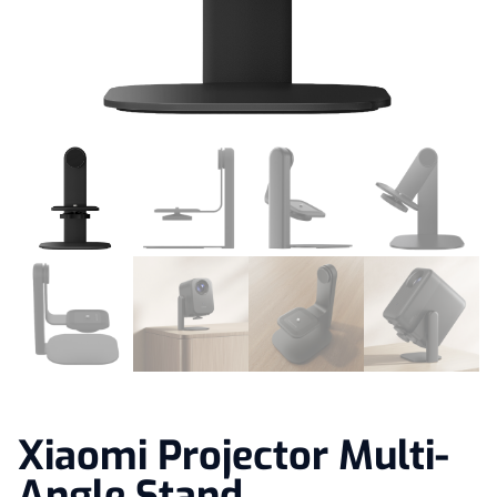
Xiaomi Projector Multi-
Angle Stand