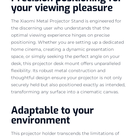
your viewing pleasure
The Xiaomi Metal Projector Stand is engineered for
the discerning user who understands that the
optimal viewing experience hinges on precise
positioning. Whether you are setting up a dedicated
home cinema, creating a dynamic presentation
space, or simply seeking the perfect angle on your
desk, this projector desk mount offers unparalleled
flexibility. Its robust metal construction and
thoughtful design ensure your projector is not only
securely held but also positioned exactly as intended,
transforming any surface into a cinematic canvas.
Adaptable to your
environment
This projector holder transcends the limitations of