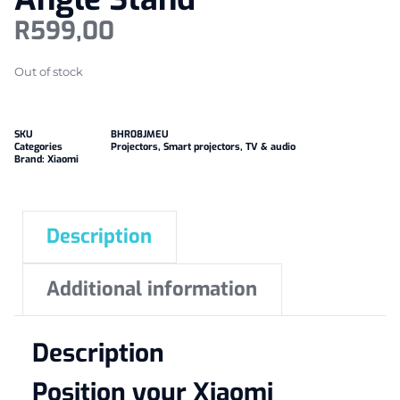
R
599,00
Out of stock
SKU
BHR08JMEU
Categories
Projectors
,
Smart projectors
,
TV & audio
Brand:
Xiaomi
Description
Additional information
Description
Position your Xiaomi