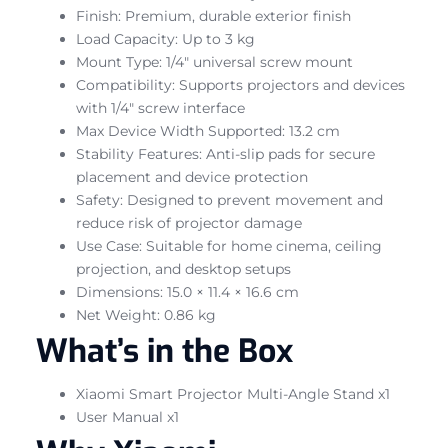
Finish: Premium, durable exterior finish
Load Capacity: Up to 3 kg
Mount Type: 1/4″ universal screw mount
Compatibility: Supports projectors and devices
with 1/4″ screw interface
Max Device Width Supported: 13.2 cm
Stability Features: Anti-slip pads for secure
placement and device protection
Safety: Designed to prevent movement and
reduce risk of projector damage
Use Case: Suitable for home cinema, ceiling
projection, and desktop setups
Dimensions: 15.0 × 11.4 × 16.6 cm
Net Weight: 0.86 kg
What’s in the Box
Xiaomi Smart Projector Multi-Angle Stand x1
User Manual x1