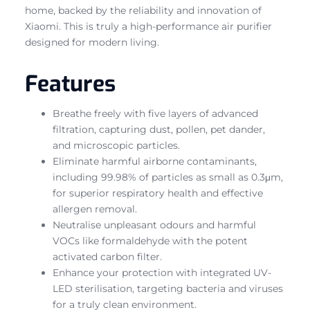
home, backed by the reliability and innovation of
Xiaomi. This is truly a high-performance air purifier
designed for modern living.
Features
Breathe freely with five layers of advanced
filtration, capturing dust, pollen, pet dander,
and microscopic particles.
Eliminate harmful airborne contaminants,
including 99.98% of particles as small as 0.3μm,
for superior respiratory health and effective
allergen removal.
Neutralise unpleasant odours and harmful
VOCs like formaldehyde with the potent
activated carbon filter.
Enhance your protection with integrated UV-
LED sterilisation, targeting bacteria and viruses
for a truly clean environment.