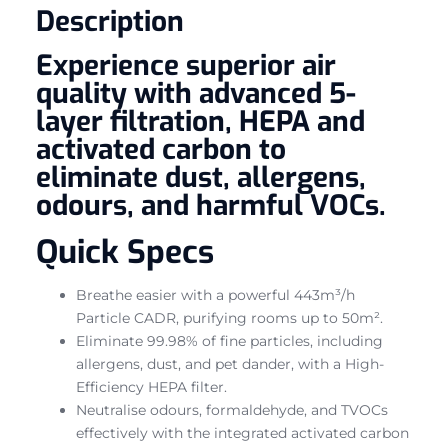
Description
Experience superior air
quality with advanced 5-
layer filtration, HEPA and
activated carbon to
eliminate dust, allergens,
odours, and harmful VOCs.
Quick Specs
Breathe easier with a powerful 443m³/h
Particle CADR, purifying rooms up to 50m².
Eliminate 99.98% of fine particles, including
allergens, dust, and pet dander, with a High-
Efficiency HEPA filter.
Neutralise odours, formaldehyde, and TVOCs
effectively with the integrated activated carbon