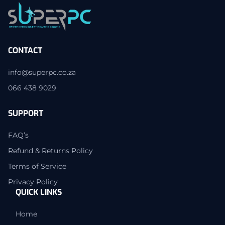
CONTACT
info@superpc.co.za
066 438 9029
SUPPORT
FAQ’s
Refund & Returns Policy
Terms of Service
Privacy Policy
QUICK LINKS
Home