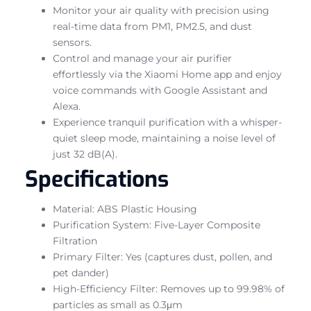
Monitor your air quality with precision using
real-time data from PM1, PM2.5, and dust
sensors.
Control and manage your air purifier
effortlessly via the Xiaomi Home app and enjoy
voice commands with Google Assistant and
Alexa.
Experience tranquil purification with a whisper-
quiet sleep mode, maintaining a noise level of
just 32 dB(A).
Specifications
Material: ABS Plastic Housing
Purification System: Five-Layer Composite
Filtration
Primary Filter: Yes (captures dust, pollen, and
pet dander)
High-Efficiency Filter: Removes up to 99.98% of
particles as small as 0.3μm