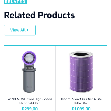
RELATED
Related Products
View All
WINX MOVE Cool High-Speed
Xiaomi Smart Purifier 4 Lite
Handheld Fan
Filter Pro
R
299,00
R
1 099,00