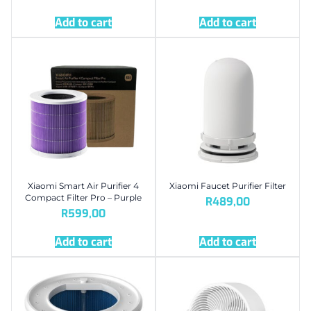
Add to cart
Add to cart
Xiaomi Smart Air Purifier 4
Xiaomi Faucet Purifier Filter
Compact Filter Pro – Purple
R
489,00
R
599,00
Add to cart
Add to cart