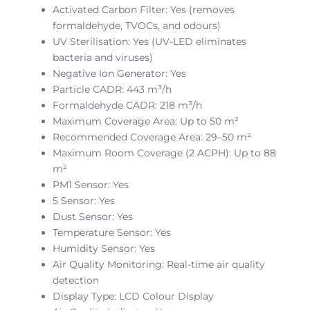
Activated Carbon Filter: Yes (removes
formaldehyde, TVOCs, and odours)
UV Sterilisation: Yes (UV-LED eliminates
bacteria and viruses)
Negative Ion Generator: Yes
Particle CADR: 443 m³/h
Formaldehyde CADR: 218 m³/h
Maximum Coverage Area: Up to 50 m²
Recommended Coverage Area: 29–50 m²
Maximum Room Coverage (2 ACPH): Up to 88
m²
PM1 Sensor: Yes
5 Sensor: Yes
Dust Sensor: Yes
Temperature Sensor: Yes
Humidity Sensor: Yes
Air Quality Monitoring: Real-time air quality
detection
Display Type: LCD Colour Display