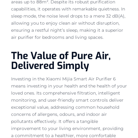
areas up to 88m². Despite its robust purification
capabilities, it operates with remarkable quietness. In
sleep mode, the noise level drops to a mere 32 dB(A),
allowing you to enjoy clean air without disruption,
ensuring a restful night’s sleep, making it a superior
air purifier for bedrooms and living spaces.
The Value of Pure Air,
Delivered Simply
Investing in the Xiaomi Mijia Smart Air Purifier 6
means investing in your health and the health of your
loved ones. Its comprehensive filtration, intelligent
monitoring, and user-friendly smart controls deliver
exceptional value, addressing common household
concerns of allergens, odours, and indoor air
pollutants effectively. It offers a tangible
improvement to your living environment, providing
a commitment to a healthier, more comfortable