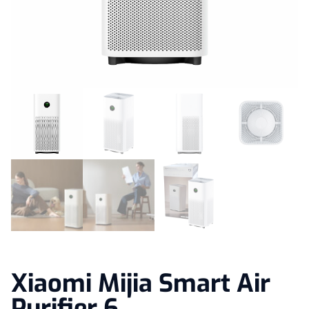
Xiaomi Mijia Smart Air
Purifier 6