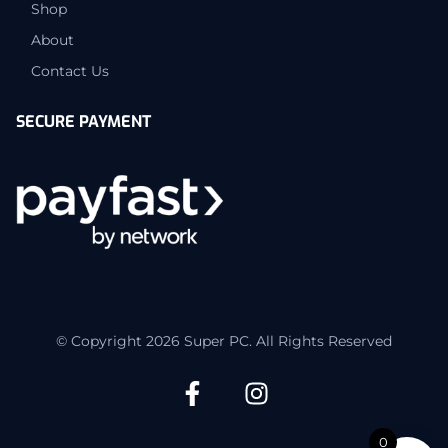
Shop
About
Contact Us
SECURE PAYMENT
© Copyright 2026 Super PC. All Rights Reserved
0