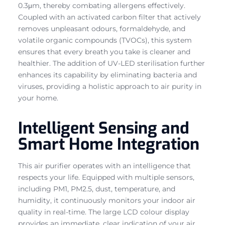
0.3μm, thereby combating allergens effectively.
Coupled with an activated carbon filter that actively
removes unpleasant odours, formaldehyde, and
volatile organic compounds (TVOCs), this system
ensures that every breath you take is cleaner and
healthier. The addition of UV-LED sterilisation further
enhances its capability by eliminating bacteria and
viruses, providing a holistic approach to air purity in
your home.
Intelligent Sensing and
Smart Home Integration
This air purifier operates with an intelligence that
respects your life. Equipped with multiple sensors,
including PM1, PM2.5, dust, temperature, and
humidity, it continuously monitors your indoor air
quality in real-time. The large LCD colour display
provides an immediate, clear indication of your air