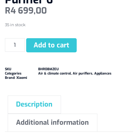
R
4 699,00
35 in stock
Add to cart
SKU
BHR08MZEU
Categories
Air & climate control
,
Air purifiers
,
Appliances
Brand:
Xiaomi
Description
Additional information