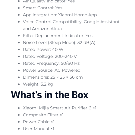
Air Quality Indicator: Yes
Smart Control: Yes
App Integration: Xiaomi Home App
Voice Control Compatibility: Google Assistant
and Amazon Alexa
Filter Replacement Indicator: Yes
Noise Level (Sleep Mode): 32 dB(A)
Rated Power: 40 W
Rated Voltage: 200–240 V
Rated Frequency: 50/60 Hz
Power Source: AC Powered
Dimensions: 25 × 25 × 56 cm
Weight: 5.2 kg
What’s in the Box
Xiaomi Mijia Smart Air Purifier 6 ×1
Composite Filter ×1
Power Cable ×1
User Manual ×1