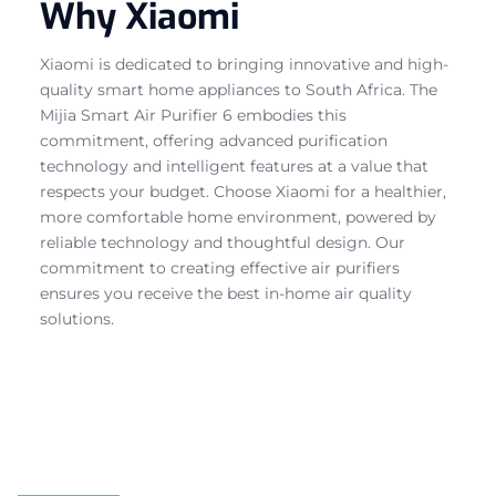
Why Xiaomi
Xiaomi is dedicated to bringing innovative and high-
quality smart home appliances to South Africa. The
Mijia Smart Air Purifier 6 embodies this
commitment, offering advanced purification
technology and intelligent features at a value that
respects your budget. Choose Xiaomi for a healthier,
more comfortable home environment, powered by
reliable technology and thoughtful design. Our
commitment to creating effective air purifiers
ensures you receive the best in-home air quality
solutions.