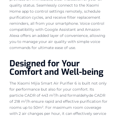
quality status. Seamlessly connect to the Xiaomi
Home app to control settings remotely, schedule
purification cycles, and receive filter replacement
reminders, all from your smartphone. Voice control
compatibility with Google Assistant and Amazon
Alexa offers an added layer of convenience, allowing
you to manage your air quality with simple voice
commands for ultimate ease of use.
Designed for Your
Comfort and Well-being
The Xiaomi Mijia Smart Air Purifier 6 is built not only
for performance but also for your comfort. Its
particle CADR of 443 m³/h and formaldehyde CADR
of 218 m³/h ensure rapid and effective purification for
rooms up to 50m². For maximum room coverage
with 2 air changes per hour, it can effectively service