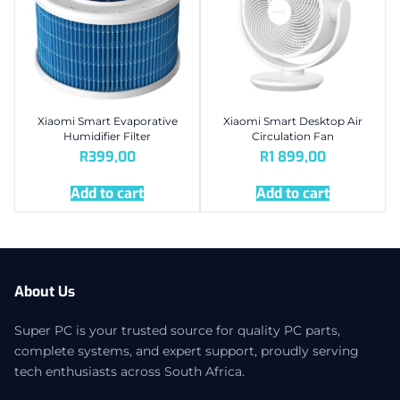
Xiaomi Smart Evaporative
Xiaomi Smart Desktop Air
Humidifier Filter
Circulation Fan
R
399,00
R
1 899,00
Add to cart
Add to cart
About Us
Super PC is your trusted source for quality PC parts,
complete systems, and expert support, proudly serving
tech enthusiasts across South Africa.