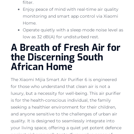
filter.
Enjoy peace of mind with real-time air quality
monitoring and smart app control via Xiaomi
Home.
Operate quietly with a sleep mode noise level as
low as 32 dB(A) for undisturbed rest.
A Breath of Fresh Air for
the Discerning South
African Home
The Xiaomi Mijia Smart Air Purifier 6 is engineered
for those who understand that clean air is not a
luxury, but a necessity for well-being. This air purifier
is for the health-conscious individual, the family
seeking a healthier environment for their children,
and anyone sensitive to the challenges of urban air
quality. It is designed to seamlessly integrate into
your living space, offering a quiet yet potent defence