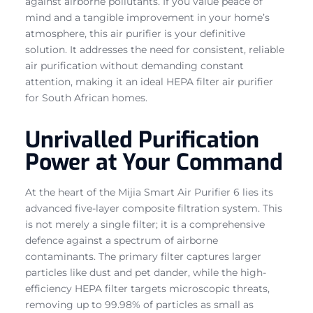
against airborne pollutants. If you value peace of
mind and a tangible improvement in your home’s
atmosphere, this air purifier is your definitive
solution. It addresses the need for consistent, reliable
air purification without demanding constant
attention, making it an ideal HEPA filter air purifier
for South African homes.
Unrivalled Purification
Power at Your Command
At the heart of the Mijia Smart Air Purifier 6 lies its
advanced five-layer composite filtration system. This
is not merely a single filter; it is a comprehensive
defence against a spectrum of airborne
contaminants. The primary filter captures larger
particles like dust and pet dander, while the high-
efficiency HEPA filter targets microscopic threats,
removing up to 99.98% of particles as small as