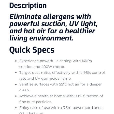
Description
Eliminate allergens with
powerful suction, UV light,
and hot air for a healthier
living environment.
Quick Specs
Experience powerful cleaning with 14kPa
suction and 400W motor.
Target dust mites effectively with a 95% control
rate and UV germicidal lamp.
Sanitise surfaces with 55℃ hot air for a deeper
clean.
Achieve a healthier home with 99% filtration of
fine dust particles.
Enjoy ease of use with a 3.5m power cord and a
0.5L dust cup.