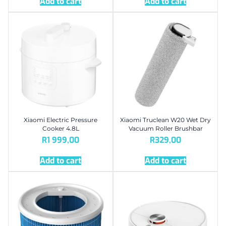
Add to cart
Add to cart
Xiaomi Electric Pressure
Xiaomi Truclean W20 Wet Dry
Cooker 4.8L
Vacuum Roller Brushbar
R
1 999,00
R
329,00
Add to cart
Add to cart