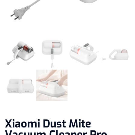
Xiaomi Dust Mite
Vacuum Cleaner Pro