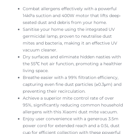
Combat allergens effectively with a powerful
14kPa suction and 400W motor that lifts deep-
seated dust and debris from your home.
Sanitise your home using the integrated UV
germicidal lamp, proven to neutralise dust
mites and bacteria, making it an effective UV
vacuum cleaner.
Dry surfaces and eliminate hidden nasties with
the 55℃ hot air function, promoting a healthier
living space.
Breathe easier with a 99% filtration efficiency,
capturing even fine dust particles (≥0.3μm) and
preventing their recirculation.
Achieve a superior mite control rate of over
95%, significantly reducing common household
allergens with this Xiaomi dust mite vacuum.
Enjoy user convenience with a generous 3.5m
power cord for extended reach and a 0.5L dust
cup for efficient collection with these powerful