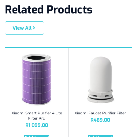
Related Products
View All
Xiaomi Smart Purifier 4 Lite
Xiaomi Faucet Purifier Filter
Filter Pro
R
489,00
R
1 099,00