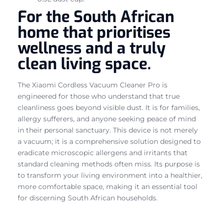
For the South African
home that prioritises
wellness and a truly
clean living space.
The Xiaomi Cordless Vacuum Cleaner Pro is
engineered for those who understand that true
cleanliness goes beyond visible dust. It is for families,
allergy sufferers, and anyone seeking peace of mind
in their personal sanctuary. This device is not merely
a vacuum; it is a comprehensive solution designed to
eradicate microscopic allergens and irritants that
standard cleaning methods often miss. Its purpose is
to transform your living environment into a healthier,
more comfortable space, making it an essential tool
for discerning South African households.