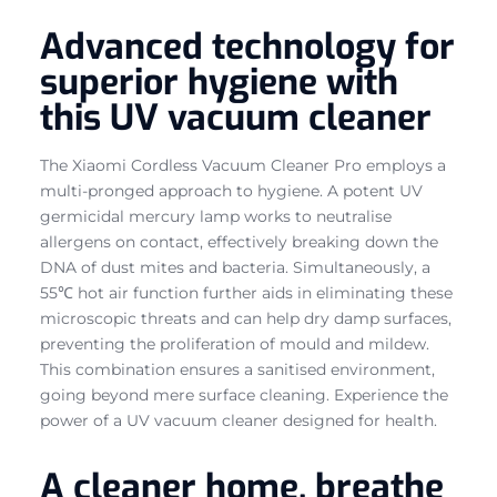
Advanced technology for
superior hygiene with
this UV vacuum cleaner
The Xiaomi Cordless Vacuum Cleaner Pro employs a
multi-pronged approach to hygiene. A potent UV
germicidal mercury lamp works to neutralise
allergens on contact, effectively breaking down the
DNA of dust mites and bacteria. Simultaneously, a
55℃ hot air function further aids in eliminating these
microscopic threats and can help dry damp surfaces,
preventing the proliferation of mould and mildew.
This combination ensures a sanitised environment,
going beyond mere surface cleaning. Experience the
power of a UV vacuum cleaner designed for health.
A cleaner home, breathe