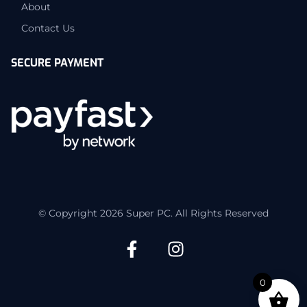
About
Contact Us
SECURE PAYMENT
© Copyright 2026 Super PC. All Rights Reserved
0