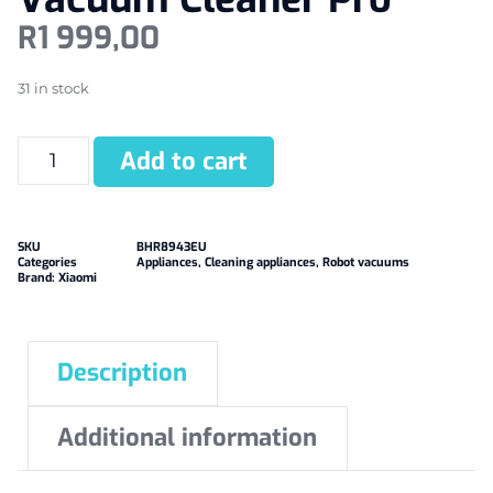
R
1 999,00
31 in stock
Add to cart
SKU
BHR8943EU
Categories
Appliances
,
Cleaning appliances
,
Robot vacuums
Brand:
Xiaomi
Description
Additional information