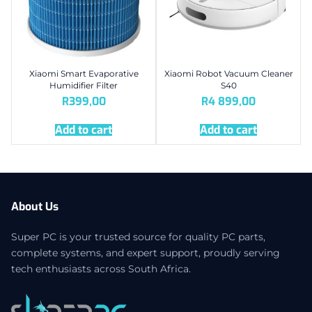
Xiaomi Smart Evaporative
Xiaomi Robot Vacuum Cleaner
Humidifier Filter
S40
R
399,00
R
4 899,00
Add to cart
Add to cart
About Us
Super PC is your trusted source for quality PC parts,
complete systems, and expert support, proudly serving
tech enthusiasts across South Africa.