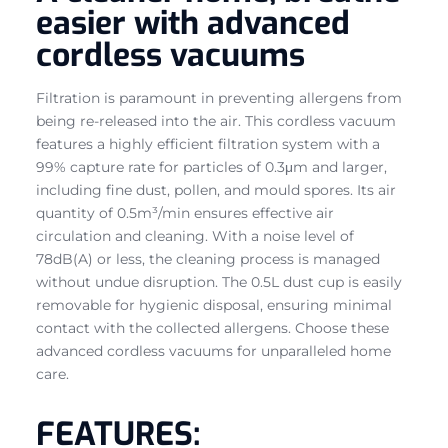
easier with advanced
cordless vacuums
Filtration is paramount in preventing allergens from
being re-released into the air. This cordless vacuum
features a highly efficient filtration system with a
99% capture rate for particles of 0.3μm and larger,
including fine dust, pollen, and mould spores. Its air
quantity of 0.5m³/min ensures effective air
circulation and cleaning. With a noise level of
78dB(A) or less, the cleaning process is managed
without undue disruption. The 0.5L dust cup is easily
removable for hygienic disposal, ensuring minimal
contact with the collected allergens. Choose these
advanced cordless vacuums for unparalleled home
care.
FEATURES: