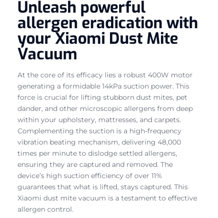
Unleash powerful
allergen eradication with
your Xiaomi Dust Mite
Vacuum
At the core of its efficacy lies a robust 400W motor
generating a formidable 14kPa suction power. This
force is crucial for lifting stubborn dust mites, pet
dander, and other microscopic allergens from deep
within your upholstery, mattresses, and carpets.
Complementing the suction is a high-frequency
vibration beating mechanism, delivering 48,000
times per minute to dislodge settled allergens,
ensuring they are captured and removed. The
device’s high suction efficiency of over 11%
guarantees that what is lifted, stays captured. This
Xiaomi dust mite vacuum is a testament to effective
allergen control.