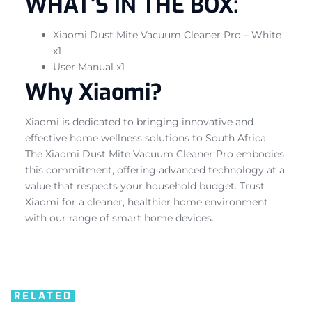
WHAT’S IN THE BOX:
Xiaomi Dust Mite Vacuum Cleaner Pro – White
x1
User Manual x1
Why Xiaomi?
Xiaomi is dedicated to bringing innovative and
effective home wellness solutions to South Africa.
The Xiaomi Dust Mite Vacuum Cleaner Pro embodies
this commitment, offering advanced technology at a
value that respects your household budget. Trust
Xiaomi for a cleaner, healthier home environment
with our range of smart home devices.
RELATED