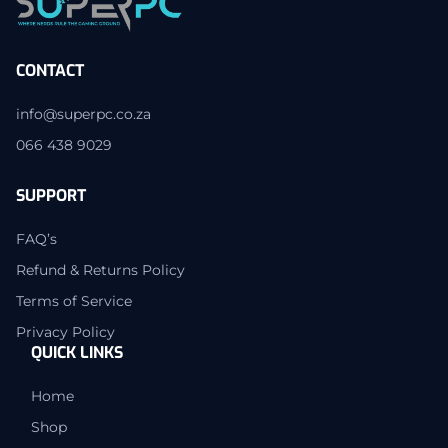
CONTACT
info@superpc.co.za
066 438 9029
SUPPORT
FAQ’s
Refund & Returns Policy
Terms of Service
Privacy Policy
QUICK LINKS
Home
Shop