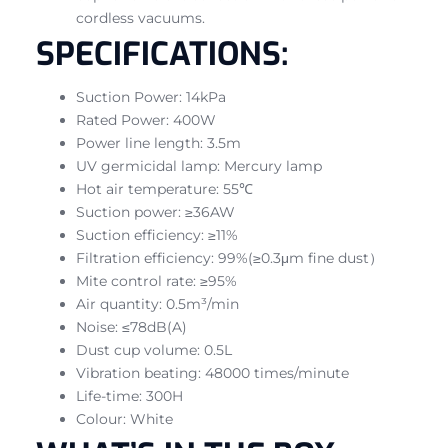
cordless vacuums.
SPECIFICATIONS:
Suction Power: 14kPa
Rated Power: 400W
Power line length: 3.5m
UV germicidal lamp: Mercury lamp
Hot air temperature: 55℃
Suction power: ≥36AW
Suction efficiency: ≥11%
Filtration efficiency: 99%(≥0.3μm fine dust）
Mite control rate: ≥95%
Air quantity: 0.5m³/min
Noise: ≤78dB(A)
Dust cup volume: 0.5L
Vibration beating: 48000 times/minute
Life-time: 300H
Colour: White