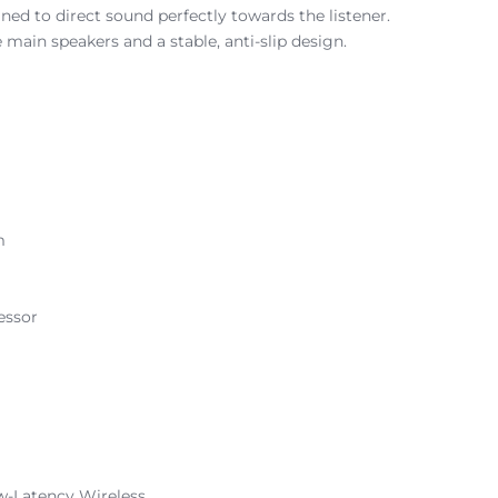
ned to direct sound perfectly towards the listener.
 main speakers and a stable, anti-slip design.
m
essor
w-Latency Wireless