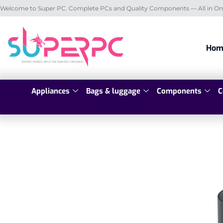
Welcome to Super PC. Complete PCs and Quality Components — All in On
Hom
Appliances
Bags & luggage
Components
C