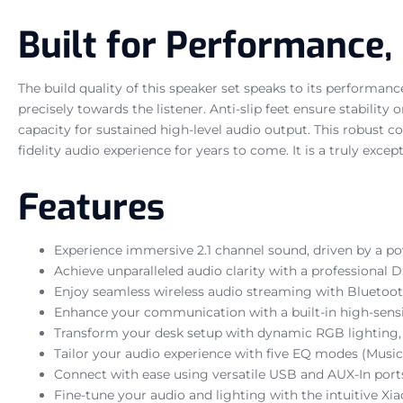
Built for Performance,
The build quality of this speaker set speaks to its performan
precisely towards the listener. Anti-slip feet ensure stabilit
capacity for sustained high-level audio output. This robust
fidelity audio experience for years to come. It is a truly ex
Features
Experience immersive 2.1 channel sound, driven by a po
Achieve unparalleled audio clarity with a professional D
Enjoy seamless wireless audio streaming with Bluetoot
Enhance your communication with a built-in high-sensit
Transform your desk setup with dynamic RGB lighting, 
Tailor your audio experience with five EQ modes (Music,
Connect with ease using versatile USB and AUX-In por
Fine-tune your audio and lighting with the intuitive 