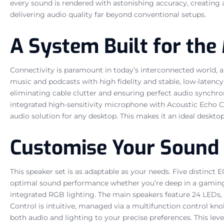
every sound is rendered with astonishing accuracy, creating 
delivering audio quality far beyond conventional setups.
A System Built for the 
Connectivity is paramount in today’s interconnected world, a
music and podcasts with high fidelity and stable, low-latenc
eliminating cable clutter and ensuring perfect audio synchron
integrated high-sensitivity microphone with Acoustic Echo Ca
audio solution for any desktop. This makes it an ideal deskt
Customise Your Sound 
This speaker set is as adaptable as your needs. Five distinc
optimal sound performance whether you’re deep in a gaming
integrated RGB lighting. The main speakers feature 24 LEDs, 
Control is intuitive, managed via a multifunction control kn
both audio and lighting to your precise preferences. This leve