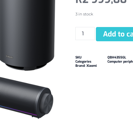
3 in stock
Add to ca
SKU
QBH4355GL
Categories
Computer periph
Brand:
Xiaomi