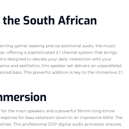
 the South African
cerning gamer seeking precise positional audio, the music
r, offering a sophisticated 2.1 channel system that brings
ntre designed to elevate your daily interaction with your
e and aesthetics, this speaker set delivers an unparalleled
hanced bass. This powerful addition is key to the immersive 2.1
Immersion
ers for the main speakers and a powerful 96mm long-throw
y response for bass extension down to an impressive 60Hz. The
sslines. This professional DSP digital audio processor ensures