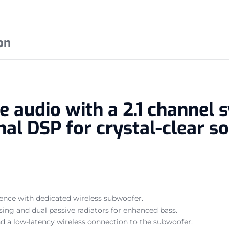
on
e audio with a 2.1 channel 
al DSP for crystal-clear so
ience with dedicated wireless subwoofer.
sing and dual passive radiators for enhanced bass.
d a low-latency wireless connection to the subwoofer.