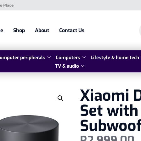
e Place
e
Shop
About
Contact Us
omputer peripherals
Computers
Lifestyle & home tech
TV & audio
Xiaomi 
Set with
Subwoof
R
2 999,00