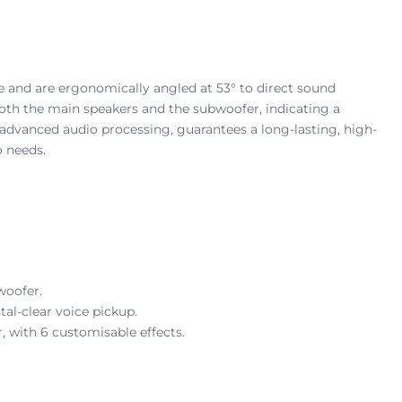
le and are ergonomically angled at 53° to direct sound
 both the main speakers and the subwoofer, indicating a
advanced audio processing, guarantees a long-lasting, high-
o needs.
woofer.
al-clear voice pickup.
 with 6 customisable effects.