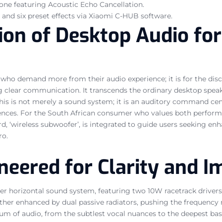
one featuring Acoustic Echo Cancellation.
and six preset effects via Xiaomi C-HUB software.
on of Desktop Audio for
 who demand more from their audio experience; it is for the dis
 clear communication. It transcends the ordinary desktop speake
 This is not merely a sound system; it is an auditory command ce
nces. For the South African consumer who values both performanc
rd, ‘wireless subwoofer’, is integrated to guide users seeking en
ro.
neered for Clarity and 
river horizontal sound system, featuring two 10W racetrack driv
further enhanced by dual passive radiators, pushing the frequenc
ctrum of audio, from the subtlest vocal nuances to the deepest ba