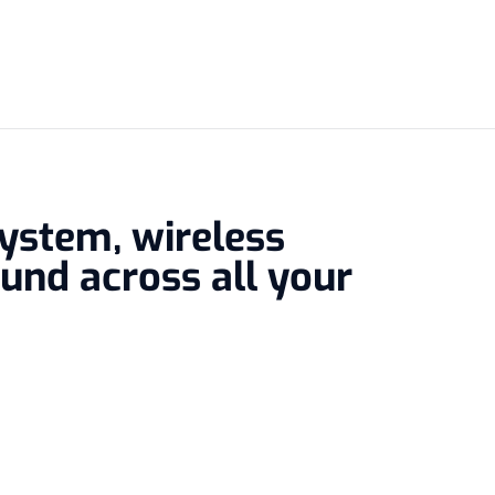
system, wireless
und across all your