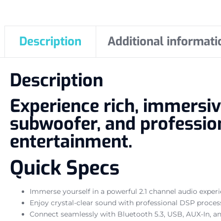
Description
Additional informati
Description
Experience rich, immersiv
subwoofer, and profession
entertainment.
Quick Specs
Immerse yourself in a powerful 2.1 channel audio exper
Enjoy crystal-clear sound with professional DSP proces
Connect seamlessly with Bluetooth 5.3, USB, AUX-In, an