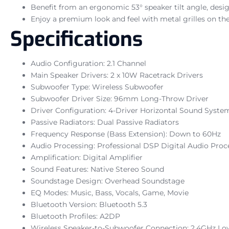
Benefit from an ergonomic 53° speaker tilt angle, desig
Enjoy a premium look and feel with metal grilles on the
Specifications
Audio Configuration: 2.1 Channel
Main Speaker Drivers: 2 x 10W Racetrack Drivers
Subwoofer Type: Wireless Subwoofer
Subwoofer Driver Size: 96mm Long-Throw Driver
Driver Configuration: 4-Driver Horizontal Sound Syste
Passive Radiators: Dual Passive Radiators
Frequency Response (Bass Extension): Down to 60Hz
Audio Processing: Professional DSP Digital Audio Proc
Amplification: Digital Amplifier
Sound Features: Native Stereo Sound
Soundstage Design: Overhead Soundstage
EQ Modes: Music, Bass, Vocals, Game, Movie
Bluetooth Version: Bluetooth 5.3
Bluetooth Profiles: A2DP
Wireless Speaker-to-Subwoofer Connection: 2.4GHz Lo