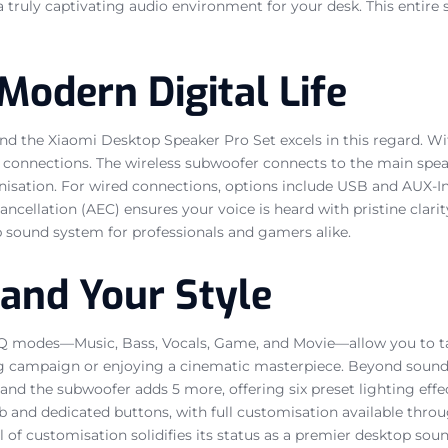
a truly captivating audio environment for your desk. This entire
Modern Digital Life
nd the Xiaomi Desktop Speaker Pro Set excels in this regard. Wit
y connections. The wireless subwoofer connects to the main speak
isation. For wired connections, options include USB and AUX-In, 
ncellation (AEC) ensures your voice is heard with pristine clar
op sound system for professionals and gamers alike.
and Your Style
t EQ modes—Music, Bass, Vocals, Game, and Movie—allow you to tai
 campaign or enjoying a cinematic masterpiece. Beyond sound,
and the subwoofer adds 5 more, offering six preset lighting eff
ob and dedicated buttons, with full customisation available thr
l of customisation solidifies its status as a premier desktop sou