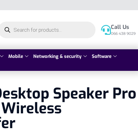
Call Us
066 438 9029
Mobile
Networking & security
Software
Desktop Speaker Pro
 Wireless
er