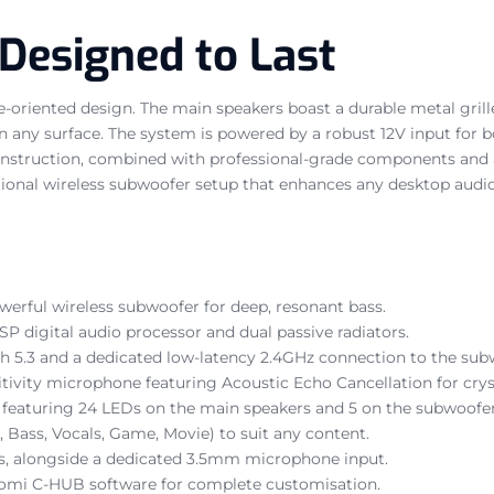
 Designed to Last
ce-oriented design. The main speakers boast a durable metal gril
y on any surface. The system is powered by a robust 12V input for
 construction, combined with professional-grade components and 
ceptional wireless subwoofer setup that enhances any desktop audi
werful wireless subwoofer for deep, resonant bass.
SP digital audio processor and dual passive radiators.
h 5.3 and a dedicated low-latency 2.4GHz connection to the sub
ivity microphone featuring Acoustic Echo Cancellation for cryst
featuring 24 LEDs on the main speakers and 5 on the subwoofer,
 Bass, Vocals, Game, Movie) to suit any content.
ts, alongside a dedicated 3.5mm microphone input.
Xiaomi C-HUB software for complete customisation.