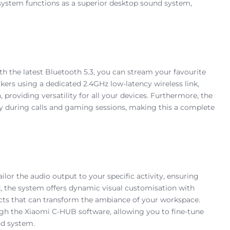
 system functions as a superior desktop sound system,
h the latest Bluetooth 5.3, you can stream your favourite
ers using a dedicated 2.4GHz low-latency wireless link,
providing versatility for all your devices. Furthermore, the
ity during calls and gaming sessions, making this a complete
lor the audio output to your specific activity, ensuring
 the system offers dynamic visual customisation with
ects that can transform the ambiance of your workspace.
ough the Xiaomi C-HUB software, allowing you to fine-tune
nd system.