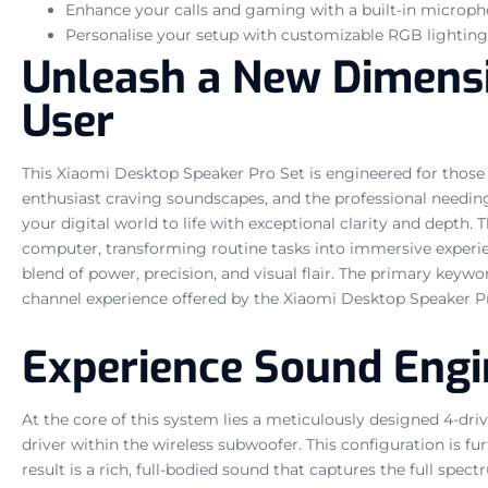
Enhance your calls and gaming with a built-in microph
Personalise your setup with customizable RGB lighting 
Unleash a New Dimensi
User
This Xiaomi Desktop Speaker Pro Set is engineered for those
enthusiast craving soundscapes, and the professional needing
your digital world to life with exceptional clarity and depth.
computer, transforming routine tasks into immersive experie
blend of power, precision, and visual flair. The primary keywo
channel experience offered by the Xiaomi Desktop Speaker P
Experience Sound Engi
At the core of this system lies a meticulously designed 4-d
driver within the wireless subwoofer. This configuration is 
result is a rich, full-bodied sound that captures the full spe