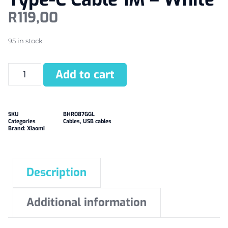
R
119,00
95 in stock
Add to cart
SKU
BHR087GGL
Categories
Cables
,
USB cables
Brand:
Xiaomi
Description
Additional information