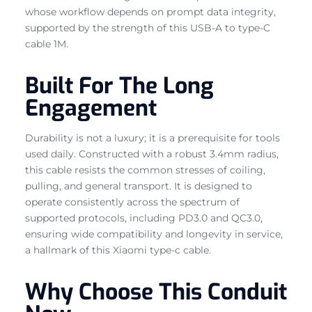
whose workflow depends on prompt data integrity,
supported by the strength of this USB-A to type-C
cable 1M.
Built For The Long
Engagement
Durability is not a luxury; it is a prerequisite for tools
used daily. Constructed with a robust 3.4mm radius,
this cable resists the common stresses of coiling,
pulling, and general transport. It is designed to
operate consistently across the spectrum of
supported protocols, including PD3.0 and QC3.0,
ensuring wide compatibility and longevity in service,
a hallmark of this Xiaomi type-c cable.
Why Choose This Conduit