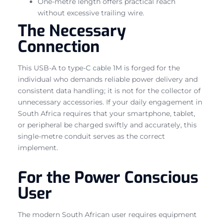
One-metre length offers practical reach
without excessive trailing wire.
The Necessary
Connection
This USB-A to type-C cable 1M is forged for the
individual who demands reliable power delivery and
consistent data handling; it is not for the collector of
unnecessary accessories. If your daily engagement in
South Africa requires that your smartphone, tablet,
or peripheral be charged swiftly and accurately, this
single-metre conduit serves as the correct
implement.
For the Power Conscious
User
The modern South African user requires equipment