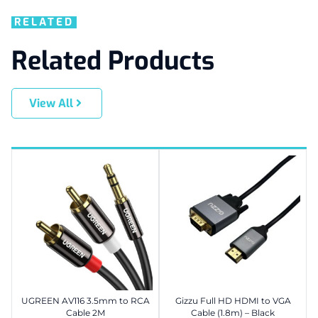
RELATED
Related Products
View All
UGREEN AV116 3.5mm to RCA
Gizzu Full HD HDMI to VGA
Cable 2M
Cable (1.8m) – Black