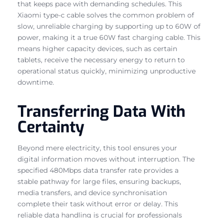
that keeps pace with demanding schedules. This
Xiaomi type-c cable solves the common problem of
slow, unreliable charging by supporting up to 60W of
power, making it a true 60W fast charging cable. This
means higher capacity devices, such as certain
tablets, receive the necessary energy to return to
operational status quickly, minimizing unproductive
downtime.
Transferring Data With
Certainty
Beyond mere electricity, this tool ensures your
digital information moves without interruption. The
specified 480Mbps data transfer rate provides a
stable pathway for large files, ensuring backups,
media transfers, and device synchronisation
complete their task without error or delay. This
reliable data handling is crucial for professionals