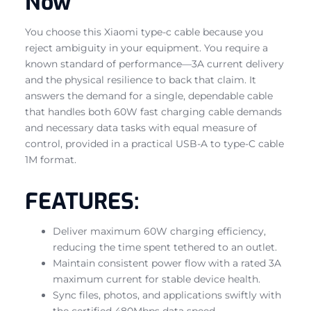
Now
You choose this Xiaomi type-c cable because you
reject ambiguity in your equipment. You require a
known standard of performance—3A current delivery
and the physical resilience to back that claim. It
answers the demand for a single, dependable cable
that handles both 60W fast charging cable demands
and necessary data tasks with equal measure of
control, provided in a practical USB-A to type-C cable
1M format.
FEATURES:
Deliver maximum 60W charging efficiency,
reducing the time spent tethered to an outlet.
Maintain consistent power flow with a rated 3A
maximum current for stable device health.
Sync files, photos, and applications swiftly with
the certified 480Mbps data speed.