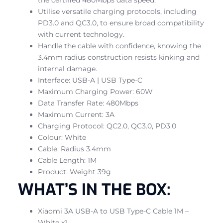
Utilise versatile charging protocols, including
PD3.0 and QC3.0, to ensure broad compatibility
with current technology.
Handle the cable with confidence, knowing the
3.4mm radius construction resists kinking and
internal damage.
Interface: USB-A | USB Type-C
Maximum Charging Power: 60W
Data Transfer Rate: 480Mbps
Maximum Current: 3A
Charging Protocol: QC2.0, QC3.0, PD3.0
Colour: White
Cable: Radius 3.4mm
Cable Length: 1M
Product: Weight 39g
WHAT’S IN THE BOX:
Xiaomi 3A USB-A to USB Type-C Cable 1M –
White x1