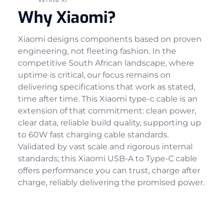
Why Xiaomi?
Xiaomi designs components based on proven
engineering, not fleeting fashion. In the
competitive South African landscape, where
uptime is critical, our focus remains on
delivering specifications that work as stated,
time after time. This Xiaomi type-c cable is an
extension of that commitment: clean power,
clear data, reliable build quality, supporting up
to 60W fast charging cable standards.
Validated by vast scale and rigorous internal
standards; this Xiaomi USB-A to Type-C cable
offers performance you can trust, charge after
charge, reliably delivering the promised power.