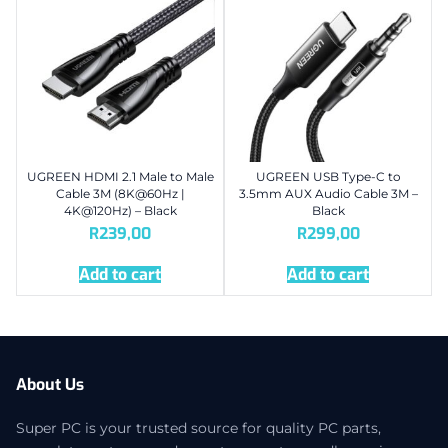
UGREEN HDMI 2.1 Male to Male
UGREEN USB Type-C to
Cable 3M (8K@60Hz |
3.5mm AUX Audio Cable 3M –
4K@120Hz) – Black
Black
R
239,00
R
299,00
Add to cart
Add to cart
About Us
Super PC is your trusted source for quality PC parts,