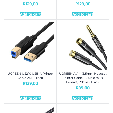
R
129,00
R
129,00
Add to cart
Add to cart
UGREEN US210 USB-A Printer
UGREEN AV141 3.5mm Headset
Cable 2M – Black
Splitter Cable (1x Male to 2x
Female) 20cm – Black
R
129,00
R
89,00
Add to cart
Add to cart