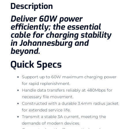
Description
Deliver 60W power
efficiently; the essential
cable for charging stability
in Johannesburg and
beyond.
Quick Specs
Support up to 60W maximum charging power
for rapid replenishment.
Handle data transfers reliably at 480Mbps for
necessary file movement.
Constructed with a durable 3.4mm radius jacket
for extended service life.
Transmit a stable 3A current, meeting the
demands of modern devices.