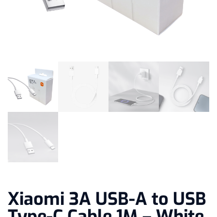
Xiaomi 3A USB-A to USB
Type-C Cable 1M – White