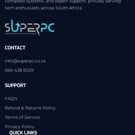
complete systems, and expert support, proudly serving
tech enthusiasts across South Africa.
CONTACT
info@superpc.co.za
066 438 9029
SUPPORT
FAQ’s
Refund & Returns Policy
Terms of Service
Privacy Policy
QUICK LINKS