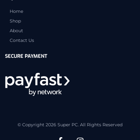
Home
Shop
About
Contact Us
SECURE PAYMENT
© Copyright 2026 Super PC. All Rights Reserved