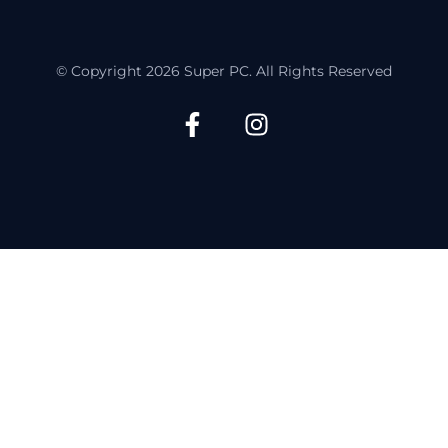
© Copyright 2026 Super PC. All Rights Reserved