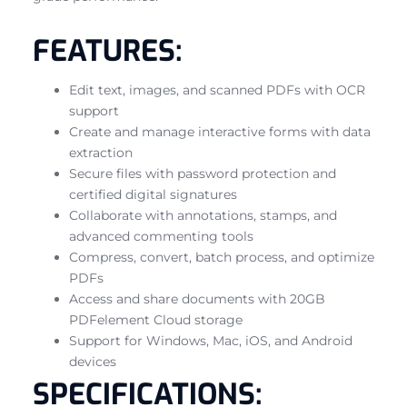
FEATURES:
Edit text, images, and scanned PDFs with OCR
support
Create and manage interactive forms with data
extraction
Secure files with password protection and
certified digital signatures
Collaborate with annotations, stamps, and
advanced commenting tools
Compress, convert, batch process, and optimize
PDFs
Access and share documents with 20GB
PDFelement Cloud storage
Support for Windows, Mac, iOS, and Android
devices
SPECIFICATIONS: