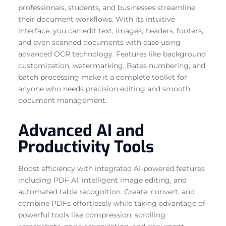
professionals, students, and businesses streamline
their document workflows. With its intuitive
interface, you can edit text, images, headers, footers,
and even scanned documents with ease using
advanced OCR technology. Features like background
customization, watermarking, Bates numbering, and
batch processing make it a complete toolkit for
anyone who needs precision editing and smooth
document management.
Advanced AI and
Productivity Tools
Boost efficiency with integrated AI-powered features
including PDF AI, intelligent image editing, and
automated table recognition. Create, convert, and
combine PDFs effortlessly while taking advantage of
powerful tools like compression, scrolling