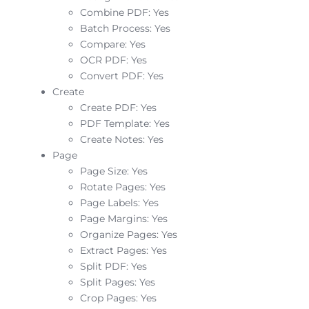
Combine PDF: Yes
Batch Process: Yes
Compare: Yes
OCR PDF: Yes
Convert PDF: Yes
Create
Create PDF: Yes
PDF Template: Yes
Create Notes: Yes
Page
Page Size: Yes
Rotate Pages: Yes
Page Labels: Yes
Page Margins: Yes
Organize Pages: Yes
Extract Pages: Yes
Split PDF: Yes
Split Pages: Yes
Crop Pages: Yes