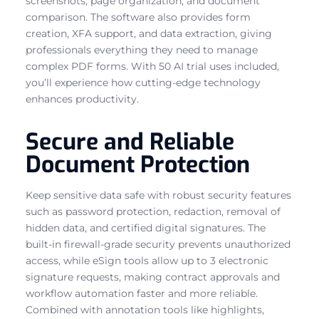
screenshots, page organization, and document
comparison. The software also provides form
creation, XFA support, and data extraction, giving
professionals everything they need to manage
complex PDF forms. With 50 AI trial uses included,
you’ll experience how cutting-edge technology
enhances productivity.
Secure and Reliable
Document Protection
Keep sensitive data safe with robust security features
such as password protection, redaction, removal of
hidden data, and certified digital signatures. The
built-in firewall-grade security prevents unauthorized
access, while eSign tools allow up to 3 electronic
signature requests, making contract approvals and
workflow automation faster and more reliable.
Combined with annotation tools like highlights,