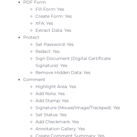
PDF Form
Fill Form: Yes
Create Form: Yes
XFA: Yes
Extract Data: Yes
Protect
Set Password: Yes
Redact: Yes
Sign Document (Digital Certificate
Signature): Yes
Remove Hidden Data: Yes
Comment
Highlight Area: Yes
Add Note: Yes
Add Stamp: Yes
Signature (Mouse/Image/Trackpad): Yes
Set Status: Yes
Add Checkmark: Yes
Annotation Gallery: Yes
Create Comment Summary: Yes