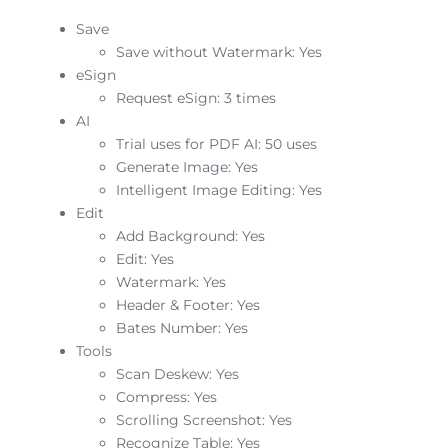
Save
Save without Watermark: Yes
eSign
Request eSign: 3 times
AI
Trial uses for PDF AI: 50 uses
Generate Image: Yes
Intelligent Image Editing: Yes
Edit
Add Background: Yes
Edit: Yes
Watermark: Yes
Header & Footer: Yes
Bates Number: Yes
Tools
Scan Deskew: Yes
Compress: Yes
Scrolling Screenshot: Yes
Recognize Table: Yes