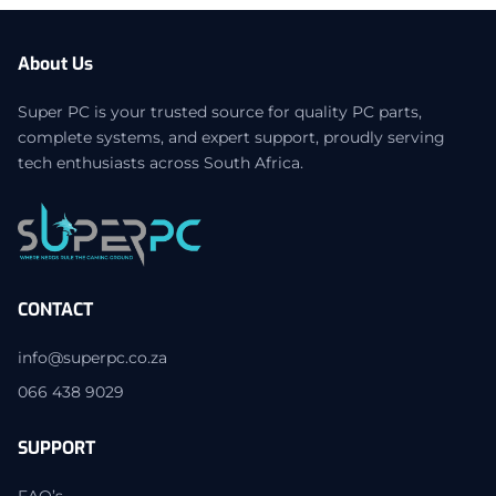
About Us
Super PC is your trusted source for quality PC parts,
complete systems, and expert support, proudly serving
tech enthusiasts across South Africa.
CONTACT
info@superpc.co.za
066 438 9029
SUPPORT
FAQ’s