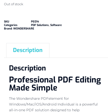
Out of stock
SKU
PE014
Categories
PDF Solutions
,
Software
Brand:
WONDERSHARE
Description
Description
Professional PDF Editing
Made Simple
The Wondershare PDFelement for
Windows/Mac/iOS/Android Individual is a powerful
all-in-one PDF solution designed to help