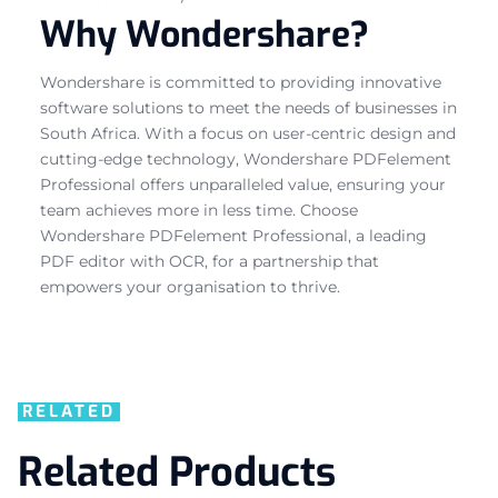
Why Wondershare?
Wondershare is committed to providing innovative
software solutions to meet the needs of businesses in
South Africa. With a focus on user-centric design and
cutting-edge technology, Wondershare PDFelement
Professional offers unparalleled value, ensuring your
team achieves more in less time. Choose
Wondershare PDFelement Professional, a leading
PDF editor with OCR, for a partnership that
empowers your organisation to thrive.
RELATED
Related Products