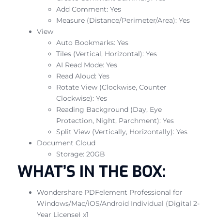
Add Comment: Yes
Measure (Distance/Perimeter/Area): Yes
View
Auto Bookmarks: Yes
Tiles (Vertical, Horizontal): Yes
AI Read Mode: Yes
Read Aloud: Yes
Rotate View (Clockwise, Counter
Clockwise): Yes
Reading Background (Day, Eye
Protection, Night, Parchment): Yes
Split View (Vertically, Horizontally): Yes
Document Cloud
Storage: 20GB
WHAT’S IN THE BOX:
Wondershare PDFelement Professional for
Windows/Mac/iOS/Android Individual (Digital 2-
Year License) x1