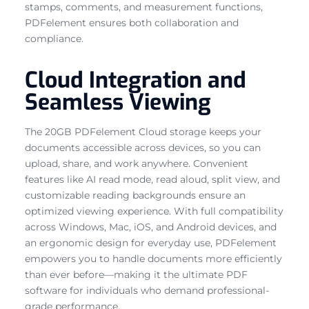
stamps, comments, and measurement functions,
PDFelement ensures both collaboration and
compliance.
Cloud Integration and
Seamless Viewing
The 20GB PDFelement Cloud storage keeps your
documents accessible across devices, so you can
upload, share, and work anywhere. Convenient
features like AI read mode, read aloud, split view, and
customizable reading backgrounds ensure an
optimized viewing experience. With full compatibility
across Windows, Mac, iOS, and Android devices, and
an ergonomic design for everyday use, PDFelement
empowers you to handle documents more efficiently
than ever before—making it the ultimate PDF
software for individuals who demand professional-
grade performance.