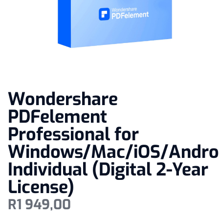
Wondershare
PDFelement
Professional for
Windows/Mac/iOS/Andro
Individual (Digital 2-Year
License)
R
1 949,00