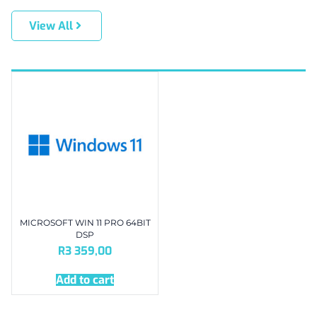
View All
MICROSOFT WIN 11 PRO 64BIT
DSP
R
3 359,00
Add to cart