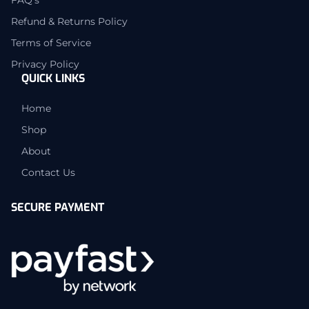
Refund & Returns Policy
Terms of Service
Privacy Policy
QUICK LINKS
Home
Shop
About
Contact Us
SECURE PAYMENT