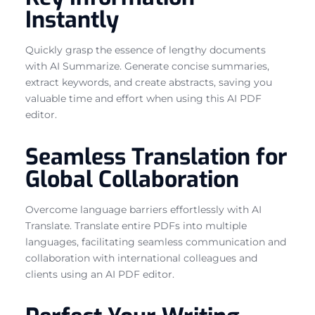
Instantly
Quickly grasp the essence of lengthy documents
with AI Summarize. Generate concise summaries,
extract keywords, and create abstracts, saving you
valuable time and effort when using this AI PDF
editor.
Seamless Translation for
Global Collaboration
Overcome language barriers effortlessly with AI
Translate. Translate entire PDFs into multiple
languages, facilitating seamless communication and
collaboration with international colleagues and
clients using an AI PDF editor.