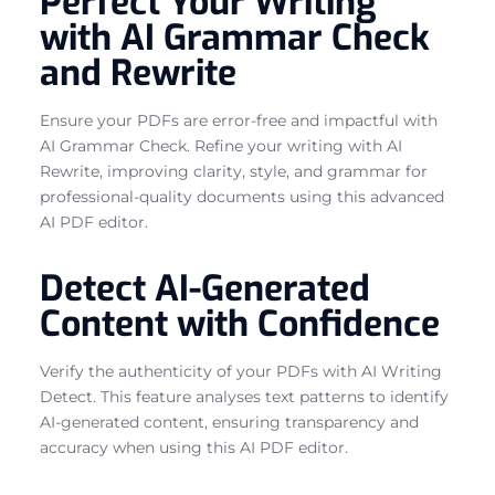
Perfect Your Writing
with AI Grammar Check
and Rewrite
Ensure your PDFs are error-free and impactful with
AI Grammar Check. Refine your writing with AI
Rewrite, improving clarity, style, and grammar for
professional-quality documents using this advanced
AI PDF editor.
Detect AI-Generated
Content with Confidence
Verify the authenticity of your PDFs with AI Writing
Detect. This feature analyses text patterns to identify
AI-generated content, ensuring transparency and
accuracy when using this AI PDF editor.