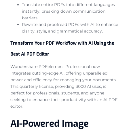
Translate entire PDFs into different languages
instantly, breaking down communication
barriers.
Rewrite and proofread PDFs with AI to enhance
clarity, style, and grammatical accuracy.
Transform Your PDF Workflow with AI Using the
Best AI PDF Editor
Wondershare PDFelement Professional now
integrates cutting-edge AI, offering unparalleled
power and efficiency for managing your documents.
This quarterly license, providing 3000 AI uses, is
perfect for professionals, students, and anyone
seeking to enhance their productivity with an AI PDF
editor.
AI-Powered Image