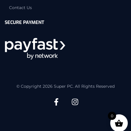
Contact Us
SECURE PAYMENT
© Copyright 2026 Super PC. All Rights Reserved
0