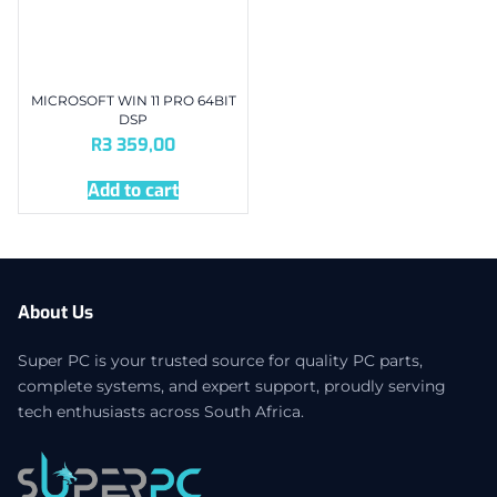
MICROSOFT WIN 11 PRO 64BIT
DSP
R
3 359,00
Add to cart
About Us
Super PC is your trusted source for quality PC parts,
complete systems, and expert support, proudly serving
tech enthusiasts across South Africa.