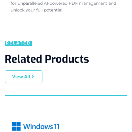
for unparalleled AI-powered PDF management and
unlock your full potential.
RELATED
Related Products
View All