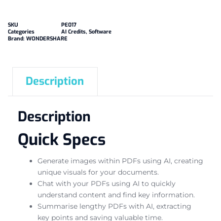
SKU
PE017
Categories
AI Credits
,
Software
Brand:
WONDERSHARE
Description
Description
Quick Specs
Generate images within PDFs using AI, creating
unique visuals for your documents.
Chat with your PDFs using AI to quickly
understand content and find key information.
Summarise lengthy PDFs with AI, extracting
key points and saving valuable time.