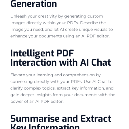
Generation
Unleash your creativity by generating custom
images directly within your PDFs. Describe the
image you need, and let AI create unique visuals to
enhance your documents using an AI PDF editor.
Intelligent PDF
Interaction with AI Chat
Elevate your learning and comprehension by
conversing directly with your PDFs. Use AI Chat to
clarify complex topics, extract key information, and
gain deeper insights from your documents with the
power of an AI PDF editor.
Summarise and Extract
Key Information