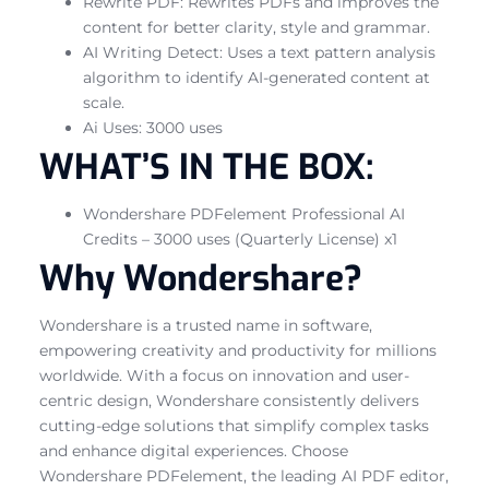
Rewrite PDF: Rewrites PDFs and improves the
content for better clarity, style and grammar.
AI Writing Detect: Uses a text pattern analysis
algorithm to identify AI-generated content at
scale.
Ai Uses: 3000 uses
WHAT’S IN THE BOX:
Wondershare PDFelement Professional AI
Credits – 3000 uses (Quarterly License) x1
Why Wondershare?
Wondershare is a trusted name in software,
empowering creativity and productivity for millions
worldwide. With a focus on innovation and user-
centric design, Wondershare consistently delivers
cutting-edge solutions that simplify complex tasks
and enhance digital experiences. Choose
Wondershare PDFelement, the leading AI PDF editor,