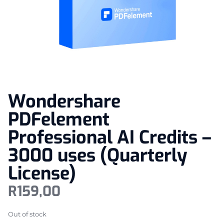
Wondershare
PDFelement
Professional AI Credits –
3000 uses (Quarterly
License)
R
159,00
Out of stock