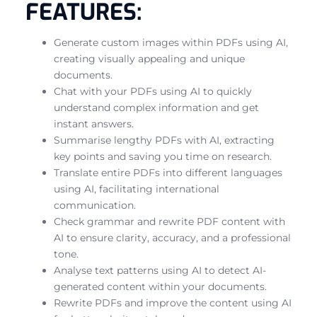
FEATURES:
Generate custom images within PDFs using AI,
creating visually appealing and unique
documents.
Chat with your PDFs using AI to quickly
understand complex information and get
instant answers.
Summarise lengthy PDFs with AI, extracting
key points and saving you time on research.
Translate entire PDFs into different languages
using AI, facilitating international
communication.
Check grammar and rewrite PDF content with
AI to ensure clarity, accuracy, and a professional
tone.
Analyse text patterns using AI to detect AI-
generated content within your documents.
Rewrite PDFs and improve the content using AI