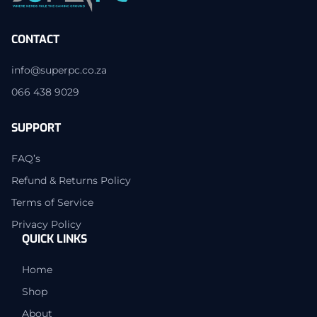
CONTACT
info@superpc.co.za
066 438 9029
SUPPORT
FAQ’s
Refund & Returns Policy
Terms of Service
Privacy Policy
QUICK LINKS
Home
Shop
About