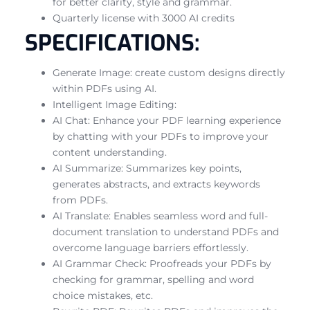
for better clarity, style and grammar.
Quarterly license with 3000 AI credits
SPECIFICATIONS:
Generate Image: create custom designs directly
within PDFs using AI.
Intelligent Image Editing:
AI Chat: Enhance your PDF learning experience
by chatting with your PDFs to improve your
content understanding.
AI Summarize: Summarizes key points,
generates abstracts, and extracts keywords
from PDFs.
AI Translate: Enables seamless word and full-
document translation to understand PDFs and
overcome language barriers effortlessly.
AI Grammar Check: Proofreads your PDFs by
checking for grammar, spelling and word
choice mistakes, etc.