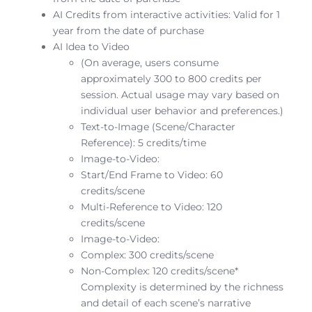
AI Credits from interactive activities: Valid for 1
year from the date of purchase
AI Idea to Video
(On average, users consume
approximately 300 to 800 credits per
session. Actual usage may vary based on
individual user behavior and preferences.)
Text-to-Image (Scene/Character
Reference): 5 credits/time
Image-to-Video:
Start/End Frame to Video: 60
credits/scene
Multi-Reference to Video: 120
credits/scene
Image-to-Video:
Complex: 300 credits/scene
Non-Complex: 120 credits/scene*
Complexity is determined by the richness
and detail of each scene’s narrative