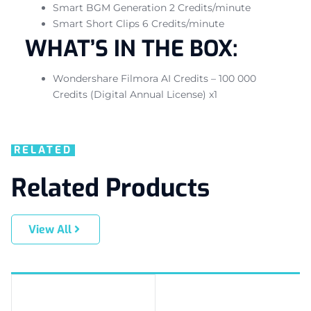
Smart BGM Generation 2 Credits/minute
Smart Short Clips 6 Credits/minute
WHAT’S IN THE BOX:
Wondershare Filmora AI Credits – 100 000
Credits (Digital Annual License) x1
RELATED
Related Products
View All