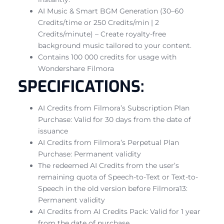
AI Music & Smart BGM Generation (30–60
Credits/time or 250 Credits/min | 2
Credits/minute) – Create royalty-free
background music tailored to your content.
Contains 100 000 credits for usage with
Wondershare Filmora
SPECIFICATIONS:
AI Credits from Filmora’s Subscription Plan
Purchase: Valid for 30 days from the date of
issuance
AI Credits from Filmora’s Perpetual Plan
Purchase: Permanent validity
The redeemed AI Credits from the user’s
remaining quota of Speech-to-Text or Text-to-
Speech in the old version before Filmora13:
Permanent validity
AI Credits from AI Credits Pack: Valid for 1 year
from the date of purchase