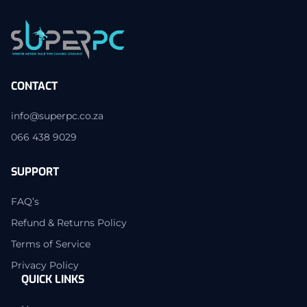
CONTACT
info@superpc.co.za
066 438 9029
SUPPORT
FAQ’s
Refund & Returns Policy
Terms of Service
Privacy Policy
QUICK LINKS