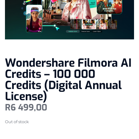
Wondershare Filmora AI
Credits – 100 000
Credits (Digital Annual
License)
R
6 499,00
Out of stock