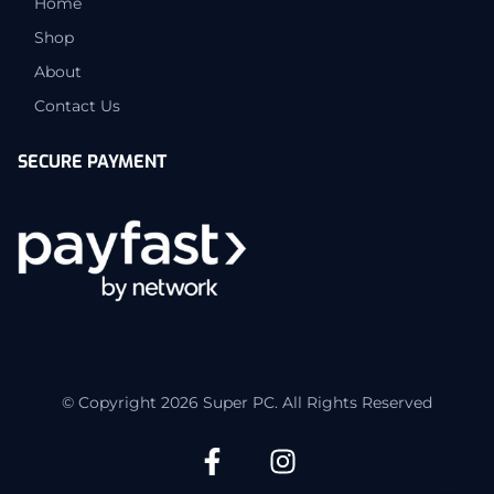
Home
Shop
About
Contact Us
SECURE PAYMENT
© Copyright 2026 Super PC. All Rights Reserved