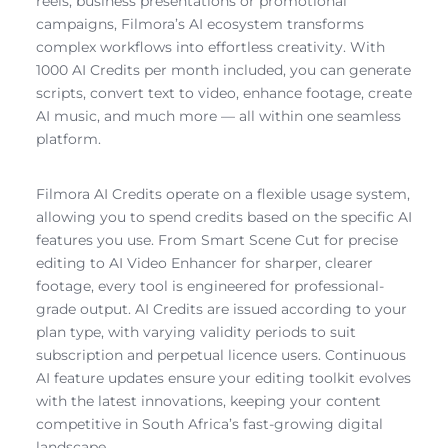
reels, business presentations or promotional
campaigns, Filmora’s AI ecosystem transforms
complex workflows into effortless creativity. With
1000 AI Credits per month included, you can generate
scripts, convert text to video, enhance footage, create
AI music, and much more — all within one seamless
platform.
Filmora AI Credits operate on a flexible usage system,
allowing you to spend credits based on the specific AI
features you use. From Smart Scene Cut for precise
editing to AI Video Enhancer for sharper, clearer
footage, every tool is engineered for professional-
grade output. AI Credits are issued according to your
plan type, with varying validity periods to suit
subscription and perpetual licence users. Continuous
AI feature updates ensure your editing toolkit evolves
with the latest innovations, keeping your content
competitive in South Africa’s fast-growing digital
landscape.