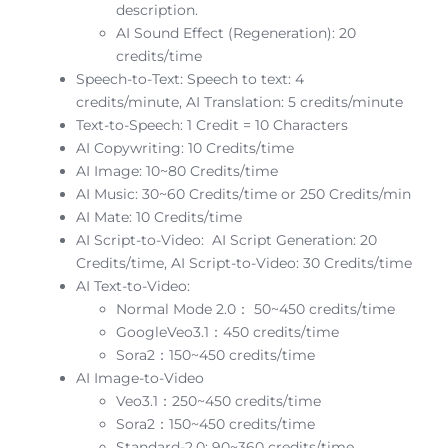
description.
AI Sound Effect (Regeneration): 20
credits/time
Speech-to-Text: Speech to text: 4
credits/minute, AI Translation: 5 credits/minute
Text-to-Speech: 1 Credit = 10 Characters
AI Copywriting: 10 Credits/time
AI Image: 10~80 Credits/time
AI Music: 30~60 Credits/time or 250 Credits/min
AI Mate: 10 Credits/time
AI Script-to-Video: AI Script Generation: 20
Credits/time, AI Script-to-Video: 30 Credits/time
AI Text-to-Video:
Normal Mode 2.0： 50~450 credits/time
GoogleVeo3.1：450 credits/time
Sora2：150~450 credits/time
AI Image-to-Video
Veo3.1：250~450 credits/time
Sora2：150~450 credits/time
Standard-2.0: 90~360 credits/time