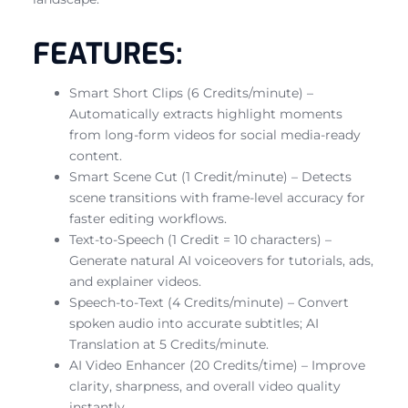
FEATURES:
Smart Short Clips (6 Credits/minute) –
Automatically extracts highlight moments
from long-form videos for social media-ready
content.
Smart Scene Cut (1 Credit/minute) – Detects
scene transitions with frame-level accuracy for
faster editing workflows.
Text-to-Speech (1 Credit = 10 characters) –
Generate natural AI voiceovers for tutorials, ads,
and explainer videos.
Speech-to-Text (4 Credits/minute) – Convert
spoken audio into accurate subtitles; AI
Translation at 5 Credits/minute.
AI Video Enhancer (20 Credits/time) – Improve
clarity, sharpness, and overall video quality
instantly.