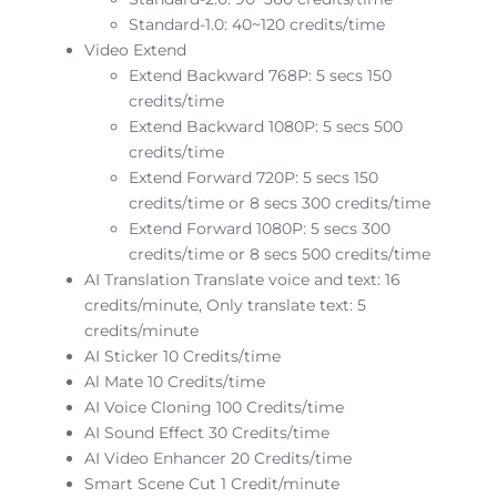
Standard-1.0: 40~120 credits/time
Video Extend
Extend Backward 768P: 5 secs 150
credits/time
Extend Backward 1080P: 5 secs 500
credits/time
Extend Forward 720P: 5 secs 150
credits/time or 8 secs 300 credits/time
Extend Forward 1080P: 5 secs 300
credits/time or 8 secs 500 credits/time
AI Translation Translate voice and text: 16
credits/minute, Only translate text: 5
credits/minute
AI Sticker 10 Credits/time
Al Mate 10 Credits/time
AI Voice Cloning 100 Credits/time
AI Sound Effect 30 Credits/time
AI Video Enhancer 20 Credits/time
Smart Scene Cut 1 Credit/minute