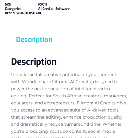
SKU
FX011
Categories
AI Credits
,
Software
Brand:
WONDERSHARE
Description
Description
Unlock the full creative potential of your content
with Wondershare Filmora AI Credits, designed to
power the next generation of intelligent video
editing. Perfect for South African creators, marketers,
educators, and entrepreneurs, Filmora AI Credits give
you access to an advanced suite of AI-driven tools
that streamline editing, enhance production quality,
and dramatically reduce turnaround time. Whether
you’re producing YouTube content, social media