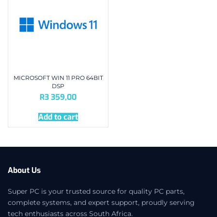
MICROSOFT WIN 11 PRO 64BIT
DSP
R
3 359,00
Add to cart
About Us
Super PC is your trusted source for quality PC parts,
complete systems, and expert support, proudly serving
tech enthusiasts across South Africa.