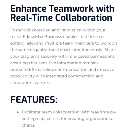
Enhance Teamwork with
Real-Time Collaboration
Foster collaboration and innovation within your
team. EdrawMax Business enables real-time co-
editing, allowing multiple team members to work on
the same organizational chart simultaneously. Share
your diagrams securely with role-based permissions,
ensuring that sensitive information remains
protected. Streamline communication and improve
productivity with integrated commenting and
annotation features.
FEATURES:
Facilitate team collaboration with real-time co-
editing capabilities for creating organizational
charts.