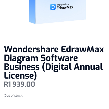
Wondershare EdrawMax
Diagram Software
Business (Digital Annual
License)
R
1 939,00
Out of stock