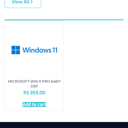
View All
MICROSOFT WIN 11 PRO 64BIT
DSP
R
3 359,00
Add to cart