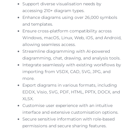
Support diverse visualisation needs by
accessing 210+ diagram types.
Enhance diagrams using over 26,000 symbols
and templates.
Ensure cross-platform compatibility across
Windows, macOS, Linux, Web, iOS, and Android,
allowing seamless access.
Streamline diagramming with AI-powered
diagramming, chat, drawing, and analysis tools.
Integrate seamlessly with existing workflows by
importing from VSDX, CAD, SVG, JPG, and
more.
Export diagrams in various formats, including
EDDX, Visio, SVG, PDF, HTML, PPTX, DOCX, and
XLSX.
Customise user experience with an intuitive
interface and extensive customisation options.
Secure sensitive information with role-based
permissions and secure sharing features.