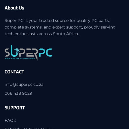
About Us
Super PC is your trusted source for quality PC parts,
complete systems, and expert support, proudly serving
tech enthusiasts across South Africa.
CONTACT
info@superpc.co.za
066 438 9029
SUPPORT
FAQ’s