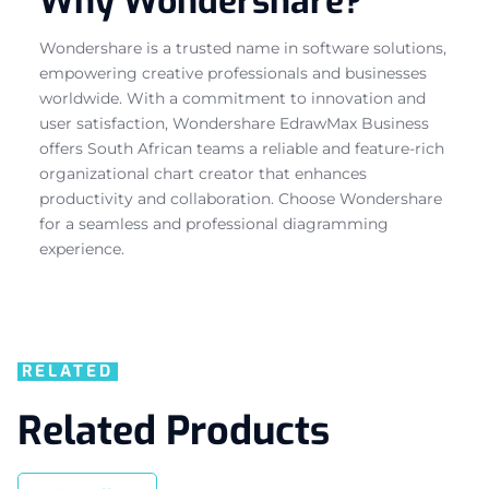
Why Wondershare?
Wondershare is a trusted name in software solutions,
empowering creative professionals and businesses
worldwide. With a commitment to innovation and
user satisfaction, Wondershare EdrawMax Business
offers South African teams a reliable and feature-rich
organizational chart creator that enhances
productivity and collaboration. Choose Wondershare
for a seamless and professional diagramming
experience.
RELATED
Related Products