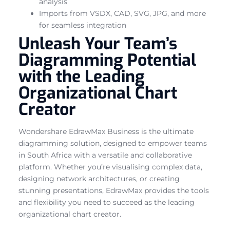
analysis
Imports from VSDX, CAD, SVG, JPG, and more
for seamless integration
Unleash Your Team’s
Diagramming Potential
with the Leading
Organizational Chart
Creator
Wondershare EdrawMax Business is the ultimate
diagramming solution, designed to empower teams
in South Africa with a versatile and collaborative
platform. Whether you’re visualising complex data,
designing network architectures, or creating
stunning presentations, EdrawMax provides the tools
and flexibility you need to succeed as the leading
organizational chart creator.