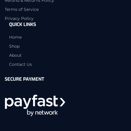
Refund & Returns Policy
Terms of Service
Privacy Policy
QUICK LINKS
Home
Shop
About
Contact Us
SECURE PAYMENT