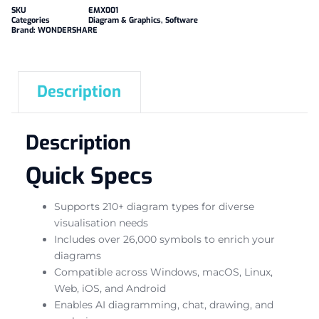
SKU
EMX001
Categories
Diagram & Graphics
,
Software
Brand:
WONDERSHARE
Description
Description
Quick Specs
Supports 210+ diagram types for diverse
visualisation needs
Includes over 26,000 symbols to enrich your
diagrams
Compatible across Windows, macOS, Linux,
Web, iOS, and Android
Enables AI diagramming, chat, drawing, and