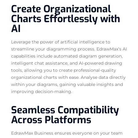
Create Organizational
Charts Effortlessly with
AI
Leverage the power of artificial intelligence to
streamline your diagramming process. EdrawMax’s AI
capabilities include automated diagram generation,
intelligent chat assistance, and AI-powered drawing
tools, allowing you to create professional-quality
organizational charts with ease. Analyse data directly
within your diagrams, gaining valuable insights and
improving decision-making.
Seamless Compatibility
Across Platforms
EdrawMax Business ensures everyone on your team