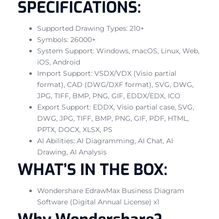
SPECIFICATIONS:
Supported Drawing Types: 210+
Symbols: 26000+
System Support: Windows, macOS, Linux, Web,
iOS, Android
Import Support: VSDX/VDX (Visio partial
format), CAD (DWG/DXF format), SVG, DWG,
JPG, TIFF, BMP, PNG, GIF, EDDX/EDX, ICO
Export Support: EDDX, Visio partial case, SVG,
DWG, JPG, TIFF, BMP, PNG, GIF, PDF, HTML,
PPTX, DOCX, XLSX, PS
AI Abilities: AI Diagramming, AI Chat, AI
Drawing, AI Analysis
WHAT’S IN THE BOX:
Wondershare EdrawMax Business Diagram
Software (Digital Annual License) x1