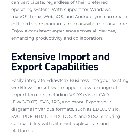
can participate, regardless of their preferred
operating system. With support for Windows,
macOS, Linux, Web, iOS, and Android, you can create,
edit, and share diagrams from anywhere, at any time.
Enjoy a consistent experience across all devices,
enhancing productivity and collaboration.
Extensive Import and
Export Capabilities
Easily integrate EdrawMax Business into your existing
workflow. The software supports a wide range of
import formats, including VSDX (Visio), CAD
(DWG/DXF), SVG, JPG, and more. Export your
diagrams in various formats, such as EDDX, Visio,
SVG, PDF, HTML, PPTX, DOCX, and XLSX, ensuring
compatibility with different applications and
platforms.