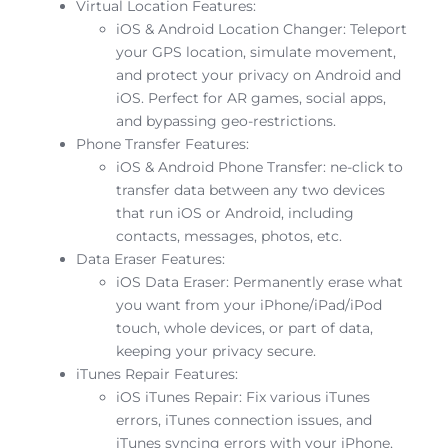
Virtual Location Features:
iOS & Android Location Changer: Teleport
your GPS location, simulate movement,
and protect your privacy on Android and
iOS. Perfect for AR games, social apps,
and bypassing geo-restrictions.
Phone Transfer Features:
iOS & Android Phone Transfer: ne-click to
transfer data between any two devices
that run iOS or Android, including
contacts, messages, photos, etc.
Data Eraser Features:
iOS Data Eraser: Permanently erase what
you want from your iPhone/iPad/iPod
touch, whole devices, or part of data,
keeping your privacy secure.
iTunes Repair Features:
iOS iTunes Repair: Fix various iTunes
errors, iTunes connection issues, and
iTunes syncing errors with your iPhone,