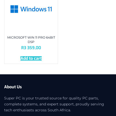
MICROSOFT WIN 11 PRO 64BIT
DSP
R
3 359,00
Add to cart
About Us
Super PC is your trusted source for quality PC parts,
complete systems, and expert support, proudly serving
tech enthusiasts across South Africa.