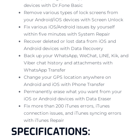
devices with Dr.Fone Basic
Remove various types of lock screens from
your Android/iOS devices with Screen Unlock
Fix various iOS/Android issues by yourself
within five minutes with System Repair
Recover deleted or lost data from iOS and
Android devices with Data Recovery
Back up your WhatsApp, WeChat, LINE, Kik, and
Viber chat history and attachments with
WhatsApp Transfer
Change your GPS location anywhere on
Android and iOS with Phone Transfer
Permanently erase what you want from your
iOS or Android devices with Data Eraser
Fix more than 200 iTunes errors, iTunes
connection issues, and iTunes syncing errors
with iTunes Repair
SPECIFICATIONS: