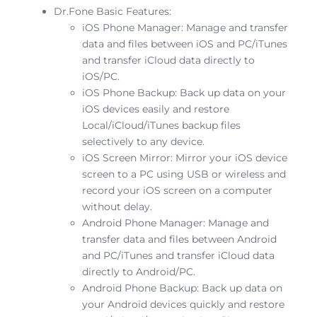
Dr.Fone Basic Features:
iOS Phone Manager: Manage and transfer
data and files between iOS and PC/iTunes
and transfer iCloud data directly to
iOS/PC.
iOS Phone Backup: Back up data on your
iOS devices easily and restore
Local/iCloud/iTunes backup files
selectively to any device.
iOS Screen Mirror: Mirror your iOS device
screen to a PC using USB or wireless and
record your iOS screen on a computer
without delay.
Android Phone Manager: Manage and
transfer data and files between Android
and PC/iTunes and transfer iCloud data
directly to Android/PC.
Android Phone Backup: Back up data on
your Android devices quickly and restore