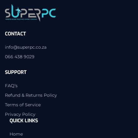
CONTACT
info@superpc.co.za
066 438 9029
SUPPORT
FAQ’s
Refund & Returns Policy
Terms of Service
Privacy Policy
QUICK LINKS
Home