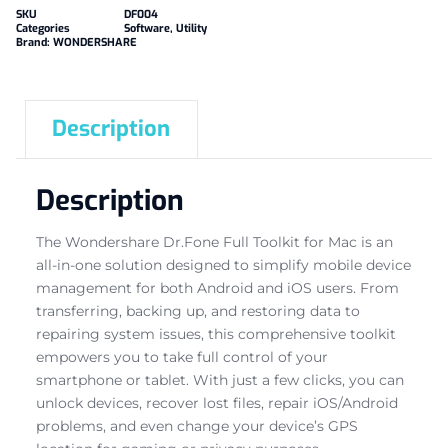
SKU
DF004
Categories
Software
,
Utility
Brand:
WONDERSHARE
Description
Description
The Wondershare Dr.Fone Full Toolkit for Mac is an
all-in-one solution designed to simplify mobile device
management for both Android and iOS users. From
transferring, backing up, and restoring data to
repairing system issues, this comprehensive toolkit
empowers you to take full control of your
smartphone or tablet. With just a few clicks, you can
unlock devices, recover lost files, repair iOS/Android
problems, and even change your device’s GPS