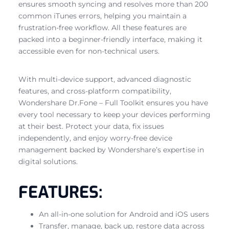
ensures smooth syncing and resolves more than 200
common iTunes errors, helping you maintain a
frustration-free workflow. All these features are
packed into a beginner-friendly interface, making it
accessible even for non-technical users.
With multi-device support, advanced diagnostic
features, and cross-platform compatibility,
Wondershare Dr.Fone – Full Toolkit ensures you have
every tool necessary to keep your devices performing
at their best. Protect your data, fix issues
independently, and enjoy worry-free device
management backed by Wondershare’s expertise in
digital solutions.
FEATURES:
An all-in-one solution for Android and iOS users
Transfer, manage, back up, restore data across