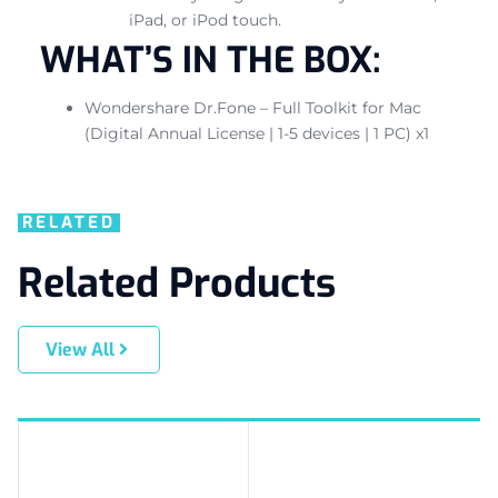
iPad, or iPod touch.
WHAT’S IN THE BOX:
Wondershare Dr.Fone – Full Toolkit for Mac
(Digital Annual License | 1-5 devices | 1 PC) x1
RELATED
Related Products
View All