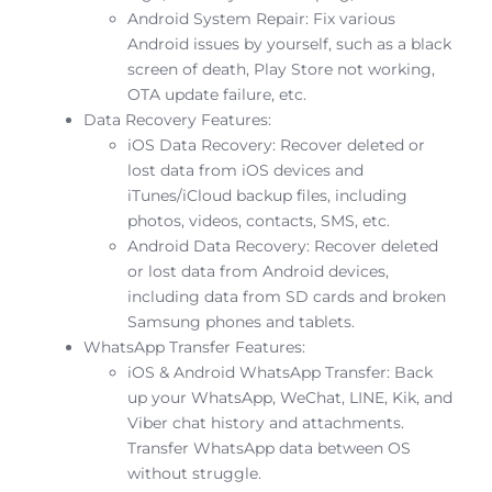
Android System Repair: Fix various
Android issues by yourself, such as a black
screen of death, Play Store not working,
OTA update failure, etc.
Data Recovery Features:
iOS Data Recovery: Recover deleted or
lost data from iOS devices and
iTunes/iCloud backup files, including
photos, videos, contacts, SMS, etc.
Android Data Recovery: Recover deleted
or lost data from Android devices,
including data from SD cards and broken
Samsung phones and tablets.
WhatsApp Transfer Features:
iOS & Android WhatsApp Transfer: Back
up your WhatsApp, WeChat, LINE, Kik, and
Viber chat history and attachments.
Transfer WhatsApp data between OS
without struggle.