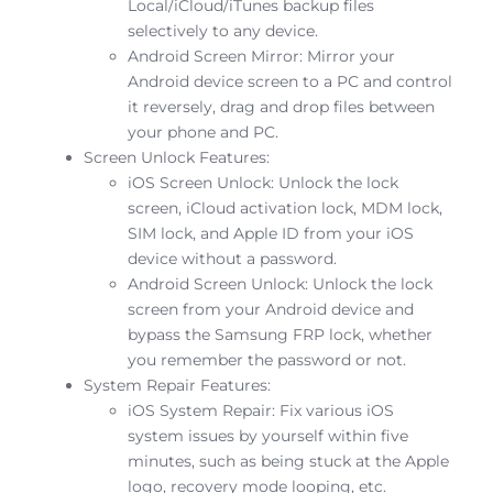
Local/iCloud/iTunes backup files
selectively to any device.
Android Screen Mirror: Mirror your
Android device screen to a PC and control
it reversely, drag and drop files between
your phone and PC.
Screen Unlock Features:
iOS Screen Unlock: Unlock the lock
screen, iCloud activation lock, MDM lock,
SIM lock, and Apple ID from your iOS
device without a password.
Android Screen Unlock: Unlock the lock
screen from your Android device and
bypass the Samsung FRP lock, whether
you remember the password or not.
System Repair Features:
iOS System Repair: Fix various iOS
system issues by yourself within five
minutes, such as being stuck at the Apple
logo, recovery mode looping, etc.