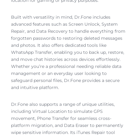
location for gaming or privacy purposes.
Built with versatility in mind, Dr.Fone includes
advanced features such as Screen Unlock, System
Repair, and Data Recovery to handle everything from
forgotten passwords to restoring deleted messages
and photos. It also offers dedicated tools like
WhatsApp Transfer, enabling you to back up, restore,
and move chat histories across devices effortlessly.
Whether you’re a professional needing reliable data
management or an everyday user looking to
safeguard personal files, Dr.Fone provides a secure
and intuitive platform.
Dr.Fone also supports a range of unique utilities,
including Virtual Location to simulate GPS
movement, Phone Transfer for seamless cross-
platform migration, and Data Eraser to permanently
wipe sensitive information. Its iTunes Repair tool