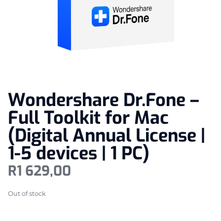
Wondershare Dr.Fone –
Full Toolkit for Mac
(Digital Annual License |
1-5 devices | 1 PC)
R
1 629,00
Out of stock