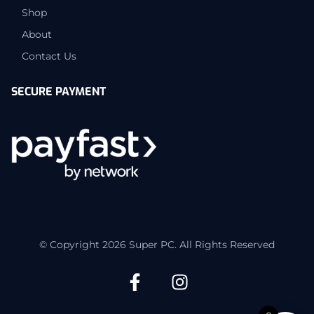
Shop
About
Contact Us
SECURE PAYMENT
© Copyright 2026 Super PC. All Rights Reserved