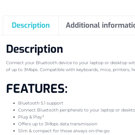
Description
Additional informati
Description
Connect your Bluetooth device to your laptop or desktop wit
of up to 3Mbps. Compatible with keyboards, mice, printers, h
FEATURES:
Bluetooth 5.1 support
Connect Bluetooth peripherals to your laptop or deskt
Plug & Play*
Offers up to 3Mbps data transmission
Slim & compact for those always on-the-go