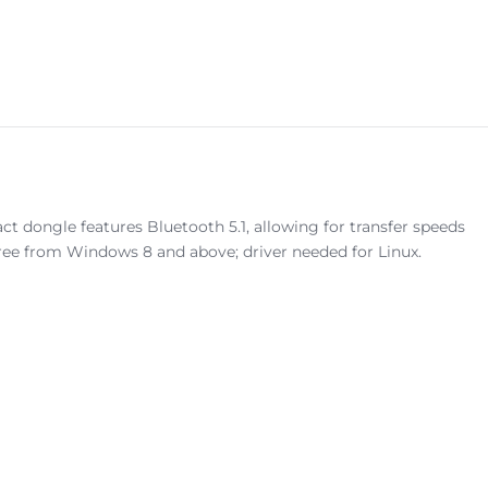
dongle features Bluetooth 5.1, allowing for transfer speeds
free from Windows 8 and above; driver needed for Linux.