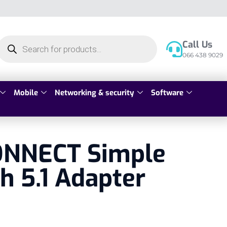
Call Us
066 438 9029
Mobile
Networking & security
Software
NNECT Simple
h 5.1 Adapter