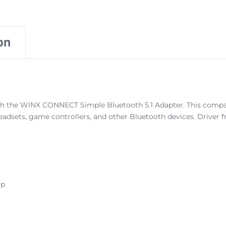
on
h the WINX CONNECT Simple Bluetooth 5.1 Adapter. This compact 
eadsets, game controllers, and other Bluetooth devices. Driver 
op