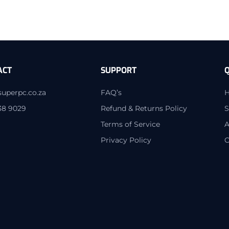
ACT
SUPPORT
Q
superpc.co.za
FAQ’s
38 9029
Refund & Returns Policy
S
Terms of Service
A
Privacy Policy
C