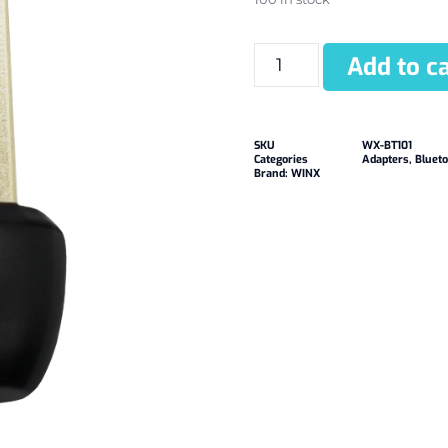
Add to ca
SKU
WX-BT101
Categories
Adapters
,
Blueto
Brand:
WINX