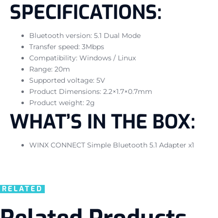
SPECIFICATIONS:
Bluetooth version: 5.1 Dual Mode
Transfer speed: 3Mbps
Compatibility: Windows / Linux
Range: 20m
Supported voltage: 5V
Product Dimensions: 2.2×1.7×0.7mm
Product weight: 2g
WHAT’S IN THE BOX:
WINX CONNECT Simple Bluetooth 5.1 Adapter x1
RELATED