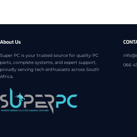
About Us
CONT
Super PC is your trusted source for quality PC
info@
parts, complete systems, and expert support,
066 4
proudly serving tech enthusiasts across South
Africa.