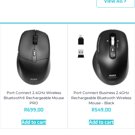
View All
Port Connect 2.4GHz Wireless
Port Connect Business 2.4GHz
Bluetooth® Rechargeable Mouse
Rechargeable Bluetooth Wireless
PRO
Mouse – Black
R
699,00
R
549,00
Add to cart
Add to cart