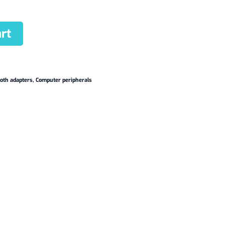
rt
oth adapters
,
Computer peripherals