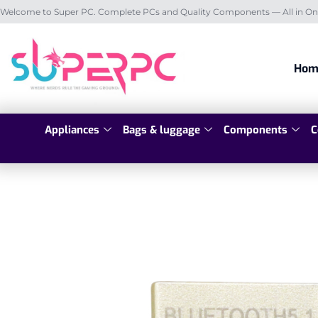
Welcome to Super PC. Complete PCs and Quality Components — All in On
Hom
Appliances
Bags & luggage
Components
C