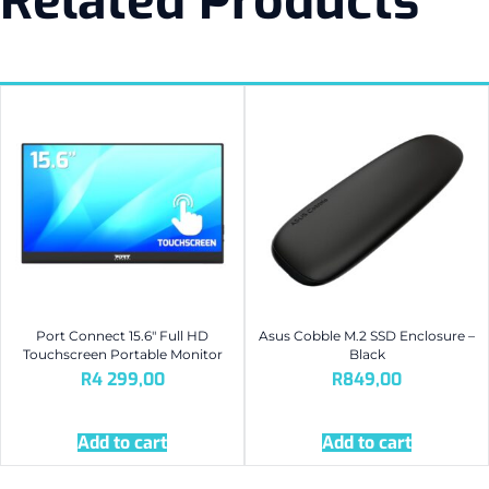
Related Products
Port Connect 15.6″ Full HD
Asus Cobble M.2 SSD Enclosure –
Touchscreen Portable Monitor
Black
R
4 299,00
R
849,00
Add to cart
Add to cart