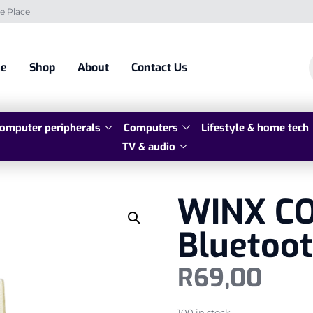
e Place
e
Shop
About
Contact Us
omputer peripherals
Computers
Lifestyle & home tech
TV & audio
WINX CO
Bluetoot
R
69,00
100 in stock