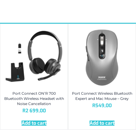
Port Connect ON’R 700
Port Connect Wireless Bluetooth
Bluetooth Wireless Headset with
Expert and Mac Mouse – Grey
Noise Cancellation
R
549,00
R
2 699,00
Add to cart
Add to cart