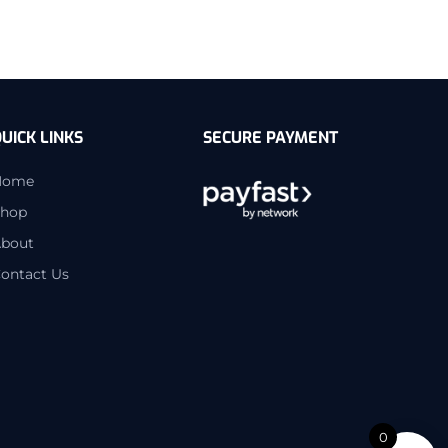
UICK LINKS
SECURE PAYMENT
Home
hop
bout
ontact Us
0