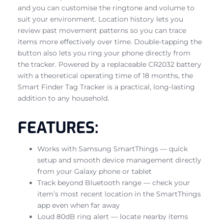
and you can customise the ringtone and volume to
suit your environment. Location history lets you
review past movement patterns so you can trace
items more effectively over time. Double-tapping the
button also lets you ring your phone directly from
the tracker. Powered by a replaceable CR2032 battery
with a theoretical operating time of 18 months, the
Smart Finder Tag Tracker is a practical, long-lasting
addition to any household.
FEATURES:
Works with Samsung SmartThings — quick
setup and smooth device management directly
from your Galaxy phone or tablet
Track beyond Bluetooth range — check your
item’s most recent location in the SmartThings
app even when far away
Loud 80dB ring alert — locate nearby items