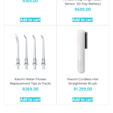
R
169,00
Sensor, 50-Day Battery)
R
699,00
Add to cart
Add to cart
Xiaomi Water Flosser
Xiaomi Cordless Hair
Replacement Tips (4-Pack)
Straightener Brush
R
269,00
R
1 299,00
Add to cart
Add to cart