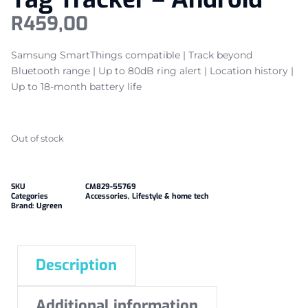
R
459,00
Samsung SmartThings compatible | Track beyond
Bluetooth range | Up to 80dB ring alert | Location history |
Up to 18-month battery life
Out of stock
SKU
CM829-55769
Categories
Accessories
,
Lifestyle & home tech
Brand:
Ugreen
Description
Additional information