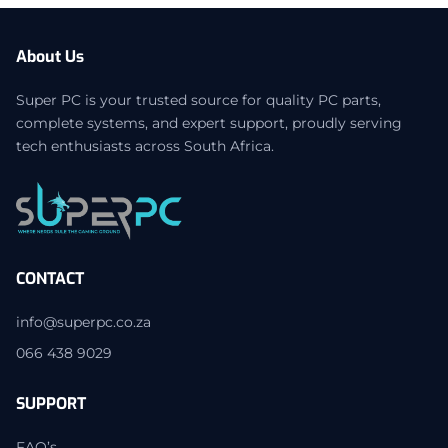
About Us
Super PC is your trusted source for quality PC parts,
complete systems, and expert support, proudly serving
tech enthusiasts across South Africa.
CONTACT
info@superpc.co.za
066 438 9029
SUPPORT
FAQ’s