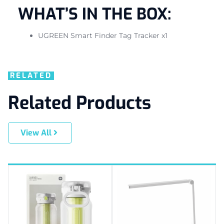
WHAT’S IN THE BOX:
UGREEN Smart Finder Tag Tracker x1
RELATED
Related Products
View All