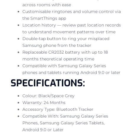
across rooms with ease
Customisable ringtones and volume control via
the SmartThings app
Location history — review past location records
to understand movement patterns over time
Double-tap button to ring your misplaced
Samsung phone from the tracker
Replaceable CR2032 battery with up to 18
months theoretical operating time
Compatible with Samsung Galaxy Series
phones and tablets running Android 9.0 or later
SPECIFICATIONS:
Colour: Black/Space Grey
Warranty: 24 Months
Accessory Type: Bluetooth Tracker
Compatible With: Samsung Galaxy Series
Phones, Samsung Galaxy Series Tablets,
Android 9.0 or Later