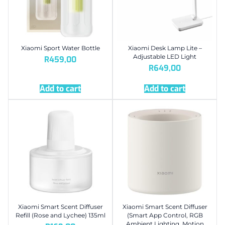
Xiaomi Sport Water Bottle
Xiaomi Desk Lamp Lite –
Adjustable LED Light
R
459,00
R
649,00
Add to cart
Add to cart
Xiaomi Smart Scent Diffuser
Xiaomi Smart Scent Diffuser
Refill (Rose and Lychee) 135ml
(Smart App Control, RGB
Ambient Lighting, Motion