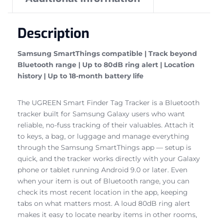
Description
Samsung SmartThings compatible | Track beyond
Bluetooth range | Up to 80dB ring alert | Location
history | Up to 18-month battery life
The UGREEN Smart Finder Tag Tracker is a Bluetooth
tracker built for Samsung Galaxy users who want
reliable, no-fuss tracking of their valuables. Attach it
to keys, a bag, or luggage and manage everything
through the Samsung SmartThings app — setup is
quick, and the tracker works directly with your Galaxy
phone or tablet running Android 9.0 or later. Even
when your item is out of Bluetooth range, you can
check its most recent location in the app, keeping
tabs on what matters most. A loud 80dB ring alert
makes it easy to locate nearby items in other rooms,