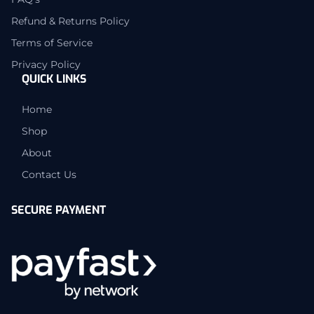
Refund & Returns Policy
Terms of Service
Privacy Policy
QUICK LINKS
Home
Shop
About
Contact Us
SECURE PAYMENT