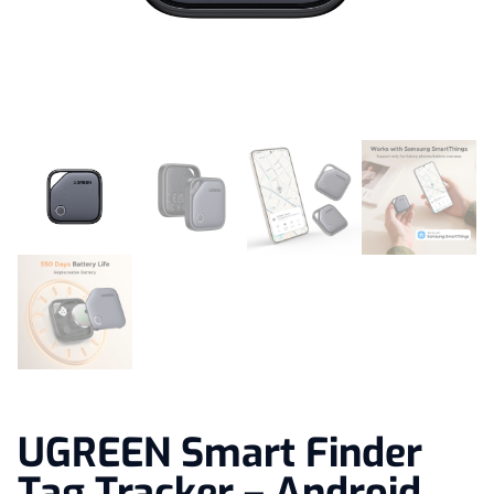
UGREEN Smart Finder
Tag Tracker – Android