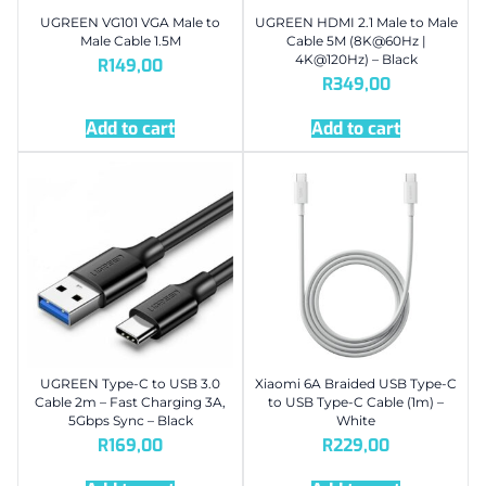
UGREEN VG101 VGA Male to
UGREEN HDMI 2.1 Male to Male
Male Cable 1.5M
Cable 5M (8K@60Hz |
4K@120Hz) – Black
R
149,00
R
349,00
Add to cart
Add to cart
UGREEN Type-C to USB 3.0
Xiaomi 6A Braided USB Type-C
Cable 2m – Fast Charging 3A,
to USB Type-C Cable (1m) –
5Gbps Sync – Black
White
R
169,00
R
229,00