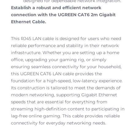
designed for dependable network integration.
Establish a robust and efficient network
connection with the UGREEN CAT6 2m Gigabit
Ethernet Cable.
This RJ45 LAN cable is designed for users who need
reliable performance and stability in their network
infrastructure. Whether you are setting up a home
office, upgrading your gaming rig, or simply
ensuring seamless connectivity for your household,
this UGREEN CAT6 LAN cable provides the
foundation for a high-speed, low-latency experience.
Its construction is tailored to meet the demands of
modern networking, supporting Gigabit Ethernet
speeds that are essential for everything from
streaming high-definition content to participating in
lag-free online gaming. This cable provides reliable
connectivity for everyday networking needs.