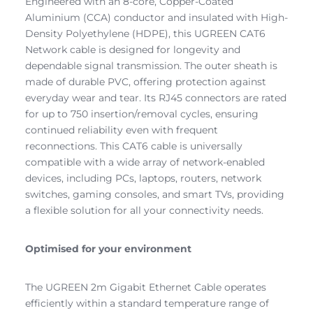
Engineered with an 8-core, Copper-Coated
Aluminium (CCA) conductor and insulated with High-
Density Polyethylene (HDPE), this UGREEN CAT6
Network cable is designed for longevity and
dependable signal transmission. The outer sheath is
made of durable PVC, offering protection against
everyday wear and tear. Its RJ45 connectors are rated
for up to 750 insertion/removal cycles, ensuring
continued reliability even with frequent
reconnections. This CAT6 cable is universally
compatible with a wide array of network-enabled
devices, including PCs, laptops, routers, network
switches, gaming consoles, and smart TVs, providing
a flexible solution for all your connectivity needs.
Optimised for your environment
The UGREEN 2m Gigabit Ethernet Cable operates
efficiently within a standard temperature range of