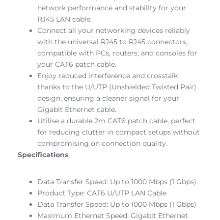
network performance and stability for your
RJ45 LAN cable.
Connect all your networking devices reliably
with the universal RJ45 to RJ45 connectors,
compatible with PCs, routers, and consoles for
your CAT6 patch cable.
Enjoy reduced interference and crosstalk
thanks to the U/UTP (Unshielded Twisted Pair)
design, ensuring a cleaner signal for your
Gigabit Ethernet cable.
Utilise a durable 2m CAT6 patch cable, perfect
for reducing clutter in compact setups without
compromising on connection quality.
Specifications
Data Transfer Speed: Up to 1000 Mbps (1 Gbps)
Product Type: CAT6 U/UTP LAN Cable
Data Transfer Speed: Up to 1000 Mbps (1 Gbps)
Maximum Ethernet Speed: Gigabit Ethernet