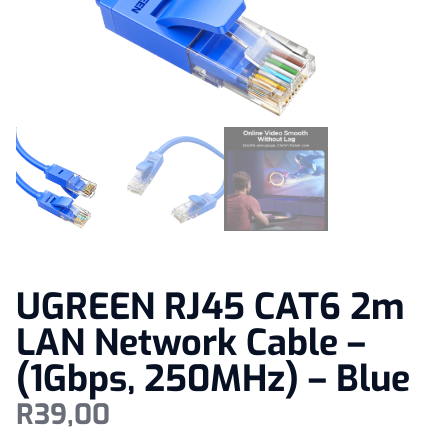
UGREEN RJ45 CAT6 2m
LAN Network Cable –
(1Gbps, 250MHz) – Blue
R
39,00