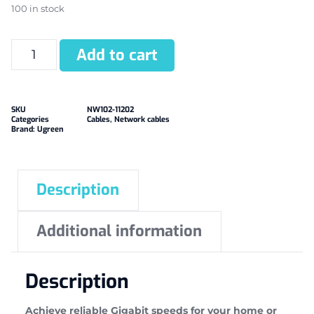
100 in stock
Add to cart
SKU
NW102-11202
Categories
Cables
,
Network cables
Brand:
Ugreen
Description
Additional information
Description
Achieve reliable Gigabit speeds for your home or