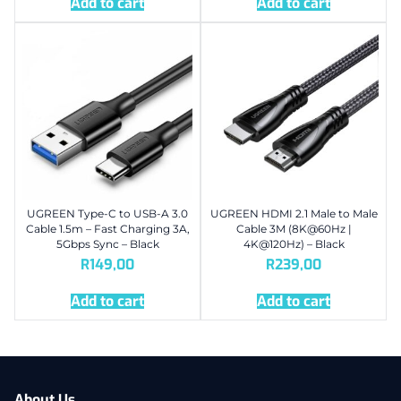
Add to cart
Add to cart
UGREEN Type-C to USB-A 3.0
UGREEN HDMI 2.1 Male to Male
Cable 1.5m – Fast Charging 3A,
Cable 3M (8K@60Hz |
5Gbps Sync – Black
4K@120Hz) – Black
R
149,00
R
239,00
Add to cart
Add to cart
About Us