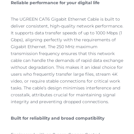
Reliable performance for your digital life
The UGREEN CAT6 Gigabit Ethernet Cable is built to
deliver consistent, high-quality network performance.
It supports data transfer speeds of up to 1000 Mbps (1
Gbps), aligning perfectly with the requirements of
Gigabit Ethernet. The 250 MHz maximum
transmission frequency ensures that this network
cable can handle the demands of rapid data exchange
without degradation. This makes it an ideal choice for
users who frequently transfer large files, stream 4K
video, or require stable connections for critical work
tasks. The cable’s design minimises interference and
crosstalk, attributes crucial for maintaining signal
integrity and preventing dropped connections.
Built for reliability and broad compatibility