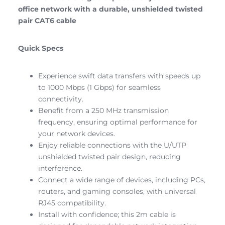
office network with a durable, unshielded twisted
pair CAT6 cable
Quick Specs
Experience swift data transfers with speeds up
to 1000 Mbps (1 Gbps) for seamless
connectivity.
Benefit from a 250 MHz transmission
frequency, ensuring optimal performance for
your network devices.
Enjoy reliable connections with the U/UTP
unshielded twisted pair design, reducing
interference.
Connect a wide range of devices, including PCs,
routers, and gaming consoles, with universal
RJ45 compatibility.
Install with confidence; this 2m cable is