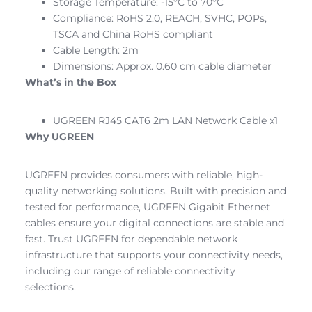
Storage Temperature: -15°C to 70°C
Compliance: RoHS 2.0, REACH, SVHC, POPs,
TSCA and China RoHS compliant
Cable Length: 2m
Dimensions: Approx. 0.60 cm cable diameter
What’s in the Box
UGREEN RJ45 CAT6 2m LAN Network Cable x1
Why UGREEN
UGREEN provides consumers with reliable, high-
quality networking solutions. Built with precision and
tested for performance, UGREEN Gigabit Ethernet
cables ensure your digital connections are stable and
fast. Trust UGREEN for dependable network
infrastructure that supports your connectivity needs,
including our range of reliable connectivity
selections.