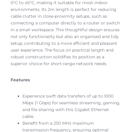
0°C to 45°C, making it suitable for most indoor
environments. Its 2m length is perfect for reducing
cable clutter in close-proximity setups, such as
connecting a computer directly to a router or switch
in a small workspace. This thoughtful design ensures
not only functionality but also an organised and tidy
setup, contributing to a more efficient and pleasant
user experience. The focus on practical length and
robust construction solidifies its position as a
superior choice for short-range network needs.
Features
Experience swift data transfers of up to 1000
Mbps (1 Gbps) for seamless streaming, gaming,
and file sharing with this Gigabit Ethernet
cable.
Benefit from a 250 MHz maximum
transmission frequency, ensuring optimal