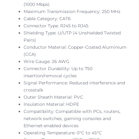
(1000 Mbps)
Maximum Transmission Frequency: 250 MHz
Cable Category: CAT6
Connector Type: RJ45 to RJ45
Shielding Type: U/UTP (4 Unshielded Twisted
Pairs)
Conductor Material: Copper-Coated Aluminium
(CCA)
Wire Gauge: 26 AWG
Connector Durability: Up to 750
insertion/removal cycles
Signal Performance: Reduced interference and
crosstalk
Outer Sheath Material: PVC
Insulation Material: HDPE
Compatibility: Compatible with PCs, routers,
network switches, gaming consoles and
Ethernet-enabled devices
Operating Temperature: 0°C to 45°C