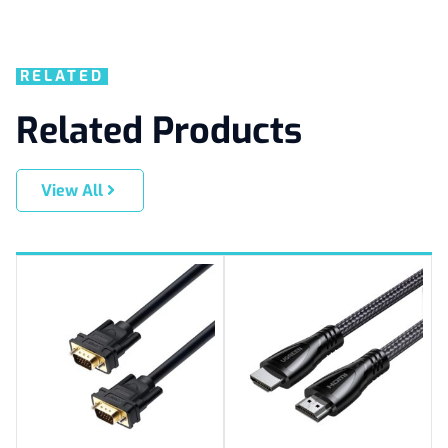
RELATED
Related Products
View All