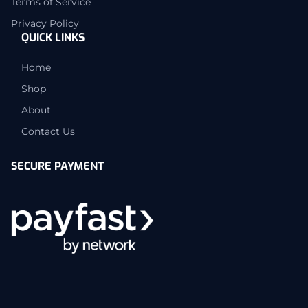
Terms of Service
Privacy Policy
QUICK LINKS
Home
Shop
About
Contact Us
SECURE PAYMENT