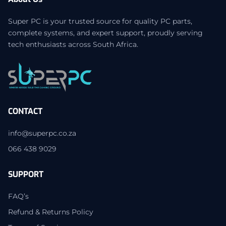
Super PC is your trusted source for quality PC parts,
complete systems, and expert support, proudly serving
tech enthusiasts across South Africa.
CONTACT
info@superpc.co.za
066 438 9029
SUPPORT
FAQ’s
Refund & Returns Policy