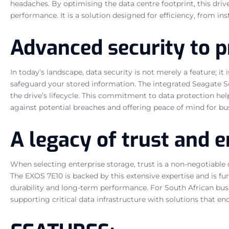
headaches. By optimising the data centre footprint, this driv
performance. It is a solution designed for efficiency, from in
Advanced security to p
In today’s landscape, data security is not merely a feature; 
safeguard your stored information. The integrated Seagate S
the drive’s lifecycle. This commitment to data protection he
against potential breaches and offering peace of mind for bu
A legacy of trust and e
When selecting enterprise storage, trust is a non-negotiable
The EXOS 7E10 is backed by this extensive expertise and is f
durability and long-term performance. For South African busi
supporting critical data infrastructure with solutions that en