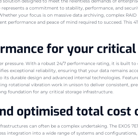
red solution designed to meet the relentless demands of enterpr
ve represents a commitment to stability, performance, and securi
 Whether your focus is on massive data archiving, complex RAID c
nt performance and peace of mind required to succeed. This 4TB 
mance for your critical
r pressure. With a robust 24/7 performance rating, it is built t
ies exceptional reliability, ensuring that your data remains acc
 its durable design and advanced internal technologies. Featur
ting rotational vibration work in unison to deliver consistent, 
ng foundation for any critical storage infrastructure.
nd optimised total cost
infrastructures can often be a complex undertaking. The EXOS 7E1
ortless integration into a wide range of systems and configurati