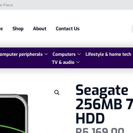
e Place
e
Shop
About
Contact Us
omputer peripherals
Computers
Lifestyle & home tech
TV & audio
Seagate
256MB 7
HDD
R
5 169,00