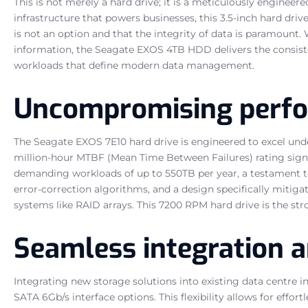
This is not merely a hard drive; it is a meticulously enginee
infrastructure that powers businesses, this 3.5-inch hard dri
is not an option and that the integrity of data is paramount.
information, the Seagate EXOS 4TB HDD delivers the consiste
workloads that define modern data management.
Uncompromising perfor
The Seagate EXOS 7E10 hard drive is engineered to excel unde
million-hour MTBF (Mean Time Between Failures) rating signif
demanding workloads of up to 550TB per year, a testament to
error-correction algorithms, and a design specifically mitiga
systems like RAID arrays. This 7200 RPM hard drive is the stro
Seamless integration a
Integrating new storage solutions into existing data centre 
SATA 6Gb/s interface options. This flexibility allows for eff