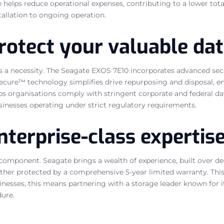
e helps reduce operational expenses, contributing to a lower tota
stallation to ongoing operation.
rotect your valuable da
it is a necessity. The Seagate EXOS 7E10 incorporates advanced s
ecure™ technology simplifies drive repurposing and disposal, en
lps organisations comply with stringent corporate and federal da
sinesses operating under strict regulatory requirements.
nterprise-class expertis
 component. Seagate brings a wealth of experience, built over de
urther protected by a comprehensive 5-year limited warranty. Thi
nesses, this means partnering with a storage leader known for it
dure.