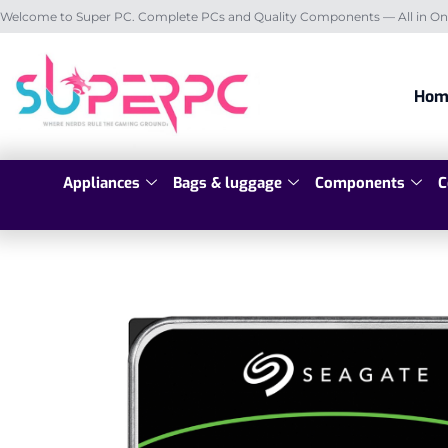
Welcome to Super PC. Complete PCs and Quality Components — All in On
Hom
Appliances
Bags & luggage
Components
C