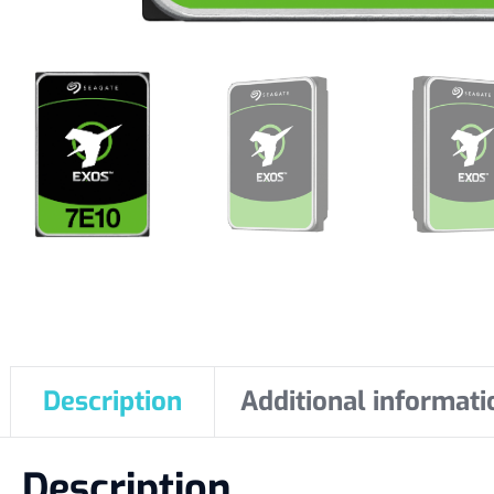
Description
Additional informati
Description