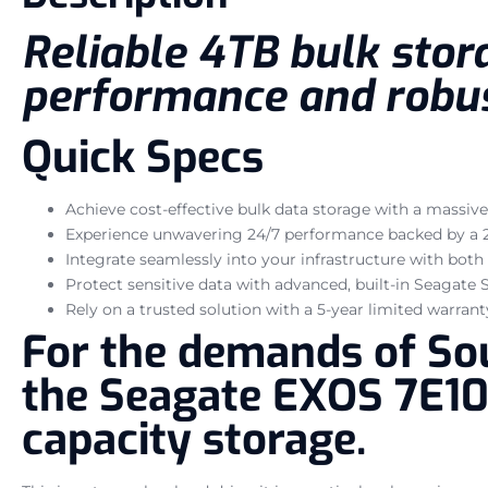
Reliable 4TB bulk stora
performance and robust
Quick Specs
Achieve cost-effective bulk data storage with a massive
Experience unwavering 24/7 performance backed by a 2
Integrate seamlessly into your infrastructure with both
Protect sensitive data with advanced, built-in Seagate
Rely on a trusted solution with a 5-year limited warrant
For the demands of Sou
the Seagate EXOS 7E10 
capacity storage.