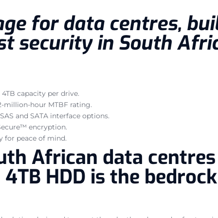
ge for data centres, bui
 security in South Afric
 4TB capacity per drive.
-million-hour MTBF rating.
 SAS and SATA interface options.
 Secure™ encryption.
y for peace of mind.
th African data centres 
4TB HDD is the bedrock o