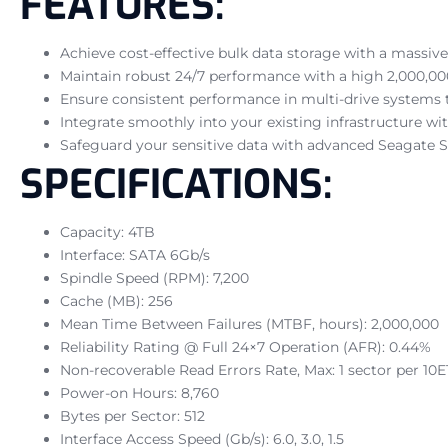
FEATURES:
Achieve cost-effective bulk data storage with a massive 
Maintain robust 24/7 performance with a high 2,000,00
Ensure consistent performance in multi-drive systems t
Integrate smoothly into your existing infrastructure wi
Safeguard your sensitive data with advanced Seagate 
SPECIFICATIONS:
Capacity: 4TB
Interface: SATA 6Gb/s
Spindle Speed (RPM): 7,200
Cache (MB): 256
Mean Time Between Failures (MTBF, hours): 2,000,000
Reliability Rating @ Full 24×7 Operation (AFR): 0.44%
Non-recoverable Read Errors Rate, Max: 1 sector per 10E
Power-on Hours: 8,760
Bytes per Sector: 512
Interface Access Speed (Gb/s): 6.0, 3.0, 1.5