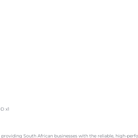
D x1
 providing South African businesses with the reliable, high-perf