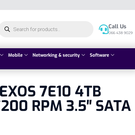
Call Us
066 438 9029
Mobile
Networking & security
Software
 EXOS 7E10 4TB
200 RPM 3.5″ SATA