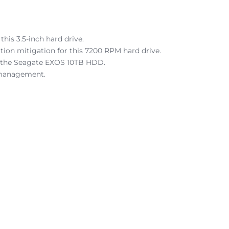
is 3.5-inch hard drive.
tion mitigation for this 7200 RPM hard drive.
for the Seagate EXOS 10TB HDD.
 management.