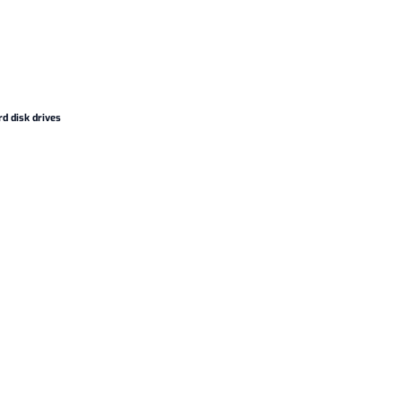
d disk drives