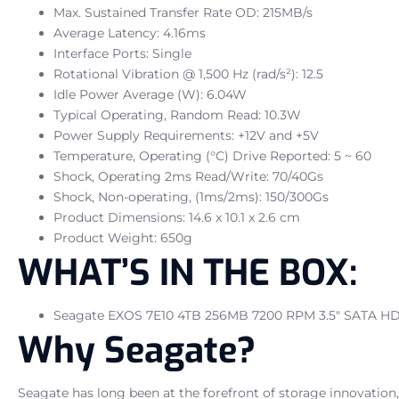
Max. Sustained Transfer Rate OD: 215MB/s
Average Latency: 4.16ms
Interface Ports: Single
Rotational Vibration @ 1,500 Hz (rad/s²): 12.5
Idle Power Average (W): 6.04W
Typical Operating, Random Read: 10.3W
Power Supply Requirements: +12V and +5V
Temperature, Operating (°C) Drive Reported: 5 ~ 60
Shock, Operating 2ms Read/Write: 70/40Gs
Shock, Non-operating, (1ms/2ms): 150/300Gs
Product Dimensions: 14.6 x 10.1 x 2.6 cm
Product Weight: 650g
WHAT’S IN THE BOX:
Seagate EXOS 7E10 4TB 256MB 7200 RPM 3.5″ SATA HD
Why Seagate?
Seagate has long been at the forefront of storage innovation,