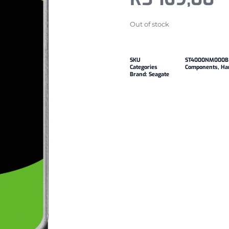
Out of stock
SKU
ST4000NM000B
Categories
Components
,
Har
Brand:
Seagate