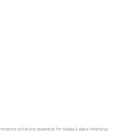
ormance solutions essential for today’s data-intensive