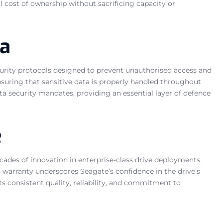
l cost of ownership without sacrificing capacity or
ta
ecurity protocols designed to prevent unauthorised access and
suring that sensitive data is properly handled throughout
ta security mandates, providing an essential layer of defence
e
cades of innovation in enterprise-class drive deployments.
s warranty underscores Seagate’s confidence in the drive’s
s consistent quality, reliability, and commitment to