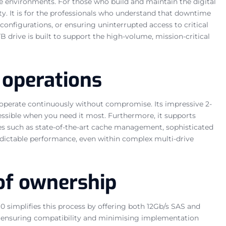
ise environments. For those who build and maintain the digital
ty. It is for the professionals who understand that downtime
onfigurations, or ensuring uninterrupted access to critical
drive is built to support the high-volume, mission-critical
 operations
o operate continuously without compromise. Its impressive 2-
essible when you need it most. Furthermore, it supports
es such as state-of-the-art cache management, sophisticated
predictable performance, even within complex multi-drive
 of ownership
0 simplifies this process by offering both 12Gb/s SAS and
ons, ensuring compatibility and minimising implementation