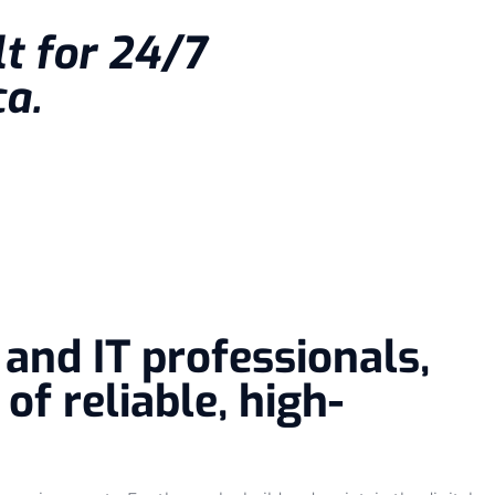
lt for 24/7
a.
and IT professionals,
f reliable, high-