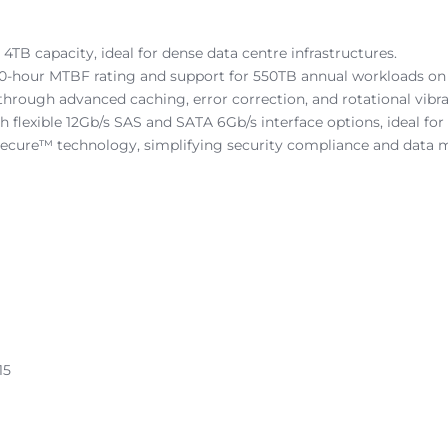
4TB capacity, ideal for dense data centre infrastructures.
0-hour MTBF rating and support for 550TB annual workloads on th
hrough advanced caching, error correction, and rotational vibra
th flexible 12Gb/s SAS and SATA 6Gb/s interface options, ideal 
Secure™ technology, simplifying security compliance and data
15