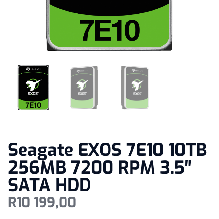
Seagate EXOS 7E10 10TB
256MB 7200 RPM 3.5″
SATA HDD
R
10 199,00