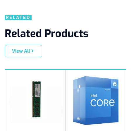
RELATED
Related Products
View All