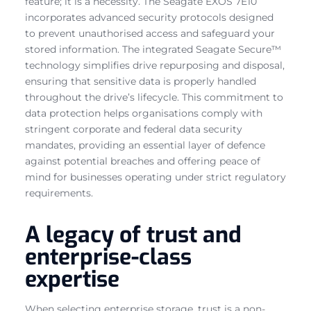
feature; it is a necessity. The Seagate EXOS 7E10
incorporates advanced security protocols designed
to prevent unauthorised access and safeguard your
stored information. The integrated Seagate Secure™
technology simplifies drive repurposing and disposal,
ensuring that sensitive data is properly handled
throughout the drive’s lifecycle. This commitment to
data protection helps organisations comply with
stringent corporate and federal data security
mandates, providing an essential layer of defence
against potential breaches and offering peace of
mind for businesses operating under strict regulatory
requirements.
A legacy of trust and
enterprise-class
expertise
When selecting enterprise storage, trust is a non-