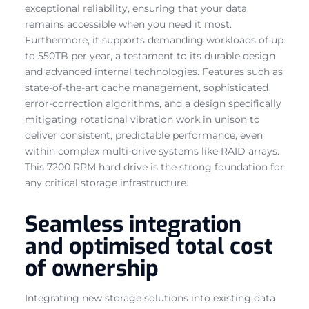
exceptional reliability, ensuring that your data
remains accessible when you need it most.
Furthermore, it supports demanding workloads of up
to 550TB per year, a testament to its durable design
and advanced internal technologies. Features such as
state-of-the-art cache management, sophisticated
error-correction algorithms, and a design specifically
mitigating rotational vibration work in unison to
deliver consistent, predictable performance, even
within complex multi-drive systems like RAID arrays.
This 7200 RPM hard drive is the strong foundation for
any critical storage infrastructure.
Seamless integration
and optimised total cost
of ownership
Integrating new storage solutions into existing data