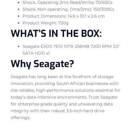
Shock, Operating 2ms Read/Write: 70/40Gs
Shock, Non-operating, (1ms/2ms): 150/300Gs
Product Dimensions: 14.6 x 10.1 x 2.6 cm
Product Weight: 720g
WHAT’S IN THE BOX:
Seagate EXOS 7E10 10TB 256MB 7200 RPM 3.5″
SATA HDD x1
Why Seagate?
Seagate has long been at the forefront of storage
innovation, providing South African businesses with
the reliable, high-performance solutions essential for
today’s data-intensive environments. Trust Seagate
for enterprise-grade quality and unwavering data
integrity with their robust 3.5-inch hard drive
offerings.