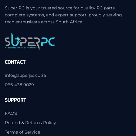
Super PC is your trusted source for quality PC parts,
complete systems, and expert support, proudly serving
tech enthusiasts across South Africa.
CONTACT
info@superpc.co.za
066 438 9029
SUPPORT
FAQ’s
Refund & Returns Policy
Terms of Service