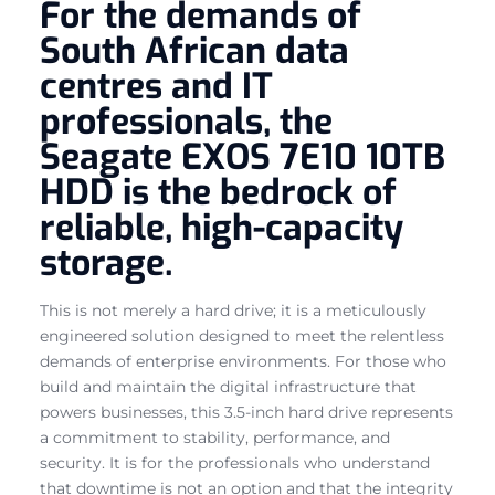
For the demands of
South African data
centres and IT
professionals, the
Seagate EXOS 7E10 10TB
HDD is the bedrock of
reliable, high-capacity
storage.
This is not merely a hard drive; it is a meticulously
engineered solution designed to meet the relentless
demands of enterprise environments. For those who
build and maintain the digital infrastructure that
powers businesses, this 3.5-inch hard drive represents
a commitment to stability, performance, and
security. It is for the professionals who understand
that downtime is not an option and that the integrity