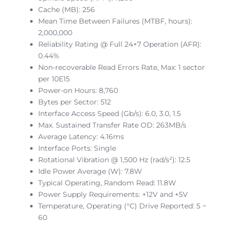
Cache (MB): 256
Mean Time Between Failures (MTBF, hours):
2,000,000
Reliability Rating @ Full 24×7 Operation (AFR):
0.44%
Non-recoverable Read Errors Rate, Max: 1 sector
per 10E15
Power-on Hours: 8,760
Bytes per Sector: 512
Interface Access Speed (Gb/s): 6.0, 3.0, 1.5
Max. Sustained Transfer Rate OD: 263MB/s
Average Latency: 4.16ms
Interface Ports: Single
Rotational Vibration @ 1,500 Hz (rad/s²): 12.5
Idle Power Average (W): 7.8W
Typical Operating, Random Read: 11.8W
Power Supply Requirements: +12V and +5V
Temperature, Operating (°C) Drive Reported: 5 ~
60