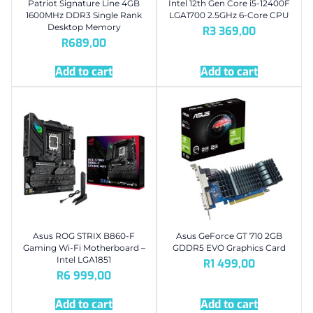
Patriot Signature Line 4GB
Intel 12th Gen Core i5-12400F
1600MHz DDR3 Single Rank
LGA1700 2.5GHz 6-Core CPU
Desktop Memory
R
3 369,00
R
689,00
Add to cart
Add to cart
Asus ROG STRIX B860-F
Asus GeForce GT 710 2GB
Gaming Wi-Fi Motherboard –
GDDR5 EVO Graphics Card
Intel LGA1851
R
1 499,00
R
6 999,00
Add to cart
Add to cart