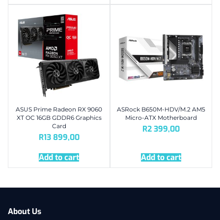
ASUS Prime Radeon RX 9060
ASRock B650M-HDV/M.2 AM5
XT OC 16GB GDDR6 Graphics
Micro-ATX Motherboard
Card
R
2 399,00
R
13 899,00
Add to cart
Add to cart
About Us