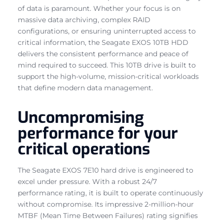
of data is paramount. Whether your focus is on
massive data archiving, complex RAID
configurations, or ensuring uninterrupted access to
critical information, the Seagate EXOS 10TB HDD
delivers the consistent performance and peace of
mind required to succeed. This 10TB drive is built to
support the high-volume, mission-critical workloads
that define modern data management.
Uncompromising
performance for your
critical operations
The Seagate EXOS 7E10 hard drive is engineered to
excel under pressure. With a robust 24/7
performance rating, it is built to operate continuously
without compromise. Its impressive 2-million-hour
MTBF (Mean Time Between Failures) rating signifies