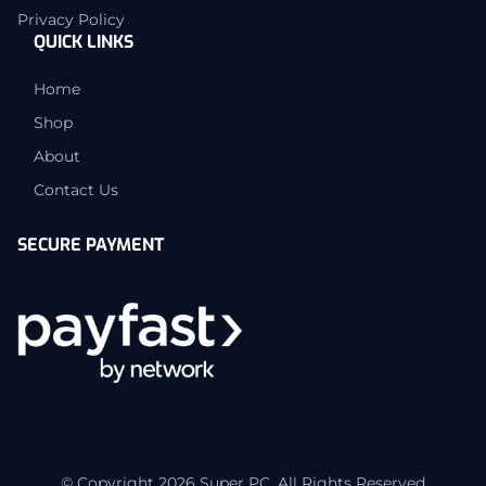
Privacy Policy
QUICK LINKS
Home
Shop
About
Contact Us
SECURE PAYMENT
© Copyright 2026 Super PC. All Rights Reserved