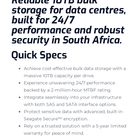
storage for data centres,
built for 24/7
performance and robust
security in South Africa.
Quick Specs
Achieve cost-effective bulk data storage with a
massive 10TB capacity per drive.
Experience unwavering 24/7 performance
backed by a 2-million-hour MTBF rating.
Integrate seamlessly into your infrastructure
with both SAS and SATA interface options.
Protect sensitive data with advanced, built-in
Seagate Secure™ encryption.
Rely on a trusted solution with a 5-year limited
warranty for peace of mind.