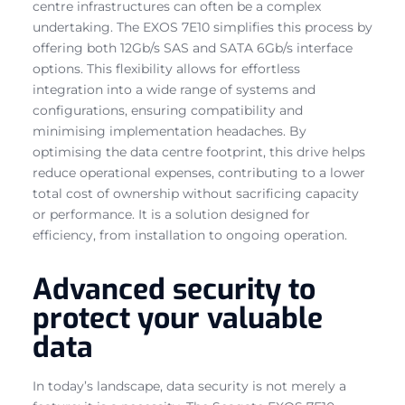
centre infrastructures can often be a complex
undertaking. The EXOS 7E10 simplifies this process by
offering both 12Gb/s SAS and SATA 6Gb/s interface
options. This flexibility allows for effortless
integration into a wide range of systems and
configurations, ensuring compatibility and
minimising implementation headaches. By
optimising the data centre footprint, this drive helps
reduce operational expenses, contributing to a lower
total cost of ownership without sacrificing capacity
or performance. It is a solution designed for
efficiency, from installation to ongoing operation.
Advanced security to
protect your valuable
data
In today’s landscape, data security is not merely a