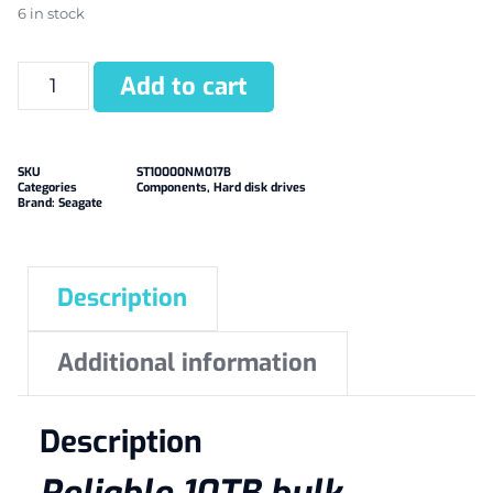
6 in stock
Add to cart
SKU
ST10000NM017B
Categories
Components
,
Hard disk drives
Brand:
Seagate
Description
Additional information
Description
Reliable 10TB bulk