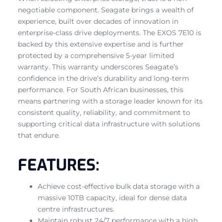
negotiable component. Seagate brings a wealth of
experience, built over decades of innovation in
enterprise-class drive deployments. The EXOS 7E10 is
backed by this extensive expertise and is further
protected by a comprehensive 5-year limited
warranty. This warranty underscores Seagate’s
confidence in the drive’s durability and long-term
performance. For South African businesses, this
means partnering with a storage leader known for its
consistent quality, reliability, and commitment to
supporting critical data infrastructure with solutions
that endure.
FEATURES:
Achieve cost-effective bulk data storage with a
massive 10TB capacity, ideal for dense data
centre infrastructures.
Maintain robust 24/7 performance with a high