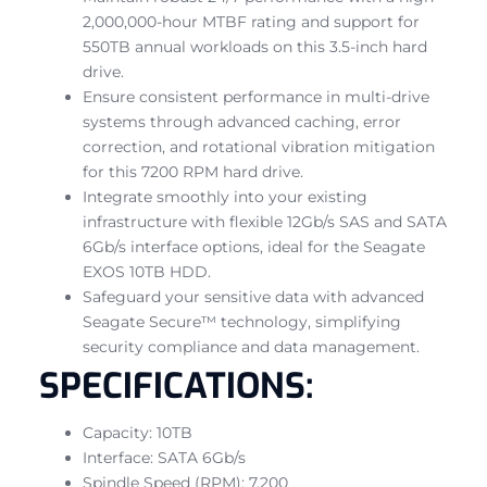
2,000,000-hour MTBF rating and support for
550TB annual workloads on this 3.5-inch hard
drive.
Ensure consistent performance in multi-drive
systems through advanced caching, error
correction, and rotational vibration mitigation
for this 7200 RPM hard drive.
Integrate smoothly into your existing
infrastructure with flexible 12Gb/s SAS and SATA
6Gb/s interface options, ideal for the Seagate
EXOS 10TB HDD.
Safeguard your sensitive data with advanced
Seagate Secure™ technology, simplifying
security compliance and data management.
SPECIFICATIONS:
Capacity: 10TB
Interface: SATA 6Gb/s
Spindle Speed (RPM): 7,200