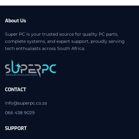
About Us
Super PC is your trusted source for quality PC parts,
complete systems, and expert support, proudly serving
tech enthusiasts across South Africa.
CONTACT
info@superpc.co.za
066 438 9029
SUPPORT