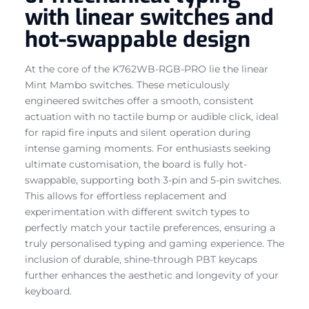
with linear switches and
hot-swappable design
At the core of the K762WB-RGB-PRO lie the linear
Mint Mambo switches. These meticulously
engineered switches offer a smooth, consistent
actuation with no tactile bump or audible click, ideal
for rapid fire inputs and silent operation during
intense gaming moments. For enthusiasts seeking
ultimate customisation, the board is fully hot-
swappable, supporting both 3-pin and 5-pin switches.
This allows for effortless replacement and
experimentation with different switch types to
perfectly match your tactile preferences, ensuring a
truly personalised typing and gaming experience. The
inclusion of durable, shine-through PBT keycaps
further enhances the aesthetic and longevity of your
keyboard.