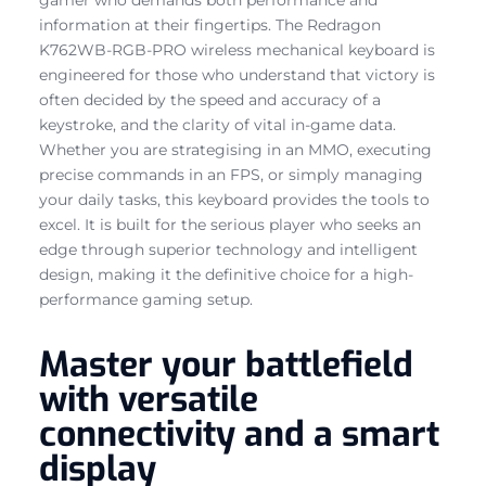
information at their fingertips. The Redragon
K762WB-RGB-PRO wireless mechanical keyboard is
engineered for those who understand that victory is
often decided by the speed and accuracy of a
keystroke, and the clarity of vital in-game data.
Whether you are strategising in an MMO, executing
precise commands in an FPS, or simply managing
your daily tasks, this keyboard provides the tools to
excel. It is built for the serious player who seeks an
edge through superior technology and intelligent
design, making it the definitive choice for a high-
performance gaming setup.
Master your battlefield
with versatile
connectivity and a smart
display