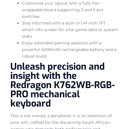
Customise your layout with a fully hot-
swappable board supporting 3 and 5-pin
switches.
Stay informed with a built-in 1.41-inch TFT
smart info screen for vital game data or system
stats.
Enjoy extended gaming sessions with a
powerful 4000mAh rechargeable battery and a
robust build.
Unleash precision and
insight with the
Redragon K762WB-RGB-
PRO mechanical
keyboard
This is not merely a peripheral; it is an extension of
your will, crafted for the discerning South African
gamer who demands both performance and