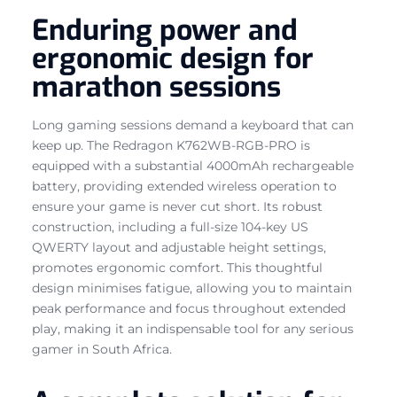
Enduring power and
ergonomic design for
marathon sessions
Long gaming sessions demand a keyboard that can
keep up. The Redragon K762WB-RGB-PRO is
equipped with a substantial 4000mAh rechargeable
battery, providing extended wireless operation to
ensure your game is never cut short. Its robust
construction, including a full-size 104-key US
QWERTY layout and adjustable height settings,
promotes ergonomic comfort. This thoughtful
design minimises fatigue, allowing you to maintain
peak performance and focus throughout extended
play, making it an indispensable tool for any serious
gamer in South Africa.