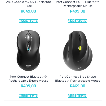
Asus Cobble M.2 SSD Enclosure
Port Connect PURE Bluetooth
– Black
Rechargeable Mouse
R
849,00
R
499,00
Add to cart
Add to cart
Port Connect Bluetooth®
Port Connect Ergo Shape
Rechargeable Expert Mouse
Bluetooth Rechargeable Mouse
R
499,00
R
469,00
Add to cart
Add to cart