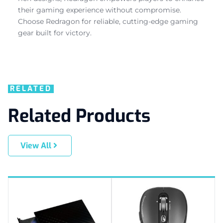
their gaming experience without compromise.
Choose Redragon for reliable, cutting-edge gaming
gear built for victory.
RELATED
Related Products
View All