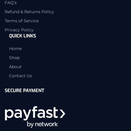
FAQ’s
Refund & Returns Policy
Terms of Service
Privacy Policy
QUICK LINKS
Home
Shop
About
Contact Us
SECURE PAYMENT