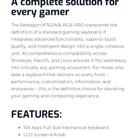
A complete solution for
every gamer
The Redragon K762WB-RGB-PRO transcends the
definition of a standard gaming keyboard. It
integrates advanced functionality, superior build
quality, and intelligent design into a single, cohesive
unit. Its comprehensive compatibility across
Windows, MacOS, and Linux ensures it fits seamlessly
into virtually any gaming ecosystem. For those who
seek a keyboard that delivers on every front –
performance, customisation, information, and
endurance – this is the definitive choice for elevating
your gaming and computing experience.
FEATURES:
104 Keys Full Size Mechanical Keyboard
LCD Screen & Knob