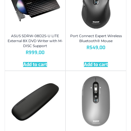
ASUS SDRW-08D2S-U LITE
Port Connect Expert Wireless
External 8X DVD Writer with M-
Bluetooth® Mouse
DISC Support
R
549,00
R
999,00
Add to cart
Add to cart