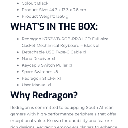
Colour: Black
Product Size: 44.3 x 13.3 x 3.8 cm
Product Weight: 1350 g
WHAT’S IN THE BOX:
Redragon K762WB-RGB-PRO LCD Full-size
Gasket Mechanical Keyboard – Black x1
Detachable USB Type-C Cable x1
Nano Receiver x1
Keycap & Switch Puller x1
Spare Switches x8
Redragon Sticker x1
User Manual x1
Why Redragon?
Redragon is committed to equipping South African
gamers with high-performance peripherals that offer
exceptional value. Known for durability and feature-
rich designs, Redragon empowers players to enhance