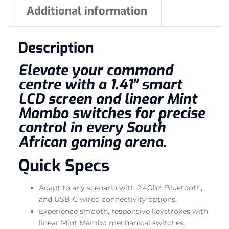
Additional information
Description
Elevate your command
centre with a 1.41″ smart
LCD screen and linear Mint
Mambo switches for precise
control in every South
African gaming arena.
Quick Specs
Adapt to any scenario with 2.4Ghz, Bluetooth,
and USB-C wired connectivity options.
Experience smooth, responsive keystrokes with
linear Mint Mambo mechanical switches.