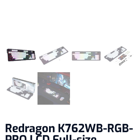
Redragon K762WB-RGB-
PRO LCD Full-size