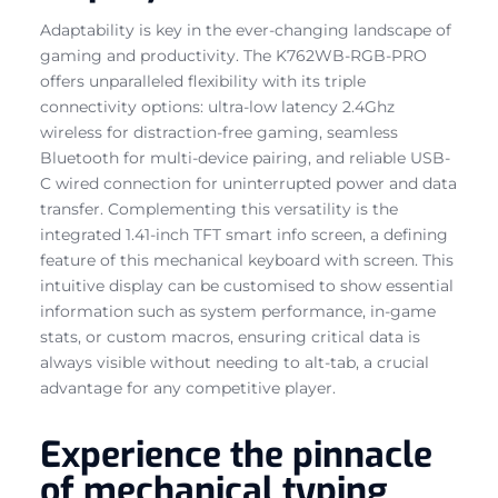
Adaptability is key in the ever-changing landscape of
gaming and productivity. The K762WB-RGB-PRO
offers unparalleled flexibility with its triple
connectivity options: ultra-low latency 2.4Ghz
wireless for distraction-free gaming, seamless
Bluetooth for multi-device pairing, and reliable USB-
C wired connection for uninterrupted power and data
transfer. Complementing this versatility is the
integrated 1.41-inch TFT smart info screen, a defining
feature of this mechanical keyboard with screen. This
intuitive display can be customised to show essential
information such as system performance, in-game
stats, or custom macros, ensuring critical data is
always visible without needing to alt-tab, a crucial
advantage for any competitive player.
Experience the pinnacle
of mechanical typing