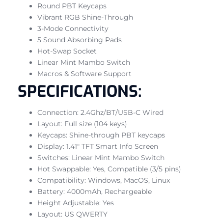
Round PBT Keycaps
Vibrant RGB Shine-Through
3-Mode Connectivity
5 Sound Absorbing Pads
Hot-Swap Socket
Linear Mint Mambo Switch
Macros & Software Support
SPECIFICATIONS:
Connection: 2.4Ghz/BT/USB-C Wired
Layout: Full size (104 keys)
Keycaps: Shine-through PBT keycaps
Display: 1.41″ TFT Smart Info Screen
Switches: Linear Mint Mambo Switch
Hot Swappable: Yes, Compatible (3/5 pins)
Compatibility: Windows, MacOS, Linux
Battery: 4000mAh, Rechargeable
Height Adjustable: Yes
Layout: US QWERTY