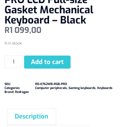
Gasket Mechanical
Keyboard – Black
R
1 099,00
9 in stock
Add to cart
SKU
RD-K762WB-RGB-PRO
Categories
Computer peripherals
,
Gaming keyboards
,
Keyboards
Brand:
Redragon
Description