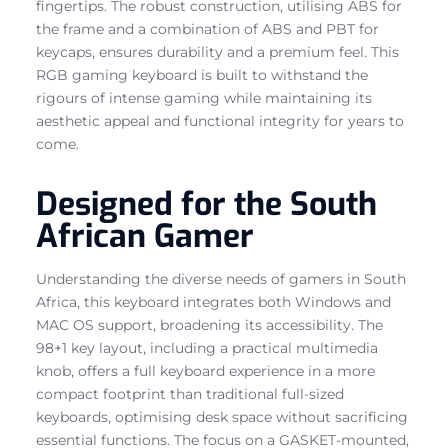
fingertips. The robust construction, utilising ABS for
the frame and a combination of ABS and PBT for
keycaps, ensures durability and a premium feel. This
RGB gaming keyboard is built to withstand the
rigours of intense gaming while maintaining its
aesthetic appeal and functional integrity for years to
come.
Designed for the South
African Gamer
Understanding the diverse needs of gamers in South
Africa, this keyboard integrates both Windows and
MAC OS support, broadening its accessibility. The
98+1 key layout, including a practical multimedia
knob, offers a full keyboard experience in a more
compact footprint than traditional full-sized
keyboards, optimising desk space without sacrificing
essential functions. The focus on a GASKET-mounted,