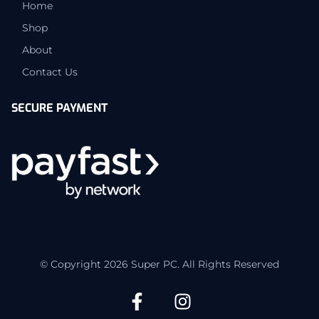
Home
Shop
About
Contact Us
SECURE PAYMENT
© Copyright 2026 Super PC. All Rights Reserved