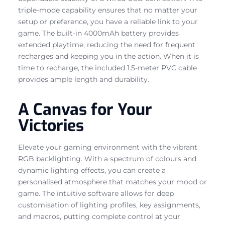
triple-mode capability ensures that no matter your
setup or preference, you have a reliable link to your
game. The built-in 4000mAh battery provides
extended playtime, reducing the need for frequent
recharges and keeping you in the action. When it is
time to recharge, the included 1.5-meter PVC cable
provides ample length and durability.
A Canvas for Your
Victories
Elevate your gaming environment with the vibrant
RGB backlighting. With a spectrum of colours and
dynamic lighting effects, you can create a
personalised atmosphere that matches your mood or
game. The intuitive software allows for deep
customisation of lighting profiles, key assignments,
and macros, putting complete control at your