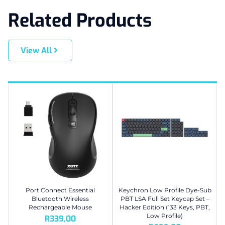
Related Products
View All
Port Connect Essential
Keychron Low Profile Dye-Sub
Bluetooth Wireless
PBT LSA Full Set Keycap Set –
Rechargeable Mouse
Hacker Edition (133 Keys, PBT,
Low Profile)
R
339,00