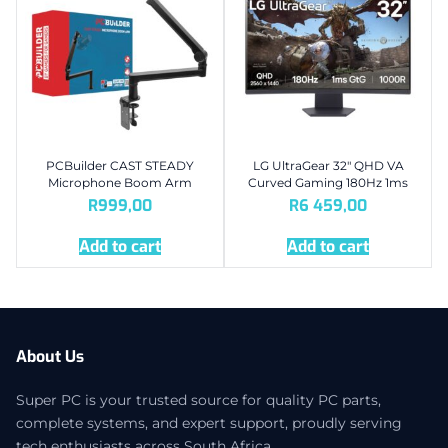
PCBuilder CAST STEADY
LG UltraGear 32″ QHD VA
Microphone Boom Arm
Curved Gaming 180Hz 1ms
R
999,00
R
6 459,00
Add to cart
Add to cart
About Us
Super PC is your trusted source for quality PC parts,
complete systems, and expert support, proudly serving
tech enthusiasts across South Africa.