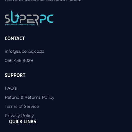
CONTACT
info@superpc.co.za
066 438 9029
SUPPORT
FAQ’s
Refund & Returns Policy
Terms of Service
Privacy Policy
QUICK LINKS