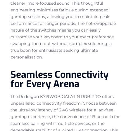
cleaner, more focused sound. This thoughtful
engineering minimises fatigue during extended
gaming sessions, allowing you to maintain peak
performance for longer periods. The hot-swappable
nature of the switches means you can easily
customise your keyboard to your exact preference,
swapping them out without complex soldering, a
true boon for enthusiasts seeking ultimate
personalisation.
Seamless Connectivity
for Every Arena
The Redragon K719WGB GALATIN RGB PRO offers
unparalleled connectivity freedom. Choose between
the ultra-low latency of 2.4G wireless for a lag-free
gaming experience, the convenience of Bluetooth for
seamless pairing with multiple devices, or the
dependable stability of a wired USB connection. This