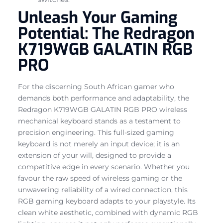
Unleash Your Gaming
Potential: The Redragon
K719WGB GALATIN RGB
PRO
For the discerning South African gamer who
demands both performance and adaptability, the
Redragon K719WGB GALATIN RGB PRO wireless
mechanical keyboard stands as a testament to
precision engineering. This full-sized gaming
keyboard is not merely an input device; it is an
extension of your will, designed to provide a
competitive edge in every scenario. Whether you
favour the raw speed of wireless gaming or the
unwavering reliability of a wired connection, this
RGB gaming keyboard adapts to your playstyle. Its
clean white aesthetic, combined with dynamic RGB