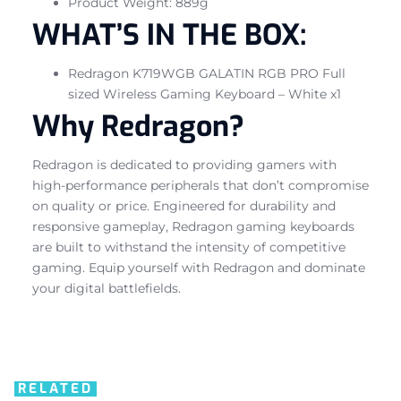
Product Weight: 889g
WHAT’S IN THE BOX:
Redragon K719WGB GALATIN RGB PRO Full
sized Wireless Gaming Keyboard – White x1
Why Redragon?
Redragon is dedicated to providing gamers with
high-performance peripherals that don’t compromise
on quality or price. Engineered for durability and
responsive gameplay, Redragon gaming keyboards
are built to withstand the intensity of competitive
gaming. Equip yourself with Redragon and dominate
your digital battlefields.
RELATED