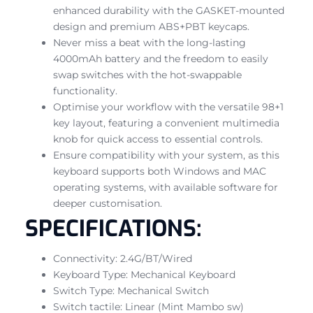
enhanced durability with the GASKET-mounted
design and premium ABS+PBT keycaps.
Never miss a beat with the long-lasting
4000mAh battery and the freedom to easily
swap switches with the hot-swappable
functionality.
Optimise your workflow with the versatile 98+1
key layout, featuring a convenient multimedia
knob for quick access to essential controls.
Ensure compatibility with your system, as this
keyboard supports both Windows and MAC
operating systems, with available software for
deeper customisation.
SPECIFICATIONS:
Connectivity: 2.4G/BT/Wired
Keyboard Type: Mechanical Keyboard
Switch Type: Mechanical Switch
Switch tactile: Linear (Mint Mambo sw)