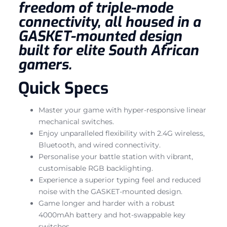
freedom of triple-mode
connectivity, all housed in a
GASKET-mounted design
built for elite South African
gamers.
Quick Specs
Master your game with hyper-responsive linear
mechanical switches.
Enjoy unparalleled flexibility with 2.4G wireless,
Bluetooth, and wired connectivity.
Personalise your battle station with vibrant,
customisable RGB backlighting.
Experience a superior typing feel and reduced
noise with the GASKET-mounted design.
Game longer and harder with a robust
4000mAh battery and hot-swappable key
switches.