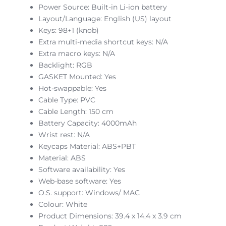
Power Source: Built-in Li-ion battery
Layout/Language: English (US) layout
Keys: 98+1 (knob)
Extra multi-media shortcut keys: N/A
Extra macro keys: N/A
Backlight: RGB
GASKET Mounted: Yes
Hot-swappable: Yes
Cable Type: PVC
Cable Length: 150 cm
Battery Capacity: 4000mAh
Wrist rest: N/A
Keycaps Material: ABS+PBT
Material: ABS
Software availability: Yes
Web-base software: Yes
O.S. support: Windows/ MAC
Colour: White
Product Dimensions: 39.4 x 14.4 x 3.9 cm