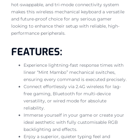
hot-swappable, and tri-mode connectivity system
makes this wireless mechanical keyboard a versatile
and future-proof choice for any serious gamer
looking to enhance their setup with reliable, high-
performance peripherals.
FEATURES:
Experience lightning-fast response times with
linear “Mint Mambo” mechanical switches,
ensuring every command is executed precisely.
Connect effortlessly via 2.4G wireless for lag-
free gaming, Bluetooth for multi-device
versatility, or wired mode for absolute
reliability.
Immerse yourself in your game or create your
ideal aesthetic with fully customisable RGB
backlighting and effects.
Enjoy a superior, quieter typing feel and