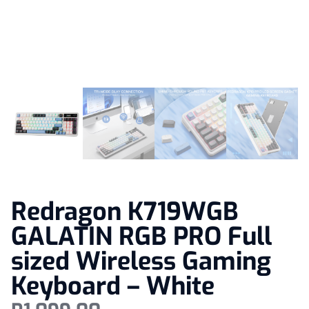
Redragon K719WGB
GALATIN RGB PRO Full
sized Wireless Gaming
Keyboard – White