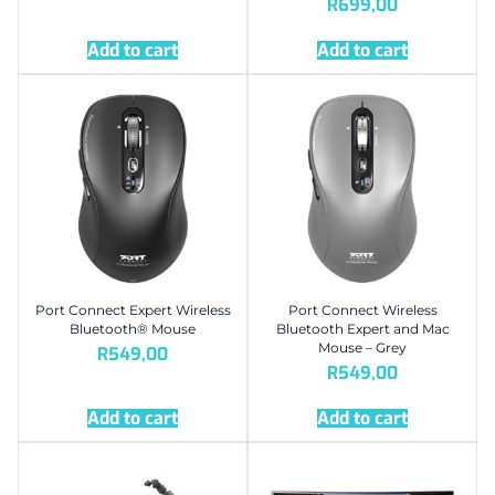
R
699,00
Add to cart
Add to cart
Port Connect Expert Wireless
Port Connect Wireless
Bluetooth® Mouse
Bluetooth Expert and Mac
Mouse – Grey
R
549,00
R
549,00
Add to cart
Add to cart