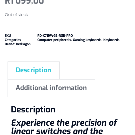
R
1 099,00
Out of stock
SKU
RD-K719WGB-RGB-PRO
Categories
Computer peripherals
,
Gaming keyboards
,
Keyboards
Brand:
Redragon
Description
Additional information
Description
Experience the precision of
linear switches and the