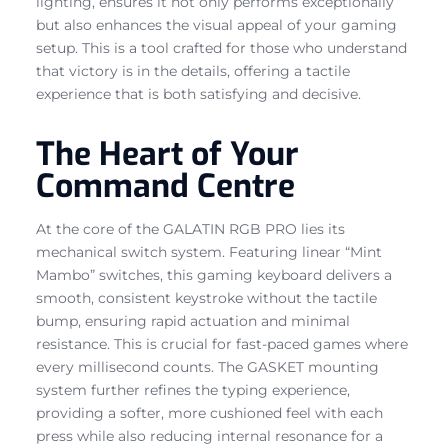
lighting, ensures it not only performs exceptionally
but also enhances the visual appeal of your gaming
setup. This is a tool crafted for those who understand
that victory is in the details, offering a tactile
experience that is both satisfying and decisive.
The Heart of Your
Command Centre
At the core of the GALATIN RGB PRO lies its
mechanical switch system. Featuring linear “Mint
Mambo” switches, this gaming keyboard delivers a
smooth, consistent keystroke without the tactile
bump, ensuring rapid actuation and minimal
resistance. This is crucial for fast-paced games where
every millisecond counts. The GASKET mounting
system further refines the typing experience,
providing a softer, more cushioned feel with each
press while also reducing internal resonance for a