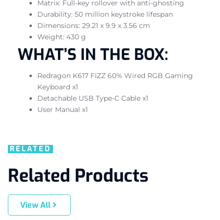
Matrix: Full-key rollover with anti-ghosting
Durability: 50 million keystroke lifespan
Dimensions: 29.21 x 9.9 x 3.56 cm
Weight: 430 g
WHAT’S IN THE BOX:
Redragon K617 FIZZ 60% Wired RGB Gaming
Keyboard x1
Detachable USB Type-C Cable x1
User Manual x1
RELATED
Related Products
View All