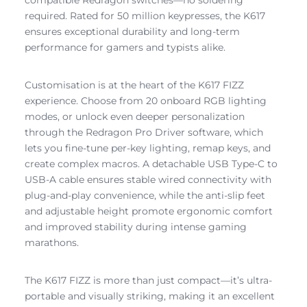
required. Rated for 50 million keypresses, the K617
ensures exceptional durability and long-term
performance for gamers and typists alike.
Customisation is at the heart of the K617 FIZZ
experience. Choose from 20 onboard RGB lighting
modes, or unlock even deeper personalization
through the Redragon Pro Driver software, which
lets you fine-tune per-key lighting, remap keys, and
create complex macros. A detachable USB Type-C to
USB-A cable ensures stable wired connectivity with
plug-and-play convenience, while the anti-slip feet
and adjustable height promote ergonomic comfort
and improved stability during intense gaming
marathons.
The K617 FIZZ is more than just compact—it’s ultra-
portable and visually striking, making it an excellent