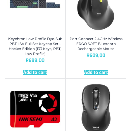
Keychron Low Profile Dye-Sub
Port Connect 2.4GHz Wireless
PBT LSA Full Set Keycap Set –
ERGO SOFT Bluetooth
Hacker Edition (133 Keys, PBT,
Rechargeable Mouse
Low Profile)
R
609,00
R
699,00
Add to cart
Add to cart