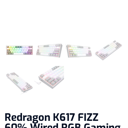
Redragon K617 FIZZ
60% Wired RGB Gaming