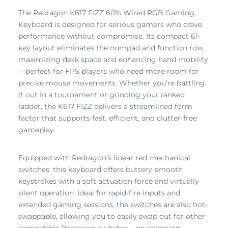
The Redragon K617 FIZZ 60% Wired RGB Gaming
Keyboard is designed for serious gamers who crave
performance without compromise. Its compact 61-
key layout eliminates the numpad and function row,
maximizing desk space and enhancing hand mobility
—perfect for FPS players who need more room for
precise mouse movements. Whether you’re battling
it out in a tournament or grinding your ranked
ladder, the K617 FIZZ delivers a streamlined form
factor that supports fast, efficient, and clutter-free
gameplay.
Equipped with Redragon’s linear red mechanical
switches, this keyboard offers buttery-smooth
keystrokes with a soft actuation force and virtually
silent operation. Ideal for rapid-fire inputs and
extended gaming sessions, the switches are also hot-
swappable, allowing you to easily swap out for other
compatible Redragon switches—no soldering