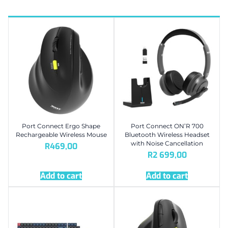
Port Connect Ergo Shape
Port Connect ON’R 700
Rechargeable Wireless Mouse
Bluetooth Wireless Headset
with Noise Cancellation
R
469,00
R
2 699,00
Add to cart
Add to cart