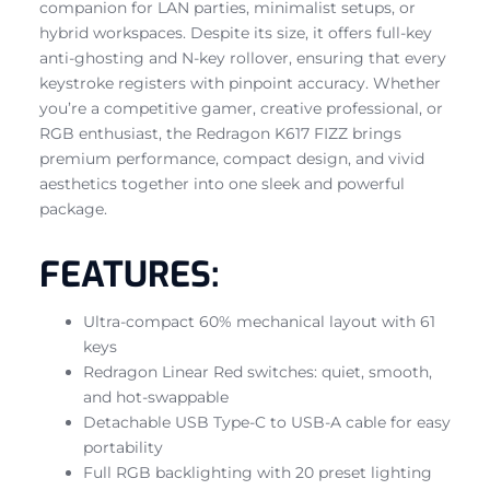
companion for LAN parties, minimalist setups, or
hybrid workspaces. Despite its size, it offers full-key
anti-ghosting and N-key rollover, ensuring that every
keystroke registers with pinpoint accuracy. Whether
you’re a competitive gamer, creative professional, or
RGB enthusiast, the Redragon K617 FIZZ brings
premium performance, compact design, and vivid
aesthetics together into one sleek and powerful
package.
FEATURES:
Ultra-compact 60% mechanical layout with 61
keys
Redragon Linear Red switches: quiet, smooth,
and hot-swappable
Detachable USB Type-C to USB-A cable for easy
portability
Full RGB backlighting with 20 preset lighting