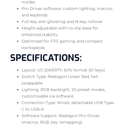
modes
Pro Driver software: custom lighting, macros,
and keybinds
Full-key anti-ghosting and N-key rollover
Height-adjustable with no-slip base for
enhanced stability
Optimised for FPS gaming and compact
workspaces
SPECIFICATIONS:
Layout: US QWERTY, 60% format (61 keys)
Switch Type: Redragon Linear Red, hot-
swappable
Lighting: RGB backlight, 20 preset modes,
customisable via software
Connection Type: Wired, detachable USB Type-
C to USB-A
Software Support: Redragon Pro Driver
(macros, RGB, key remapping)