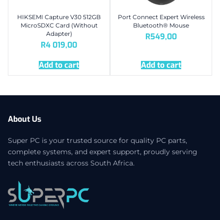
HIKSEMI Capture V30 512GB
Port Connect Expert Wireless
MicroSDXC Card (Without
Bluetooth® Mouse
Adapter)
R
549,00
R
4 019,00
Add to cart
Add to cart
About Us
Super PC is your trusted source for quality PC parts,
complete systems, and expert support, proudly serving
tech enthusiasts across South Africa.