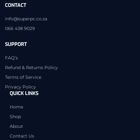
CONTACT
info@superpc.co.za
066 438 9029
SUPPORT
FAQ’s
Refund & Returns Policy
Terms of Service
Privacy Policy
QUICK LINKS
Home
Shop
About
Contact Us