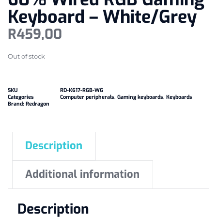
Keyboard – White/Grey
R
459,00
Out of stock
SKU
RD-K617-RGB-WG
Categories
Computer peripherals
,
Gaming keyboards
,
Keyboards
Brand:
Redragon
Description
Additional information
Description