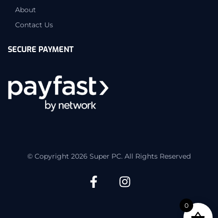
About
Contact Us
SECURE PAYMENT
© Copyright 2026 Super PC. All Rights Reserved
0