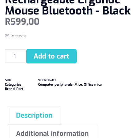
Mouse Bluetooth - Black
R
599,00
29 in stock
Add to cart
SKU
900706-BT
Categories
Computer peripherals
,
Mice
,
Office mice
Brand:
Port
Description
Additional information