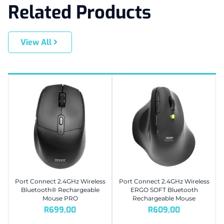
Related Products
View All
Port Connect 2.4GHz Wireless
Port Connect 2.4GHz Wireless
Bluetooth® Rechargeable
ERGO SOFT Bluetooth
Mouse PRO
Rechargeable Mouse
R
699,00
R
609,00