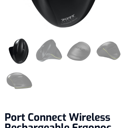
Port Connect Wireless
Rechargeable Ergonoc