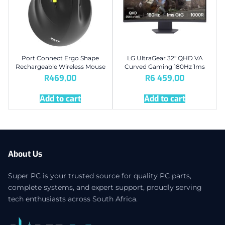
Port Connect Ergo Shape
LG UltraGear 32″ QHD VA
Rechargeable Wireless Mouse
Curved Gaming 180Hz 1ms
R
469,00
R
6 459,00
Add to cart
Add to cart
About Us
Super PC is your trusted source for quality PC parts,
complete systems, and expert support, proudly serving
tech enthusiasts across South Africa.