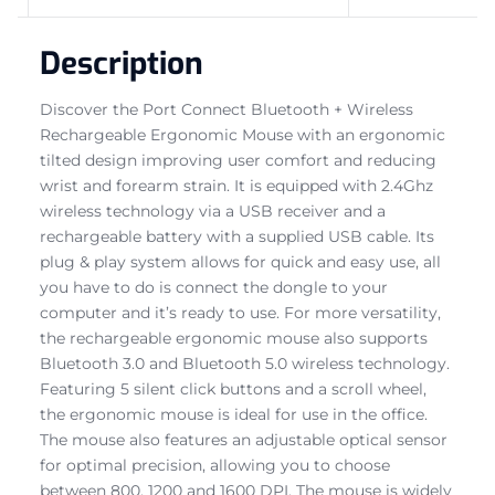
Description
Discover the Port Connect Bluetooth + Wireless
Rechargeable Ergonomic Mouse with an ergonomic
tilted design improving user comfort and reducing
wrist and forearm strain. It is equipped with 2.4Ghz
wireless technology via a USB receiver and a
rechargeable battery with a supplied USB cable. Its
plug & play system allows for quick and easy use, all
you have to do is connect the dongle to your
computer and it’s ready to use. For more versatility,
the rechargeable ergonomic mouse also supports
Bluetooth 3.0 and Bluetooth 5.0 wireless technology.
Featuring 5 silent click buttons and a scroll wheel,
the ergonomic mouse is ideal for use in the office.
The mouse also features an adjustable optical sensor
for optimal precision, allowing you to choose
between 800, 1200 and 1600 DPI. The mouse is widely