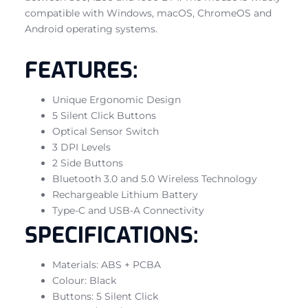
compatible with Windows, macOS, ChromeOS and
Android operating systems.
FEATURES:
Unique Ergonomic Design
5 Silent Click Buttons
Optical Sensor Switch
3 DPI Levels
2 Side Buttons
Bluetooth 3.0 and 5.0 Wireless Technology
Rechargeable Lithium Battery
Type-C and USB-A Connectivity
SPECIFICATIONS:
Materials: ABS + PCBA
Colour: Black
Buttons: 5 Silent Click