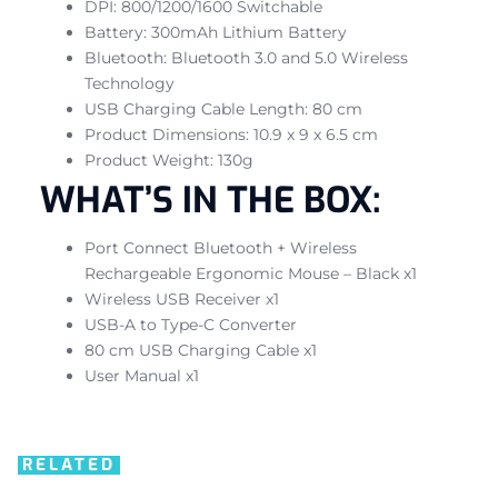
DPI: 800/1200/1600 Switchable
Battery: 300mAh Lithium Battery
Bluetooth: Bluetooth 3.0 and 5.0 Wireless
Technology
USB Charging Cable Length: 80 cm
Product Dimensions: 10.9 x 9 x 6.5 cm
Product Weight: 130g
WHAT’S IN THE BOX:
Port Connect Bluetooth + Wireless
Rechargeable Ergonomic Mouse – Black x1
Wireless USB Receiver x1
USB-A to Type-C Converter
80 cm USB Charging Cable x1
User Manual x1
RELATED