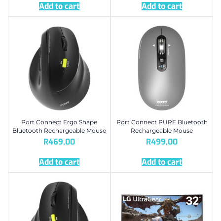
Add to cart
Add to cart
Port Connect Ergo Shape
Port Connect PURE Bluetooth
Bluetooth Rechargeable Mouse
Rechargeable Mouse
R
469,00
R
499,00
Add to cart
Add to cart