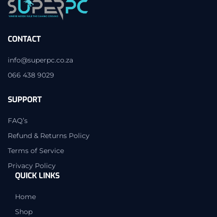
CONTACT
info@superpc.co.za
066 438 9029
SUPPORT
FAQ’s
Refund & Returns Policy
Terms of Service
Privacy Policy
QUICK LINKS
Home
Shop