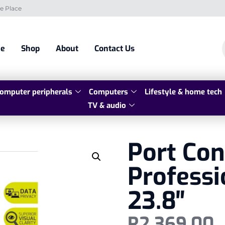
e Place
e
Shop
About
Contact Us
omputer peripherals
Computers
Lifestyle & home tech
TV & audio
Port Co
Professi
23.8″
R
2 369,00