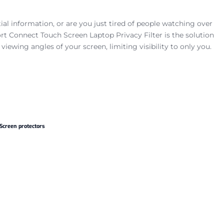
al information, or are you just tired of people watching over
t Connect Touch Screen Laptop Privacy Filter is the solution
he viewing angles of your screen, limiting visibility to only you.
Screen protectors