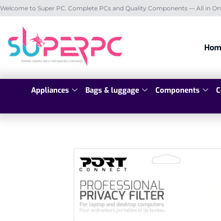
Welcome to Super PC. Complete PCs and Quality Components — All in On
Hom
Appliances
Bags & luggage
Components
C