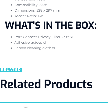
Compatibility: 23.8″
Dimensions: 528 x 297 mm
Aspect Ratio: 16/9
WHAT’S IN THE BOX:
Port Connect Privacy Filter 23.8″ x1
Adhesive guides x1
Screen cleaning cloth x1
RELATED
Related Products