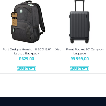
Port Designs Houston II ECO 15.6″
Xiaomi Front Pocket 20″ Carry-on
Laptop Backpack
Luggage
R
629,00
R
3 999,00
Add to cart
Add to cart