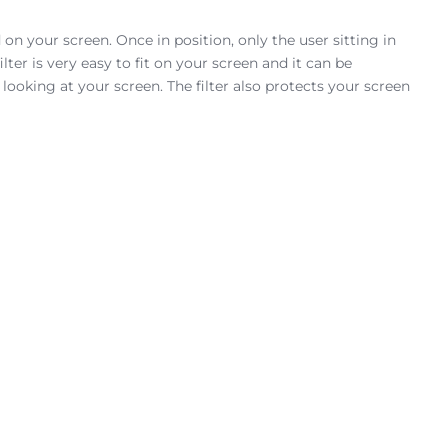
 on your screen. Once in position, only the user sitting in
ter is very easy to fit on your screen and it can be
looking at your screen. The filter also protects your screen