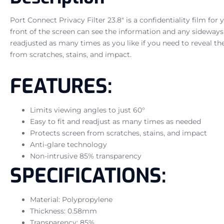
Port Connect Privacy Filter 23.8″ is a confidentiality film for
front of the screen can see the information and any sideways vi
readjusted as many times as you like if you need to reveal the
from scratches, stains, and impact.
FEATURES:
Limits viewing angles to just 60°
Easy to fit and readjust as many times as needed
Protects screen from scratches, stains, and impact
Anti-glare technology
Non-intrusive 85% transparency
SPECIFICATIONS:
Material: Polypropylene
Thickness: 0.58mm
Transparency: 85%