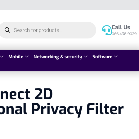
Call Us
066 438 9029
Mobile
Networking & security
Software
nnect 2D
onal Privacy Filter