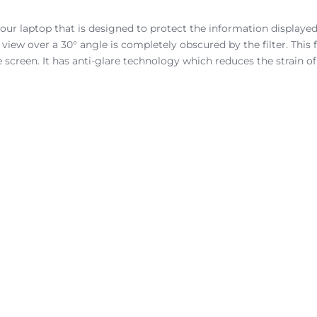
 your laptop that is designed to protect the information displayed
ew over a 30° angle is completely obscured by the filter. This fil
 screen. It has anti-glare technology which reduces the strain of 