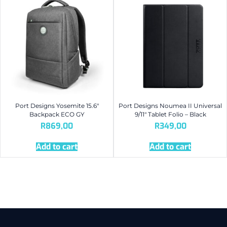
Port Designs Yosemite 15.6″
Port Designs Noumea II Universal
Backpack ECO GY
9/11″ Tablet Folio – Black
R
869,00
R
349,00
Add to cart
Add to cart