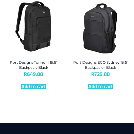
Port Designs Torino II 15.6″
Port Designs ECO Sydney 15.6″
Backpack-Black
Backpack – Black
R
649,00
R
729,00
Add to cart
Add to cart