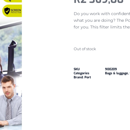
Do you work with confidenti
what you are doing? The Por
for you. This filter limits t
Out of stock
SKU
900209
Categories
Bags & luggage
,
Brand:
Port