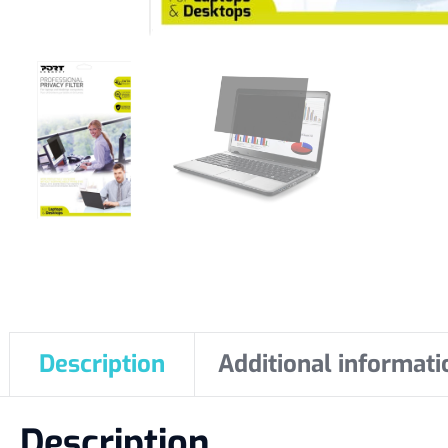
Description
Additional informati
Description