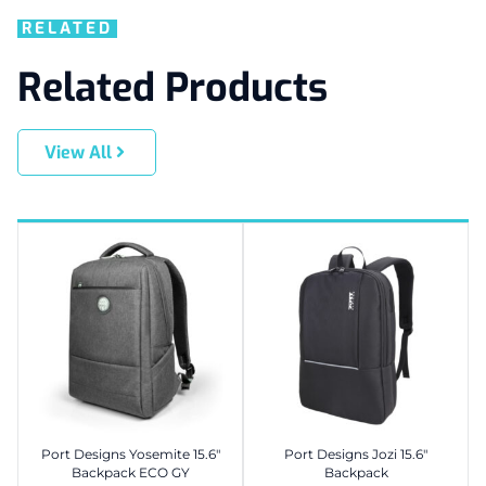
RELATED
Related Products
View All
Port Designs Yosemite 15.6″
Port Designs Jozi 15.6″
Backpack ECO GY
Backpack