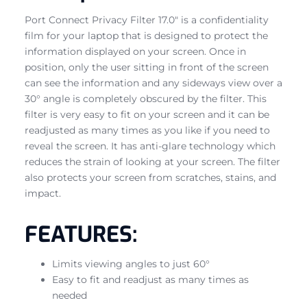
Port Connect Privacy Filter 17.0″ is a confidentiality
film for your laptop that is designed to protect the
information displayed on your screen. Once in
position, only the user sitting in front of the screen
can see the information and any sideways view over a
30° angle is completely obscured by the filter. This
filter is very easy to fit on your screen and it can be
readjusted as many times as you like if you need to
reveal the screen. It has anti-glare technology which
reduces the strain of looking at your screen. The filter
also protects your screen from scratches, stains, and
impact.
FEATURES:
Limits viewing angles to just 60°
Easy to fit and readjust as many times as
needed