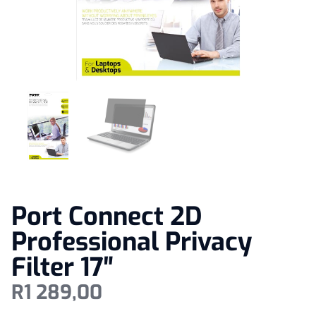
Port Connect 2D
Professional Privacy
Filter 17″
R
1 289,00