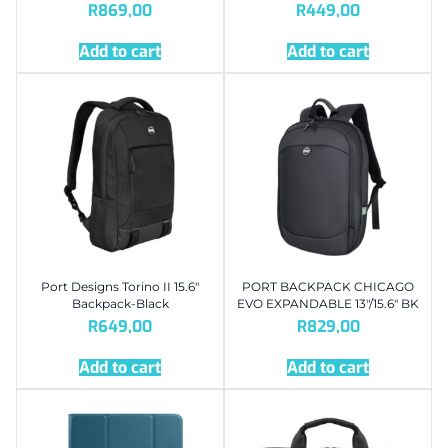
R
869,00
R
449,00
Add to cart
Add to cart
Port Designs Torino II 15.6″
PORT BACKPACK CHICAGO
Backpack-Black
EVO EXPANDABLE 13″/15.6″ BK
R
649,00
R
829,00
Add to cart
Add to cart