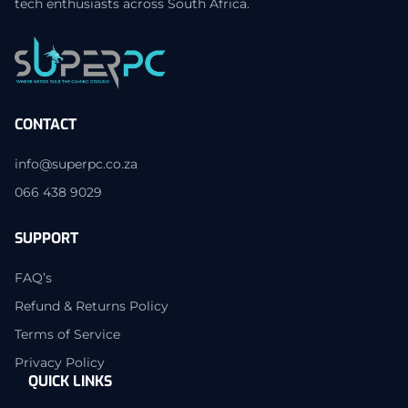
tech enthusiasts across South Africa.
CONTACT
info@superpc.co.za
066 438 9029
SUPPORT
FAQ’s
Refund & Returns Policy
Terms of Service
Privacy Policy
QUICK LINKS