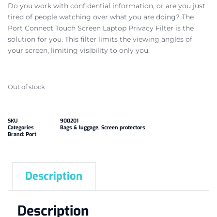
Do you work with confidential information, or are you just
tired of people watching over what you are doing? The
Port Connect Touch Screen Laptop Privacy Filter is the
solution for you. This filter limits the viewing angles of
your screen, limiting visibility to only you.
Out of stock
SKU
900201
Categories
Bags & luggage
,
Screen protectors
Brand:
Port
Description
Description