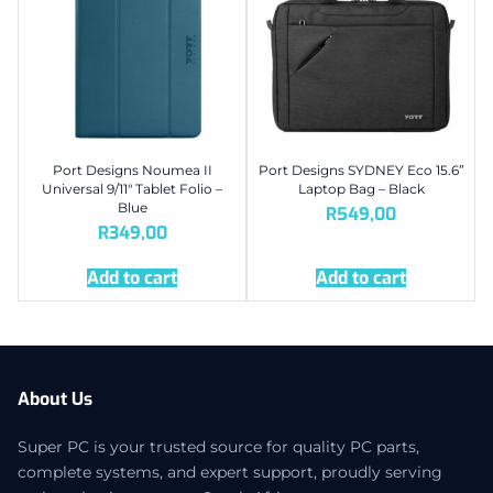
Port Designs Noumea II
Port Designs SYDNEY Eco 15.6”
Universal 9/11″ Tablet Folio –
Laptop Bag – Black
Blue
R
549,00
R
349,00
Add to cart
Add to cart
About Us
Super PC is your trusted source for quality PC parts,
complete systems, and expert support, proudly serving