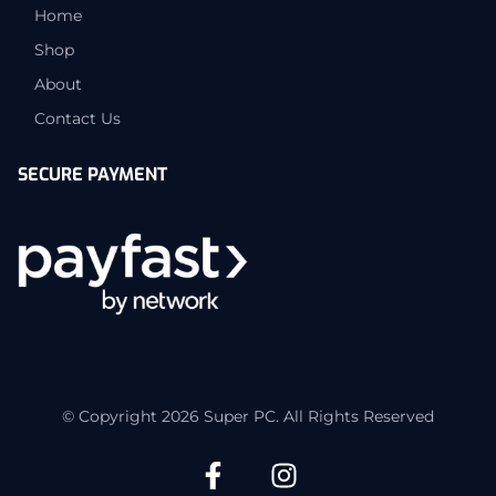
Home
Shop
About
Contact Us
SECURE PAYMENT
© Copyright 2026 Super PC. All Rights Reserved