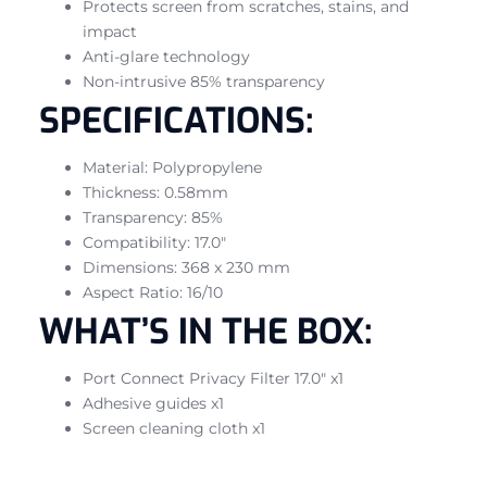
Protects screen from scratches, stains, and
impact
Anti-glare technology
Non-intrusive 85% transparency
SPECIFICATIONS:
Material: Polypropylene
Thickness: 0.58mm
Transparency: 85%
Compatibility: 17.0″
Dimensions: 368 x 230 mm
Aspect Ratio: 16/10
WHAT’S IN THE BOX:
Port Connect Privacy Filter 17.0″ x1
Adhesive guides x1
Screen cleaning cloth x1