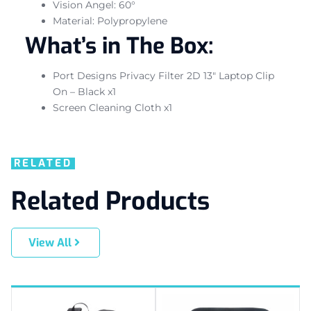
Vision Angel: 60°
Material: Polypropylene
What’s in The Box:
Port Designs Privacy Filter 2D 13″ Laptop Clip
On – Black x1
Screen Cleaning Cloth x1
RELATED
Related Products
View All