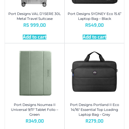
Port Designs VAL D’ISERE 30L
Port Designs SYDNEY Eco 15.6”
Metal Travel Suitcase
Laptop Bag – Black
R
5 999,00
R
549,00
Add to cart
Add to cart
Port Designs Noumea II
Port Designs Portland II Eco
Universal 9/11″ Tablet Folio –
14/16″ Essential Top Loading
Green
Laptop Bag – Grey
R
349,00
R
279,00