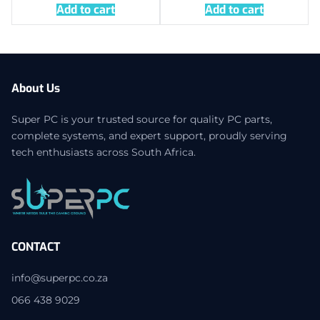
Add to cart
Add to cart
About Us
Super PC is your trusted source for quality PC parts,
complete systems, and expert support, proudly serving
tech enthusiasts across South Africa.
CONTACT
info@superpc.co.za
066 438 9029