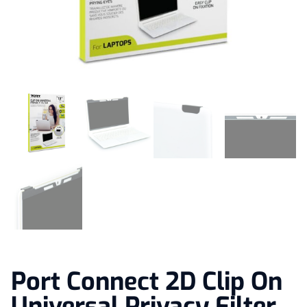
Port Connect 2D Clip On
Universal Privacy Filter