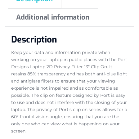
Additional information
Description
Keep your data and information private when
working on your laptop in public places with the Port
Designs Laptop 2D Privacy Filter 13″ Clip On. It
retains 85% transparency and has both anti-blue light
and antiglare filters to ensure that your viewing
experience is not impaired and as comfortable as
possible. The clip on feature designed by Port is easy
to use and does not interfere with the closing of your
laptop. The privacy of Port’s clip on series allows for a
60° frontal vision angle, ensuring that you are the
only one who can view what is happening on your
screen.