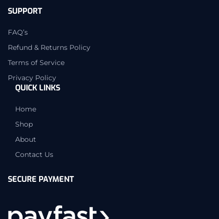
SUPPORT
FAQ’s
Refund & Returns Policy
Terms of Service
Privacy Policy
QUICK LINKS
Home
Shop
About
Contact Us
SECURE PAYMENT