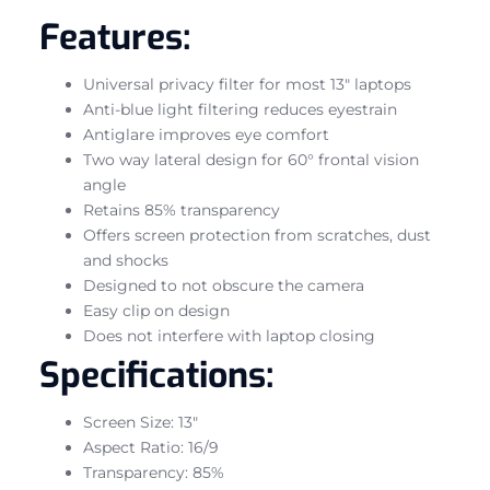
Features:
Universal privacy filter for most 13″ laptops
Anti-blue light filtering reduces eyestrain
Antiglare improves eye comfort
Two way lateral design for 60° frontal vision
angle
Retains 85% transparency
Offers screen protection from scratches, dust
and shocks
Designed to not obscure the camera
Easy clip on design
Does not interfere with laptop closing
Specifications:
Screen Size: 13″
Aspect Ratio: 16/9
Transparency: 85%