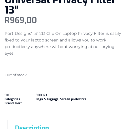
13″
R
969,00
Port Designs’ 13″ 2D Clip On Laptop Privacy Filter is easily
fixed to your laptop screen and allows you to work
productively anywhere without worrying about prying
eyes.
Out of stock
SKU
900323
Categories
Bags & luggage
,
Screen protectors
Brand:
Port
Description