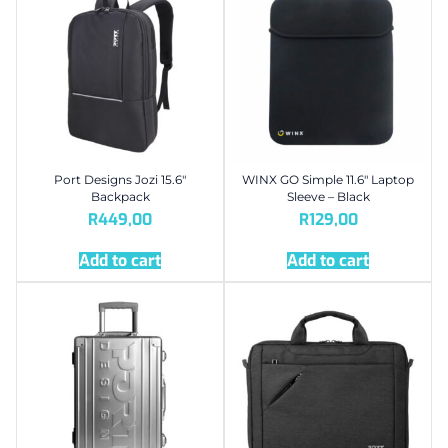
Port Designs Jozi 15.6″
WINX GO Simple 11.6″ Laptop
Backpack
Sleeve – Black
R
449,00
R
129,00
Add to cart
Add to cart