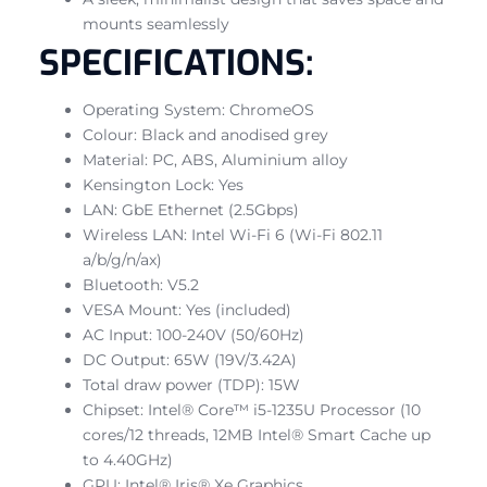
mounts seamlessly
SPECIFICATIONS:
Operating System: ChromeOS
Colour: Black and anodised grey
Material: PC, ABS, Aluminium alloy
Kensington Lock: Yes
LAN: GbE Ethernet (2.5Gbps)
Wireless LAN: Intel Wi-Fi 6 (Wi-Fi 802.11
a/b/g/n/ax)
Bluetooth: V5.2
VESA Mount: Yes (included)
AC Input: 100-240V (50/60Hz)
DC Output: 65W (19V/3.42A)
Total draw power (TDP): 15W
Chipset: Intel® Core™ i5-1235U Processor (10
cores/12 threads, 12MB Intel® Smart Cache up
to 4.40GHz)
GPU: Intel® Iris® Xe Graphics