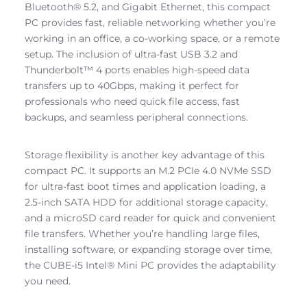
Bluetooth® 5.2, and Gigabit Ethernet, this compact
PC provides fast, reliable networking whether you’re
working in an office, a co-working space, or a remote
setup. The inclusion of ultra-fast USB 3.2 and
Thunderbolt™ 4 ports enables high-speed data
transfers up to 40Gbps, making it perfect for
professionals who need quick file access, fast
backups, and seamless peripheral connections.
Storage flexibility is another key advantage of this
compact PC. It supports an M.2 PCIe 4.0 NVMe SSD
for ultra-fast boot times and application loading, a
2.5-inch SATA HDD for additional storage capacity,
and a microSD card reader for quick and convenient
file transfers. Whether you’re handling large files,
installing software, or expanding storage over time,
the CUBE-i5 Intel® Mini PC provides the adaptability
you need.