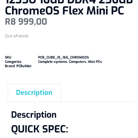
ChromeOS Flex Mini PC
R
8 999,00
Out of stock
SKU
PCB_CUBE_I5_16G_CHROMEOS
Categories
Complete systems
,
Computers
,
Mini PCs
Brand:
PCBuilder
Description
Description
QUICK SPEC: