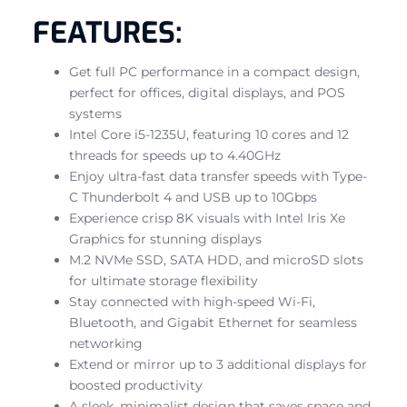
FEATURES:
Get full PC performance in a compact design,
perfect for offices, digital displays, and POS
systems
Intel Core i5-1235U, featuring 10 cores and 12
threads for speeds up to 4.40GHz
Enjoy ultra-fast data transfer speeds with Type-
C Thunderbolt 4 and USB up to 10Gbps
Experience crisp 8K visuals with Intel Iris Xe
Graphics for stunning displays
M.2 NVMe SSD, SATA HDD, and microSD slots
for ultimate storage flexibility
Stay connected with high-speed Wi-Fi,
Bluetooth, and Gigabit Ethernet for seamless
networking
Extend or mirror up to 3 additional displays for
boosted productivity
A sleek, minimalist design that saves space and