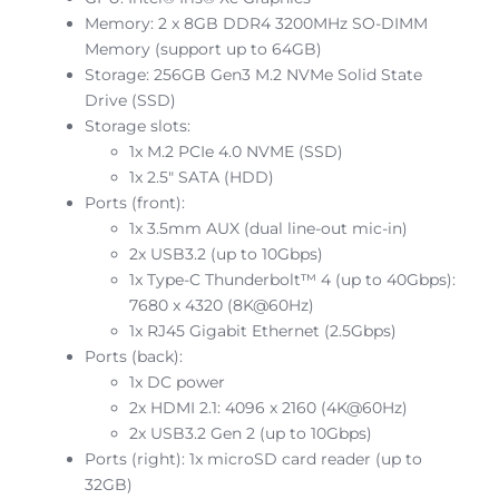
Memory: 2 x 8GB DDR4 3200MHz SO-DIMM
Memory (support up to 64GB)
Storage: 256GB Gen3 M.2 NVMe Solid State
Drive (SSD)
Storage slots:
1x M.2 PCIe 4.0 NVME (SSD)
1x 2.5″ SATA (HDD)
Ports (front):
1x 3.5mm AUX (dual line-out mic-in)
2x USB3.2 (up to 10Gbps)
1x Type-C Thunderbolt™ 4 (up to 40Gbps):
7680 x 4320 (8K@60Hz)
1x RJ45 Gigabit Ethernet (2.5Gbps)
Ports (back):
1x DC power
2x HDMI 2.1: 4096 x 2160 (4K@60Hz)
2x USB3.2 Gen 2 (up to 10Gbps)
Ports (right): 1x microSD card reader (up to
32GB)