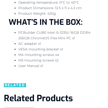
Operating temperature: 0°C to 40°C
Product Dimensions: 12.5 x 11 x 4.3 cm
Product Weight: 420g
WHAT’S IN THE BOX:
PCBuilder CUBE Intel i5-1235U 16GB DDR4
256GB ChromeOS Flex Mini PC x1
AC adapter x1
VESA mounting bracket x1
M4 mounting screws x4
M3 mounting screws x2
User Manual x1
RELATED
Related Products