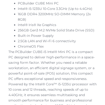
PCBuilder CUBE Mini PC
Intel® i5-1235U 10-Core 3.3GHz (Up to 4.4GHz)
16GB DDR4 3200MHz SO-DIMM Memory (2x
8GB)
Intel® Iris® Xe Graphics
256GB Gen3 M.2 NVMe Solid State Drive (SSD)
Built-in Power Supply
2.5Gb LAN and Wi-Fi 6 connectivity
ChromeOS Flex
The PCBuilder CUBE-i5 Intel® Mini PC is a compact
PC designed to deliver high-performance in a space-
saving form factor. Whether you need a reliable
workstation, an efficient digital signage system, or a
powerful point-of-sale (POS) solution, this compact
PC offers exceptional speed and responsiveness.
Powered by the Intel® Core™ i5-1235U processor with
10 cores and 12 threads, reaching speeds of up to
4.40GHz, it ensures seamless multitasking and
smooth performance for business and professional