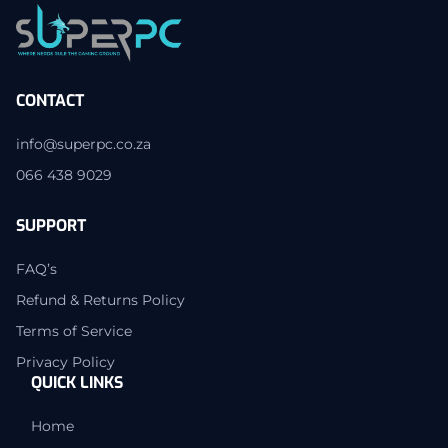
CONTACT
info@superpc.co.za
066 438 9029
SUPPORT
FAQ’s
Refund & Returns Policy
Terms of Service
Privacy Policy
QUICK LINKS
Home