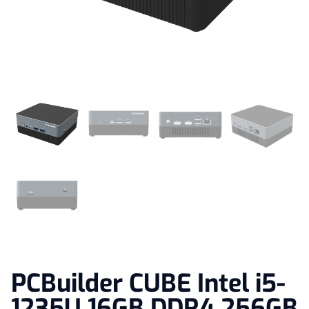
PCBuilder CUBE Intel i5-
1235U 16GB DDR4 256GB