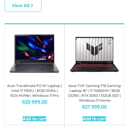
View All
Acer Travelmate P2 14″ Laptop |
Asus TUF Gaming F16 Gaming
Intel i7-1355U | 8GB DDR4 |
Laptop 16″ | i7 14650HX | 16GB
1024 NVMe | Windows 11 Pro
DDR5 | RTX 5050 | 512GB SSD |
Windows 11 Home
R
20 999,00
R
27 999,00
Add to cart
Add to cart