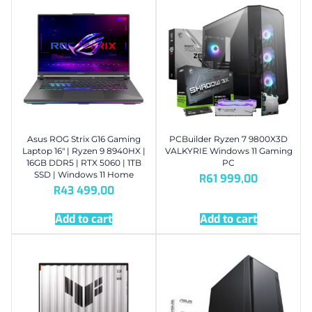
Asus ROG Strix G16 Gaming
PCBuilder Ryzen 7 9800X3D
Laptop 16″ | Ryzen 9 8940HX |
VALKYRIE Windows 11 Gaming
16GB DDR5 | RTX 5060 | 1TB
PC
SSD | Windows 11 Home
R
61 999,00
R
43 499,00
Add to cart
Add to cart