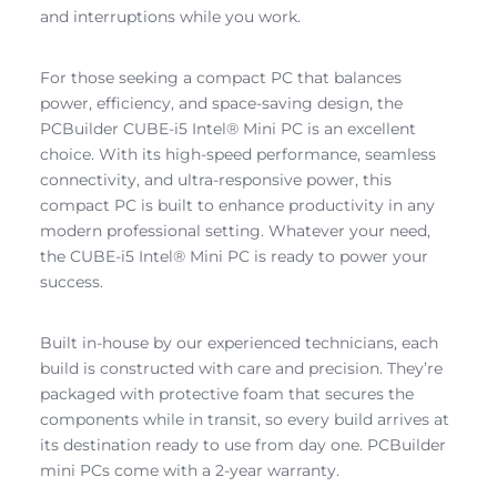
and interruptions while you work.
For those seeking a compact PC that balances
power, efficiency, and space-saving design, the
PCBuilder CUBE-i5 Intel® Mini PC is an excellent
choice. With its high-speed performance, seamless
connectivity, and ultra-responsive power, this
compact PC is built to enhance productivity in any
modern professional setting. Whatever your need,
the CUBE-i5 Intel® Mini PC is ready to power your
success.
Built in-house by our experienced technicians, each
build is constructed with care and precision. They’re
packaged with protective foam that secures the
components while in transit, so every build arrives at
its destination ready to use from day one. PCBuilder
mini PCs come with a 2-year warranty.