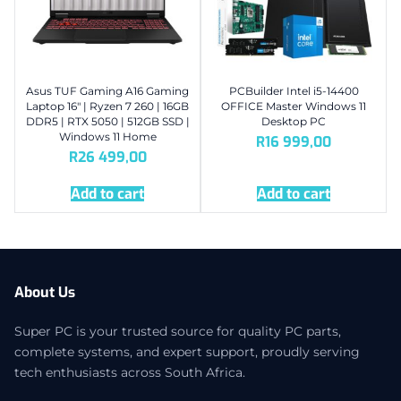
Asus TUF Gaming A16 Gaming
PCBuilder Intel i5-14400
Laptop 16″ | Ryzen 7 260 | 16GB
OFFICE Master Windows 11
DDR5 | RTX 5050 | 512GB SSD |
Desktop PC
Windows 11 Home
R
16 999,00
R
26 499,00
Add to cart
Add to cart
About Us
Super PC is your trusted source for quality PC parts,
complete systems, and expert support, proudly serving
tech enthusiasts across South Africa.