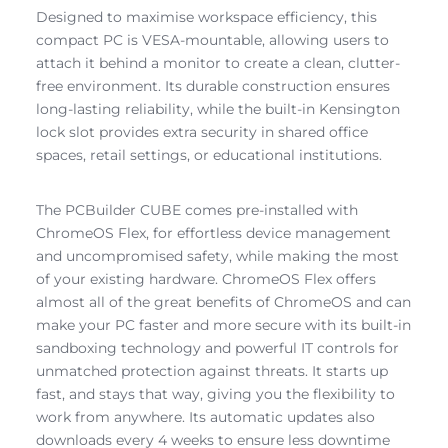
Designed to maximise workspace efficiency, this
compact PC is VESA-mountable, allowing users to
attach it behind a monitor to create a clean, clutter-
free environment. Its durable construction ensures
long-lasting reliability, while the built-in Kensington
lock slot provides extra security in shared office
spaces, retail settings, or educational institutions.
The PCBuilder CUBE comes pre-installed with
ChromeOS Flex, for effortless device management
and uncompromised safety, while making the most
of your existing hardware. ChromeOS Flex offers
almost all of the great benefits of ChromeOS and can
make your PC faster and more secure with its built-in
sandboxing technology and powerful IT controls for
unmatched protection against threats. It starts up
fast, and stays that way, giving you the flexibility to
work from anywhere. Its automatic updates also
downloads every 4 weeks to ensure less downtime