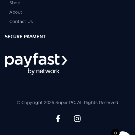
Shop
About
Contact Us
SECURE PAYMENT
© Copyright 2026 Super PC. All Rights Reserved
0