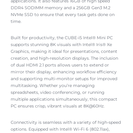
applications. It also features 16GB of high speed
DDR4 SODIMM memory and a 256GB Gen3 M.2
NVMe SSD to ensure that every task gets done on
time.
Built for productivity, the CUBE-i5 Intel® Mini PC
supports stunning 8K visuals with Intel® Iris® Xe
Graphics, making it ideal for presentations, content
creation, and high-resolution displays. The inclusion
of dual HDMI 2.1 ports allows users to extend or
mirror their display, enhancing workflow efficiency
and supporting multi-monitor setups for improved
multitasking. Whether you’re managing
spreadsheets, video conferencing, or running
multiple applications simultaneously, this compact
PC ensures crisp, vibrant visuals at 8K@60Hz.
Connectivity is seamless with a variety of high-speed
options. Equipped with Intel® Wi-Fi 6 (802.11ax),