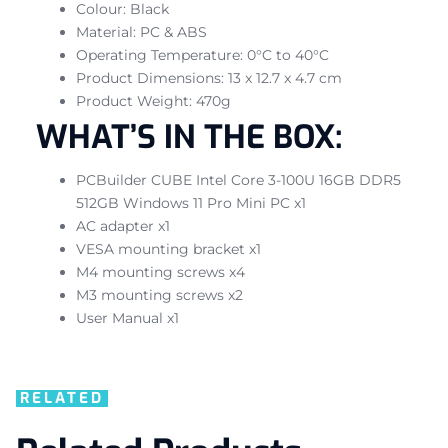
Colour: Black
Material: PC & ABS
Operating Temperature: 0°C to 40°C
Product Dimensions: 13 x 12.7 x 4.7 cm
Product Weight: 470g
WHAT’S IN THE BOX:
PCBuilder CUBE Intel Core 3-100U 16GB DDR5
512GB Windows 11 Pro Mini PC x1
AC adapter x1
VESA mounting bracket x1
M4 mounting screws x4
M3 mounting screws x2
User Manual x1
RELATED