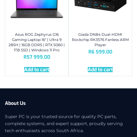
Asus ROG Zephyrus G16
Giada DN84 Dual-HDMI
Gaming Laptop 16″ | Ultra 9
Rockchip RK3576 Fanless ARM
285H | 16GB DDR5 | RTX 5060 |
Player
1TB SSD | Windows 11 Pro
R
6 599,00
R
57 999,00
Add to cart
Add to cart
About Us
Super PC is your trusted source for quality PC parts,
complete systems, and expert support, proudly serving
tech enthusiasts across South Africa.