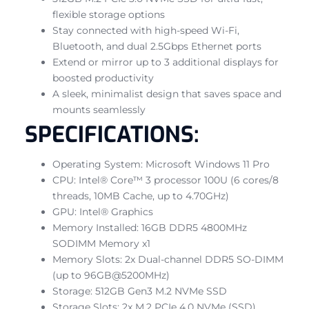
flexible storage options
Stay connected with high-speed Wi-Fi,
Bluetooth, and dual 2.5Gbps Ethernet ports
Extend or mirror up to 3 additional displays for
boosted productivity
A sleek, minimalist design that saves space and
mounts seamlessly
SPECIFICATIONS:
Operating System: Microsoft Windows 11 Pro
CPU: Intel® Core™ 3 processor 100U (6 cores/8
threads, 10MB Cache, up to 4.70GHz)
GPU: Intel® Graphics
Memory Installed: 16GB DDR5 4800MHz
SODIMM Memory x1
Memory Slots: 2x Dual-channel DDR5 SO-DIMM
(up to 96GB@5200MHz)
Storage: 512GB Gen3 M.2 NVMe SSD
Storage Slots: 2x M.2 PCIe 4.0 NVMe (SSD)