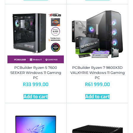
PCBuilder Ryzen 5 7600
PCBuilder Ryzen 7 9800X3D
SEEKER Windows 11 Gaming
VALKYRIE Windows 11 Gaming
PC
PC
R
33 999,00
R
61 999,00
Add to cart
Add to cart