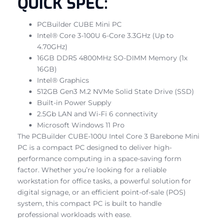
QUICK SPEC:
PCBuilder CUBE Mini PC
Intel® Core 3-100U 6-Core 3.3GHz (Up to
4.70GHz)
16GB DDR5 4800MHz SO-DIMM Memory (1x
16GB)
Intel® Graphics
512GB Gen3 M.2 NVMe Solid State Drive (SSD)
Built-in Power Supply
2.5Gb LAN and Wi-Fi 6 connectivity
Microsoft Windows 11 Pro
The PCBuilder CUBE-100U Intel Core 3 Barebone Mini
PC is a compact PC designed to deliver high-
performance computing in a space-saving form
factor. Whether you’re looking for a reliable
workstation for office tasks, a powerful solution for
digital signage, or an efficient point-of-sale (POS)
system, this compact PC is built to handle
professional workloads with ease.