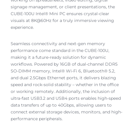
signage management, or client presentations, the
CUBE-100U Intel® Mini PC ensures crystal-clear
visuals at 8K@60Hz for a truly immersive viewing
experience.
Seamless connectivity and next-gen memory
performance come standard in the CUBE-100U,
making it a future-ready solution for dynamic
workflows. Powered by 16GB of dual-channel DDR5
SO-DIMM memory, Intel® Wi-Fi 6, Bluetooth® 5.2,
and dual 2.5Gbps Ethernet ports, it delivers blazing
speed and rock-solid stability – whether in the office
or working remotely. Additionally, the inclusion of
ultra-fast USB3.2 and USB4 ports enables high-speed
data transfers of up to 40Gbps, allowing users to
connect external storage devices, monitors, and high-
performance peripherals.