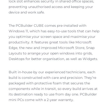
lock slot enhances security in shared office spaces,
preventing unauthorised access and keeping your
device and work safe.
The PCBuilder CUBE comes pre-installed with
Windows 11, which has easy-to-use tools that can help
you optimise your screen space and maximise your
productivity. It features great tools like Microsoft
Edge, the new and improved Microsoft Store, Snap
Layouts to arrange your open windows into grids,
Desktops for better organisation, as well as Widgets.
Built in-house by our experienced technicians, each
build is constructed with care and precision. They’re
packaged with protective foam that secures the
components while in transit, so every build arrives at
its destination ready to use from day one. PCBuilder
mini PCs come with a 2-year warranty.