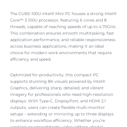
The CUBE-100U Intel® Mini PC houses a strong Intel®
Core™ 3 100U processor, featuring 6 cores and 8
threads, capable of reaching speeds of up to 4.70GHz.
This combination ensures smooth multitasking, fast
application performance, and reliable responsiveness
across business applications, making it an ideal
choice for modern work environments that require
efficiency and speed.
Optimized for productivity, this compact PC
supports stunning 8K visuals powered by Intel®
Graphics, delivering sharp, detailed, and vibrant
imagery for professionals who need high-resolution
displays. With Type-C, DisplayPort, and HDMI 2.1
outputs, users can create flexible multi-monitor
setups – extending or mirroring up to three displays
to enhance workflow efficiency. Whether you’re
working on spreadsheets, video editing, digital