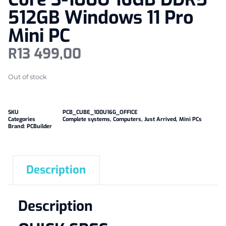
512GB Windows 11 Pro
Mini PC
R
13 499,00
Out of stock
SKU
PCB_CUBE_100U16G_OFFICE
Categories
Complete systems
,
Computers
,
Just Arrived
,
Mini PCs
Brand:
PCBuilder
Description
Description