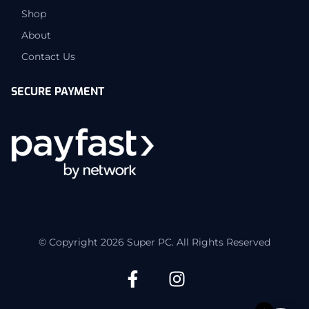
Shop
About
Contact Us
SECURE PAYMENT
© Copyright 2026 Super PC. All Rights Reserved