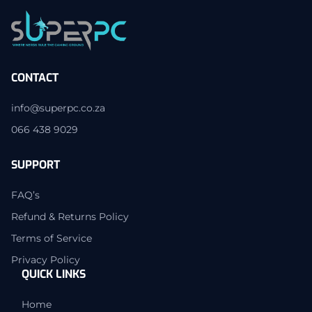
CONTACT
info@superpc.co.za
066 438 9029
SUPPORT
FAQ’s
Refund & Returns Policy
Terms of Service
Privacy Policy
QUICK LINKS
Home