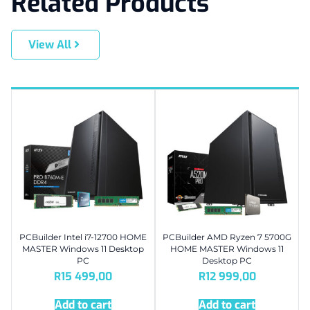
Related Products
View All
PCBuilder Intel i7-12700 HOME
PCBuilder AMD Ryzen 7 5700G
MASTER Windows 11 Desktop
HOME MASTER Windows 11
PC
Desktop PC
R
15 499,00
R
12 999,00
Add to cart
Add to cart