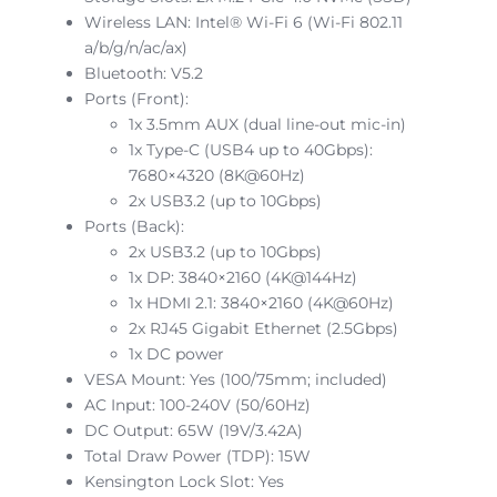
Wireless LAN: Intel® Wi-Fi 6 (Wi-Fi 802.11
a/b/g/n/ac/ax)
Bluetooth: V5.2
Ports (Front):
1x 3.5mm AUX (dual line-out mic-in)
1x Type-C (USB4 up to 40Gbps):
7680×4320 (8K@60Hz)
2x USB3.2 (up to 10Gbps)
Ports (Back):
2x USB3.2 (up to 10Gbps)
1x DP: 3840×2160 (4K@144Hz)
1x HDMI 2.1: 3840×2160 (4K@60Hz)
2x RJ45 Gigabit Ethernet (2.5Gbps)
1x DC power
VESA Mount: Yes (100/75mm; included)
AC Input: 100-240V (50/60Hz)
DC Output: 65W (19V/3.42A)
Total Draw Power (TDP): 15W
Kensington Lock Slot: Yes