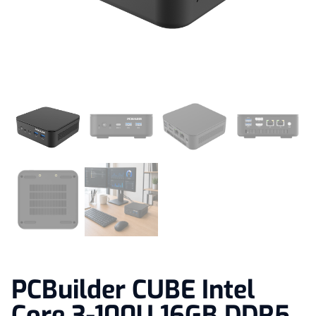
PCBuilder CUBE Intel
Core 3-100U 16GB DDR5