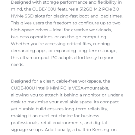
Designed with storage performance and flexibility in
mind, the CUBE-100U features a 512GB M.2 PCIe 3.0
NVMe SSD slots for blazing-fast boot and load times.
This gives users the freedom to configure up to two
high-speed drives – ideal for creative workloads,
business operations, or on-the-go computing.
Whether you’re accessing critical files, running
demanding apps, or expanding long-term storage,
this ultra-compact PC adapts effortlessly to your
needs.
Designed for a clean, cable-free workspace, the
CUBE-100U Intel® Mini PC is VESA-mountable,
allowing you to attach it behind a monitor or under a
desk to maximise your available space. Its compact
yet durable build ensures long-term reliability,
making it an excellent choice for business
professionals, retail environments, and digital
signage setups. Additionally, a built-in Kensington