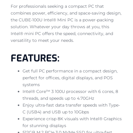
For professionals seeking a compact PC that
combines power, efficiency, and space-saving design,
the CUBE-100U Intel® Mini PC is a power-packing
solution. Whatever your day throws at you, this
Intel® mini PC offers the speed, connectivity, and
versatility to meet your needs.
FEATURES:
Get full PC performance in a compact design,
perfect for offices, digital displays, and POS
systems
Intel® Core™ 3 100U processor with 6 cores, 8
threads, and speeds up to 4.70GHz
Enjoy ultra-fast data transfer speeds with Type-
C (USB4) and USB up to 10Gbps
Experience crisp 8K visuals with Intel® Graphics
for stunning displays
512GB M.2 PCIe 3.0 NVMe SSD for ultra-fast,