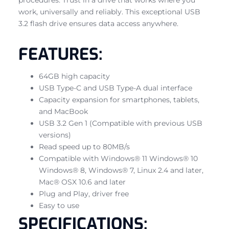
work, universally and reliably. This exceptional USB
3.2 flash drive ensures data access anywhere.
FEATURES:
64GB high capacity
USB Type-C and USB Type-A dual interface
Capacity expansion for smartphones, tablets,
and MacBook
USB 3.2 Gen 1 (Compatible with previous USB
versions)
Read speed up to 80MB/s
Compatible with Windows® 11 Windows® 10
Windows® 8, Windows® 7, Linux 2.4 and later,
Mac® OSX 10.6 and later
Plug and Play, driver free
Easy to use
SPECIFICATIONS: