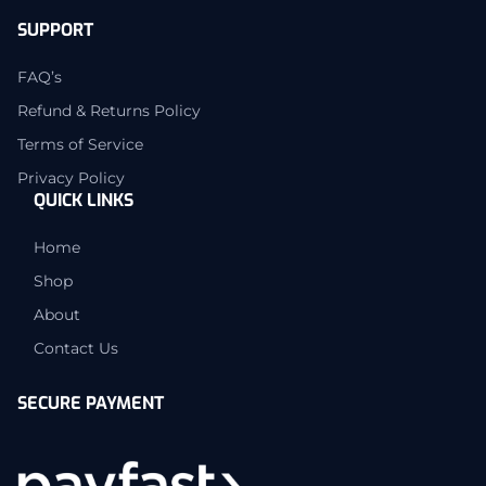
SUPPORT
FAQ’s
Refund & Returns Policy
Terms of Service
Privacy Policy
QUICK LINKS
Home
Shop
About
Contact Us
SECURE PAYMENT