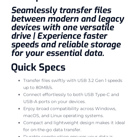
Seamlessly transfer files
between modern and legacy
devices with one versatile
drive | Experience faster
speeds and reliable storage
for your essential data.
Quick Specs
Transfer files swiftly with USB 3.2 Gen 1 speeds
up to 80MB/s.
Connect effortlessly to both USB Type-C and
USB-A ports on your devices.
Enjoy broad compatibility across Windows,
macOS, and Linux operating systems.
Compact and lightweight design makes it ideal
for on-the-go data transfer.
Durable construction ensures your data is