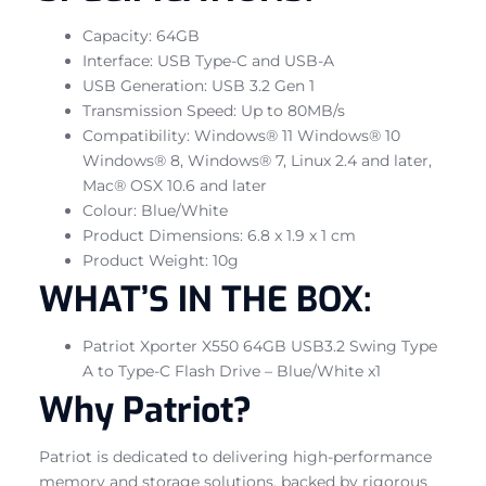
Capacity: 64GB
Interface: USB Type-C and USB-A
USB Generation: USB 3.2 Gen 1
Transmission Speed: Up to 80MB/s
Compatibility: Windows® 11 Windows® 10
Windows® 8, Windows® 7, Linux 2.4 and later,
Mac® OSX 10.6 and later
Colour: Blue/White
Product Dimensions: 6.8 x 1.9 x 1 cm
Product Weight: 10g
WHAT’S IN THE BOX:
Patriot Xporter X550 64GB USB3.2 Swing Type
A to Type-C Flash Drive – Blue/White x1
Why Patriot?
Patriot is dedicated to delivering high-performance
memory and storage solutions, backed by rigorous