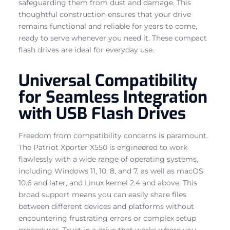
safeguarding them from dust and damage. This
thoughtful construction ensures that your drive
remains functional and reliable for years to come,
ready to serve whenever you need it. These compact
flash drives are ideal for everyday use.
Universal Compatibility
for Seamless Integration
with USB Flash Drives
Freedom from compatibility concerns is paramount.
The Patriot Xporter X550 is engineered to work
flawlessly with a wide range of operating systems,
including Windows 11, 10, 8, and 7, as well as macOS
10.6 and later, and Linux kernel 2.4 and above. This
broad support means you can easily share files
between different devices and platforms without
encountering frustrating errors or complex setup
procedures. Trust in a drive that works where you