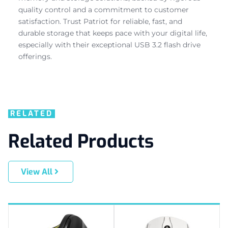
quality control and a commitment to customer
satisfaction. Trust Patriot for reliable, fast, and
durable storage that keeps pace with your digital life,
especially with their exceptional USB 3.2 flash drive
offerings.
RELATED
Related Products
View All