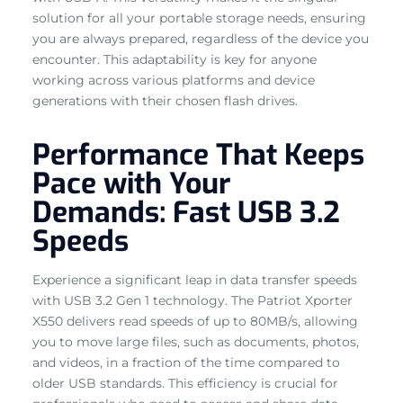
solution for all your portable storage needs, ensuring
you are always prepared, regardless of the device you
encounter. This adaptability is key for anyone
working across various platforms and device
generations with their chosen flash drives.
Performance That Keeps
Pace with Your
Demands: Fast USB 3.2
Speeds
Experience a significant leap in data transfer speeds
with USB 3.2 Gen 1 technology. The Patriot Xporter
X550 delivers read speeds of up to 80MB/s, allowing
you to move large files, such as documents, photos,
and videos, in a fraction of the time compared to
older USB standards. This efficiency is crucial for