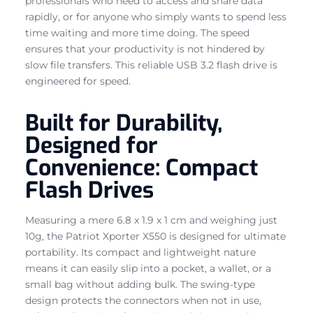
professionals who need to access and share data
rapidly, or for anyone who simply wants to spend less
time waiting and more time doing. The speed
ensures that your productivity is not hindered by
slow file transfers. This reliable USB 3.2 flash drive is
engineered for speed.
Built for Durability,
Designed for
Convenience: Compact
Flash Drives
Measuring a mere 6.8 x 1.9 x 1 cm and weighing just
10g, the Patriot Xporter X550 is designed for ultimate
portability. Its compact and lightweight nature
means it can easily slip into a pocket, a wallet, or a
small bag without adding bulk. The swing-type
design protects the connectors when not in use,