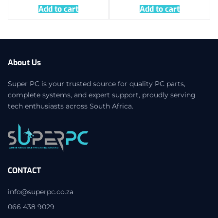
Add to cart
Add to cart
About Us
Super PC is your trusted source for quality PC parts,
complete systems, and expert support, proudly serving
tech enthusiasts across South Africa.
CONTACT
info@superpc.co.za
066 438 9029