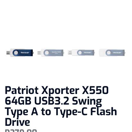
Patriot Xporter X550
64GB USB3.2 Swing
Type A to Type-C Flash
Drive