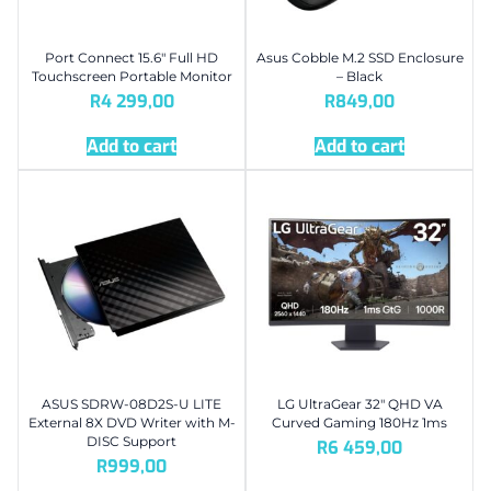
Port Connect 15.6″ Full HD
Asus Cobble M.2 SSD Enclosure
Touchscreen Portable Monitor
– Black
R
4 299,00
R
849,00
Add to cart
Add to cart
ASUS SDRW-08D2S-U LITE
LG UltraGear 32″ QHD VA
External 8X DVD Writer with M-
Curved Gaming 180Hz 1ms
DISC Support
R
6 459,00
R
999,00