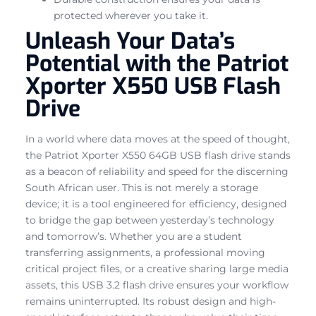
protected wherever you take it.
Unleash Your Data’s
Potential with the Patriot
Xporter X550 USB Flash
Drive
In a world where data moves at the speed of thought,
the Patriot Xporter X550 64GB USB flash drive stands
as a beacon of reliability and speed for the discerning
South African user. This is not merely a storage
device; it is a tool engineered for efficiency, designed
to bridge the gap between yesterday’s technology
and tomorrow’s. Whether you are a student
transferring assignments, a professional moving
critical project files, or a creative sharing large media
assets, this USB 3.2 flash drive ensures your workflow
remains uninterrupted. Its robust design and high-