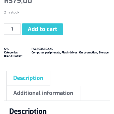
R
379,00
2 in stock
Add to cart
SKU
PS64GX550AAD
Categories
Computer peripherals
,
Flash drives
,
On promotion
,
Storage
Brand:
Patriot
Description
Additional information
Description