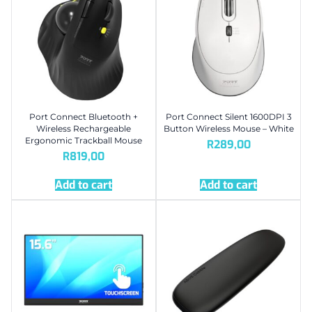
Port Connect Bluetooth +
Port Connect Silent 1600DPI 3
Wireless Rechargeable
Button Wireless Mouse – White
Ergonomic Trackball Mouse
R
289,00
R
819,00
Add to cart
Add to cart