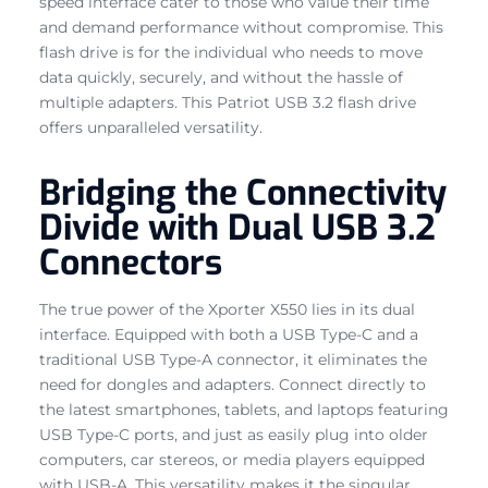
speed interface cater to those who value their time
and demand performance without compromise. This
flash drive is for the individual who needs to move
data quickly, securely, and without the hassle of
multiple adapters. This Patriot USB 3.2 flash drive
offers unparalleled versatility.
Bridging the Connectivity
Divide with Dual USB 3.2
Connectors
The true power of the Xporter X550 lies in its dual
interface. Equipped with both a USB Type-C and a
traditional USB Type-A connector, it eliminates the
need for dongles and adapters. Connect directly to
the latest smartphones, tablets, and laptops featuring
USB Type-C ports, and just as easily plug into older
computers, car stereos, or media players equipped
with USB-A. This versatility makes it the singular