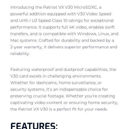
Introducing the Patriot VX V30 MicroSDXC, a
powerful addition equipped with V30 Video Speed
and UHS-I U3 Speed Class 10 ratings for exceptional
performance. It supports full 4K video, enables swift
transfers, and is compatible with Windows, Linux, and
Mac systems. Crafted for durability and backed by a
2-year warranty, it delivers superior performance and
reliability.
Featuring waterproof and dustproof capabilities, the
V30 card excels in challenging environments.
Whether for dashcams, home surveillance, or
security systems, it’s an indispensable choice for
preserving crucial footage. Whether you’re creating
captivating video content or ensuring home security,
the Patriot VX V30 is a perfect fit for your needs.
FEATURES: