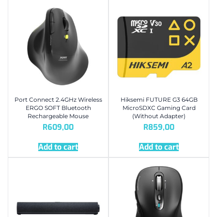
Port Connect 2.4GHz Wireless
Hiksemi FUTURE G3 64GB
ERGO SOFT Bluetooth
MicroSDXC Gaming Card
Rechargeable Mouse
(Without Adapter)
R
609,00
R
859,00
Add to cart
Add to cart