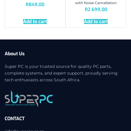
with Noise Cancellation
R
849,00
R
2 699,00
Add to cart
Add to cart
About Us
Super PC is your trusted source for quality PC parts,
complete systems, and expert support, proudly serving
tech enthusiasts across South Africa.
CONTACT