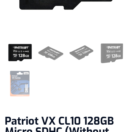
Patriot VX CL10 128GB
Micro SDHC (Without