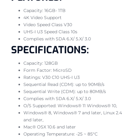
Capacity: 16GB- 1TB
4K Video Support
Video Speed Class V30
UHS-I U3 Speed Class 10s
Complies with SDA 6.X/ 5.X/ 3.0
SPECIFICATIONS:
Capacity: 128GB
Form Factor: MicroSD
Ratings: V30 C10 UHS-I U3
Sequential Read (CDM): up to 90MB/s
Sequential Write (CDM): up to 80MB/s
Complies with SDA 6.X/ 5.X/ 3.0
O/S Supported: Windows® 11 Windows® 10,
Windows® 8, Windows® 7 and later, Linux 2.4
and later,
Mac® OSX 10.6 and later
Operating Temperature: -25 ~ 85°C