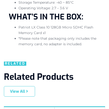
Storage Temperature: -40 ~ 85°C
Operating Voltage: 2.7 – 3.6 V
WHAT’S IN THE BOX:
Patriot LX Class 10 128GB Micro SDHC Flash
Memory Card x1
*Please note that packaging only includes the
memory card, no adapter is included.
RELATED
Related Products
View All