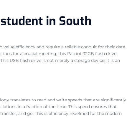
 student in South
value efficiency and require a reliable conduit for their data.
ons for a crucial meeting, this Patriot 32GB flash drive
his USB flash drive is not merely a storage device; it is an
ogy translates to read and write speeds that are significantly
llations in a fraction of the time. This speed ensures that
ransfer, and go. This is efficiency redefined for the modern