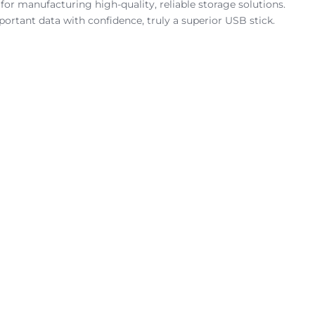
for manufacturing high-quality, reliable storage solutions.
ortant data with confidence, truly a superior USB stick.