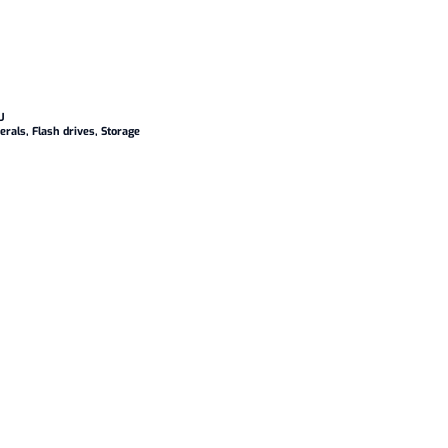
U
erals
,
Flash drives
,
Storage