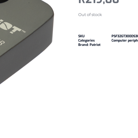
Out of stock
SKU
PSF32GT300DS3
Categories
Computer periph
Brand:
Patriot