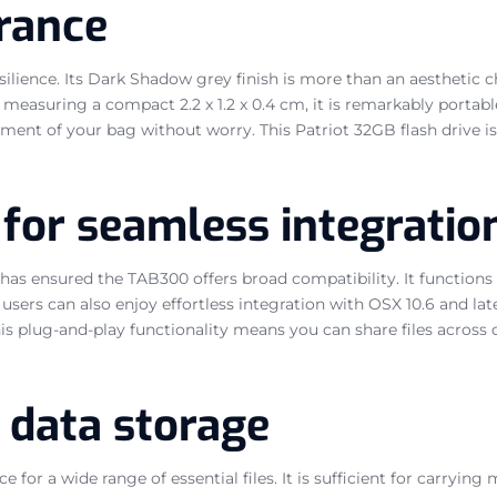
urance
esilience. Its Dark Shadow grey finish is more than an aesthetic c
measuring a compact 2.2 x 1.2 x 0.4 cm, it is remarkably portable
tment of your bag without worry. This Patriot 32GB flash drive is
 for seamless integratio
as ensured the TAB300 offers broad compatibility. It functions
c users can also enjoy effortless integration with OSX 10.6 and la
 This plug-and-play functionality means you can share files acros
n data storage
for a wide range of essential files. It is sufficient for carryin