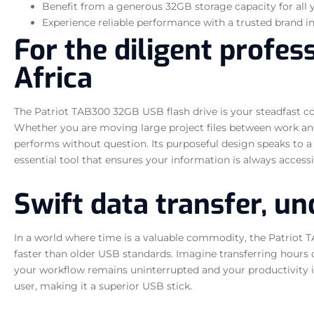
Benefit from a generous 32GB storage capacity for all 
Experience reliable performance with a trusted brand in
For the diligent profes
Africa
The Patriot TAB300 32GB USB flash drive is your steadfast comp
Whether you are moving large project files between work and 
performs without question. Its purposeful design speaks to a u
essential tool that ensures your information is always accessib
Swift data transfer, u
In a world where time is a valuable commodity, the Patriot TA
faster than older USB standards. Imagine transferring hours of
your workflow remains uninterrupted and your productivity is m
user, making it a superior USB stick.