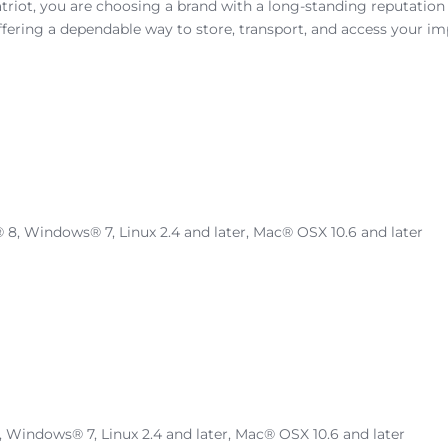
triot, you are choosing a brand with a long-standing reputation 
fering a dependable way to store, transport, and access your imp
 Windows® 7, Linux 2.4 and later, Mac® OSX 10.6 and later
indows® 7, Linux 2.4 and later, Mac® OSX 10.6 and later