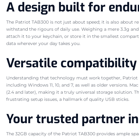
A design built for end
The Patriot TAB300 is not just about speed; it is also about r
withstand the rigours of daily use. Weighing a mere 3.3g and 
attach it to your keychain, or store it in the smallest compar
data wherever your day takes you.
Versatile compatibility
Understanding that technology must work together, Patriot h
including Windows 11, 10, and 7, as well as older versions. Ma
(2.4 and later), making it a truly universal storage solution.
frustrating setup issues, a hallmark of quality USB sticks.
Your trusted partner i
The 32GB capacity of the Patriot TAB300 provides ample space 