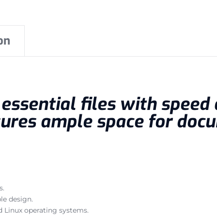
on
ssential files with speed a
ures ample space for docu
s.
le design.
 Linux operating systems.