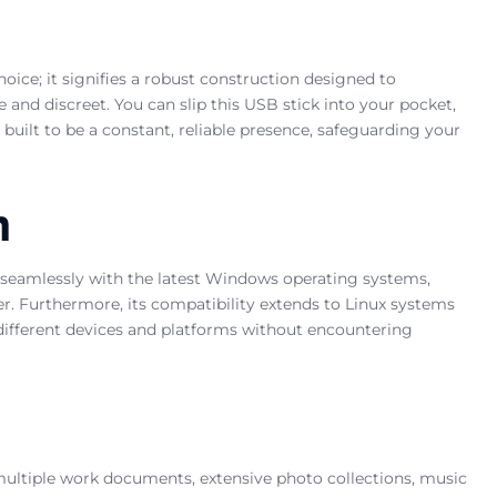
hoice; it signifies a robust construction designed to
 and discreet. You can slip this USB stick into your pocket,
 built to be a constant, reliable presence, safeguarding your
n
 seamlessly with the latest Windows operating systems,
ter. Furthermore, its compatibility extends to Linux systems
s different devices and platforms without encountering
g multiple work documents, extensive photo collections, music