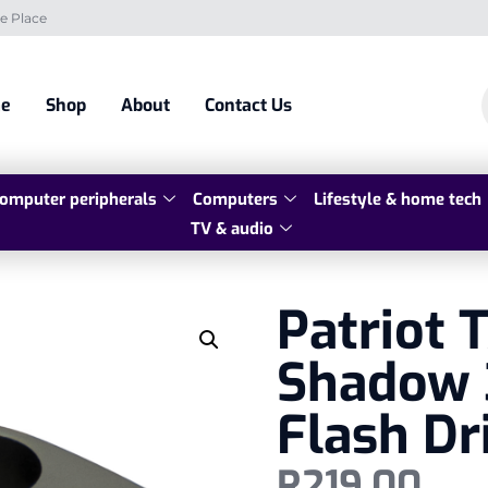
e Place
e
Shop
About
Contact Us
omputer peripherals
Computers
Lifestyle & home tech
TV & audio
Patriot
Shadow 
Flash Dr
R
219,00