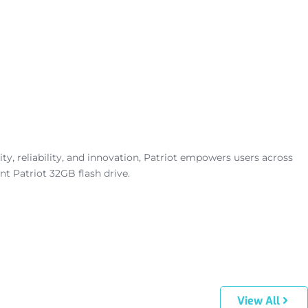
, reliability, and innovation, Patriot empowers users across
t Patriot 32GB flash drive.
View All