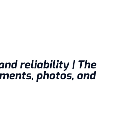
nd reliability | The
ments, photos, and