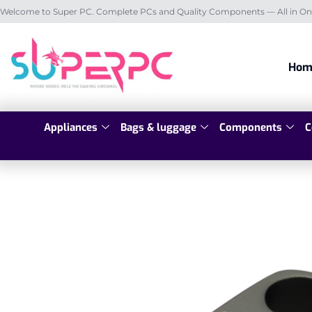
Welcome to Super PC. Complete PCs and Quality Components — All in On
Hom
Appliances
Bags & luggage
Components
C