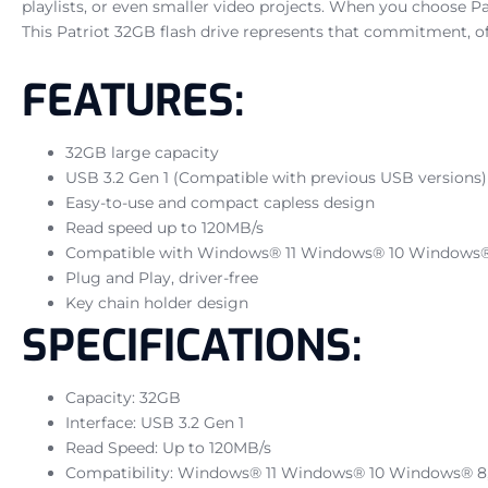
playlists, or even smaller video projects. When you choose Pa
This Patriot 32GB flash drive represents that commitment, of
FEATURES:
32GB large capacity
USB 3.2 Gen 1 (Compatible with previous USB versions)
Easy-to-use and compact capless design
Read speed up to 120MB/s
Compatible with Windows® 11 Windows® 10 Windows® 8,
Plug and Play, driver-free
Key chain holder design
SPECIFICATIONS:
Capacity: 32GB
Interface: USB 3.2 Gen 1
Read Speed: Up to 120MB/s
Compatibility: Windows® 11 Windows® 10 Windows® 8, W