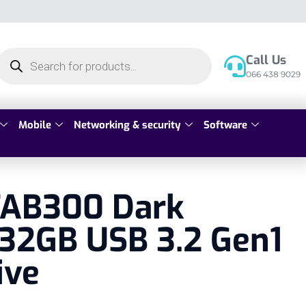
Call Us
066 438 9029
Mobile
Networking & security
Software
 TAB300 Dark
32GB USB 3.2 Gen1
ive