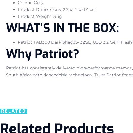
Colour: Grey
Product Dimensions: 2.2 x 1.2 x 0.4 cm
Product Weight: 3.3g
WHAT’S IN THE BOX:
Patriot TAB300 Dark Shadow 32GB USB 3.2 Gen1 Flash D
Why Patriot?
Patriot has consistently delivered high-performance memory a
South Africa with dependable technology. Trust Patriot for st
RELATED
Related Products