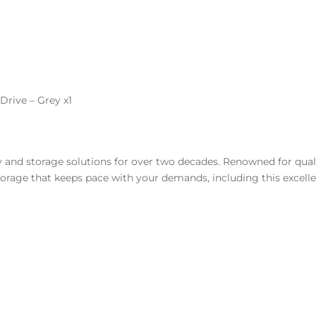
rive – Grey x1
nd storage solutions for over two decades. Renowned for quality
orage that keeps pace with your demands, including this excellen