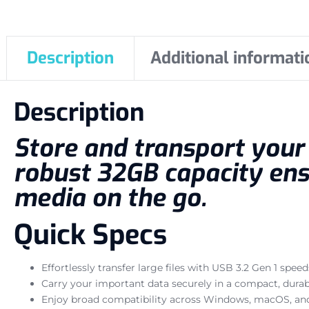
Description
Additional informati
Description
Store and transport your e
robust 32GB capacity ens
media on the go.
Quick Specs
Effortlessly transfer large files with USB 3.2 Gen 1 speed
Carry your important data securely in a compact, durab
Enjoy broad compatibility across Windows, macOS, and