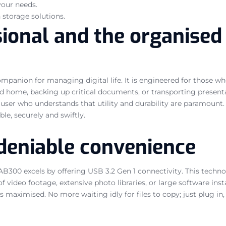
your needs.
 storage solutions.
sional and the organised
anion for managing digital life. It is engineered for those who 
home, backing up critical documents, or transporting presentati
ser who understands that utility and durability are paramount. T
le, securely and swiftly.
ndeniable convenience
B300 excels by offering USB 3.2 Gen 1 connectivity. This technol
 video footage, extensive photo libraries, or large software insta
aximised. No more waiting idly for files to copy; just plug in, t