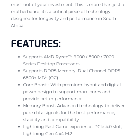
most out of your investment. This is more than just a
motherboard; it’s a critical piece of technology
designed for longevity and performance in South
Africa.
FEATURES:
Supports AMD Ryzen™ 9000 / 8000 / 7000
Series Desktop Processors
Supports DDR5 Memory, Dual Channel DDR5
6800+ MT/s (OC)
Core Boost : With premium layout and digital
power design to support more cores and
provide better performance
Memory Boost: Advanced technology to deliver
pure data signals for the best performance,
stability and compatibility
Lightning Fast Game experience: PCIe 4.0 slot,
Lightning Gen 4 x4 M.2