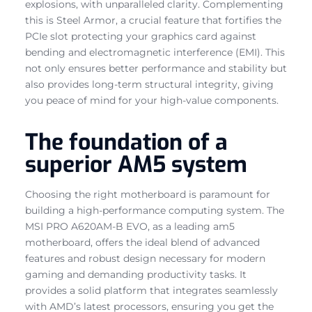
explosions, with unparalleled clarity. Complementing
this is Steel Armor, a crucial feature that fortifies the
PCIe slot protecting your graphics card against
bending and electromagnetic interference (EMI). This
not only ensures better performance and stability but
also provides long-term structural integrity, giving
you peace of mind for your high-value components.
The foundation of a
superior AM5 system
Choosing the right motherboard is paramount for
building a high-performance computing system. The
MSI PRO A620AM-B EVO, as a leading am5
motherboard, offers the ideal blend of advanced
features and robust design necessary for modern
gaming and demanding productivity tasks. It
provides a solid platform that integrates seamlessly
with AMD’s latest processors, ensuring you get the