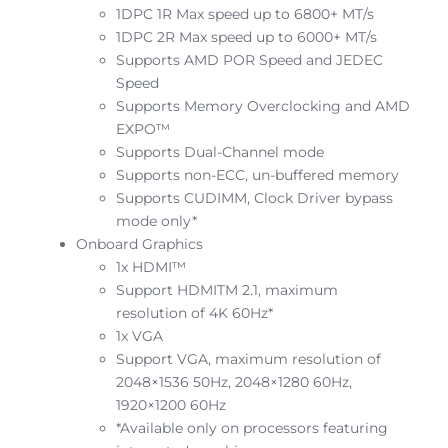
1DPC 1R Max speed up to 6800+ MT/s
1DPC 2R Max speed up to 6000+ MT/s
Supports AMD POR Speed and JEDEC
Speed
Supports Memory Overclocking and AMD
EXPO™
Supports Dual-Channel mode
Supports non-ECC, un-buffered memory
Supports CUDIMM, Clock Driver bypass
mode only*
Onboard Graphics
1x HDMI™
Support HDMITM 2.1, maximum
resolution of 4K 60Hz*
1x VGA
Support VGA, maximum resolution of
2048×1536 50Hz, 2048×1280 60Hz,
1920×1200 60Hz
*Available only on processors featuring