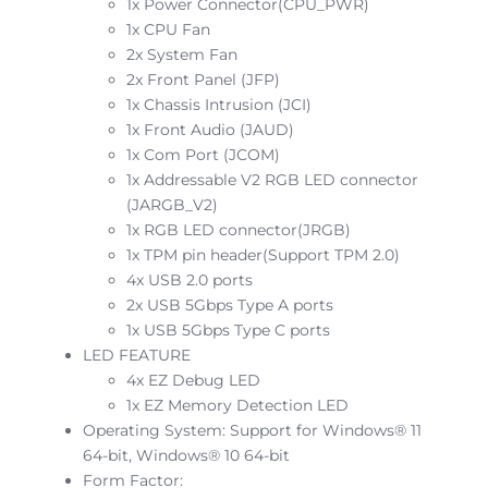
1x Power Connector(CPU_PWR)
1x CPU Fan
2x System Fan
2x Front Panel (JFP)
1x Chassis Intrusion (JCI)
1x Front Audio (JAUD)
1x Com Port (JCOM)
1x Addressable V2 RGB LED connector
(JARGB_V2)
1x RGB LED connector(JRGB)
1x TPM pin header(Support TPM 2.0)
4x USB 2.0 ports
2x USB 5Gbps Type A ports
1x USB 5Gbps Type C ports
LED FEATURE
4x EZ Debug LED
1x EZ Memory Detection LED
Operating System: Support for Windows® 11
64-bit, Windows® 10 64-bit
Form Factor: