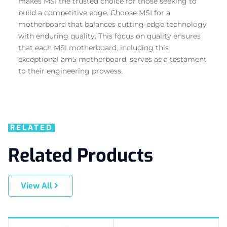
makes MSI the trusted choice for those seeking to
build a competitive edge. Choose MSI for a
motherboard that balances cutting-edge technology
with enduring quality. This focus on quality ensures
that each MSI motherboard, including this
exceptional am5 motherboard, serves as a testament
to their engineering prowess.
RELATED
Related Products
View All