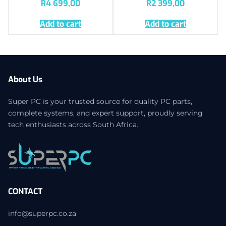
R
4 699,00
R
2 399,00
Add to cart
Add to cart
About Us
Super PC is your trusted source for quality PC parts,
complete systems, and expert support, proudly serving
tech enthusiasts across South Africa.
CONTACT
info@superpc.co.za