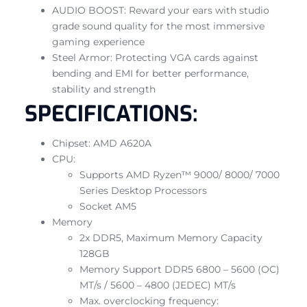
AUDIO BOOST: Reward your ears with studio
grade sound quality for the most immersive
gaming experience
Steel Armor: Protecting VGA cards against
bending and EMI for better performance,
stability and strength
SPECIFICATIONS:
Chipset: AMD A620A
CPU:
Supports AMD Ryzen™ 9000/ 8000/ 7000
Series Desktop Processors
Socket AM5
Memory
2x DDR5, Maximum Memory Capacity
128GB
Memory Support DDR5 6800 – 5600 (OC)
MT/s / 5600 – 4800 (JEDEC) MT/s
Max. overclocking frequency: