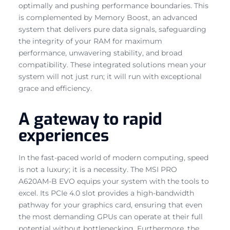
optimally and pushing performance boundaries. This
is complemented by Memory Boost, an advanced
system that delivers pure data signals, safeguarding
the integrity of your RAM for maximum
performance, unwavering stability, and broad
compatibility. These integrated solutions mean your
system will not just run; it will run with exceptional
grace and efficiency.
A gateway to rapid
experiences
In the fast-paced world of modern computing, speed
is not a luxury; it is a necessity. The MSI PRO
A620AM-B EVO equips your system with the tools to
excel. Its PCIe 4.0 slot provides a high-bandwidth
pathway for your graphics card, ensuring that even
the most demanding GPUs can operate at their full
potential without bottlenecking. Furthermore, the