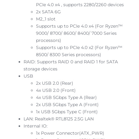
PCIe 4.0 x4 , supports 2280/2260 devices
2x SATA 6G
M2_1 slot
Supports up to PCIe 4.0 x4 (For Ryzen™
9000/ 8700/ 8600/ 8400/ 7000 Series
processors)
Supports up to PCIe 4.0 x2 (For Ryzen™
8500/ 8300 Series processors)
RAID: Supports RAID 0 and RAID 1 for SATA
storage devices
USB
2x USB 2.0 (Rear)
4x USB 2.0 (Front)
4x USB 5Gbps Type A (Rear)
2x USB 5Gbps Type A (Front)
1x USB 5Gbps Type C (Front)
LAN: Realtek® RTL8125 2.5G LAN
Internal IO:
1x Power Connector(ATX_PWR)