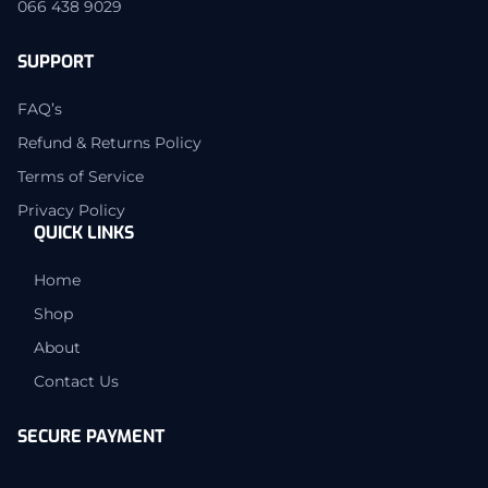
066 438 9029
SUPPORT
FAQ’s
Refund & Returns Policy
Terms of Service
Privacy Policy
QUICK LINKS
Home
Shop
About
Contact Us
SECURE PAYMENT