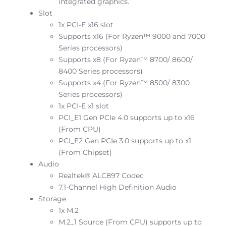
integrated graphics.
Slot
1x PCI-E x16 slot
Supports x16 (For Ryzen™ 9000 and 7000
Series processors)
Supports x8 (For Ryzen™ 8700/ 8600/
8400 Series processors)
Supports x4 (For Ryzen™ 8500/ 8300
Series processors)
1x PCI-E x1 slot
PCI_E1 Gen PCIe 4.0 supports up to x16
(From CPU)
PCI_E2 Gen PCIe 3.0 supports up to x1
(From Chipset)
Audio
Realtek® ALC897 Codec
7.1-Channel High Definition Audio
Storage
1x M.2
M.2_1 Source (From CPU) supports up to