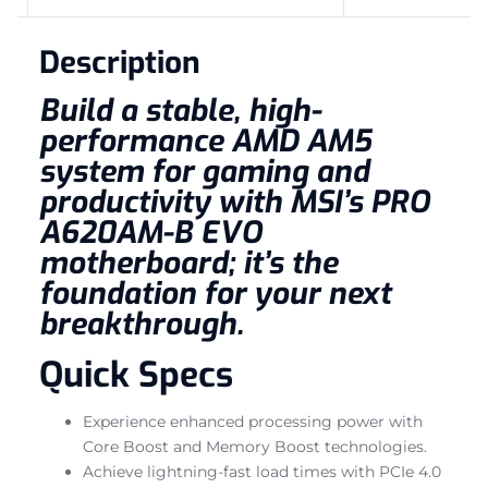
Description
Build a stable, high-
performance AMD AM5
system for gaming and
productivity with MSI’s PRO
A620AM-B EVO
motherboard; it’s the
foundation for your next
breakthrough.
Quick Specs
Experience enhanced processing power with
Core Boost and Memory Boost technologies.
Achieve lightning-fast load times with PCIe 4.0