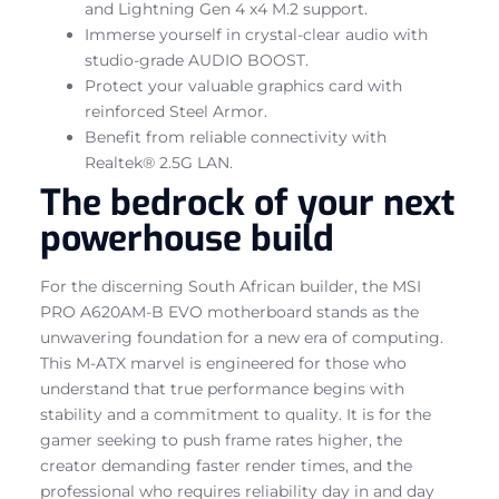
and Lightning Gen 4 x4 M.2 support.
Immerse yourself in crystal-clear audio with
studio-grade AUDIO BOOST.
Protect your valuable graphics card with
reinforced Steel Armor.
Benefit from reliable connectivity with
Realtek® 2.5G LAN.
The bedrock of your next
powerhouse build
For the discerning South African builder, the MSI
PRO A620AM-B EVO motherboard stands as the
unwavering foundation for a new era of computing.
This M-ATX marvel is engineered for those who
understand that true performance begins with
stability and a commitment to quality. It is for the
gamer seeking to push frame rates higher, the
creator demanding faster render times, and the
professional who requires reliability day in and day