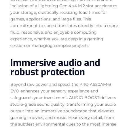
inclusion of a Lightning Gen 4 x4 M.2 slot accelerates
your storage, drastically reducing load times for
games, applications, and large files. This
commitment to speed translates directly into a more
fluid, responsive, and enjoyable computing
experience, whether you are deep in a gaming
session or managing complex projects.
Immersive audio and
robust protection
Beyond raw power and speed, the PRO A620AM-B
EVO enhances your sensory experience and
safeguards your investment. AUDIO BOOST delivers
studio-grade sound quality, transforming your audio
output into an immersive soundscape that elevates
gaming, movies, and music. Hear every detail, from
the subtlest environmental cues to the most intense