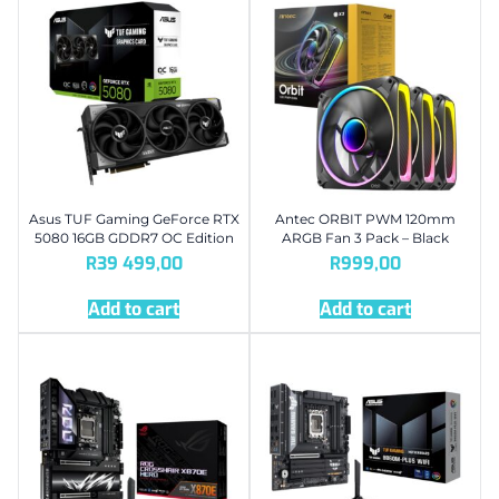
Asus TUF Gaming GeForce RTX
Antec ORBIT PWM 120mm
5080 16GB GDDR7 OC Edition
ARGB Fan 3 Pack – Black
R
39 499,00
R
999,00
Add to cart
Add to cart