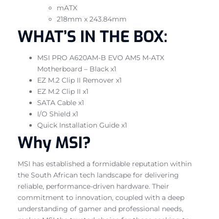
mATX
218mm x 243.84mm
WHAT’S IN THE BOX:
MSI PRO A620AM-B EVO AM5 M-ATX
Motherboard – Black x1
EZ M.2 Clip II Remover x1
EZ M.2 Clip II x1
SATA Cable x1
I/O Shield x1
Quick Installation Guide x1
Why MSI?
MSI has established a formidable reputation within
the South African tech landscape for delivering
reliable, performance-driven hardware. Their
commitment to innovation, coupled with a deep
understanding of gamer and professional needs,