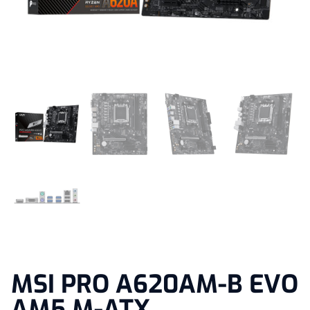
MSI PRO A620AM-B EVO
AM5 M-ATX