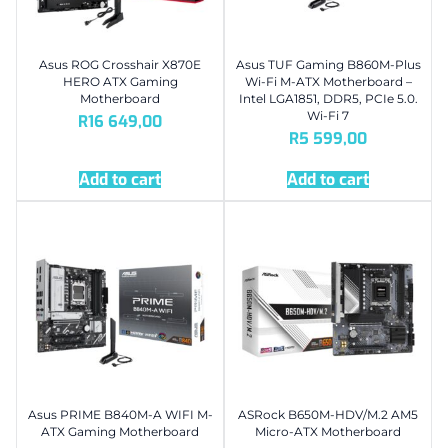
Asus ROG Crosshair X870E
Asus TUF Gaming B860M-Plus
HERO ATX Gaming
Wi-Fi M-ATX Motherboard –
Motherboard
Intel LGA1851, DDR5, PCIe 5.0.
Wi-Fi 7
R
16 649,00
R
5 599,00
Add to cart
Add to cart
Asus PRIME B840M-A WIFI M-
ASRock B650M-HDV/M.2 AM5
ATX Gaming Motherboard
Micro-ATX Motherboard