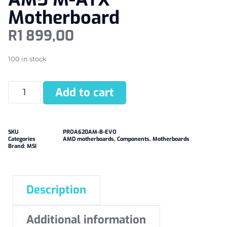
Motherboard
R
1 899,00
100 in stock
Add to cart
SKU
PROA620AM-B-EVO
Categories
AMD motherboards
,
Components
,
Motherboards
Brand:
MSI
Description
Additional information