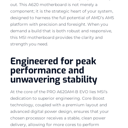
out. This A620 motherboard is not merely a
component; it is the strategic heart of your system,
designed to harness the full potential of AMD’s AM5
platform with precision and foresight. When you
demand a build that is both robust and responsive,
this MSI motherboard provides the clarity and
strength you need.
Engineered for peak
performance and
unwavering stability
At the core of the PRO A620AM-B EVO lies MSI’s
dedication to superior engineering. Core Boost
technology, coupled with a premium layout and
advanced digital power design, ensures that your
chosen processor receives a stable, clean power
delivery, allowing for more cores to perform